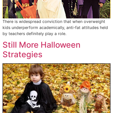
There is widespread conviction that when overweight
kids underperform academically, anti-fat attitudes held
by teachers definitely play a role.
Still More Halloween
Strategies