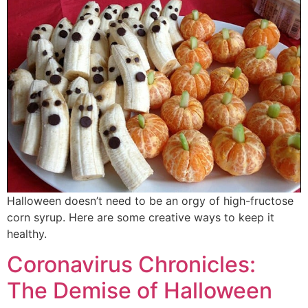
Halloween doesn’t need to be an orgy of high-fructose
corn syrup. Here are some creative ways to keep it
healthy.
Coronavirus Chronicles:
The Demise of Halloween