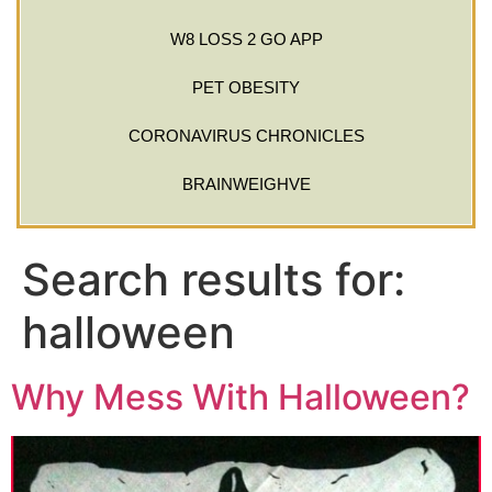
W8 LOSS 2 GO APP
PET OBESITY
CORONAVIRUS CHRONICLES
BRAINWEIGHVE
Search results for:
halloween
Why Mess With Halloween?