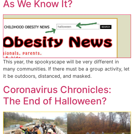
As We Know It?
This year, the spookyscape will be very different in
many communities. If there must be a group activity, let
it be outdoors, distanced, and masked.
Coronavirus Chronicles:
The End of Halloween?