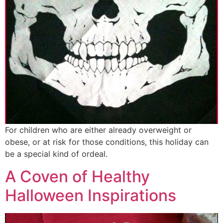
For children who are either already overweight or
obese, or at risk for those conditions, this holiday can
be a special kind of ordeal.
A Coven of Healthy
Halloween Inspirations