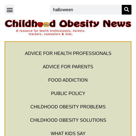
ADVICE FOR HEALTH PROFESSIONALS
ADVICE FOR PARENTS
FOOD ADDICTION
PUBLIC POLICY
CHILDHOOD OBESITY PROBLEMS
CHILDHOOD OBESITY SOLUTIONS
WHAT KIDS SAY