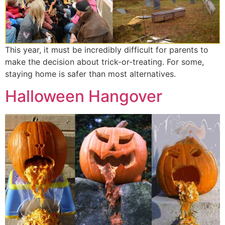
This year, it must be incredibly difficult for parents to
make the decision about trick-or-treating. For some,
staying home is safer than most alternatives.
Halloween Hangover