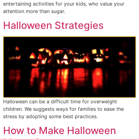
entertaining activities for your kids, who value your
attention more than sugar.
Halloween Strategies
Halloween can be a difficult time for overweight
children. We suggests ways for families to ease the
stress by adopting some best practices.
How to Make Halloween