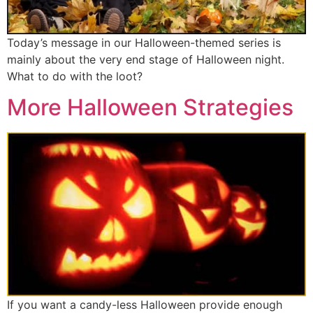
Today’s message in our Halloween-themed series is
mainly about the very end stage of Halloween night.
What to do with the loot?
More Halloween Strategies
If you want a candy-less Halloween provide enough