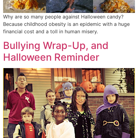
Why are so many people against Halloween candy?
Because childhood obesity is an epidemic with a huge
financial cost and a toll in human misery.
Bullying Wrap-Up, and
Halloween Reminder