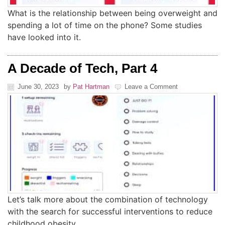
What is the relationship between being overweight and
spending a lot of time on the phone? Some studies
have looked into it.
A Decade of Tech, Part 4
June 30, 2023
by
Pat Hartman
Leave a Comment
Let’s talk more about the combination of technology
with the search for successful interventions to reduce
childhood obesity.