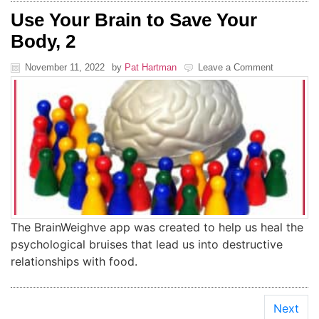
Use Your Brain to Save Your
Body, 2
November 11, 2022
by
Pat Hartman
Leave a Comment
The BrainWeighve app was created to help us heal the
psychological bruises that lead us into destructive
relationships with food.
Next