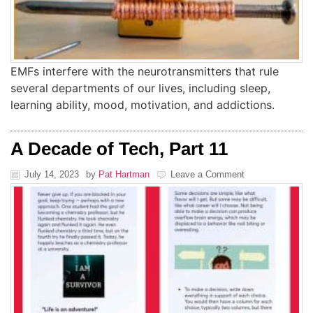
EMFs interfere with the neurotransmitters that rule
several departments of our lives, including sleep,
learning ability, mood, motivation, and addictions.
A Decade of Tech, Part 11
July 14, 2023
by
Pat Hartman
Leave a Comment