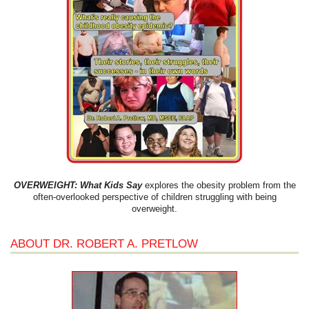
OVERWEIGHT: What Kids Say
explores the obesity problem from the
often-overlooked perspective of children struggling with being
overweight.
ABOUT DR. ROBERT A. PRETLOW