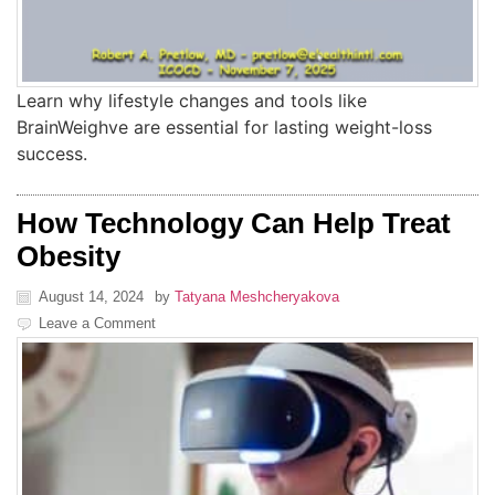
Learn why lifestyle changes and tools like
BrainWeighve are essential for lasting weight-loss
success.
How Technology Can Help Treat
Obesity
August 14, 2024
by
Tatyana Meshcheryakova
Leave a Comment