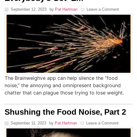
September 12, 2023
by
Pat Hartman
Leave a Comment
The Brainweighve app can help silence the “food
noise,” the annoying and omnipresent background
chatter that can plague those trying to lose weight.
Shushing the Food Noise, Part 2
September 11, 2023
by
Pat Hartman
Leave a Comment