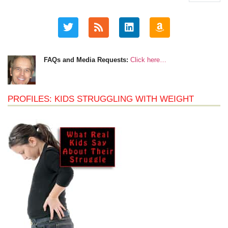
FAQs and Media Requests:
Click here…
PROFILES: KIDS STRUGGLING WITH WEIGHT