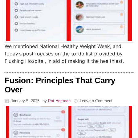
We mentioned National Healthy Weight Week, and
today’s post focuses on the to-do list provided by
Flushing Hospital, in aid of making it the healthiest.
Fusion: Principles That Carry
Over
January 5, 2023
by
Pat Hartman
Leave a Comment