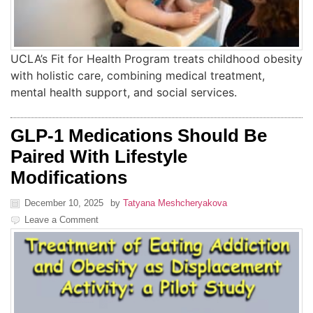
UCLA’s Fit for Health Program treats childhood obesity
with holistic care, combining medical treatment,
mental health support, and social services.
GLP-1 Medications Should Be
Paired With Lifestyle
Modifications
December 10, 2025
by
Tatyana Meshcheryakova
Leave a Comment