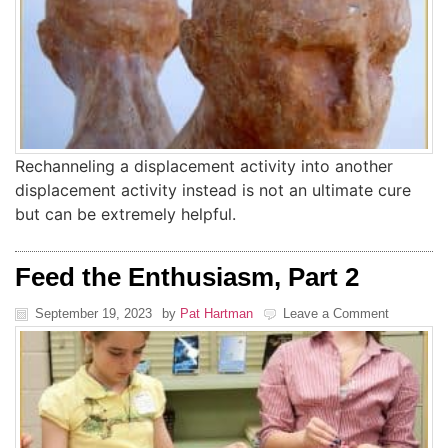
Rechanneling a displacement activity into another
displacement activity instead is not an ultimate cure
but can be extremely helpful.
Feed the Enthusiasm, Part 2
September 19, 2023
by
Pat Hartman
Leave a Comment