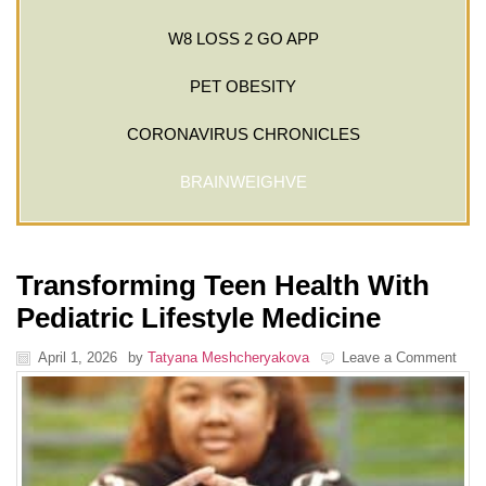
W8 LOSS 2 GO APP
PET OBESITY
CORONAVIRUS CHRONICLES
BRAINWEIGHVE
Transforming Teen Health With
Pediatric Lifestyle Medicine
April 1, 2026
by
Tatyana Meshcheryakova
Leave a Comment