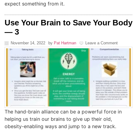
expect something from it.
Use Your Brain to Save Your Body
— 3
November 14, 2022
by
Pat Hartman
Leave a Comment
The hand-brain alliance can be a powerful force in
helping us train our brains to give up their old,
obesity-enabling ways and jump to a new track.