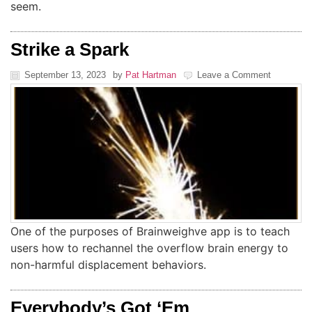
seem.
Strike a Spark
September 13, 2023
by
Pat Hartman
Leave a Comment
One of the purposes of Brainweighve app is to teach
users how to rechannel the overflow brain energy to
non-harmful displacement behaviors.
Everybody’s Got ‘Em