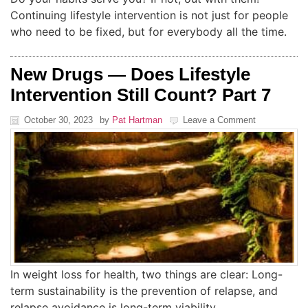
Continuing lifestyle intervention is not just for people
who need to be fixed, but for everybody all the time.
New Drugs — Does Lifestyle
Intervention Still Count? Part 7
October 30, 2023
by
Pat Hartman
Leave a Comment
In weight loss for health, two things are clear: Long-
term sustainability is the prevention of relapse, and
relapse avoidance is long-term viability.