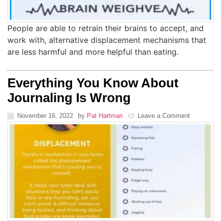
People are able to retrain their brains to accept, and
work with, alternative displacement mechanisms that
are less harmful and more helpful than eating.
Everything You Know About
Journaling Is Wrong
November 16, 2022
by
Pat Hartman
Leave a Comment