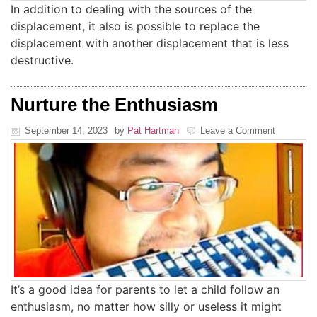
In addition to dealing with the sources of the
displacement, it also is possible to replace the
displacement with another displacement that is less
destructive.
Nurture the Enthusiasm
September 14, 2023
by
Pat Hartman
Leave a Comment
It’s a good idea for parents to let a child follow an
enthusiasm, no matter how silly or useless it might