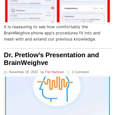
It is reassuring to see how comfortably the
BrainWeighve phone app’s procedures fit into and
mesh with and extend our previous knowledge.
Dr. Pretlow’s Presentation and
BrainWeighve
November 18, 2022
by
Pat Hartman
1 Comment