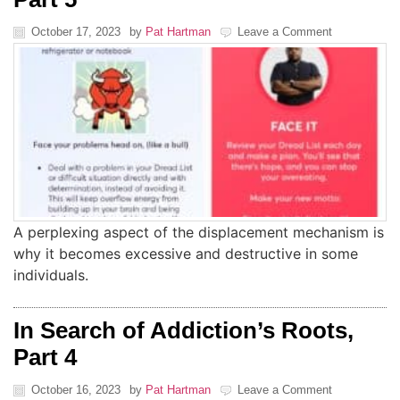
October 17, 2023
by
Pat Hartman
Leave a Comment
A perplexing aspect of the displacement mechanism is
why it becomes excessive and destructive in some
individuals.
In Search of Addiction’s Roots,
Part 4
October 16, 2023
by
Pat Hartman
Leave a Comment