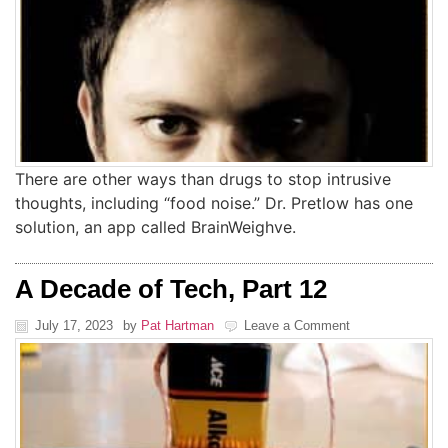
There are other ways than drugs to stop intrusive
thoughts, including “food noise.” Dr. Pretlow has one
solution, an app called BrainWeighve.
A Decade of Tech, Part 12
July 17, 2023
by
Pat Hartman
Leave a Comment