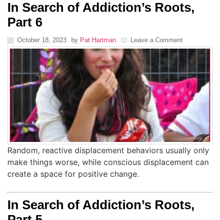
In Search of Addiction’s Roots,
Part 6
October 18, 2023
by
Pat Hartman
Leave a Comment
Random, reactive displacement behaviors usually only
make things worse, while conscious displacement can
create a space for positive change.
In Search of Addiction’s Roots,
Part 5