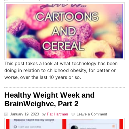
This post takes a look at what technology has been
doing in relation to childhood obesity, for better or
worse, over the last 10 years or so.
Healthy Weight Week and
BrainWeighve, Part 2
January 19, 2023
by
Pat Hartman
Leave a Comment