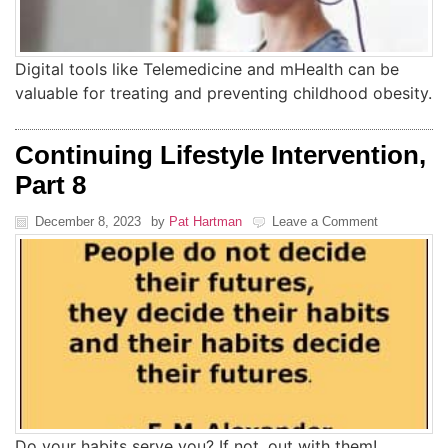
Digital tools like Telemedicine and mHealth can be
valuable for treating and preventing childhood obesity.
Continuing Lifestyle Intervention,
Part 8
December 8, 2023
by
Pat Hartman
Leave a Comment
Do your habits serve you? If not, out with them!