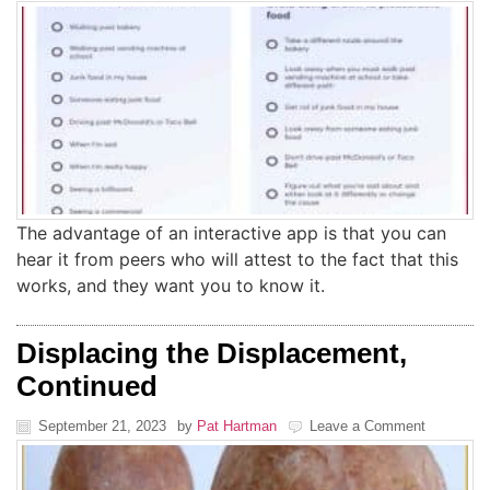
The advantage of an interactive app is that you can
hear it from peers who will attest to the fact that this
works, and they want you to know it.
Displacing the Displacement,
Continued
September 21, 2023
by
Pat Hartman
Leave a Comment