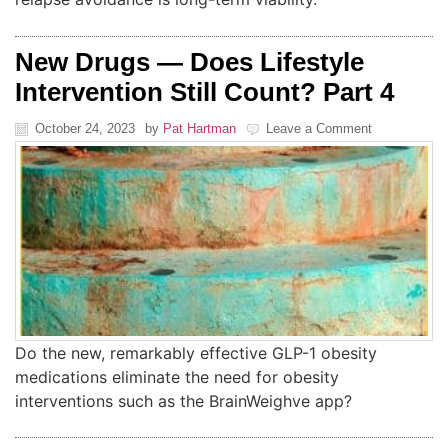
New Drugs — Does Lifestyle
Intervention Still Count? Part 4
October 24, 2023
by
Pat Hartman
Leave a Comment
Do the new, remarkably effective GLP-1 obesity
medications eliminate the need for obesity
interventions such as the BrainWeighve app?