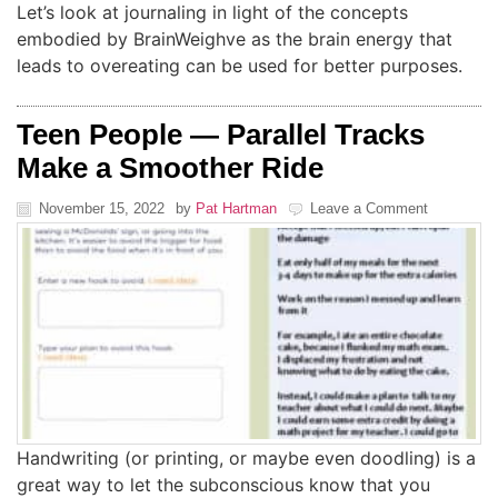
Let’s look at journaling in light of the concepts
embodied by BrainWeighve as the brain energy that
leads to overeating can be used for better purposes.
Teen People — Parallel Tracks
Make a Smoother Ride
November 15, 2022
by
Pat Hartman
Leave a Comment
Handwriting (or printing, or maybe even doodling) is a
great way to let the subconscious know that you