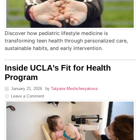
Discover how pediatric lifestyle medicine is
transforming teen health through personalized care,
sustainable habits, and early intervention.
Inside UCLA’s Fit for Health
Program
January 21, 2026
by
Tatyana Meshcheryakova
Leave a Comment