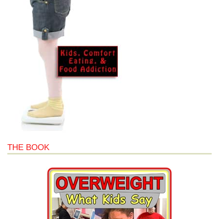
THE BOOK