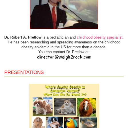
Dr. Robert A. Pretlow
is a pediatrician and
childhood obesity specialist
.
He has been researching and spreading awareness on the childhood
obesity epidemic in the US for more than a decade.
You can contact Dr. Pretlow at:
PRESENTATIONS