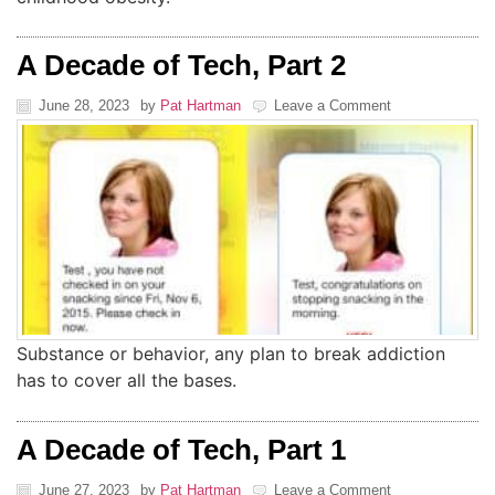
A Decade of Tech, Part 2
June 28, 2023
by
Pat Hartman
Leave a Comment
Substance or behavior, any plan to break addiction
has to cover all the bases.
A Decade of Tech, Part 1
June 27, 2023
by
Pat Hartman
Leave a Comment