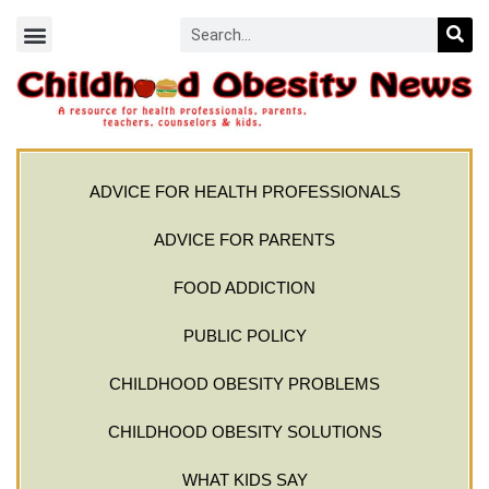
ADVICE FOR HEALTH PROFESSIONALS
ADVICE FOR PARENTS
FOOD ADDICTION
PUBLIC POLICY
CHILDHOOD OBESITY PROBLEMS
CHILDHOOD OBESITY SOLUTIONS
WHAT KIDS SAY