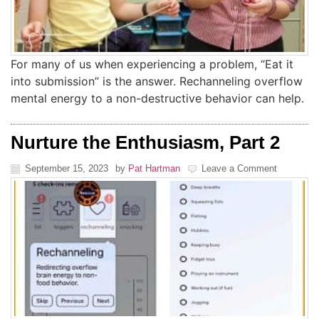
For many of us when experiencing a problem, “Eat it
into submission” is the answer. Rechanneling overflow
mental energy to a non-destructive behavior can help.
Nurture the Enthusiasm, Part 2
September 15, 2023
by
Pat Hartman
Leave a Comment