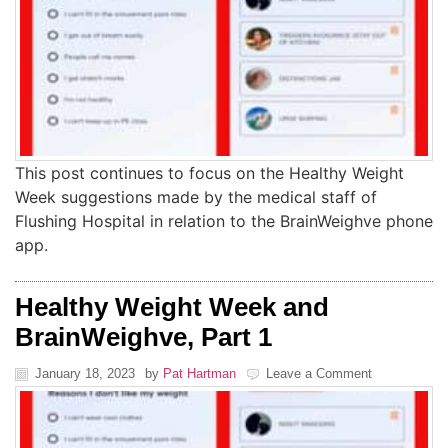
This post continues to focus on the Healthy Weight
Week suggestions made by the medical staff of
Flushing Hospital in relation to the BrainWeighve phone
app.
Healthy Weight Week and
BrainWeighve, Part 1
January 18, 2023
by
Pat Hartman
Leave a Comment