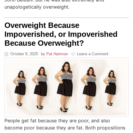
unapologetically overweight.
Overweight Because
Impoverished, or Impoverished
Because Overweight?
October 9, 2025
by
Pat Hartman
Leave a Comment
People get fat because they are poor, and also
become poor because they are fat. Both propositions