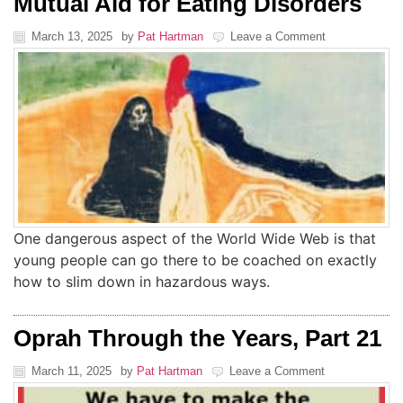
Mutual Aid for Eating Disorders
March 13, 2025
by
Pat Hartman
Leave a Comment
One dangerous aspect of the World Wide Web is that
young people can go there to be coached on exactly
how to slim down in hazardous ways.
Oprah Through the Years, Part 21
March 11, 2025
by
Pat Hartman
Leave a Comment