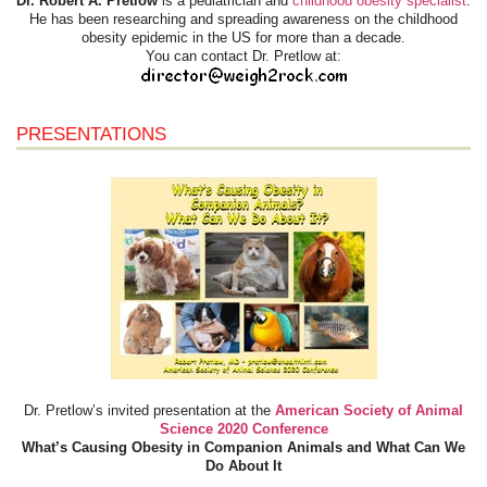
Dr. Robert A. Pretlow
is a pediatrician and
childhood obesity specialist
.
He has been researching and spreading awareness on the childhood
obesity epidemic in the US for more than a decade.
You can contact Dr. Pretlow at:
PRESENTATIONS
Dr. Pretlow’s invited presentation at the
American Society of Animal
Science 2020 Conference
What’s Causing Obesity in Companion Animals and What Can We
Do About It