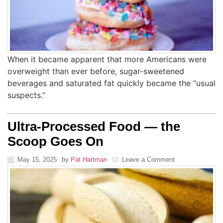
When it became apparent that more Americans were
overweight than ever before, sugar-sweetened
beverages and saturated fat quickly became the “usual
suspects.”
Ultra-Processed Food — the
Scoop Goes On
May 15, 2025
by
Pat Hartman
Leave a Comment