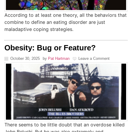
According to at least one theory, all the behaviors that
combine to define an eating disorder are just
maladaptive coping strategies.
Obesity: Bug or Feature?
October 30, 2025
by
Pat Hartman
Leave a Comment
There seems to be little doubt that an overdose killed
John Belushi. But he was also extremely and