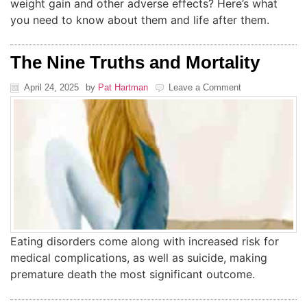
weight gain and other adverse effects? Here’s what
you need to know about them and life after them.
The Nine Truths and Mortality
April 24, 2025
by
Pat Hartman
Leave a Comment
Eating disorders come along with increased risk for
medical complications, as well as suicide, making
premature death the most significant outcome.