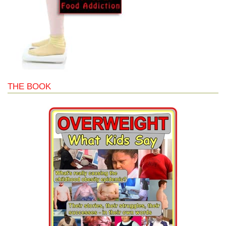
THE BOOK