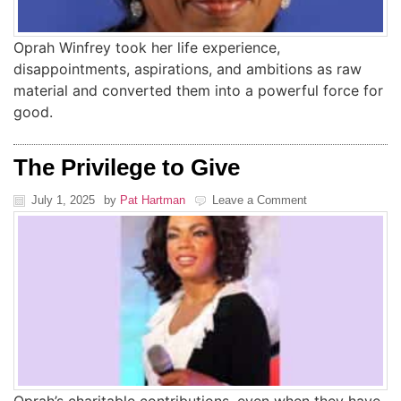
Oprah Winfrey took her life experience,
disappointments, aspirations, and ambitions as raw
material and converted them into a powerful force for
good.
The Privilege to Give
July 1, 2025
by
Pat Hartman
Leave a Comment