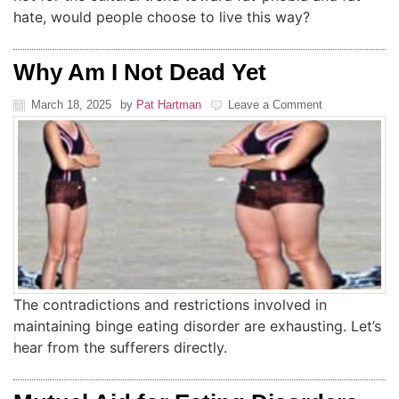
hate, would people choose to live this way?
Why Am I Not Dead Yet
March 18, 2025
by
Pat Hartman
Leave a Comment
The contradictions and restrictions involved in
maintaining binge eating disorder are exhausting. Let’s
hear from the sufferers directly.