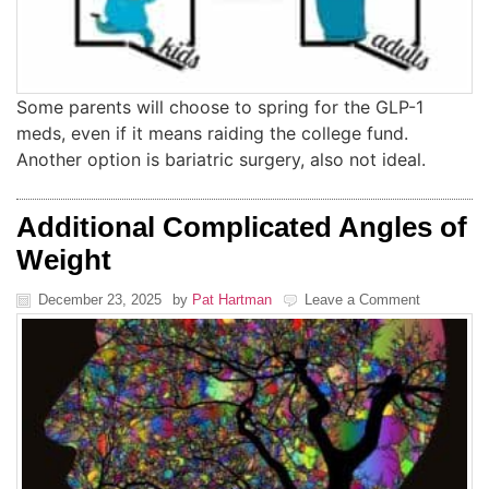
Some parents will choose to spring for the GLP-1
meds, even if it means raiding the college fund.
Another option is bariatric surgery, also not ideal.
Additional Complicated Angles of
Weight
December 23, 2025
by
Pat Hartman
Leave a Comment