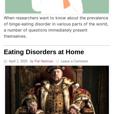
When researchers want to know about the prevalence
of binge-eating disorder in various parts of the world,
a number of questions immediately present
themselves.
Eating Disorders at Home
April 1, 2025
by
Pat Hartman
Leave a Comment