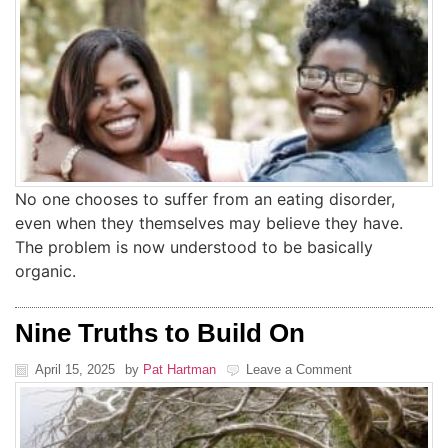
No one chooses to suffer from an eating disorder,
even when they themselves may believe they have.
The problem is now understood to be basically
organic.
Nine Truths to Build On
April 15, 2025
by
Pat Hartman
Leave a Comment