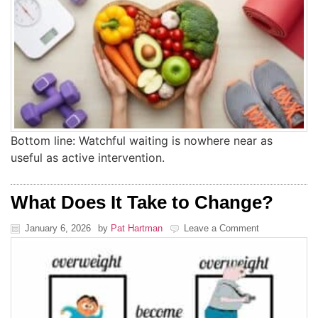
Bottom line: Watchful waiting is nowhere near as
useful as active intervention.
What Does It Take to Change?
January 6, 2026
by
Pat Hartman
Leave a Comment