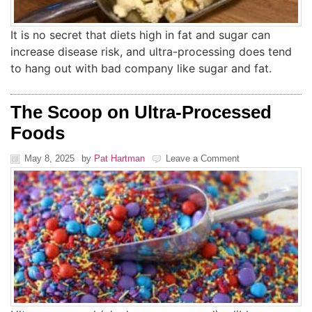
It is no secret that diets high in fat and sugar can
increase disease risk, and ultra-processing does tend
to hang out with bad company like sugar and fat.
The Scoop on Ultra-Processed
Foods
May 8, 2025
by
Pat Hartman
Leave a Comment