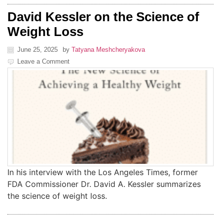
David Kessler on the Science of
Weight Loss
June 25, 2025
by
Tatyana Meshcheryakova
Leave a Comment
In his interview with the Los Angeles Times, former
FDA Commissioner Dr. David A. Kessler summarizes
the science of weight loss.