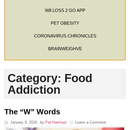
W8 LOSS 2 GO APP
PET OBESITY
CORONAVIRUS CHRONICLES
BRAINWEIGHVE
Category: Food
Addiction
The “W” Words
January 8, 2026
by
Pat Hartman
Leave a Comment