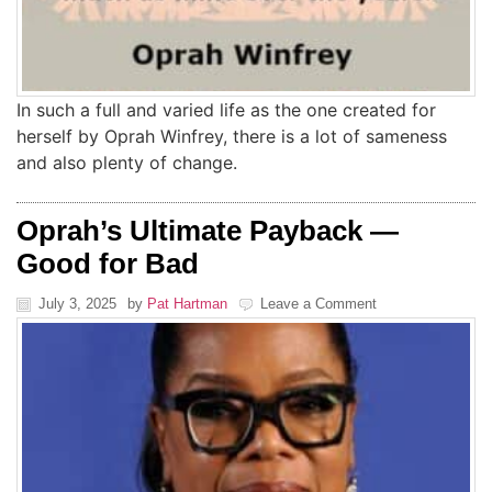
In such a full and varied life as the one created for
herself by Oprah Winfrey, there is a lot of sameness
and also plenty of change.
Oprah’s Ultimate Payback —
Good for Bad
July 3, 2025
by
Pat Hartman
Leave a Comment