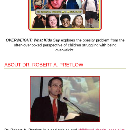
OVERWEIGHT: What Kids Say
explores the obesity problem from the
often-overlooked perspective of children struggling with being
overweight.
ABOUT DR. ROBERT A. PRETLOW