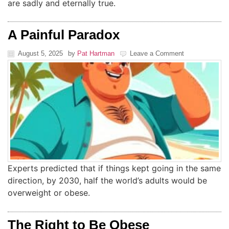
are sadly and eternally true.
A Painful Paradox
August 5, 2025
by
Pat Hartman
Leave a Comment
Experts predicted that if things kept going in the same
direction, by 2030, half the world’s adults would be
overweight or obese.
The Right to Be Obese