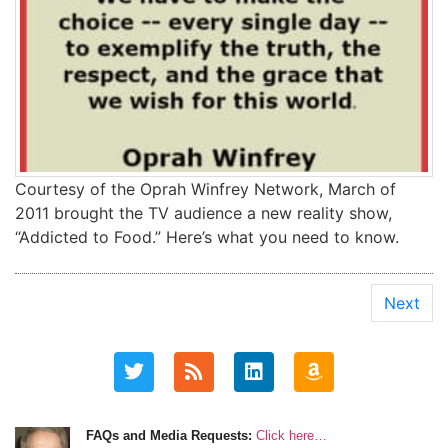
Courtesy of the Oprah Winfrey Network, March of
2011 brought the TV audience a new reality show,
“Addicted to Food.” Here’s what you need to know.
Next
FAQs and Media Requests:
Click here…