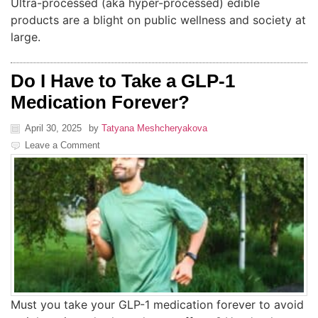
Ultra-processed (aka hyper-processed) edible
products are a blight on public wellness and society at
large.
Do I Have to Take a GLP-1
Medication Forever?
April 30, 2025
by
Tatyana Meshcheryakova
Leave a Comment
Must you take your GLP-1 medication forever to avoid