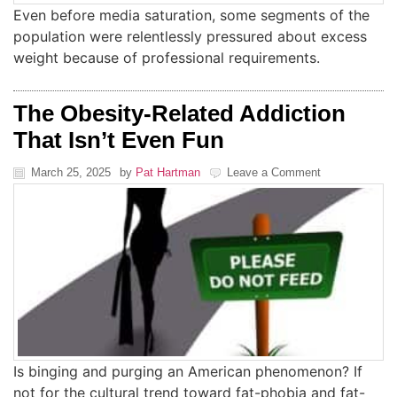
Even before media saturation, some segments of the
population were relentlessly pressured about excess
weight because of professional requirements.
The Obesity-Related Addiction
That Isn’t Even Fun
March 25, 2025
by
Pat Hartman
Leave a Comment
Is binging and purging an American phenomenon? If
not for the cultural trend toward fat-phobia and fat-