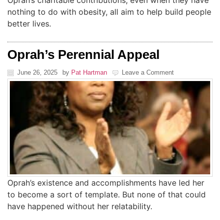
Oprah’s charitable contributions, even when they have
nothing to do with obesity, all aim to help build people
better lives.
Oprah’s Perennial Appeal
June 26, 2025
by
Pat Hartman
Leave a Comment
Oprah’s existence and accomplishments have led her
to become a sort of template. But none of that could
have happened without her relatability.