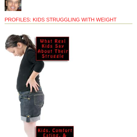
PROFILES: KIDS STRUGGLING WITH WEIGHT