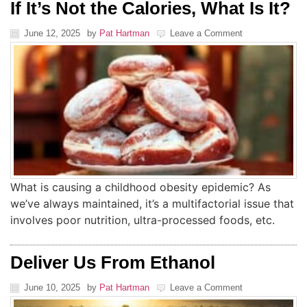
If It’s Not the Calories, What Is It?
June 12, 2025
by
Pat Hartman
Leave a Comment
What is causing a childhood obesity epidemic? As
we’ve always maintained, it’s a multifactorial issue that
involves poor nutrition, ultra-processed foods, etc.
Deliver Us From Ethanol
June 10, 2025
by
Pat Hartman
Leave a Comment