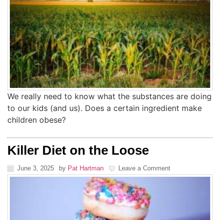
We really need to know what the substances are doing
to our kids (and us). Does a certain ingredient make
children obese?
Killer Diet on the Loose
June 3, 2025
by
Pat Hartman
Leave a Comment