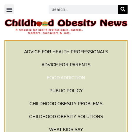
ADVICE FOR HEALTH PROFESSIONALS
ADVICE FOR PARENTS
FOOD ADDICTION
PUBLIC POLICY
CHILDHOOD OBESITY PROBLEMS
CHILDHOOD OBESITY SOLUTIONS
WHAT KIDS SAY