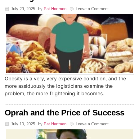
July 29, 2025
by
Pat Hartman
Leave a Comment
Obesity is a very, very expensive condition, and the
more assiduously the logisticians examine the
problem, the more frightening it becomes.
Oprah and the Price of Success
July 10, 2025
by
Pat Hartman
Leave a Comment