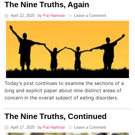
The Nine Truths, Again
April 22, 2025
by
Pat Hartman
Leave a Comment
Today’s post continues to examine the sections of a
long and explicit paper about nine distinct areas of
concern in the overall subject of eating disorders.
The Nine Truths, Continued
April 17, 2025
by
Pat Hartman
Leave a Comment