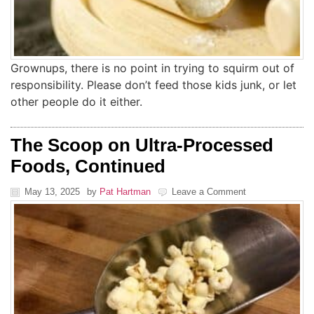
Grownups, there is no point in trying to squirm out of
responsibility. Please don’t feed those kids junk, or let
other people do it either.
The Scoop on Ultra-Processed
Foods, Continued
May 13, 2025
by
Pat Hartman
Leave a Comment