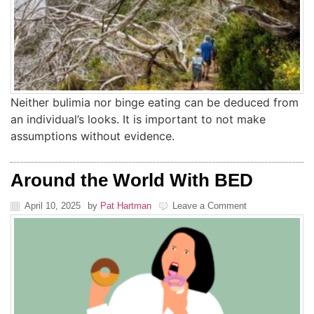
Neither bulimia nor binge eating can be deduced from
an individual’s looks. It is important to not make
assumptions without evidence.
Around the World With BED
April 10, 2025
by
Pat Hartman
Leave a Comment