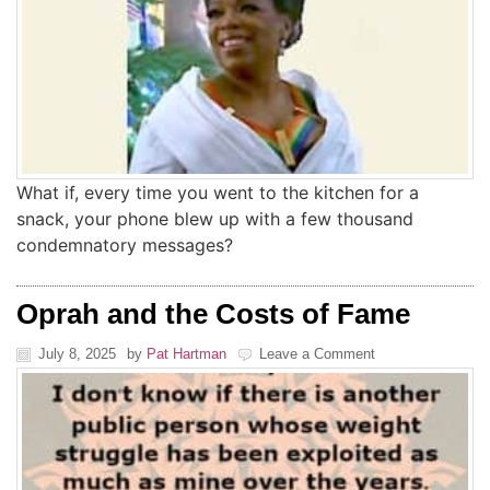
What if, every time you went to the kitchen for a
snack, your phone blew up with a few thousand
condemnatory messages?
Oprah and the Costs of Fame
July 8, 2025
by
Pat Hartman
Leave a Comment