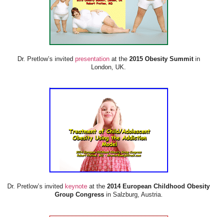
Dr. Pretlow’s invited
presentation
at the
2015 Obesity Summit
in
London, UK.
Dr. Pretlow’s invited
keynote
at the
2014 European Childhood Obesity
Group Congress
in Salzburg, Austria.