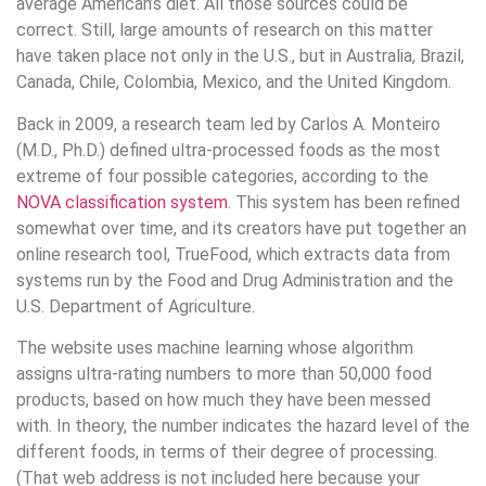
average American’s diet. All those sources could be
correct. Still, large amounts of research on this matter
have taken place not only in the U.S., but in Australia, Brazil,
Canada, Chile, Colombia, Mexico, and the United Kingdom.
Back in 2009, a research team led by Carlos A. Monteiro
(M.D., Ph.D.) defined ultra-processed foods as the most
extreme of four possible categories, according to the
NOVA classification system
. This system has been refined
somewhat over time, and its creators have put together an
online research tool, TrueFood, which extracts data from
systems run by the Food and Drug Administration and the
U.S. Department of Agriculture.
The website uses machine learning whose algorithm
assigns ultra-rating numbers to more than 50,000 food
products, based on how much they have been messed
with. In theory, the number indicates the hazard level of the
different foods, in terms of their degree of processing.
(That web address is not included here because your