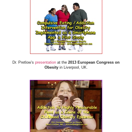
Dr. Pretlow’s
presentation
at the
2013 European Congress on
Obesity
in Liverpool, UK.