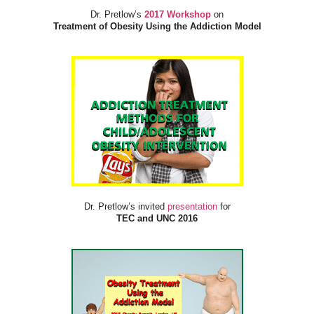
Dr. Pretlow’s
2017 Workshop
on
Treatment of Obesity Using the Addiction Model
Dr. Pretlow’s invited
presentation
for
TEC and UNC 2016