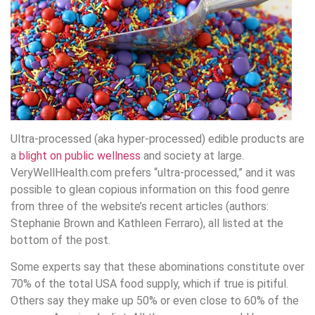
Ultra-processed (aka hyper-processed) edible products are
a
blight on public wellness
and society at large.
VeryWellHealth.com prefers “ultra-processed,” and it was
possible to glean copious information on this food genre
from three of the website’s recent articles (authors:
Stephanie Brown and Kathleen Ferraro), all listed at the
bottom of the post.
Some experts say that these abominations constitute over
70% of the total USA food supply, which if true is pitiful.
Others say they make up 50% or even close to 60% of the