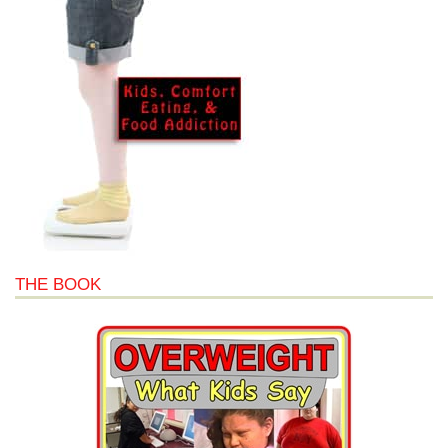
THE BOOK