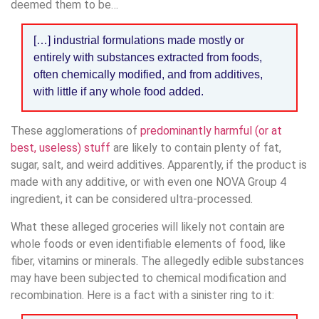
deemed them to be…
[…] industrial formulations made mostly or
entirely with substances extracted from foods,
often chemically modified, and from additives,
with little if any whole food added.
These agglomerations of
predominantly harmful (or at
best, useless) stuff
are likely to contain plenty of fat,
sugar, salt, and weird additives. Apparently, if the product is
made with any additive, or with even one NOVA Group 4
ingredient, it can be considered ultra-processed.
What these alleged groceries will likely not contain are
whole foods or even identifiable elements of food, like
fiber, vitamins or minerals. The allegedly edible substances
may have been subjected to chemical modification and
recombination. Here is a fact with a sinister ring to it: