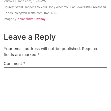
VeryWellHealth.com, 05/05/25
Source: “What Happens to Your Body When You Eat Fewer Ultra-Processed
Foods,” VeryWellHealth.com, 04/11/25
Image by
jodiandbrett
/
Pixabay
Leave a Reply
Your email address will not be published.
Required
fields are marked
*
Comment
*