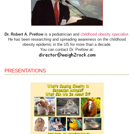
Dr. Robert A. Pretlow
is a pediatrician and
childhood obesity specialist
.
He has been researching and spreading awareness on the childhood
obesity epidemic in the US for more than a decade.
You can contact Dr. Pretlow at:
PRESENTATIONS