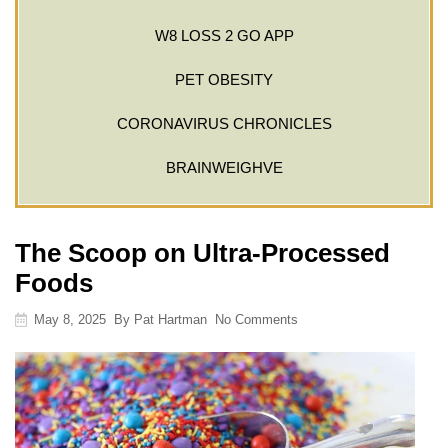
W8 LOSS 2 GO APP
PET OBESITY
CORONAVIRUS CHRONICLES
BRAINWEIGHVE
The Scoop on Ultra-Processed
Foods
May 8, 2025
By
Pat Hartman
No Comments