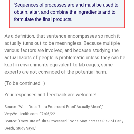
Sequences of processes are and must be used to
obtain, alter, and combine the ingredients and to
formulate the final products.
As a definition, that sentence encompasses so much it
actually turns out to be meaningless. Because multiple
various factors are involved, and because studying the
actual habits of people is problematic unless they can be
kept in environments equivalent to lab cages, some
experts are not convinced of the potential harm.
(To be continued…)
Your responses and feedback are welcome!
Source: “What Does ‘Ultra-Processed Food’ Actually Mean?,”
VeryWellHealth.com, 07/06/22
Source: “Every Bite of Ultra-Processed Foods May Increase Risk of Early
Death, Study Says,”