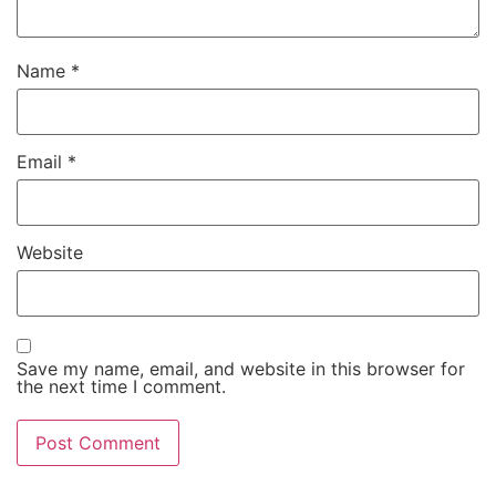
Name
*
Email
*
Website
Save my name, email, and website in this browser for
the next time I comment.