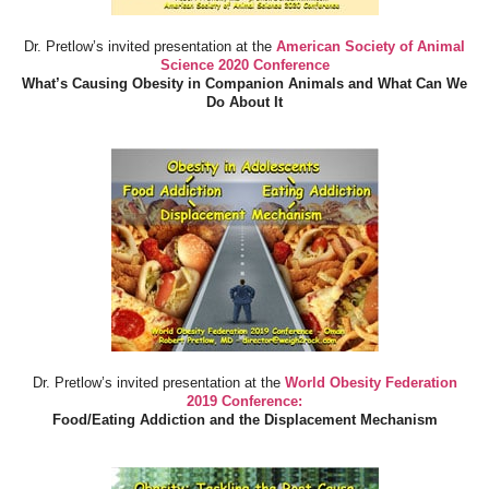
Dr. Pretlow’s invited presentation at the
American Society of Animal
Science 2020 Conference
What’s Causing Obesity in Companion Animals and What Can We
Do About It
Dr. Pretlow’s invited presentation at the
World Obesity Federation
2019 Conference:
Food/Eating Addiction and the Displacement Mechanism