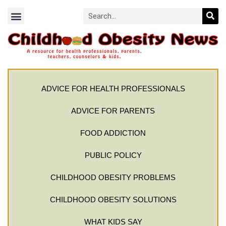
ADVICE FOR HEALTH PROFESSIONALS
ADVICE FOR PARENTS
FOOD ADDICTION
PUBLIC POLICY
CHILDHOOD OBESITY PROBLEMS
CHILDHOOD OBESITY SOLUTIONS
WHAT KIDS SAY