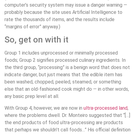
computer’s security system may issue a danger warning —
probably because the site uses Artificial Intelligence to
rate the thousands of items, and the results include
“margins of error” anyway.)
So, get on with it
Group 1 includes unprocessed or minimally processed
foods; Group 2 signifies processed culinary ingredients. In
the third group, “processing” is a benign word that does not
indicate danger, but just means that the edible item has
been washed, chopped, peeled, steamed, or something
else that an old-fashioned cook might do — in other words,
any basic prep level at all.
With Group 4, however, we are now in
ultra-processed land
,
where the problems dwell. Dr. Monteiro suggested that “[…]
the end products of food ultra-processing are products
that perhaps we shouldn’t call foods…” His official definition