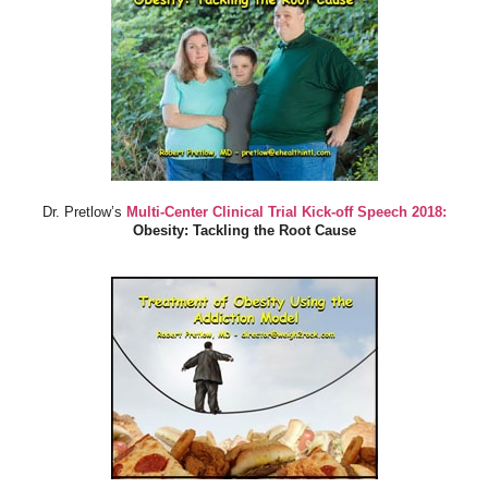
Dr. Pretlow’s
Multi-Center Clinical Trial Kick-off Speech 2018:
Obesity: Tackling the Root Cause