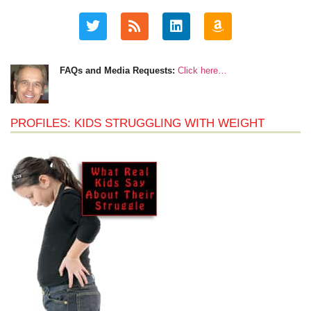
FAQs and Media Requests:
Click here…
PROFILES: KIDS STRUGGLING WITH WEIGHT