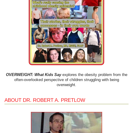
OVERWEIGHT: What Kids Say
explores the obesity problem from the
often-overlooked perspective of children struggling with being
overweight.
ABOUT DR. ROBERT A. PRETLOW