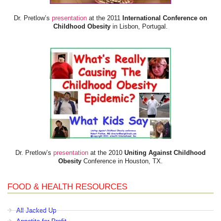
Dr. Pretlow’s
presentation
at the 2011
International Conference on
Childhood Obesity
in Lisbon, Portugal.
Dr. Pretlow’s
presentation
at the 2010
Uniting Against Childhood
Obesity
Conference in Houston, TX.
FOOD & HEALTH RESOURCES
All Jacked Up