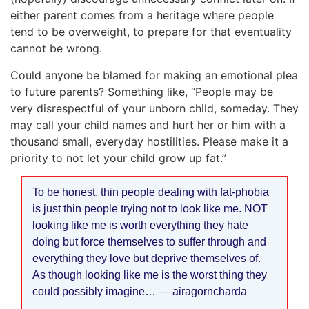
either parent comes from a heritage where people
tend to be overweight, to prepare for that eventuality
cannot be wrong.
Could anyone be blamed for making an emotional plea
to future parents? Something like, “People may be
very disrespectful of your unborn child, someday. They
may call your child names and hurt her or him with a
thousand small, everyday hostilities. Please make it a
priority to not let your child grow up fat.”
To be honest, thin people dealing with fat-phobia
is just thin people trying not to look like me. NOT
looking like me is worth everything they hate
doing but force themselves to suffer through and
everything they love but deprive themselves of.
As though looking like me is the worst thing they
could possibly imagine… — airagorncharda