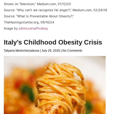
Shows on Television,” Medium.com, 01/12/20
Source: “Why can’t we recognize fat anger?,” Medium.com, 02/26/18
Source: “What Is Preventable About Obesity?,”
TheHastingsCenter.org, 09/16/24
Image by
jobinscaria
/
Pixabay
Italy’s Childhood Obesity Crisis
Tatyana Meshcheryakova
July 29, 2026
No Comments