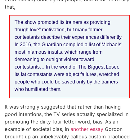
that,
The show promoted its trainers as providing
“tough love” motivation, but many former
contestants describe their experiences differently.
In 2016, the Guardian compiled a list of Michaels’
most infamous insults, which range from
demeaning to outright violent toward
contestants… In the world of The Biggest Loser,
its fat contestants were abject failures, wretched
people who could be saved only by the trainers
who humiliated them.
It was strongly suggested that rather than having
good intentions, the TV series actually specialized in
promoting the dirty four-letter word, bias. As an
example of societal bias, in
another essay
Gordon
brought up an unbelievably callous custom practiced