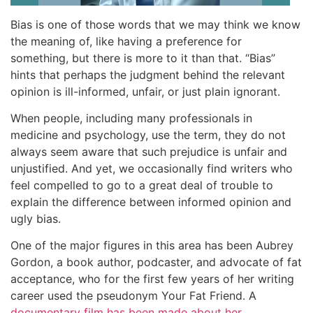
Bias is one of those words that we may think we know
the meaning of, like having a preference for
something, but there is more to it than that. “Bias”
hints that perhaps the judgment behind the relevant
opinion is ill-informed, unfair, or just plain ignorant.
When people, including many professionals in
medicine and psychology, use the term, they do not
always seem aware that such prejudice is unfair and
unjustified. And yet, we occasionally find writers who
feel compelled to go to a great deal of trouble to
explain the difference between informed opinion and
ugly bias.
One of the major figures in this area has been Aubrey
Gordon, a book author, podcaster, and advocate of fat
acceptance, who for the first few years of her writing
career used the pseudonym Your Fat Friend. A
documentary film has been made about her
.