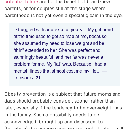
potential future
are for the benefit of brand-new
parents, or for couples still at the stage where
parenthood is not yet even a special gleam in the eye:
I struggled with anorexia for years… My girlfriend
at the time used to get so mad at me, because
she assumed my need to lose weight and be
“thin” extended to her. She was perfect and
stunningly beautiful, and her fat was never a
problem for me. My “fat” was. Because I had a
mental illness that almost cost me my life… —
crimsoncat21
Obesity prevention is a subject that future moms and
dads should probably consider, sooner rather than
later, especially if the tendency to be overweight runs
in the family. Such a possibility needs to be
acknowledged, brought up and discussed, to
(hopefully) discourage unnecessary conflict later on. If