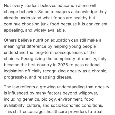
Not every student believes education alone will
change behavior. Some teenagers acknowledge they
already understand what foods are healthy but
continue choosing junk food because it is convenient,
appealing, and widely available.
Others believe nutrition education can still make a
meaningful difference by helping young people
understand the long-term consequences of their
choices. Recognizing the complexity of obesity, Italy
became the first country in 2025 to pass national
legislation officially recognizing obesity as a chronic,
progressive, and relapsing disease.
The law reflects a growing understanding that obesity
is influenced by many factors beyond willpower,
including genetics, biology, environment, food
availability, culture, and socioeconomic conditions.
This shift encourages healthcare providers to treat