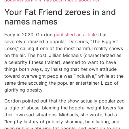
Your Fat Friend zeroes in and
names names
Early in 2020, Gordon
published an article
that
severely criticized a popular TV series, “The Biggest
Loser,” calling it one of the most harmful reality shows
on the air. The host, Jillian Michaels (characterized as
a celebrity fitness trainer), seemed to want to have
things both ways, by insisting that her own attitude
toward overweight people was “inclusive,” while at the
same time accusing the popular entertainer Lizzo of
glorifying obesity.
Gordon pointed out that the show actually popularized
a logic of abuse, blaming the hopeful weight losers for
their own sad situations. Michaels, she wrote, had a
“lengthy history of publicly shaming, humiliating, and
even publicly abusing fat people, and went on to say