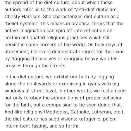
the spread of the diet culture, about which these
authors refer us to the work of “anti-diet dietician”
Christy Harrison. She characterizes diet culture as a
“belief system.” This means in practical terms that the
active imagination can spin off into reflection on
certain antiquated religious practices which still
persist in some corners of the world. On holy days of
atonement, believers demonstrate regret for their sins
by flogging themselves or dragging heavy wooden
crosses through the streets.
In the diet culture, we exhibit our faith by jogging
along the boulevards or exercising in gyms with big
windows at street level. In other words, we feel a need
not only to obey the admonitions of proper behavior
for the faith, but a compulsion to be seen doing that.
And like religions (Methodist, Catholic, Lutheran, etc.),
the diet culture has subdivisions: ketogenic, paleo,
intermittent fasting, and so forth: