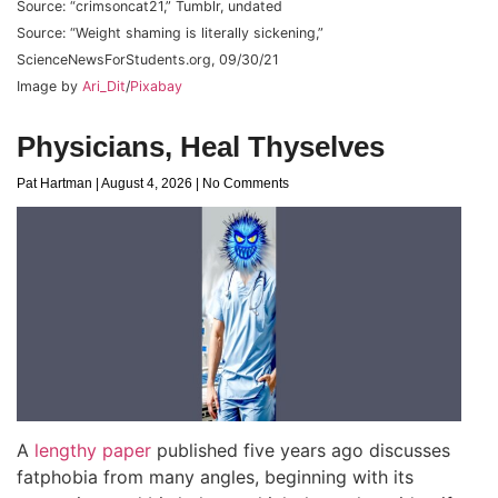
Source: “crimsoncat21,” Tumblr, undated
Source: “Weight shaming is literally sickening,”
ScienceNewsForStudents.org, 09/30/21
Image by
Ari_Dit
/
Pixabay
Physicians, Heal Thyselves
Pat Hartman
August 4, 2026
No Comments
A
lengthy paper
published five years ago discusses
fatphobia from many angles, beginning with its