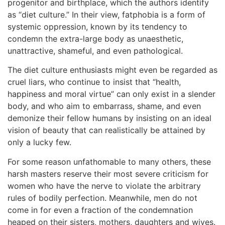
progenitor and birthplace, which the authors identify
as “diet culture.” In their view, fatphobia is a form of
systemic oppression, known by its tendency to
condemn the extra-large body as unaesthetic,
unattractive, shameful, and even pathological.
The diet culture enthusiasts might even be regarded as
cruel liars, who continue to insist that “health,
happiness and moral virtue” can only exist in a slender
body, and who aim to embarrass, shame, and even
demonize their fellow humans by insisting on an ideal
vision of beauty that can realistically be attained by
only a lucky few.
For some reason unfathomable to many others, these
harsh masters reserve their most severe criticism for
women who have the nerve to violate the arbitrary
rules of bodily perfection. Meanwhile, men do not
come in for even a fraction of the condemnation
heaped on their sisters, mothers, daughters and wives.