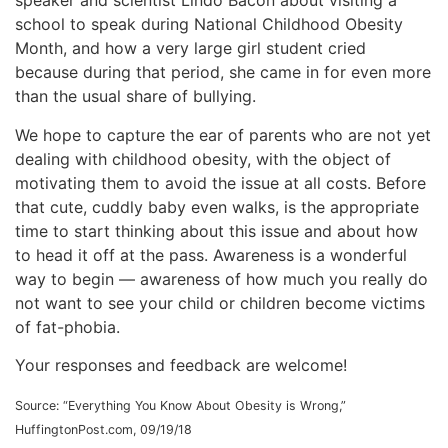
speaker and scientist Lindo Bacon about visiting a
school to speak during National Childhood Obesity
Month, and how a very large girl student cried
because during that period, she came in for even more
than the usual share of bullying.
We hope to capture the ear of parents who are not yet
dealing with childhood obesity, with the object of
motivating them to avoid the issue at all costs. Before
that cute, cuddly baby even walks, is the appropriate
time to start thinking about this issue and about how
to head it off at the pass. Awareness is a wonderful
way to begin — awareness of how much you really do
not want to see your child or children become victims
of fat-phobia.
Your responses and feedback are welcome!
Source: “Everything You Know About Obesity is Wrong,”
HuffingtonPost.com, 09/19/18