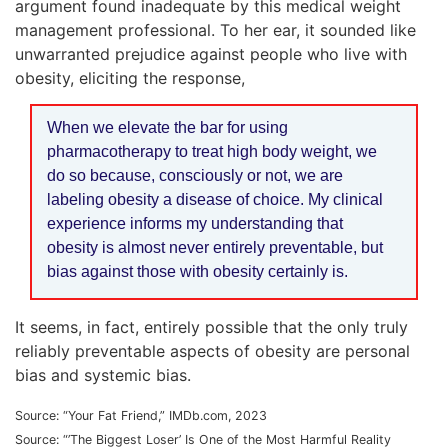
argument found inadequate by this medical weight
management professional. To her ear, it sounded like
unwarranted prejudice against people who live with
obesity, eliciting the response,
When we elevate the bar for using
pharmacotherapy to treat high body weight, we
do so because, consciously or not, we are
labeling obesity a disease of choice. My clinical
experience informs my understanding that
obesity is almost never entirely preventable, but
bias against those with obesity certainly is.
It seems, in fact, entirely possible that the only truly
reliably preventable aspects of obesity are personal
bias and systemic bias.
Source: “Your Fat Friend,” IMDb.com, 2023
Source: “’The Biggest Loser’ Is One of the Most Harmful Reality