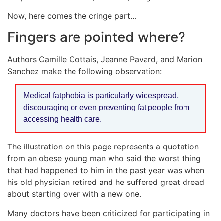
Now, here comes the cringe part…
Fingers are pointed where?
Authors Camille Cottais, Jeanne Pavard, and Marion
Sanchez make the following observation:
Medical fatphobia is particularly widespread,
discouraging or even preventing fat people from
accessing health care.
The illustration on this page represents a quotation
from an obese young man who said the worst thing
that had happened to him in the past year was when
his old physician retired and he suffered great dread
about starting over with a new one.
Many doctors have been criticized for participating in