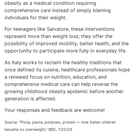
obesity as a medical condition requiring
comprehensive care instead of simply blaming
individuals for their weight.
For teenagers like Salvatore, these interventions
represent more than weight loss; they offer the
possibility of improved mobility, better health, and the
opportunity to participate more fully in everyday life.
As Italy works to reclaim the healthy traditions that
once defined its cuisine, healthcare professionals hope
a renewed focus on nutrition, education, and
comprehensive medical care can help reverse the
growing childhood obesity epidemic before another
generation is affected.
Your responses and feedback are welcome!
Source: “Pizza, pasta, potatoes, protein — how Italian children
became so overweight,” BBC, 7/25/26