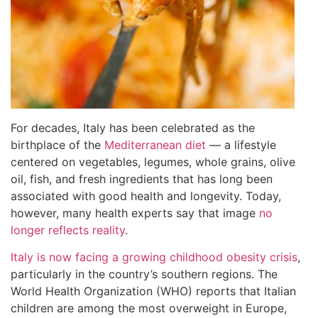
For decades, Italy has been celebrated as the
birthplace of the
Mediterranean diet
— a lifestyle
centered on vegetables, legumes, whole grains, olive
oil, fish, and fresh ingredients that has long been
associated with good health and longevity. Today,
however, many health experts say that image
no
longer reflects reality
.
Italy is now facing a growing childhood obesity crisis
,
particularly in the country’s southern regions. The
World Health Organization (WHO) reports that Italian
children are among the most overweight in Europe,