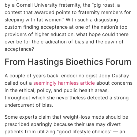
by a Cornell University fraternity, the “pig roast, a
contest that awarded points to fraternity members for
sleeping with fat women.” With such a disgusting
custom finding acceptance at one of the nation’s top
providers of higher education, what hope could there
ever be for the eradication of bias and the dawn of
acceptance?
From Hastings Bioethics Forum
A couple of years back, endocrinologist Jody Dushay
called out a
seemingly harmless article
about concerns
in the ethical, policy, and public health areas,
throughout which she nevertheless detected a strong
undercurrent of bias.
Some experts claim that weight-loss meds should be
prescribed sparingly because their use may divert
patients from utilizing “good lifestyle choices” — an