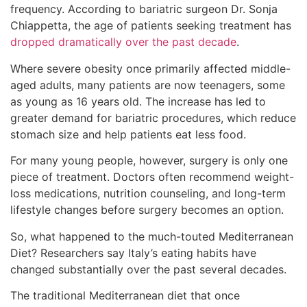
frequency. According to bariatric surgeon Dr. Sonja
Chiappetta, the age of patients seeking treatment has
dropped dramatically over the past decade
.
Where severe obesity once primarily affected middle-
aged adults, many patients are now teenagers, some
as young as 16 years old. The increase has led to
greater demand for bariatric procedures, which reduce
stomach size and help patients eat less food.
For many young people, however, surgery is only one
piece of treatment. Doctors often recommend weight-
loss medications, nutrition counseling, and long-term
lifestyle changes before surgery becomes an option.
So, what happened to the much-touted Mediterranean
Diet? Researchers say Italy’s eating habits have
changed substantially over the past several decades.
The traditional Mediterranean diet that once