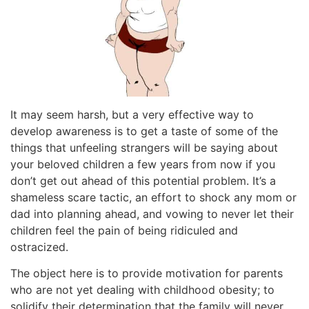
It may seem harsh, but a very effective way to
develop awareness is to get a taste of some of the
things that unfeeling strangers will be saying about
your beloved children a few years from now if you
don’t get out ahead of this potential problem. It’s a
shameless scare tactic, an effort to shock any mom or
dad into planning ahead, and vowing to never let their
children feel the pain of being ridiculed and
ostracized.
The object here is to provide motivation for parents
who are not yet dealing with childhood obesity; to
solidify their determination that the family will never