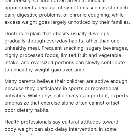
has obesity. Children often arrive at medical
appointments because of symptoms such as stomach
pain, digestive problems, or chronic coughing, while
excess weight goes largely unnoticed by their families.
Doctors explain that obesity usually develops
gradually through everyday habits rather than one
unhealthy meal. Frequent snacking, sugary beverages,
highly processed foods, limited fruit and vegetable
intake, and oversized portions can slowly contribute
to unhealthy weight gain over time.
Many parents believe their children are active enough
because they participate in sports or recreational
activities. While physical activity is important, experts
emphasize that exercise alone often cannot offset
poor dietary habits.
Health professionals say cultural attitudes toward
body weight can also delay intervention. In some