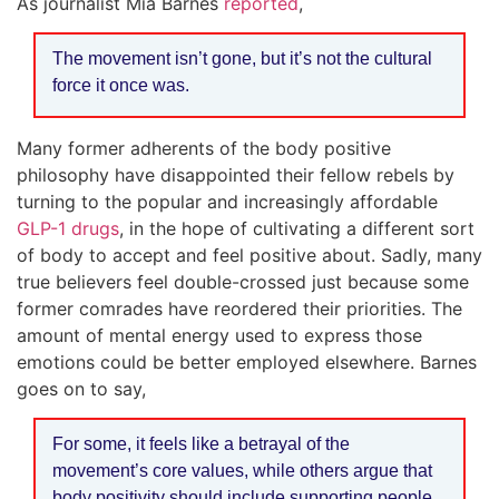
As journalist Mia Barnes
reported
,
The movement isn’t gone, but it’s not the cultural
force it once was.
Many former adherents of the body positive
philosophy have disappointed their fellow rebels by
turning to the popular and increasingly affordable
GLP-1 drugs
, in the hope of cultivating a different sort
of body to accept and feel positive about. Sadly, many
true believers feel double-crossed just because some
former comrades have reordered their priorities. The
amount of mental energy used to express those
emotions could be better employed elsewhere. Barnes
goes on to say,
For some, it feels like a betrayal of the
movement’s core values, while others argue that
body positivity should include supporting people