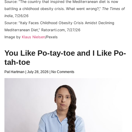
Source: “The country that inspired the Mediterranean diet is now
battling a childhood obesity crisis. What went wrong?,”
The Times of
India
, 7/26/26
Source: “Italy Faces Childhood Obesity Crisis Amidst Declining
Mediterranean Diet,” Ratorarti.com, 7/27/26
Image by
Klaus Nielsen
/Pexels
You Like Po-tay-toe and I Like Po-
tah-toe
Pat Hartman
July 28, 2026
No Comments