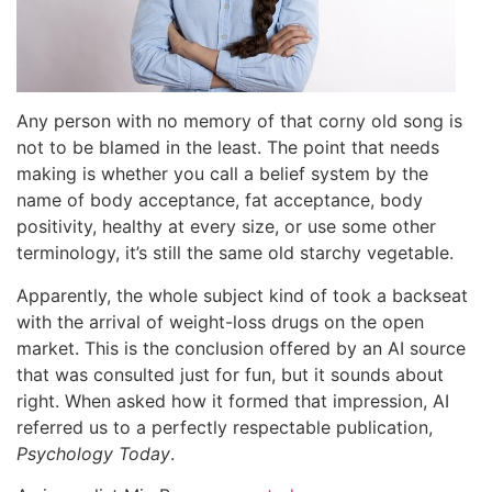
Any person with no memory of that corny old song is
not to be blamed in the least. The point that needs
making is whether you call a belief system by the
name of body acceptance, fat acceptance, body
positivity, healthy at every size, or use some other
terminology, it’s still the same old starchy vegetable.
Apparently, the whole subject kind of took a backseat
with the arrival of weight-loss drugs on the open
market. This is the conclusion offered by an AI source
that was consulted just for fun, but it sounds about
right. When asked how it formed that impression, AI
referred us to a perfectly respectable publication,
Psychology Today
.