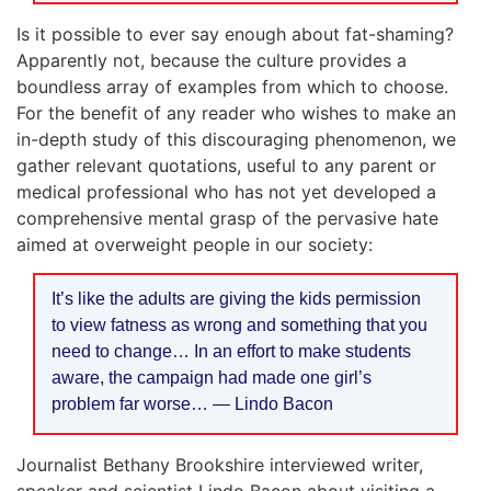
Is it possible to ever say enough about fat-shaming?
Apparently not, because the culture provides a
boundless array of examples from which to choose.
For the benefit of any reader who wishes to make an
in-depth study of this discouraging phenomenon, we
gather relevant quotations, useful to any parent or
medical professional who has not yet developed a
comprehensive mental grasp of the pervasive hate
aimed at overweight people in our society:
It’s like the adults are giving the kids permission
to view fatness as wrong and something that you
need to change… In an effort to make students
aware, the campaign had made one girl’s
problem far worse… — Lindo Bacon
Journalist Bethany Brookshire interviewed writer,