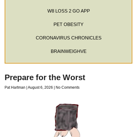
W8 LOSS 2 GO APP
PET OBESITY
CORONAVIRUS CHRONICLES
BRAINWEIGHVE
Prepare for the Worst
Pat Hartman
August 6, 2026
No Comments