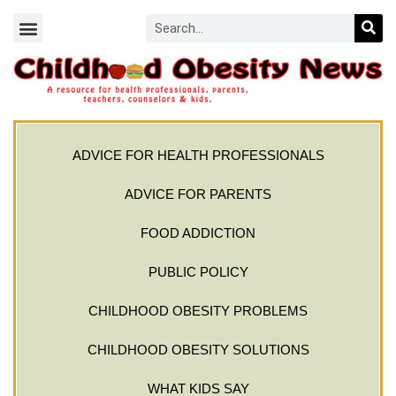
ADVICE FOR HEALTH PROFESSIONALS
ADVICE FOR PARENTS
FOOD ADDICTION
PUBLIC POLICY
CHILDHOOD OBESITY PROBLEMS
CHILDHOOD OBESITY SOLUTIONS
WHAT KIDS SAY