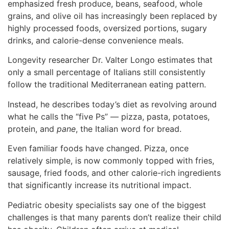
emphasized fresh produce, beans, seafood, whole
grains, and olive oil has increasingly been replaced by
highly processed foods, oversized portions, sugary
drinks, and calorie-dense convenience meals.
Longevity researcher Dr. Valter Longo estimates that
only a small percentage of Italians still consistently
follow the traditional Mediterranean eating pattern.
Instead, he describes today’s diet as revolving around
what he calls the “five Ps” — pizza, pasta, potatoes,
protein, and
pane
, the Italian word for bread.
Even familiar foods have changed. Pizza, once
relatively simple, is now commonly topped with fries,
sausage, fried foods, and other calorie-rich ingredients
that significantly increase its nutritional impact.
Pediatric obesity specialists say one of the biggest
challenges is that many parents don’t realize their child