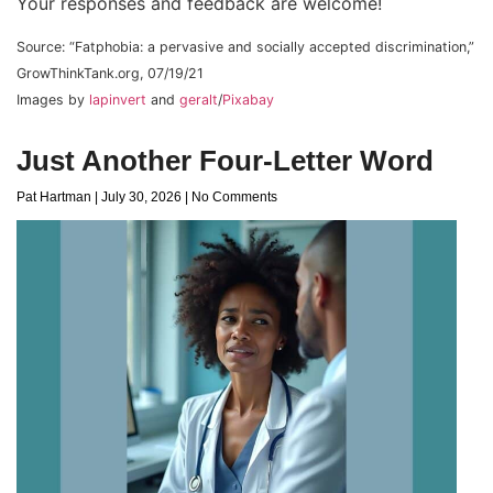
Your responses and feedback are welcome!
Source: “Fatphobia: a pervasive and socially accepted discrimination,”
GrowThinkTank.org, 07/19/21
Images by
lapinvert
and
geralt
/
Pixabay
Just Another Four-Letter Word
Pat Hartman
July 30, 2026
No Comments