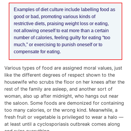
Examples of diet culture include labelling food as
good or bad, promoting various kinds of
restrictive diets, praising weight loss or eating,
not allowing oneself to eat more than a certain
number of calories, feeling guilty for eating “too
much,” or exercising to punish oneself or to
compensate for eating.
Various types of food are assigned moral values, just
like the different degrees of respect shown to the
housewife who scrubs the floor on her knees after the
rest of the family are asleep, and another sort of
woman, also up after midnight, who hangs out near
the saloon. Some foods are demonized for containing
too many calories, or the wrong kind. Meanwhile, a
fresh fruit or vegetable is privileged to wear a halo —
at least until a cyclosporiasis outbreak comes along
and ruins everything.