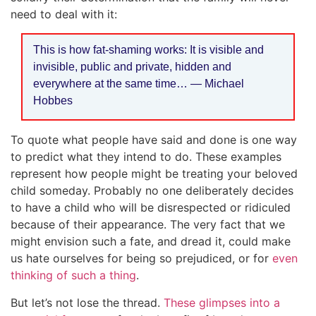
need to deal with it:
This is how fat-shaming works: It is visible and
invisible, public and private, hidden and
everywhere at the same time… — Michael
Hobbes
To quote what people have said and done is one way
to predict what they intend to do. These examples
represent how people might be treating your beloved
child someday. Probably no one deliberately decides
to have a child who will be disrespected or ridiculed
because of their appearance. The very fact that we
might envision such a fate, and dread it, could make
us hate ourselves for being so prejudiced, or for
even
thinking of such a thing
.
But let’s not lose the thread.
These glimpses into a