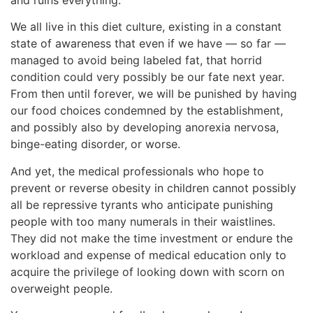
We all live in this diet culture, existing in a constant
state of awareness that even if we have — so far —
managed to avoid being labeled fat, that horrid
condition could very possibly be our fate next year.
From then until forever, we will be punished by having
our food choices condemned by the establishment,
and possibly also by developing anorexia nervosa,
binge-eating disorder, or worse.
And yet, the medical professionals who hope to
prevent or reverse obesity in children cannot possibly
all be repressive tyrants who anticipate punishing
people with too many numerals in their waistlines.
They did not make the time investment or endure the
workload and expense of medical education only to
acquire the privilege of looking down with scorn on
overweight people.