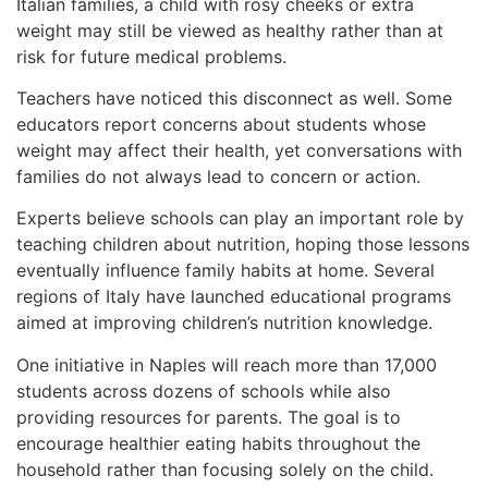
Italian families, a child with rosy cheeks or extra
weight may still be viewed as healthy rather than at
risk for future medical problems.
Teachers have noticed this disconnect as well. Some
educators report concerns about students whose
weight may affect their health, yet conversations with
families do not always lead to concern or action.
Experts believe schools can play an important role by
teaching children about nutrition, hoping those lessons
eventually influence family habits at home. Several
regions of Italy have launched educational programs
aimed at improving children’s nutrition knowledge.
One initiative in Naples will reach more than 17,000
students across dozens of schools while also
providing resources for parents. The goal is to
encourage healthier eating habits throughout the
household rather than focusing solely on the child.