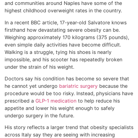
and communities around Naples have some of the
highest childhood overweight rates in the country.
In a recent BBC article, 17-year-old Salvatore knows
firsthand how devastating severe obesity can be.
Weighing approximately 170 kilograms (375 pounds),
even simple daily activities have become difficult.
Walking is a struggle, tying his shoes is nearly
impossible, and his scooter has repeatedly broken
under the strain of his weight.
Doctors say his condition has become so severe that
he cannot yet undergo
bariatric surgery
because the
procedure would be too risky. Instead, physicians have
prescribed a
GLP-1 medication
to help reduce his
appetite and lower his weight enough to safely
undergo surgery in the future.
His story reflects a larger trend that obesity specialists
across Italy say they are seeing with increasing