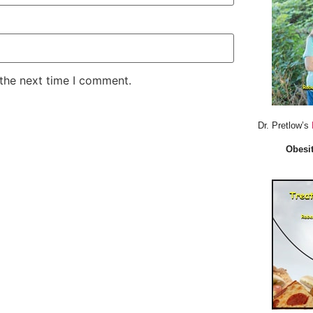
 the next time I comment.
Dr. Pretlow’s
Obesit