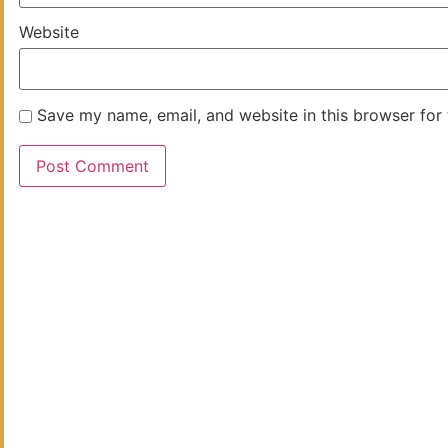
Website
Save my name, email, and website in this browser for