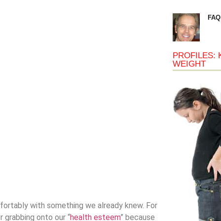
FAQ
PROFILES: 
WEIGHT
omfortably with something we already knew. For
r grabbing onto our “
health esteem
” because