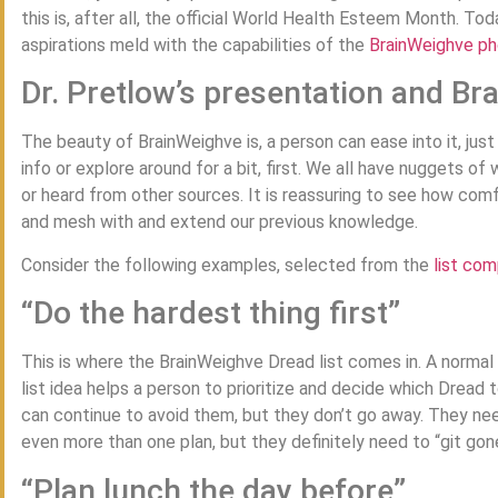
this is, after all, the official World Health Esteem Month. To
aspirations meld with the capabilities of the
BrainWeighve p
Dr. Pretlow’s presentation and B
The beauty of BrainWeighve is, a person can ease into it, just 
info or explore around for a bit, first. We all have nuggets 
or heard from other sources. It is reassuring to see how com
and mesh with and extend our previous knowledge.
Consider the following examples, selected from the
list co
“Do the hardest thing first”
This is where the BrainWeighve Dread list comes in. A normal
list idea helps a person to prioritize and decide which Dread t
can continue to avoid them, but they don’t go away. They ne
even more than one plan, but they definitely need to “git gon
“Plan lunch the day before”