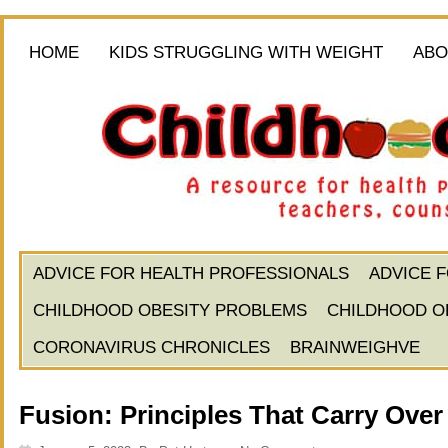
HOME
KIDS STRUGGLING WITH WEIGHT
ABO
ADVICE FOR HEALTH PROFESSIONALS
ADVICE 
CHILDHOOD OBESITY PROBLEMS
CHILDHOOD O
CORONAVIRUS CHRONICLES
BRAINWEIGHVE
Fusion: Principles That Carry Over