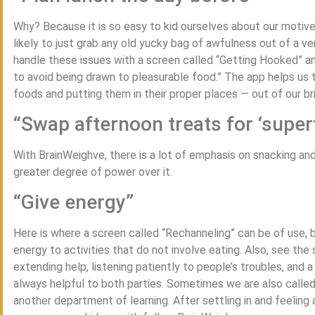
Why? Because it is so easy to kid ourselves about our motive
likely to just grab any old yucky bag of awfulness out of a v
handle these issues with a screen called “Getting Hooked” an
to avoid being drawn to pleasurable food.” The app helps us 
foods and putting them in their proper places — out of our bril
“Swap afternoon treats for ‘super
With BrainWeighve, there is a lot of emphasis on snacking and
greater degree of power over it.
“Give energy”
Here is where a screen called “Rechanneling” can be of use, be
energy to activities that do not involve eating. Also, see the 
extending help, listening patiently to people’s troubles, and a
always helpful to both parties. Sometimes we are also calle
another department of learning. After settling in and feeling