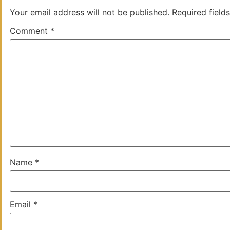
Your email address will not be published.
Required field
Comment
*
Name
*
Email
*