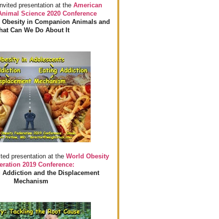
invited presentation at the
American
 Animal Science 2020 Conference
 Obesity in Companion Animals and
at Can We Do About It
ited presentation at the
World Obesity
eration 2019 Conference:
 Addiction and the Displacement
Mechanism