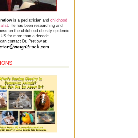
Pretlow
is a pediatrician and
childhood
alist
. He has been researching and
ess on the childhood obesity epidemic
e US for more than a decade.
can contact Dr. Pretlow at:
IONS