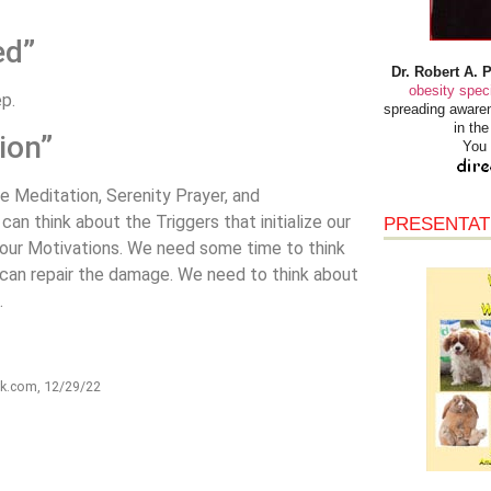
ed”
Dr. Robert A. 
obesity speci
ep.
spreading awaren
in th
ion”
You 
ke Meditation, Serenity Prayer, and
n think about the Triggers that initialize our
PRESENTAT
y our Motivations. We need some time to think
an repair the damage. We need to think about
.
rk.com, 12/29/22