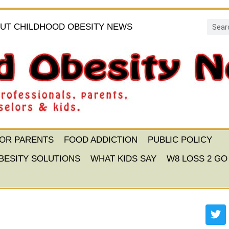
UT CHILDHOOD OBESITY NEWS
FOR PARENTS
FOOD ADDICTION
PUBLIC POLICY
BESITY SOLUTIONS
WHAT KIDS SAY
W8 LOSS 2 GO