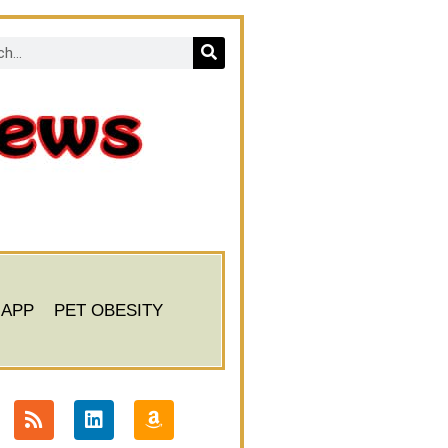
 APP
PET OBESITY