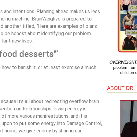
s and intentions. Planning ahead makes us less
ending machine. BrainWeighve is prepared to
d another titled, “Here are examples of plans
to be honest about identifying our problem
liant new lives.
food desserts'”
OVERWEIGHT: 
 how to banish it, or at least exercise a much
problem from 
children 
ABOUT DR.
cause it’s all about redirecting overflow brain
section on Relationships. Giving energy is
 lot more various manifestations, and it is
d upon to put some energy into Damage Control,
 at home, we give energy by sharing our