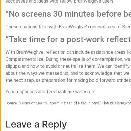
successes and ideas with fellow BrainWeighve users.
“No screens 30 minutes before b
These cautions fit in with BrainWeighve’s general area of Sle
“Take time for a post-work reflect
With BrainWeighve, reflection can include assistance areas li
Compartmentalize. During these spells of contemplation, we ca
slipups, and how to avoid or neutralize them. We can identif
about the ways we messed up, and to acknowledge that we c
the next step, as preparation for making bold forward strides
Your responses and feedback are welcome!
Source: “Focus on Health Esteem Instead of Resolutions!,” TheFitClubNetwo
Leave a Reply