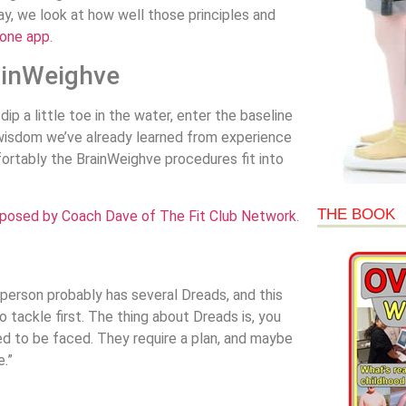
day, we look at how well those principles and
hone app
.
rainWeighve
dip a little toe in the water, enter the baseline
of wisdom we’ve already learned from experience
fortably the BrainWeighve procedures fit into
THE BOOK
mposed by Coach Dave of The Fit Club Network
.
 person probably has several Dreads, and this
o tackle first. The thing about Dreads is, you
ed to be faced. They require a plan, and maybe
e.”