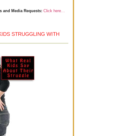
s and Media Requests:
Click here…
KIDS STRUGGLING WITH