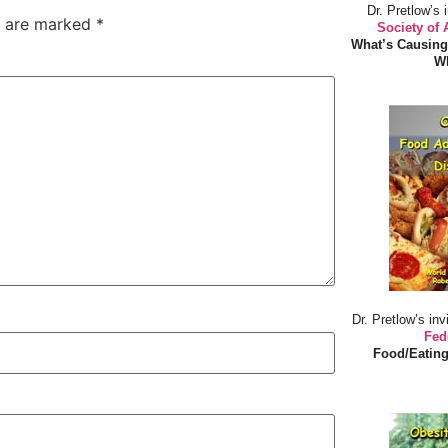
Dr. Pretlow’s 
s are marked
*
Society of
What’s Causing
Wh
Dr. Pretlow’s inv
Fed
Food/Eating