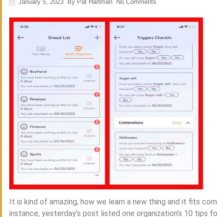
January 5, 2023
By
Pat Hartman
No Comments
It is kind of amazing, how we learn a new thing and it fits c
instance, yesterday’s post listed one organization’s 10 tips fo