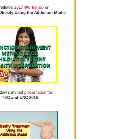
retlow’s
2017 Workshop
on
Obesity Using the Addiction Model
tlow’s invited
presentation
for
TEC and UNC 2016