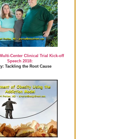
Multi-Center Clinical Trial Kick-off
Speech 2018:
y: Tackling the Root Cause