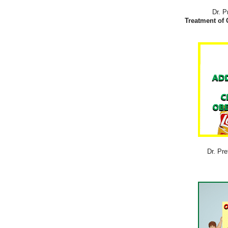
Dr. P
Treatment of 
Dr. Pre