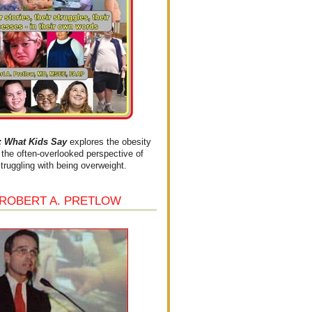
What Kids Say
explores the obesity
the often-overlooked perspective of
struggling with being overweight.
 ROBERT A. PRETLOW