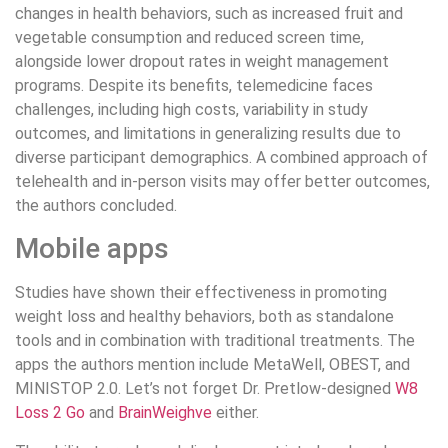
changes in health behaviors, such as increased fruit and
vegetable consumption and reduced screen time,
alongside lower dropout rates in weight management
programs. Despite its benefits, telemedicine faces
challenges, including high costs, variability in study
outcomes, and limitations in generalizing results due to
diverse participant demographics. A combined approach of
telehealth and in-person visits may offer better outcomes,
the authors concluded.
Mobile apps
Studies have shown their effectiveness in promoting
weight loss and healthy behaviors, both as standalone
tools and in combination with traditional treatments. The
apps the authors mention include MetaWell, OBEST, and
MINISTOP 2.0. Let’s not forget Dr. Pretlow-designed
W8
Loss 2 Go
and
BrainWeighve
either.