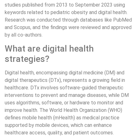
studies published from 2013 to September 2023 using
keywords related to pediatric obesity and digital health.
Research was conducted through databases like PubMed
and Scopus, and the findings were reviewed and approved
by all co-authors.
What are digital health
strategies?
Digital health, encompassing digital medicine (DM) and
digital therapeutics (DTx), represents a growing field in
healthcare. DTx involves software-guided therapeutic
interventions to prevent and manage diseases, while DM
uses algorithms, software, or hardware to monitor and
improve health. The World Health Organization (WHO)
defines mobile health (mHealth) as medical practice
supported by mobile devices, which can enhance
healthcare access, quality, and patient outcomes.