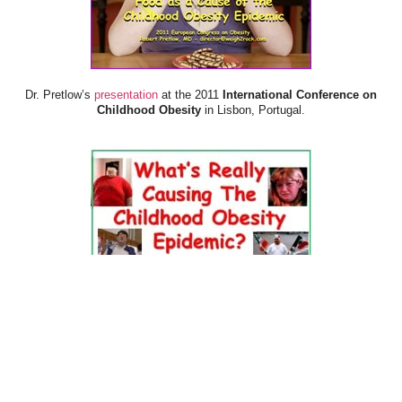
Dr. Pretlow’s
presentation
at the 2011
International Conference on
Childhood Obesity
in Lisbon, Portugal.
Dr. Pretlow’s
presentation
at the 2010
Uniting Against Childhood
Obesity
Conference in Houston, TX.
FOOD & HEALTH RESOURCES