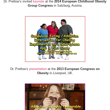
Dr. Pretlow’s invited
keynote
at the
2014 European Childhood Obesity
Group Congress
in Salzburg, Austria.
Dr. Pretlow’s
presentation
at the
2013 European Congress on
Obesity
in Liverpool, UK.