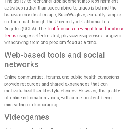
The ability to rechannel displacement into less harmless
activities rather than succumbing to urges is behind the
behavior modification app, BrainWeighve, currently ramping
up for a trial through the University of California Los
Angeles (UCLA). The
trial focuses on weight loss for obese
teens
using a self-directed, physician-supervised program
withdrawing from one problem food at a time.
Web-based tools and social
networks
Online communities, forums, and public health campaigns
provide resources and shared experiences that can
motivate healthier lifestyle choices. However, the quality
of online information varies, with some content being
misleading or discouraging.
Videogames