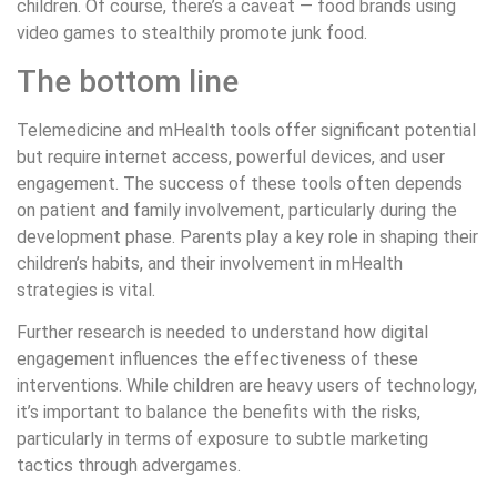
children. Of course, there’s a caveat — food brands using
video games to stealthily promote junk food.
The bottom line
Telemedicine and mHealth tools offer significant potential
but require internet access, powerful devices, and user
engagement. The success of these tools often depends
on patient and family involvement, particularly during the
development phase. Parents play a key role in shaping their
children’s habits, and their involvement in mHealth
strategies is vital.
Further research is needed to understand how digital
engagement influences the effectiveness of these
interventions. While children are heavy users of technology,
it’s important to balance the benefits with the risks,
particularly in terms of exposure to subtle marketing
tactics through advergames.