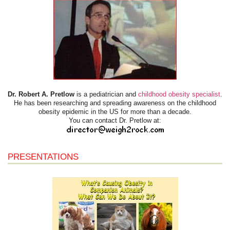
Dr. Robert A. Pretlow
is a pediatrician and
childhood obesity specialist
.
He has been researching and spreading awareness on the childhood
obesity epidemic in the US for more than a decade.
You can contact Dr. Pretlow at:
PRESENTATIONS