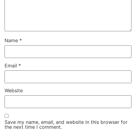
Name
*
Email
*
Website
Save my name, email, and website in this browser for
the next time I comment.