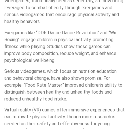
Videogames, traditionally seen as sedentary, are now being
leveraged to combat obesity through exergames and
serious videogames that encourage physical activity and
healthy behaviors.
Exergames like “DDR Dance Dance Revolution” and “Wii
Boxing” engage children in physical activity, promoting
fitness while playing. Studies show these games can
improve body composition, reduce weight, and enhance
psychological well-being.
Serious videogames, which focus on nutrition education
and behavioral change, have also shown promise. For
example, “Food Rate Master” improved children’s ability to
distinguish between healthy and unhealthy foods and
reduced unhealthy food intake.
Virtual reality (VR) games offer immersive experiences that
can motivate physical activity, though more research is
needed on their safety and effectiveness for young