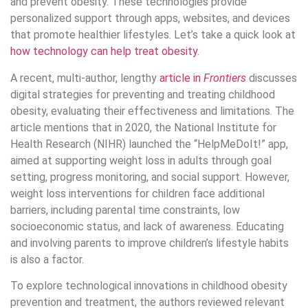
and prevent obesity. These technologies provide
personalized support through apps, websites, and devices
that promote healthier lifestyles. Let’s take a quick look at
how technology can help treat obesity
.
A recent, multi-author, lengthy
article in
Frontiers
discusses
digital strategies for preventing and treating childhood
obesity, evaluating their effectiveness and limitations. The
article mentions that in 2020, the National Institute for
Health Research (NIHR) launched the “HelpMeDoIt!” app,
aimed at supporting weight loss in adults through goal
setting, progress monitoring, and social support. However,
weight loss interventions for children face additional
barriers, including parental time constraints, low
socioeconomic status, and lack of awareness. Educating
and involving parents to improve children’s lifestyle habits
is also a factor.
To explore technological innovations in childhood obesity
prevention and treatment, the authors reviewed relevant