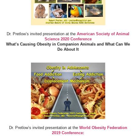
Dr. Pretlow’s invited presentation at the
American Society of Animal
Science 2020 Conference
What’s Causing Obesity in Companion Animals and What Can We
Do About It
Dr. Pretlow’s invited presentation at the
World Obesity Federation
2019 Conference: