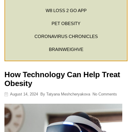
W8 LOSS 2 GO APP
PET OBESITY
CORONAVIRUS CHRONICLES
BRAINWEIGHVE
How Technology Can Help Treat
Obesity
August 14, 2024
By
Tatyana Meshcheryakova
No Comments