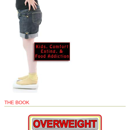
THE BOOK