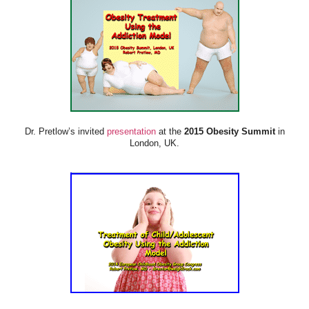
Dr. Pretlow’s invited
presentation
at the
2015 Obesity Summit
in
London, UK.