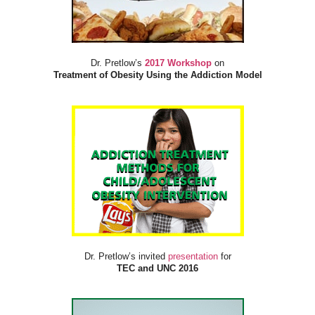
Dr. Pretlow’s
2017 Workshop
on
Treatment of Obesity Using the Addiction Model
Dr. Pretlow’s invited
presentation
for
TEC and UNC 2016