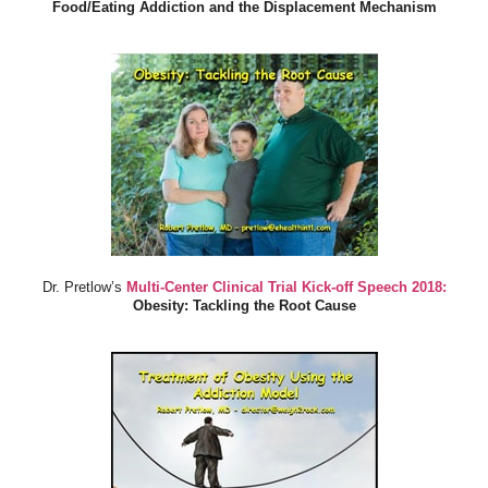
Food/Eating Addiction and the Displacement Mechanism
Dr. Pretlow’s
Multi-Center Clinical Trial Kick-off Speech 2018:
Obesity: Tackling the Root Cause