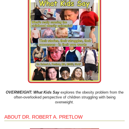
OVERWEIGHT: What Kids Say
explores the obesity problem from the
often-overlooked perspective of children struggling with being
overweight.
ABOUT DR. ROBERT A. PRETLOW