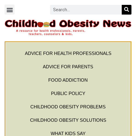
ADVICE FOR HEALTH PROFESSIONALS
ADVICE FOR PARENTS
FOOD ADDICTION
PUBLIC POLICY
CHILDHOOD OBESITY PROBLEMS
CHILDHOOD OBESITY SOLUTIONS
WHAT KIDS SAY