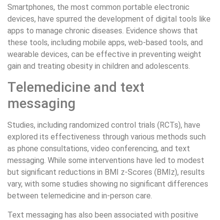
Smartphones, the most common portable electronic
devices, have spurred the development of digital tools like
apps to manage chronic diseases. Evidence shows that
these tools, including mobile apps, web-based tools, and
wearable devices, can be effective in preventing weight
gain and treating obesity in children and adolescents.
Telemedicine and text
messaging
Studies, including randomized control trials (RCTs), have
explored its effectiveness through various methods such
as phone consultations, video conferencing, and text
messaging. While some interventions have led to modest
but significant reductions in BMI z-Scores (BMIz), results
vary, with some studies showing no significant differences
between telemedicine and in-person care.
Text messaging has also been associated with positive