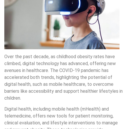
Over the past decade, as childhood obesity rates have
climbed, digital technology has advanced, offering new
avenues in healthcare. The COVID-19 pandemic has
accelerated both trends, highlighting the potential of
digital health, such as mobile healthcare, to overcome
barriers like accessibility and support healthier lifestyles in
children.
Digital health, including mobile health (mHealth) and
telemedicine, offers new tools for patient monitoring,
clinical evaluation, and lifestyle interventions to manage