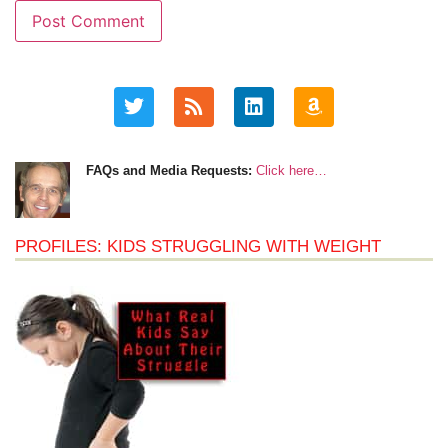
FAQs and Media Requests:
Click here…
PROFILES: KIDS STRUGGLING WITH WEIGHT