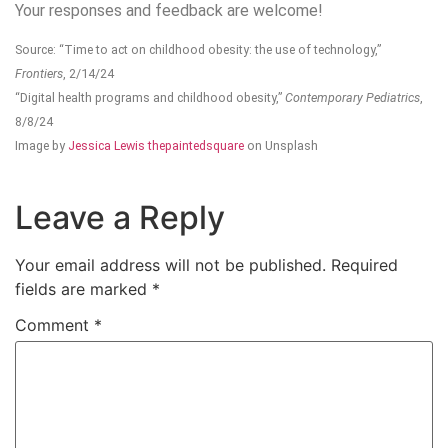
Your responses and feedback are welcome!
Source: “Time to act on childhood obesity: the use of technology,”
Frontiers
, 2/14/24
“Digital health programs and childhood obesity,”
Contemporary Pediatrics
,
8/8/24
Image by
Jessica Lewis thepaintedsquare
on Unsplash
Leave a Reply
Your email address will not be published.
Required
fields are marked
*
Comment
*