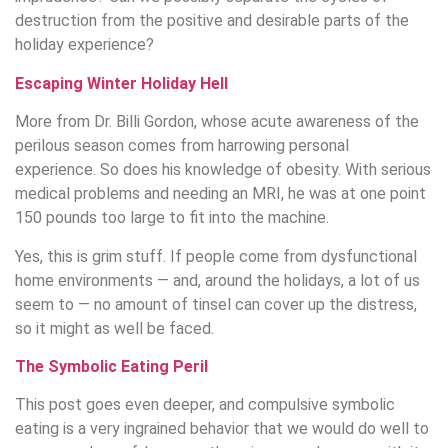
destruction from the positive and desirable parts of the
holiday experience?
Escaping Winter Holiday Hell
More from Dr. Billi Gordon, whose acute awareness of the
perilous season comes from harrowing personal
experience. So does his knowledge of obesity. With serious
medical problems and needing an MRI, he was at one point
150 pounds too large to fit into the machine.
Yes, this is grim stuff. If people come from dysfunctional
home environments — and, around the holidays, a lot of us
seem to — no amount of tinsel can cover up the distress,
so it might as well be faced.
The Symbolic Eating Peril
This post goes even deeper, and compulsive symbolic
eating is a very ingrained behavior that we would do well to