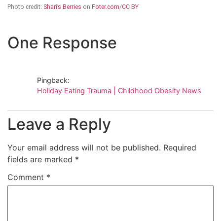
Photo credit:
Shari’s Berries
on
Foter.com
/
CC BY
One Response
Pingback:
Holiday Eating Trauma | Childhood Obesity News
Leave a Reply
Your email address will not be published.
Required
fields are marked
*
Comment
*