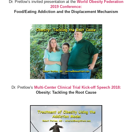
Dr. Pretlow’s invited presentation at the
World Obesity Federation
2019 Conference:
Food/Eating Addiction and the Displacement Mechanism
Dr. Pretlow’s
Multi-Center Clinical Trial Kick-off Speech 2018:
Obesity: Tackling the Root Cause