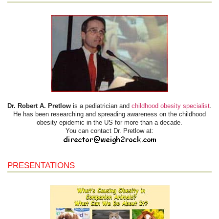
Dr. Robert A. Pretlow
is a pediatrician and
childhood obesity specialist
.
He has been researching and spreading awareness on the childhood
obesity epidemic in the US for more than a decade.
You can contact Dr. Pretlow at:
PRESENTATIONS