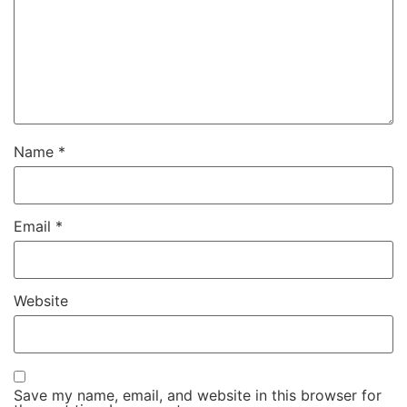
Name
*
Email
*
Website
Save my name, email, and website in this browser for