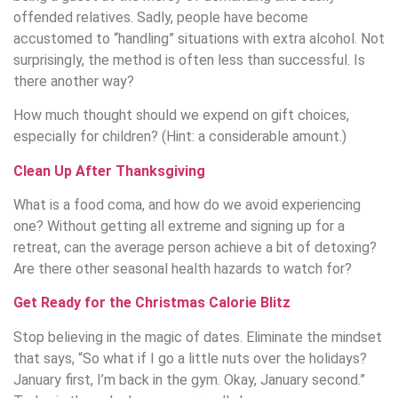
offended relatives. Sadly, people have become
accustomed to “handling” situations with extra alcohol. Not
surprisingly, the method is often less than successful. Is
there another way?
How much thought should we expend on gift choices,
especially for children? (Hint: a considerable amount.)
Clean Up After Thanksgiving
What is a food coma, and how do we avoid experiencing
one? Without getting all extreme and signing up for a
retreat, can the average person achieve a bit of detoxing?
Are there other seasonal health hazards to watch for?
Get Ready for the Christmas Calorie Blitz
Stop believing in the magic of dates. Eliminate the mindset
that says, “So what if I go a little nuts over the holidays?
January first, I’m back in the gym. Okay, January second.”