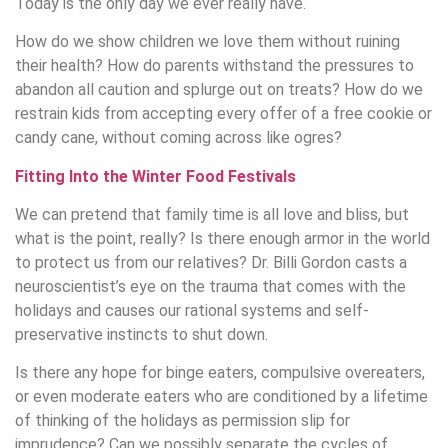
Today is the only day we ever really have.
How do we show children we love them without ruining
their health? How do parents withstand the pressures to
abandon all caution and splurge out on treats? How do we
restrain kids from accepting every offer of a free cookie or
candy cane, without coming across like ogres?
Fitting Into the Winter Food Festivals
We can pretend that family time is all love and bliss, but
what is the point, really? Is there enough armor in the world
to protect us from our relatives? Dr. Billi Gordon casts a
neuroscientist’s eye on the trauma that comes with the
holidays and causes our rational systems and self-
preservative instincts to shut down.
Is there any hope for binge eaters, compulsive overeaters,
or even moderate eaters who are conditioned by a lifetime
of thinking of the holidays as permission slip for
imprudence? Can we possibly separate the cycles of