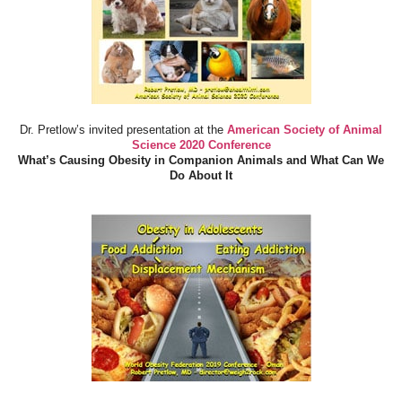
Dr. Pretlow’s invited presentation at the
American Society of Animal
Science 2020 Conference
What’s Causing Obesity in Companion Animals and What Can We
Do About It