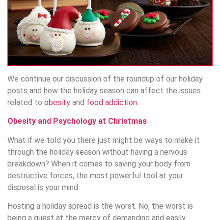
We continue our discussion of the roundup of our holiday
posts and how the holiday season can affect the issues
related to
obesity
and
food addiction
.
Obesity and Psychology at Christmas
What if we told you there just might be ways to make it
through the holiday season without having a nervous
breakdown? When it comes to saving your body from
destructive forces, the most powerful tool at your
disposal is your mind.
Hosting a holiday spread is the worst. No, the worst is
being a guest at the mercy of demanding and easily