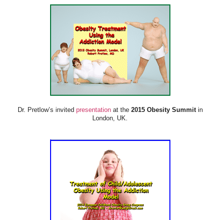
Dr. Pretlow’s invited
presentation
at the
2015 Obesity Summit
in
London, UK.