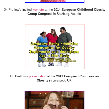
Dr. Pretlow’s invited
keynote
at the
2014 European Childhood Obesity
Group Congress
in Salzburg, Austria.
Dr. Pretlow’s
presentation
at the
2013 European Congress on
Obesity
in Liverpool, UK.