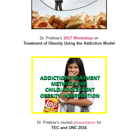
Dr. Pretlow’s
2017 Workshop
on
Treatment of Obesity Using the Addiction Model
Dr. Pretlow’s invited
presentation
for
TEC and UNC 2016