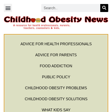
ADVICE FOR HEALTH PROFESSIONALS
ADVICE FOR PARENTS
FOOD ADDICTION
PUBLIC POLICY
CHILDHOOD OBESITY PROBLEMS
CHILDHOOD OBESITY SOLUTIONS
WHAT KIDS SAY