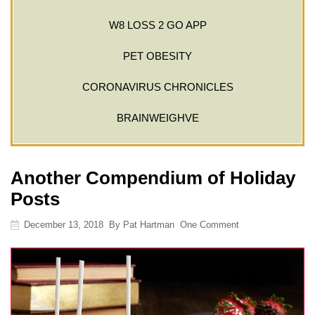
W8 LOSS 2 GO APP
PET OBESITY
CORONAVIRUS CHRONICLES
BRAINWEIGHVE
Another Compendium of Holiday
Posts
December 13, 2018
By
Pat Hartman
One Comment