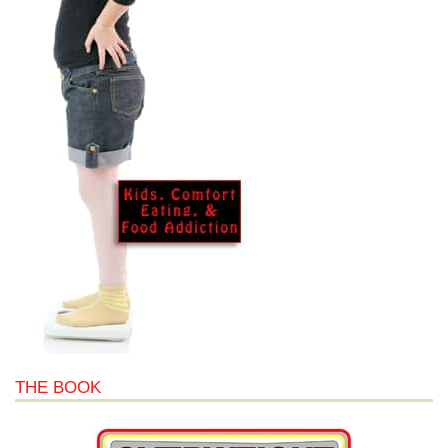
THE BOOK