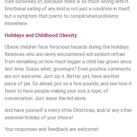
cure ourselves of, because there is so much wrong with it.
Emotional eating of any kind is not just a condition in itself,
but a symptom that points to complicated problems
elsewhere.
Holidays and Childhood Obesity
Obese children face ferocious hazards during the holidays.
Relatives who are rarely encountered will seldom refrain
from remarking on how much bigger a child has grown since
last time. Guess what, grownups? Even positive comments
are not welcome. Just zip it. Better yet, have another
piece of pie. Go ahead, put on a few pounds, and see how it
feels to have people making your size a topic of
conversation. Just leave the kid alone.
And have yourself a merry little Christmas, and/or any other
seasonal holiday of your choice!
Your responses and feedback are welcome!