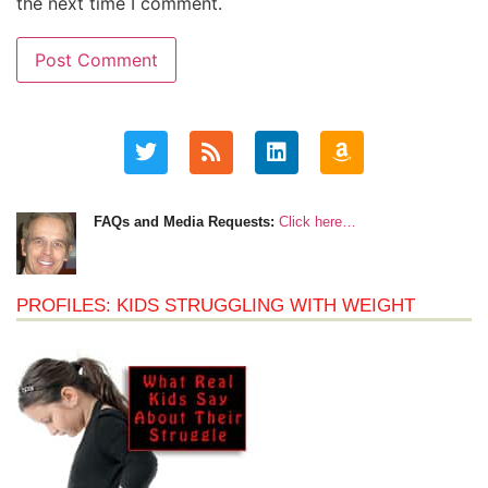
the next time I comment.
FAQs and Media Requests:
Click here…
PROFILES: KIDS STRUGGLING WITH WEIGHT