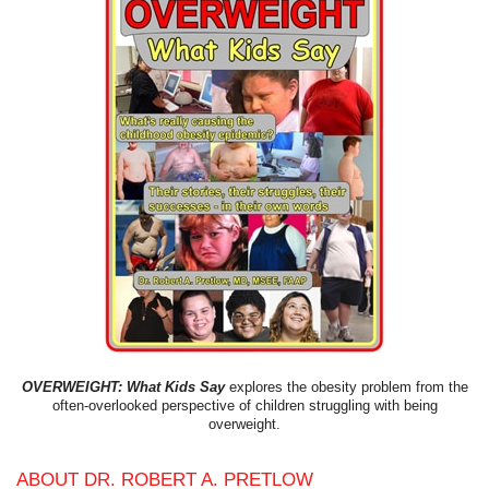
OVERWEIGHT: What Kids Say
explores the obesity problem from the
often-overlooked perspective of children struggling with being
overweight.
ABOUT DR. ROBERT A. PRETLOW