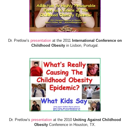
Dr. Pretlow’s
presentation
at the 2011
International Conference on
Childhood Obesity
in Lisbon, Portugal.
Dr. Pretlow’s
presentation
at the 2010
Uniting Against Childhood
Obesity
Conference in Houston, TX.