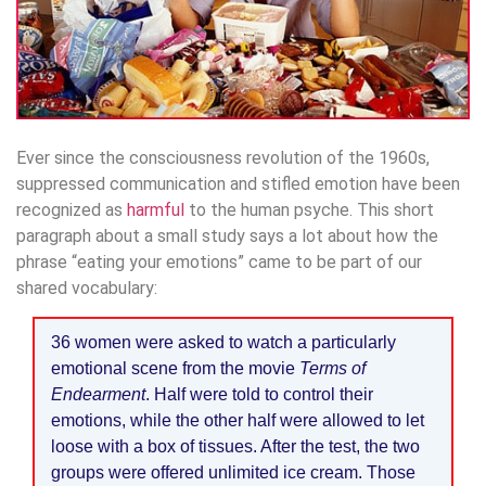
Ever since the consciousness revolution of the 1960s,
suppressed communication and stifled emotion have been
recognized as
harmful
to the human psyche. This short
paragraph about a small study says a lot about how the
phrase “eating your emotions” came to be part of our
shared vocabulary:
36 women were asked to watch a particularly
emotional scene from the movie
Terms of
Endearment
. Half were told to control their
emotions, while the other half were allowed to let
loose with a box of tissues. After the test, the two
groups were offered unlimited ice cream. Those