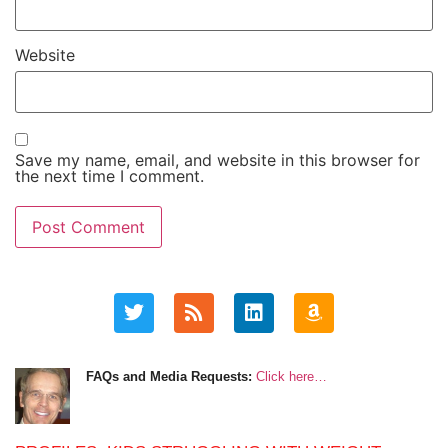
Website
Save my name, email, and website in this browser for
the next time I comment.
FAQs and Media Requests:
Click here…