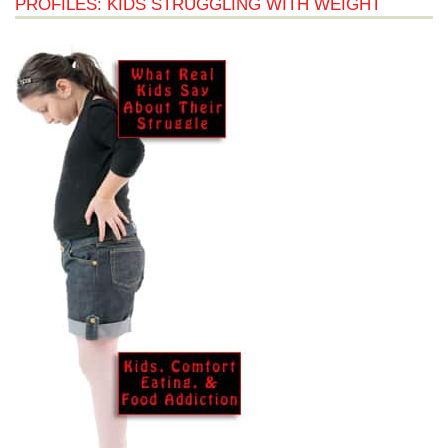
PROFILES: KIDS STRUGGLING WITH WEIGHT