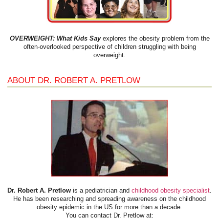
OVERWEIGHT: What Kids Say
explores the obesity problem from the
often-overlooked perspective of children struggling with being
overweight.
ABOUT DR. ROBERT A. PRETLOW
Dr. Robert A. Pretlow
is a pediatrician and
childhood obesity specialist
.
He has been researching and spreading awareness on the childhood
obesity epidemic in the US for more than a decade.
You can contact Dr. Pretlow at: