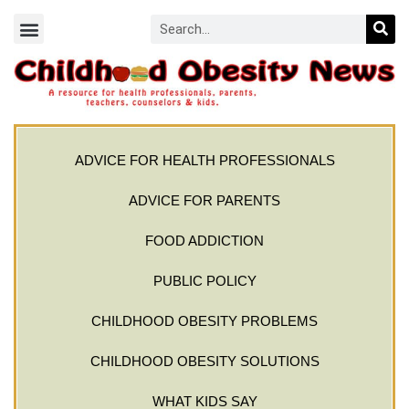
ADVICE FOR HEALTH PROFESSIONALS
ADVICE FOR PARENTS
FOOD ADDICTION
PUBLIC POLICY
CHILDHOOD OBESITY PROBLEMS
CHILDHOOD OBESITY SOLUTIONS
WHAT KIDS SAY