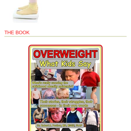
THE BOOK