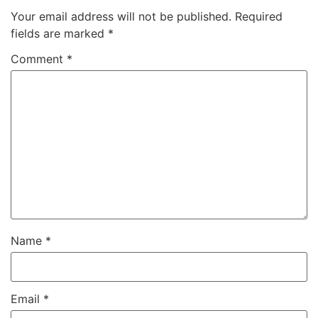
Your email address will not be published.
Required
fields are marked
*
Comment
*
Name
*
Email
*