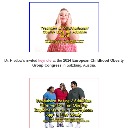
Dr. Pretlow’s invited
keynote
at the
2014 European Childhood Obesity
Group Congress
in Salzburg, Austria.