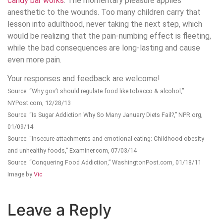
candy bar works
. The momentary pleasure applies
anesthetic to the wounds. Too many children carry that
lesson into adulthood, never taking the next step, which
would be realizing that the pain-numbing effect is fleeting,
while the bad consequences are long-lasting and cause
even more pain.
Your responses and feedback are welcome!
Source: “Why gov’t should regulate food like tobacco & alcohol,”
NYPost.com, 12/28/13
Source: “Is Sugar Addiction Why So Many January Diets Fail?,” NPR.org,
01/09/14
Source: “Insecure attachments and emotional eating: Childhood obesity
and unhealthy foods,” Examiner.com, 07/03/14
Source: “Conquering Food Addiction,” WashingtonPost.com, 01/18/11
Image by
Vic
Leave a Reply