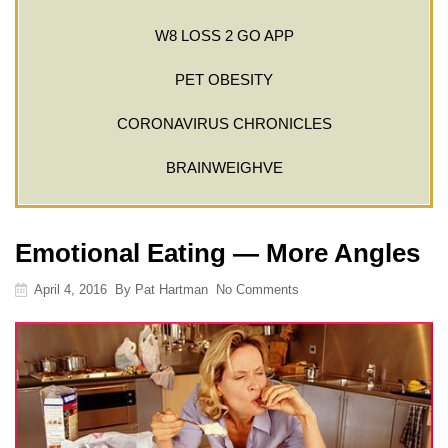
W8 LOSS 2 GO APP
PET OBESITY
CORONAVIRUS CHRONICLES
BRAINWEIGHVE
Emotional Eating — More Angles
April 4, 2016
By
Pat Hartman
No Comments