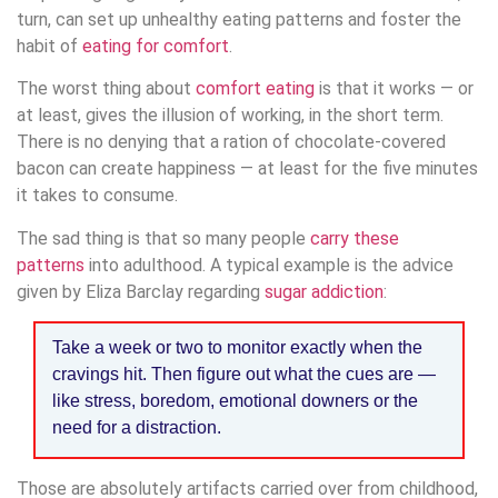
turn, can set up unhealthy eating patterns and foster the
habit of
eating for comfort
.
The worst thing about
comfort eating
is that it works — or
at least, gives the illusion of working, in the short term.
There is no denying that a ration of chocolate-covered
bacon can create happiness — at least for the five minutes
it takes to consume.
The sad thing is that so many people
carry these
patterns
into adulthood. A typical example is the advice
given by Eliza Barclay regarding
sugar addiction
:
Take a week or two to monitor exactly when the
cravings hit. Then figure out what the cues are —
like stress, boredom, emotional downers or the
need for a distraction.
Those are absolutely artifacts carried over from childhood,