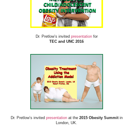
Dr. Pretlow’s invited
presentation
for
TEC and UNC 2016
Dr. Pretlow’s invited
presentation
at the
2015 Obesity Summit
in
London, UK.