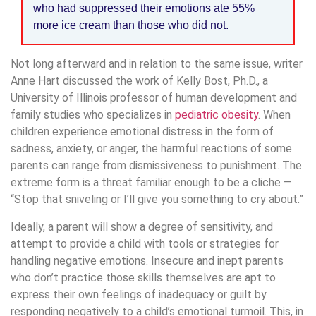
who had suppressed their emotions ate 55%
more ice cream than those who did not.
Not long afterward and in relation to the same issue, writer
Anne Hart discussed the work of Kelly Bost, Ph.D., a
University of Illinois professor of human development and
family studies who specializes in
pediatric obesity
. When
children experience emotional distress in the form of
sadness, anxiety, or anger, the harmful reactions of some
parents can range from dismissiveness to punishment. The
extreme form is a threat familiar enough to be a cliche —
“Stop that sniveling or I’ll give you something to cry about.”
Ideally, a parent will show a degree of sensitivity, and
attempt to provide a child with tools or strategies for
handling negative emotions. Insecure and inept parents
who don’t practice those skills themselves are apt to
express their own feelings of inadequacy or guilt by
responding negatively to a child’s emotional turmoil. This, in