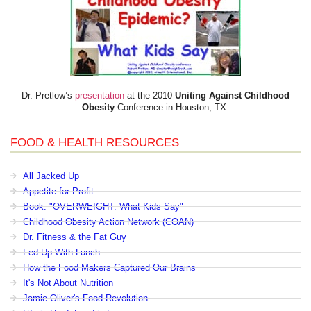
Dr. Pretlow’s
presentation
at the 2010
Uniting Against Childhood
Obesity
Conference in Houston, TX.
FOOD & HEALTH RESOURCES
All Jacked Up
Appetite for Profit
Book: "OVERWEIGHT: What Kids Say"
Childhood Obesity Action Network (COAN)
Dr. Fitness & the Fat Guy
Fed Up With Lunch
How the Food Makers Captured Our Brains
It's Not About Nutrition
Jamie Oliver's Food Revolution