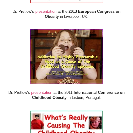
Dr. Pretlow’s
presentation
at the
2013 European Congress on
Obesity
in Liverpool, UK.
Dr. Pretlow’s
presentation
at the 2011
International Conference on
Childhood Obesity
in Lisbon, Portugal.