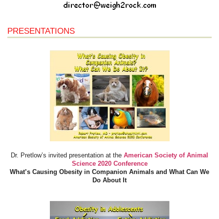
PRESENTATIONS
Dr. Pretlow’s invited presentation at the
American Society of Animal
Science 2020 Conference
What’s Causing Obesity in Companion Animals and What Can We
Do About It