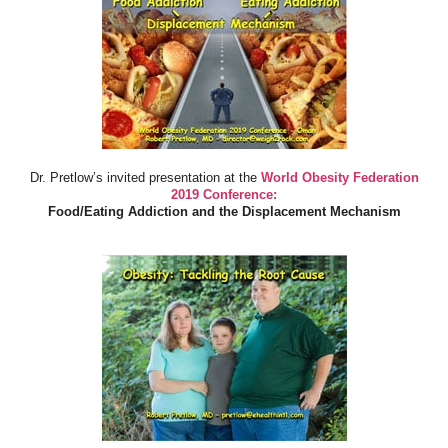
Dr. Pretlow’s invited presentation at the
World Obesity Federation
2019 Conference:
Food/Eating Addiction and the Displacement Mechanism