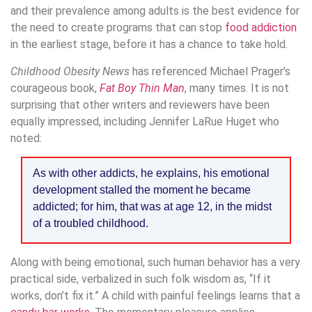
and their prevalence among adults is the best evidence for
the need to create programs that can stop
food addiction
in the earliest stage, before it has a chance to take hold.
Childhood Obesity News
has referenced Michael Prager’s
courageous book,
Fat Boy Thin Man
, many times. It is not
surprising that other writers and reviewers have been
equally impressed, including Jennifer LaRue Huget who
noted:
As with other addicts, he explains, his emotional
development stalled the moment he became
addicted; for him, that was at age 12, in the midst
of a troubled childhood.
Along with being emotional, such human behavior has a very
practical side, verbalized in such folk wisdom as, “If it
works, don’t fix it.” A child with painful feelings learns that a