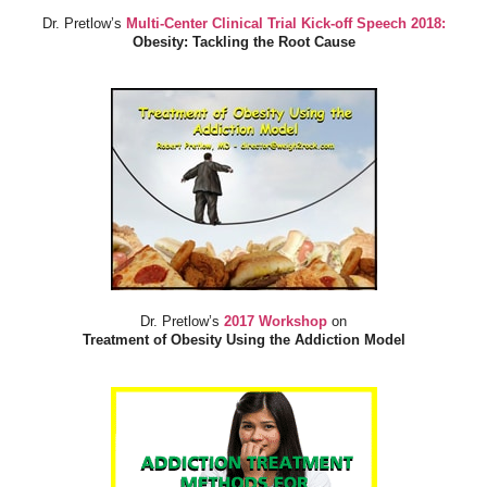
Dr. Pretlow’s
Multi-Center Clinical Trial Kick-off Speech 2018:
Obesity: Tackling the Root Cause
Dr. Pretlow’s
2017 Workshop
on
Treatment of Obesity Using the Addiction Model