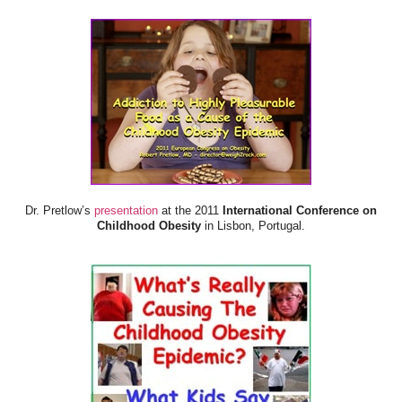
Dr. Pretlow’s
presentation
at the 2011
International Conference on
Childhood Obesity
in Lisbon, Portugal.