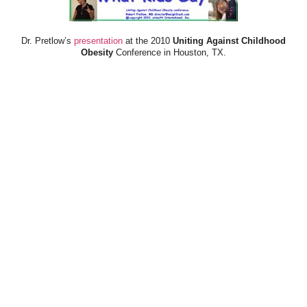
Dr. Pretlow’s
presentation
at the 2010
Uniting Against Childhood
Obesity
Conference in Houston, TX.
FOOD & HEALTH RESOURCES
All Jacked Up
Appetite for Profit
Book: "OVERWEIGHT: What Kids Say"
Childhood Obesity Action Network (COAN)
Dr. Fitness & the Fat Guy
Fed Up With Lunch
How the Food Makers Captured Our Brains
It's Not About Nutrition
Jamie Oliver's Food Revolution
Life is Hard, Food is Easy
The Diet for Teenagers Only
The Lunch Tray
Zoe Harcombe's Blog