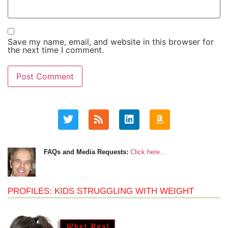
Save my name, email, and website in this browser for
the next time I comment.
FAQs and Media Requests:
Click here…
PROFILES: KIDS STRUGGLING WITH WEIGHT