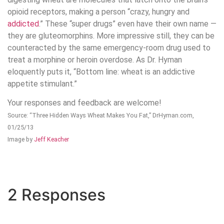
opioid receptors, making a person “crazy, hungry and
addicted
.” These “super drugs” even have their own name —
they are gluteomorphins. More impressive still, they can be
counteracted by the same emergency-room drug used to
treat a morphine or heroin overdose. As Dr. Hyman
eloquently puts it, “Bottom line: wheat is an addictive
appetite stimulant.”
Your responses and feedback are welcome!
Source: “Three Hidden Ways Wheat Makes You Fat,” DrHyman.com,
01/25/13
Image by
Jeff Keacher
2 Responses