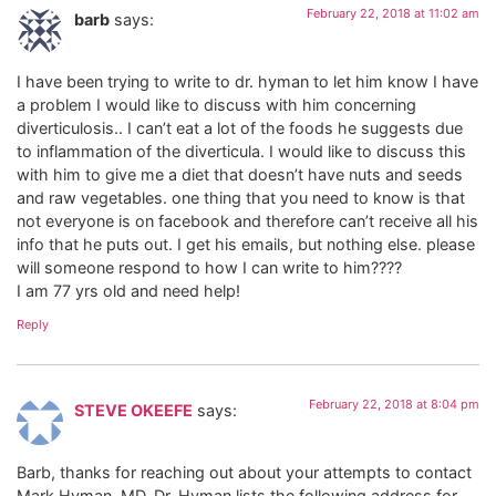
February 22, 2018 at 11:02 am
barb
says:
I have been trying to write to dr. hyman to let him know I have
a problem I would like to discuss with him concerning
diverticulosis.. I can’t eat a lot of the foods he suggests due
to inflammation of the diverticula. I would like to discuss this
with him to give me a diet that doesn’t have nuts and seeds
and raw vegetables. one thing that you need to know is that
not everyone is on facebook and therefore can’t receive all his
info that he puts out. I get his emails, but nothing else. please
will someone respond to how I can write to him????
I am 77 yrs old and need help!
Reply
February 22, 2018 at 8:04 pm
STEVE OKEEFE
says:
Barb, thanks for reaching out about your attempts to contact
Mark Hyman, MD. Dr. Hyman lists the following address for