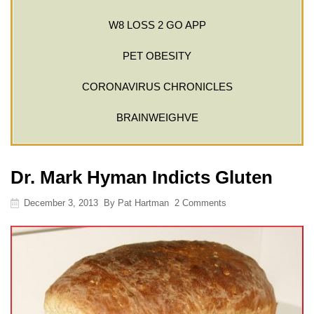
W8 LOSS 2 GO APP
PET OBESITY
CORONAVIRUS CHRONICLES
BRAINWEIGHVE
Dr. Mark Hyman Indicts Gluten
December 3, 2013
By
Pat Hartman
2 Comments