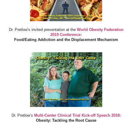
Dr. Pretlow’s invited presentation at the
World Obesity Federation
2019 Conference:
Food/Eating Addiction and the Displacement Mechanism
Dr. Pretlow’s
Multi-Center Clinical Trial Kick-off Speech 2018:
Obesity: Tackling the Root Cause