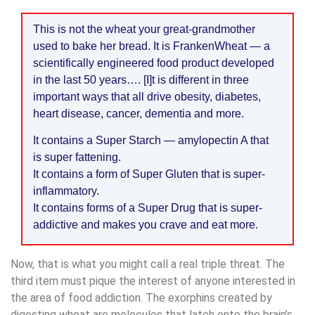
This is not the wheat your great-grandmother
used to bake her bread. It is FrankenWheat — a
scientifically engineered food product developed
in the last 50 years…. [I]t is different in three
important ways that all drive obesity, diabetes,
heart disease, cancer, dementia and more.
It contains a Super Starch — amylopectin A that
is super fattening.
It contains a form of Super Gluten that is super-
inflammatory.
It contains forms of a Super Drug that is super-
addictive and makes you crave and eat more.
Now, that is what you might call a real triple threat. The
third item must pique the interest of anyone interested in
the area of food addiction. The exorphins created by
digesting wheat are molecules that latch onto the brain’s