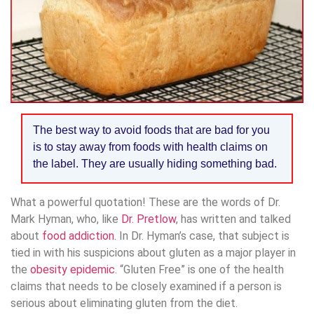
The best way to avoid foods that are bad for you
is to stay away from foods with health claims on
the label. They are usually hiding something bad.
What a powerful quotation! These are the words of Dr.
Mark Hyman, who, like
Dr. Pretlow
, has written and talked
about
food addiction.
In Dr. Hyman’s case, that subject is
tied in with his suspicions about gluten as a major player in
the
obesity epidemic
. “Gluten Free” is one of the health
claims that needs to be closely examined if a person is
serious about eliminating gluten from the diet.