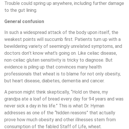
Trouble could spring up anywhere, including further damage
to the gut lining.
General confusion
In such a widespread attack of the body upon itself, the
weakest points will succumb first. Patients turn up with a
bewildering variety of seemingly unrelated symptoms, and
doctors don’t know what’s going on. Like celiac disease,
non-celiac gluten sensitivity is tricky to diagnose. But
evidence is piling up that convinces many health
professionals that wheat is to blame for not only obesity,
but heart disease, diabetes, dementia and cancer.
A person might think skeptically, “Hold on there, my
grandpa ate a loaf of bread every day for 94 years and was
never sick a day in his life.” This is what Dr. Hyman
addresses as one of the “hidden reasons” that actually
prove how much obesity and other illnesses stem from
consumption of the fabled Staff of Life, wheat.