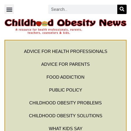
ADVICE FOR HEALTH PROFESSIONALS
ADVICE FOR PARENTS
FOOD ADDICTION
PUBLIC POLICY
CHILDHOOD OBESITY PROBLEMS
CHILDHOOD OBESITY SOLUTIONS
WHAT KIDS SAY