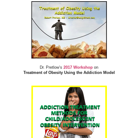
Dr. Pretlow’s
2017 Workshop
on
Treatment of Obesity Using the Addiction Model