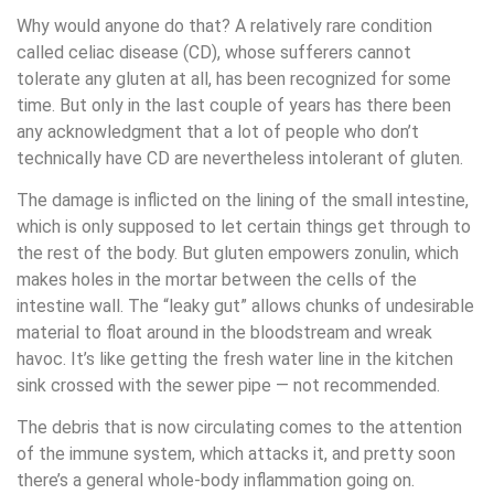
Why would anyone do that? A relatively rare condition
called celiac disease (CD), whose sufferers cannot
tolerate any gluten at all, has been recognized for some
time. But only in the last couple of years has there been
any acknowledgment that a lot of people who don’t
technically have CD are nevertheless intolerant of gluten.
The damage is inflicted on the lining of the small intestine,
which is only supposed to let certain things get through to
the rest of the body. But gluten empowers zonulin, which
makes holes in the mortar between the cells of the
intestine wall. The “leaky gut” allows chunks of undesirable
material to float around in the bloodstream and wreak
havoc. It’s like getting the fresh water line in the kitchen
sink crossed with the sewer pipe — not recommended.
The debris that is now circulating comes to the attention
of the immune system, which attacks it, and pretty soon
there’s a general whole-body inflammation going on.