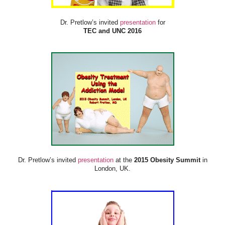
Dr. Pretlow’s invited
presentation
for
TEC and UNC 2016
Dr. Pretlow’s invited
presentation
at the
2015 Obesity Summit
in
London, UK.