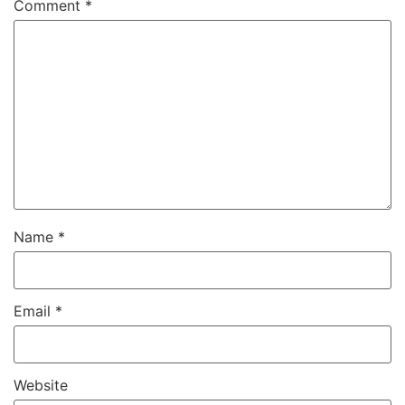
Comment
*
Name
*
Email
*
Website