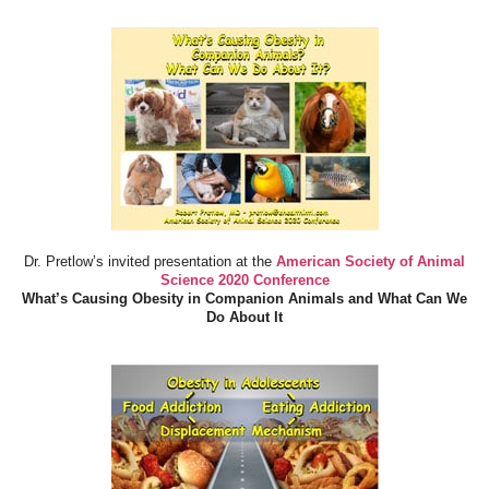
Dr. Pretlow’s invited presentation at the
American Society of Animal
Science 2020 Conference
What’s Causing Obesity in Companion Animals and What Can We
Do About It