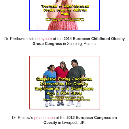
Dr. Pretlow’s invited
keynote
at the
2014 European Childhood Obesity
Group Congress
in Salzburg, Austria.
Dr. Pretlow’s
presentation
at the
2013 European Congress on
Obesity
in Liverpool, UK.