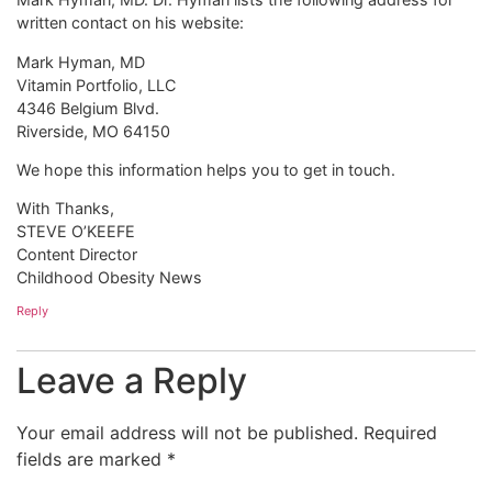
written contact on his website:
Mark Hyman, MD
Vitamin Portfolio, LLC
4346 Belgium Blvd.
Riverside, MO 64150
We hope this information helps you to get in touch.
With Thanks,
STEVE O’KEEFE
Content Director
Childhood Obesity News
Reply
Leave a Reply
Your email address will not be published.
Required
fields are marked
*