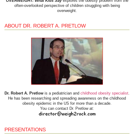
OVERWEIGHT: What Kids Say
explores the obesity problem from the
often-overlooked perspective of children struggling with being
overweight.
ABOUT DR. ROBERT A. PRETLOW
Dr. Robert A. Pretlow
is a pediatrician and
childhood obesity specialist
.
He has been researching and spreading awareness on the childhood
obesity epidemic in the US for more than a decade.
You can contact Dr. Pretlow at:
PRESENTATIONS