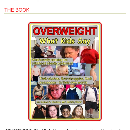
THE BOOK