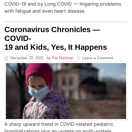
COVID-19 and by Long COVID — lingering problems
with fatigue and even heart disease.
Coronavirus Chronicles —
COVID-
19 and Kids, Yes, It Happens
December 29, 2021
by
Pat Hartman
Leave a Comment
A sharp upward trend in COVID-related pediatric
hospitalizations plus an update on multi-system