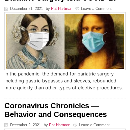
December 21, 2021
by
Pat Hartman
Leave a Comment
In the pandemic, the demand for bariatric surgery,
including gastric bypasses and sleeves, rebounded
more quickly than other types of elective procedures.
Coronavirus Chronicles —
Behavior and Consequences
December 2, 2021
by
Pat Hartman
Leave a Comment