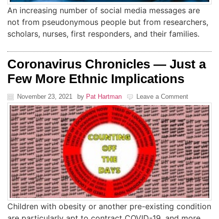
An increasing number of social media messages are
not from pseudonymous people but from researchers,
scholars, nurses, first responders, and their families.
Coronavirus Chronicles — Just a
Few More Ethnic Implications
November 23, 2021
by
Pat Hartman
Leave a Comment
Children with obesity or another pre-existing condition
are particularly apt to contract COVID-19, and more