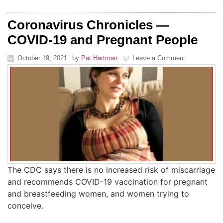
Coronavirus Chronicles —
COVID-19 and Pregnant People
October 19, 2021
by
Pat Hartman
Leave a Comment
The CDC says there is no increased risk of miscarriage
and recommends COVID-19 vaccination for pregnant
and breastfeeding women, and women trying to
conceive.