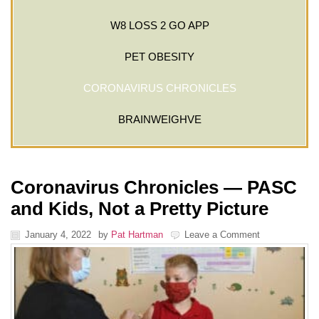
W8 LOSS 2 GO APP
PET OBESITY
CORONAVIRUS CHRONICLES
BRAINWEIGHVE
Coronavirus Chronicles — PASC
and Kids, Not a Pretty Picture
January 4, 2022
by
Pat Hartman
Leave a Comment