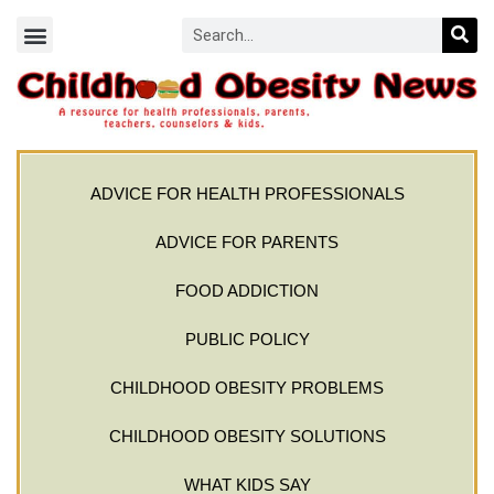
ADVICE FOR HEALTH PROFESSIONALS
ADVICE FOR PARENTS
FOOD ADDICTION
PUBLIC POLICY
CHILDHOOD OBESITY PROBLEMS
CHILDHOOD OBESITY SOLUTIONS
WHAT KIDS SAY