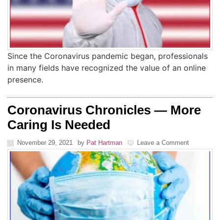
Since the Coronavirus pandemic began, professionals
in many fields have recognized the value of an online
presence.
Coronavirus Chronicles — More
Caring Is Needed
November 29, 2021
by
Pat Hartman
Leave a Comment