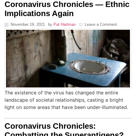
Coronavirus Chronicles — Ethnic
Implications Again
November 19, 2021
by
Pat Hartman
Leave a Comment
The existence of the virus has changed the entire
landscape of societal relationships, casting a bright
light on some areas that have been under-illuminated.
Coronavirus Chronicles:
Combatting the Superantigens?