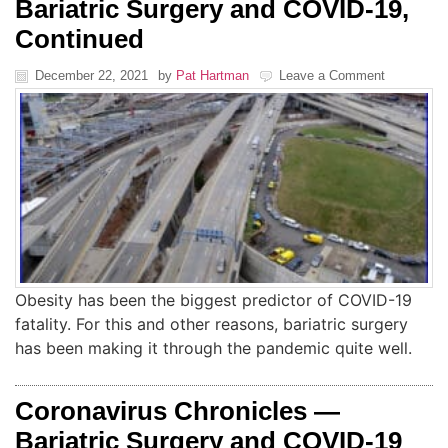
Bariatric Surgery and COVID-19,
Continued
December 22, 2021
by
Pat Hartman
Leave a Comment
Obesity has been the biggest predictor of COVID-19
fatality. For this and other reasons, bariatric surgery
has been making it through the pandemic quite well.
Coronavirus Chronicles —
Bariatric Surgery and COVID-19