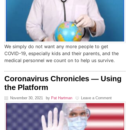
We simply do not want any more people to get
COVID-19, especially kids and their parents, and the
medical personnel we count on to help us survive.
Coronavirus Chronicles — Using
the Platform
November 30, 2021
by
Pat Hartman
Leave a Comment