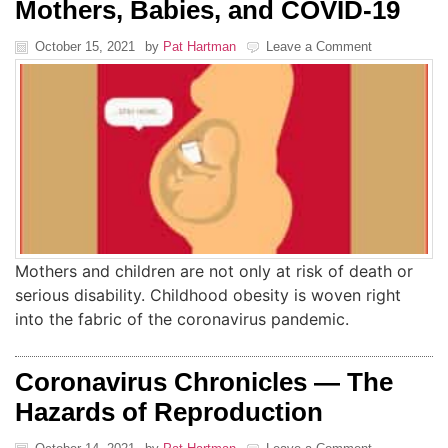
Mothers, Babies, and COVID-19
October 15, 2021
by
Pat Hartman
Leave a Comment
Mothers and children are not only at risk of death or
serious disability. Childhood obesity is woven right
into the fabric of the coronavirus pandemic.
Coronavirus Chronicles — The
Hazards of Reproduction