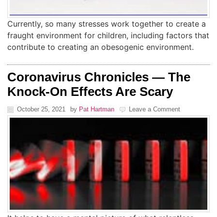
Currently, so many stresses work together to create a
fraught environment for children, including factors that
contribute to creating an obesogenic environment.
Coronavirus Chronicles — The
Knock-On Effects Are Scary
October 25, 2021
by
Pat Hartman
Leave a Comment