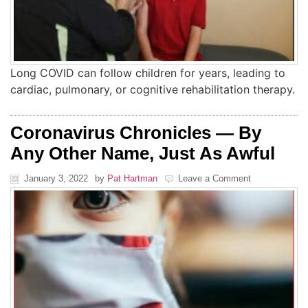
Long COVID can follow children for years, leading to
cardiac, pulmonary, or cognitive rehabilitation therapy.
Coronavirus Chronicles — By
Any Other Name, Just As Awful
January 3, 2022
by
Pat Hartman
Leave a Comment