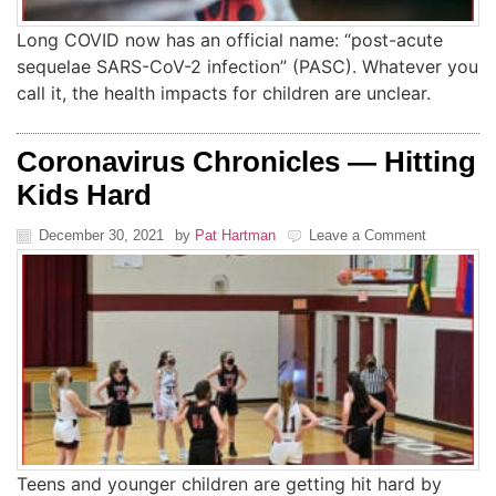
Long COVID now has an official name: “post-acute
sequelae SARS-CoV-2 infection” (PASC). Whatever you
call it, the health impacts for children are unclear.
Coronavirus Chronicles — Hitting
Kids Hard
December 30, 2021
by
Pat Hartman
Leave a Comment
Teens and younger children are getting hit hard by