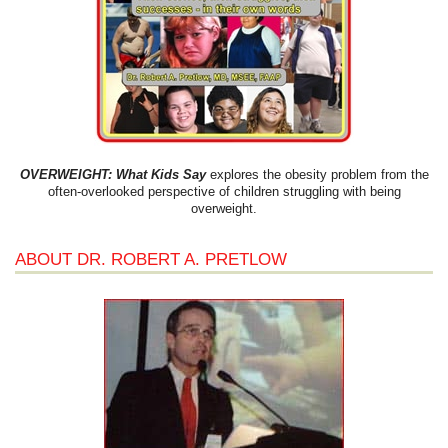
OVERWEIGHT: What Kids Say
explores the obesity problem from the
often-overlooked perspective of children struggling with being
overweight.
ABOUT DR. ROBERT A. PRETLOW