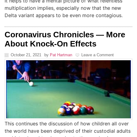
It helps to have a mental picture of what relentless
multiplication implies, especially now that the new
Delta variant appears to be even more contagious.
Coronavirus Chronicles — More
About Knock-On Effects
October 21, 2021
by
Pat Hartman
Leave a Comment
This continues the discussion of how children all over
the world have been deprived of their custodial adults