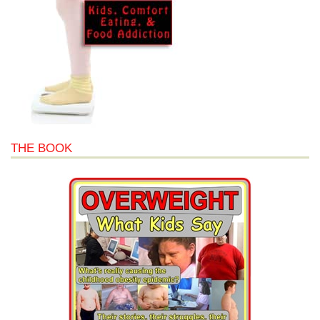
THE BOOK