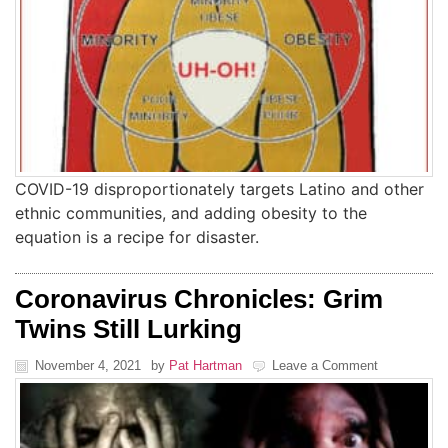
COVID-19 disproportionately targets Latino and other
ethnic communities, and adding obesity to the
equation is a recipe for disaster.
Coronavirus Chronicles: Grim
Twins Still Lurking
November 4, 2021
by
Pat Hartman
Leave a Comment