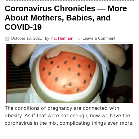
Coronavirus Chronicles — More
About Mothers, Babies, and
COVID-19
October 18, 2021
by
Pat Hartman
Leave a Comment
The conditions of pregnancy are connected with
obesity. As if that were not enough, now we have the
coronavirus in the mix, complicating things even more.