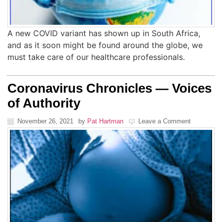
A new COVID variant has shown up in South Africa,
and as it soon might be found around the globe, we
must take care of our healthcare professionals.
Coronavirus Chronicles — Voices
of Authority
November 26, 2021
by
Pat Hartman
Leave a Comment