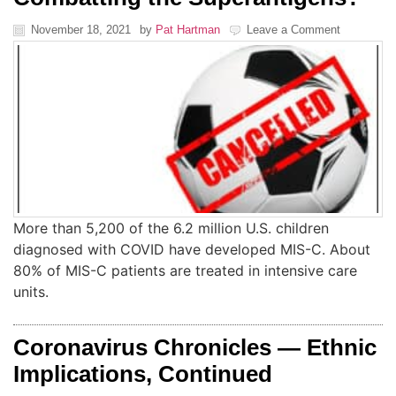
November 18, 2021
by
Pat Hartman
Leave a Comment
More than 5,200 of the 6.2 million U.S. children
diagnosed with COVID have developed MIS-C. About
80% of MIS-C patients are treated in intensive care
units.
Coronavirus Chronicles — Ethnic
Implications, Continued