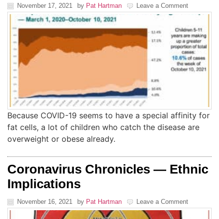
November 17, 2021
by
Pat Hartman
Leave a Comment
Because COVID-19 seems to have a special affinity for
fat cells, a lot of children who catch the disease are
overweight or obese already.
Coronavirus Chronicles — Ethnic
Implications
November 16, 2021
by
Pat Hartman
Leave a Comment