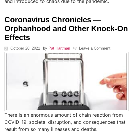
and introduced to chaos due to the pandemic.
Coronavirus Chronicles —
Orphanhood and Other Knock-On
Effects
October 20, 2021
by
Pat Hartman
Leave a Comment
There is an enormous amount of chain reaction from
COVID-19, societal disruption, and consequences that
result from so many illnesses and deaths.