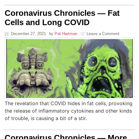
Coronavirus Chronicles — Fat
Cells and Long COVID
December 27, 2021
by
Pat Hartman
Leave a Comment
The revelation that COVID hides in fat cells, provoking
the release of inflammatory cytokines and other kinds
of trouble, is causing a bit of a stir.
Coronavirus Chronicles — More