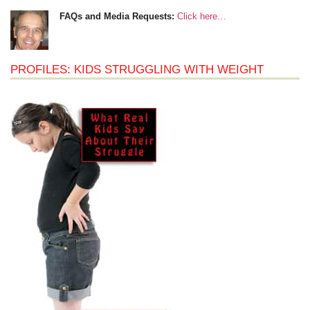
FAQs and Media Requests:
Click here…
PROFILES: KIDS STRUGGLING WITH WEIGHT