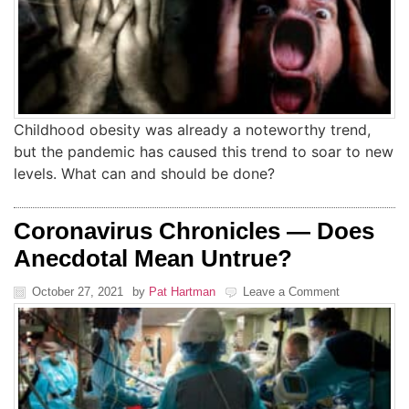
Childhood obesity was already a noteworthy trend,
but the pandemic has caused this trend to soar to new
levels. What can and should be done?
Coronavirus Chronicles — Does
Anecdotal Mean Untrue?
October 27, 2021
by
Pat Hartman
Leave a Comment