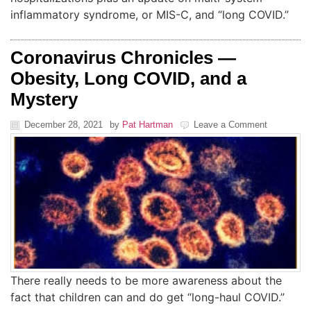
inflammatory syndrome, or MIS-C, and “long COVID.”
Coronavirus Chronicles —
Obesity, Long COVID, and a
Mystery
December 28, 2021
by
Pat Hartman
Leave a Comment
There really needs to be more awareness about the
fact that children can and do get “long-haul COVID.”