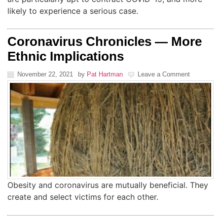
likely to experience a serious case.
Coronavirus Chronicles — More
Ethnic Implications
November 22, 2021
by
Pat Hartman
Leave a Comment
Obesity and coronavirus are mutually beneficial. They
create and select victims for each other.