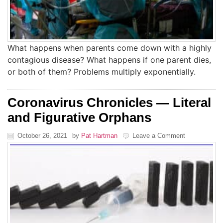
What happens when parents come down with a highly
contagious disease? What happens if one parent dies,
or both of them? Problems multiply exponentially.
Coronavirus Chronicles — Literal
and Figurative Orphans
October 26, 2021
by
Pat Hartman
Leave a Comment