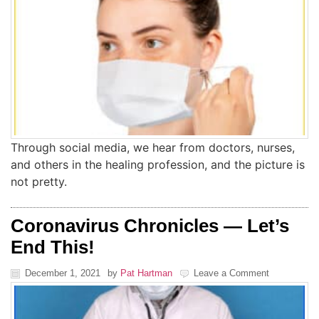
Through social media, we hear from doctors, nurses,
and others in the healing profession, and the picture is
not pretty.
Coronavirus Chronicles — Let’s
End This!
December 1, 2021
by
Pat Hartman
Leave a Comment