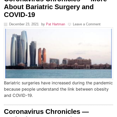
About Bariatric Surgery and
COVID-19
December 23, 2021
by
Pat Hartman
Leave a Comment
Bariatric surgeries have increased during the pandemic
because people understand the link between obesity
and COVID-19.
Coronavirus Chronicles —