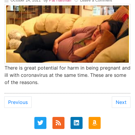
October 14, 2021
by
Pat Hartman
Leave a Comment
There is great potential for harm in being pregnant and
ill with coronavirus at the same time. These are some
of the reasons.
Previous
Next