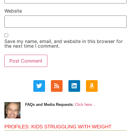
Website
Save my name, email, and website in this browser for
the next time I comment.
FAQs and Media Requests:
Click here…
PROFILES: KIDS STRUGGLING WITH WEIGHT