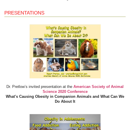
PRESENTATIONS
Dr. Pretlow’s invited presentation at the
American Society of Animal
Science 2020 Conference
What’s Causing Obesity in Companion Animals and What Can We
Do About It