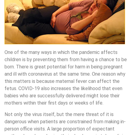
One of the many ways in which the pandemic affects
children is by preventing them from having a chance to be
born. There is great potential for harm in being pregnant
and ill with coronavirus at the same time. One reason why
this matters is because maternal fever can affect the
fetus. COVID-19 also increases the likelihood that even
babies who are successfully delivered might lose their
mothers within their first days or weeks of life.
Not only the virus itself, but the mere threat of it is
dangerous when patients are constrained from making in-
person office visits. A large proportion of expectant