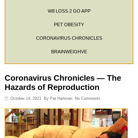
W8 LOSS 2 GO APP
PET OBESITY
CORONAVIRUS CHRONICLES
BRAINWEIGHVE
Coronavirus Chronicles — The
Hazards of Reproduction
October 14, 2021
By
Pat Hartman
No Comments