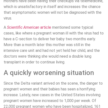
mothers have been having their checkups via telemedicine,
which is unsatisfactory in itself and increases the chance
that asymptomatic women will not be diagnosed with the
virus.
A
Scientific American
article
mentioned some typical
cases, like where a pregnant woman ill with the virus had to
have a C-section to deliver her baby two months early.
More than a month later this mother was still in the
intensive care unit and had not yet held her child, and the
doctors were thinking she would need a double lung
transplant in order to continue living.
A quickly worsening situation
Since the Delta variant arrived on the scene, the danger to
pregnant women and their babies has seen a horrifying
increase. Lately, new cases in the United States involving
pregnant women have increased to 1,000 per week. Of
22,000 pregnant women who have been hospitalized, 161