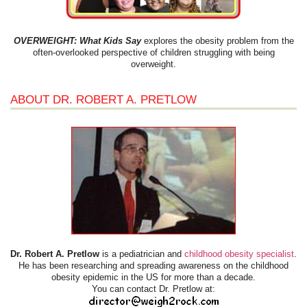
OVERWEIGHT: What Kids Say
explores the obesity problem from the
often-overlooked perspective of children struggling with being
overweight.
ABOUT DR. ROBERT A. PRETLOW
Dr. Robert A. Pretlow
is a pediatrician and
childhood obesity specialist
.
He has been researching and spreading awareness on the childhood
obesity epidemic in the US for more than a decade.
You can contact Dr. Pretlow at: