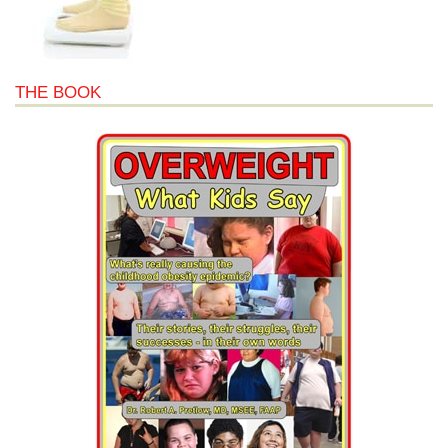
THE BOOK