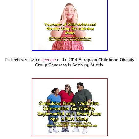
Dr. Pretlow’s invited
keynote
at the
2014 European Childhood Obesity
Group Congress
in Salzburg, Austria.