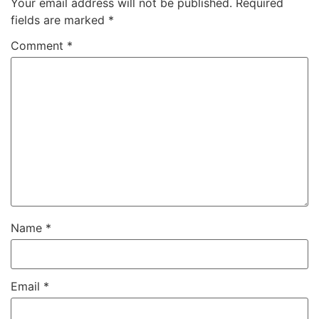
Your email address will not be published.
Required
fields are marked
*
Comment
*
Name
*
Email
*