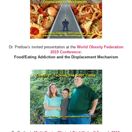
Dr. Pretlow’s invited presentation at the
World Obesity Federation
2019 Conference:
Food/Eating Addiction and the Displacement Mechanism