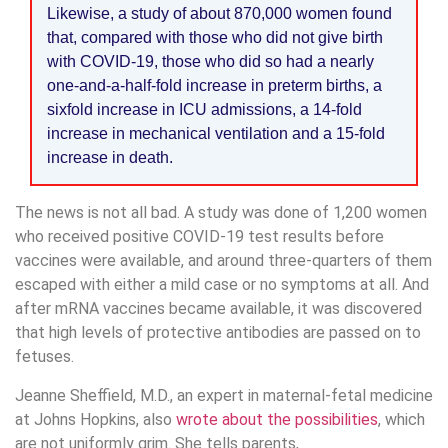
Likewise, a study of about 870,000 women found
that, compared with those who did not give birth
with COVID-19, those who did so had a nearly
one-and-a-half-fold increase in preterm births, a
sixfold increase in ICU admissions, a 14-fold
increase in mechanical ventilation and a 15-fold
increase in death.
The news is not all bad. A study was done of 1,200 women
who received positive COVID-19 test results before
vaccines were available, and around three-quarters of them
escaped with either a mild case or no symptoms at all. And
after mRNA vaccines became available, it was discovered
that high levels of protective antibodies are passed on to
fetuses.
Jeanne Sheffield, M.D., an expert in maternal-fetal medicine
at Johns Hopkins, also
wrote about the possibilities
, which
are not uniformly grim. She tells parents,