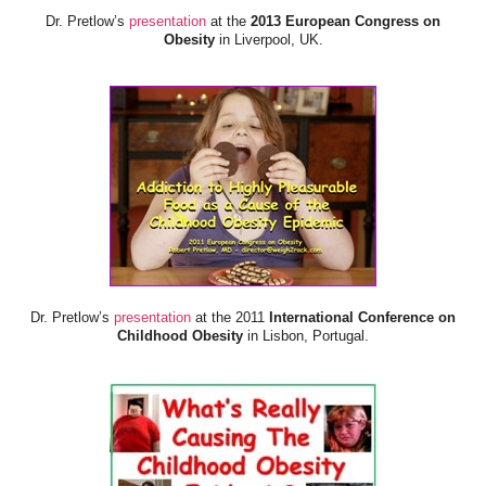
Dr. Pretlow’s
presentation
at the
2013 European Congress on
Obesity
in Liverpool, UK.
Dr. Pretlow’s
presentation
at the 2011
International Conference on
Childhood Obesity
in Lisbon, Portugal.