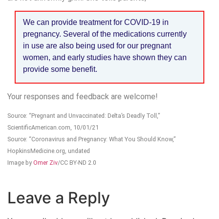
We can provide treatment for COVID-19 in
pregnancy. Several of the medications currently
in use are also being used for our pregnant
women, and early studies have shown they can
provide some benefit.
Your responses and feedback are welcome!
Source: “Pregnant and Unvaccinated: Delta’s Deadly Toll,”
ScientificAmerican.com, 10/01/21
Source: “Coronavirus and Pregnancy: What You Should Know,”
HopkinsMedicine.org, undated
Image by
Omer Ziv
/CC BY-ND 2.0
Leave a Reply