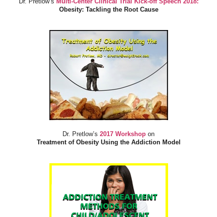
Dr. Pretlow’s
Multi-Center Clinical Trial Kick-off Speech 2018:
Obesity: Tackling the Root Cause
Dr. Pretlow’s
2017 Workshop
on
Treatment of Obesity Using the Addiction Model