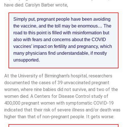
have died. Carolyn Barber wrote,
Simply put, pregnant people have been avoiding
the vaccine, and the toll may be enormous… The
road to this point is filled with misinformation but
also with fears and concerns about the COVID
vaccines’ impact on fertility and pregnancy, which
many physicians find understandable, if mostly
unsupported.
At the University of Birmingham’s hospital, researchers
documented the cases of 39 unvaccinated pregnant
women, where nine babies did not survive, and two of the
women died. A Centers for Disease Control study of
400,000 pregnant women with symptomatic COVID-19
indicated that their risk of severe illness and/or death was
higher than that of non-pregnant people. It gets worse: