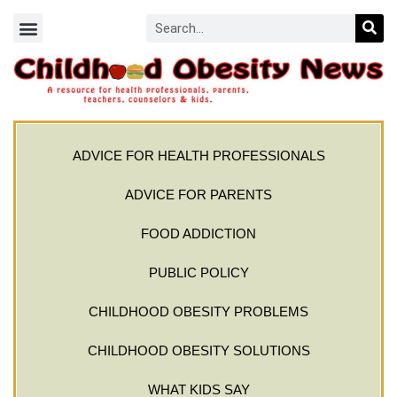
ADVICE FOR HEALTH PROFESSIONALS
ADVICE FOR PARENTS
FOOD ADDICTION
PUBLIC POLICY
CHILDHOOD OBESITY PROBLEMS
CHILDHOOD OBESITY SOLUTIONS
WHAT KIDS SAY