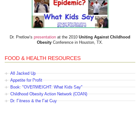
Dr. Pretlow’s
presentation
at the 2010
Uniting Against Childhood
Obesity
Conference in Houston, TX.
FOOD & HEALTH RESOURCES
All Jacked Up
Appetite for Profit
Book: "OVERWEIGHT: What Kids Say"
Childhood Obesity Action Network (COAN)
Dr. Fitness & the Fat Guy
Fed Up With Lunch
How the Food Makers Captured Our Brains
It's Not About Nutrition
Jamie Oliver's Food Revolution
Life is Hard, Food is Easy