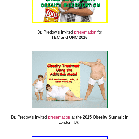
Dr. Pretlow’s invited
presentation
for
TEC and UNC 2016
Dr. Pretlow’s invited
presentation
at the
2015 Obesity Summit
in
London, UK.