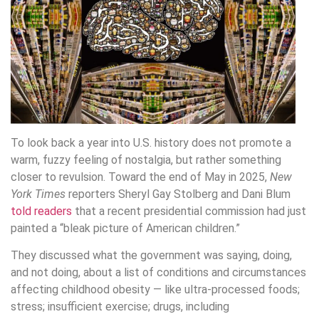
To look back a year into U.S. history does not promote a
warm, fuzzy feeling of nostalgia, but rather something
closer to revulsion. Toward the end of May in 2025,
New
York Times
reporters Sheryl Gay Stolberg and Dani Blum
told readers
that a recent presidential commission had just
painted a “bleak picture of American children.”
They discussed what the government was saying, doing,
and not doing, about a list of conditions and circumstances
affecting childhood obesity — like ultra-processed foods;
stress; insufficient exercise; drugs, including