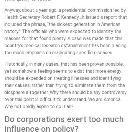
Anyway, about a year ago, a presidential commission led by
Health Secretary Robert F. Kennedy Jr. issued a report that
included the phrase, “the sickest generation in American
history.” The officials who were expected to identify the
reasons for that found plenty. A case was made that this
country’s medical research establishment has been placing
too much emphasis on eradicating specific diseases.
Historically, in many cases, that has been proven possible,
yet somehow a feeling seems to exist that more energy
should be expended on treating illnesses and identifying
their causes, rather than trying to eliminate them from the
biosphere altogether. Why there should be any controversy
over this point is difficult to understand. We are America.
Why not boldly aspire to do it all?
Do corporations exert too much
influence on policy?