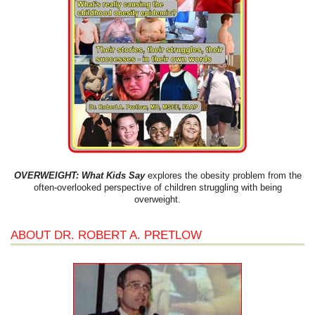
OVERWEIGHT: What Kids Say
explores the obesity problem from the
often-overlooked perspective of children struggling with being
overweight.
ABOUT DR. ROBERT A. PRETLOW