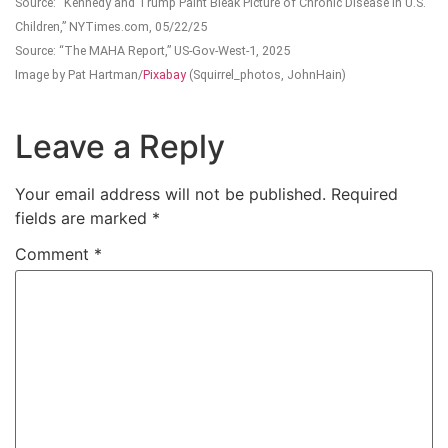
Source: “Kennedy and Trump Paint Bleak Picture of Chronic Disease in U.S.
Children,” NYTimes.com, 05/22/25
Source: “The MAHA Report,” US-Gov-West-1, 2025
Image by Pat Hartman/
Pixabay
(Squirrel_photos, JohnHain)
Leave a Reply
Your email address will not be published.
Required
fields are marked
*
Comment
*