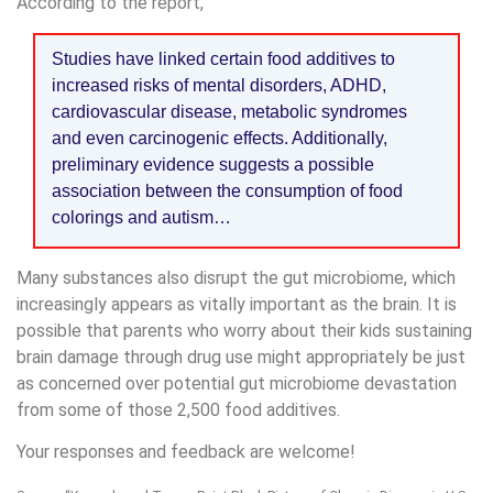
According to the report,
Studies have linked certain food additives to
increased risks of mental disorders, ADHD,
cardiovascular disease, metabolic syndromes
and even carcinogenic effects. Additionally,
preliminary evidence suggests a possible
association between the consumption of food
colorings and autism…
Many substances also disrupt the gut microbiome, which
increasingly appears as vitally important as the brain. It is
possible that parents who worry about their kids sustaining
brain damage through drug use might appropriately be just
as concerned over potential gut microbiome devastation
from some of those 2,500 food additives.
Your responses and feedback are welcome!