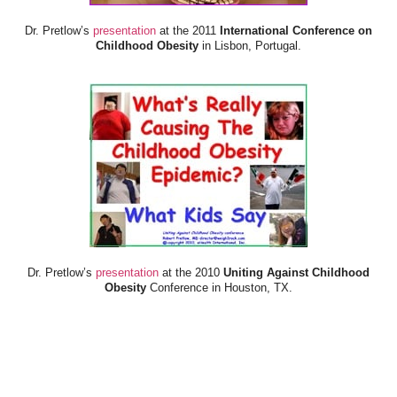
Dr. Pretlow’s
presentation
at the 2011
International Conference on
Childhood Obesity
in Lisbon, Portugal.
Dr. Pretlow’s
presentation
at the 2010
Uniting Against Childhood
Obesity
Conference in Houston, TX.
FOOD & HEALTH RESOURCES
All Jacked Up
Appetite for Profit