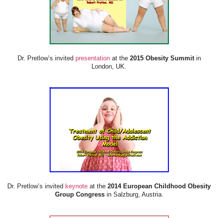
Dr. Pretlow’s invited
presentation
at the
2015 Obesity Summit
in
London, UK.
Dr. Pretlow’s invited
keynote
at the
2014 European Childhood Obesity
Group Congress
in Salzburg, Austria.