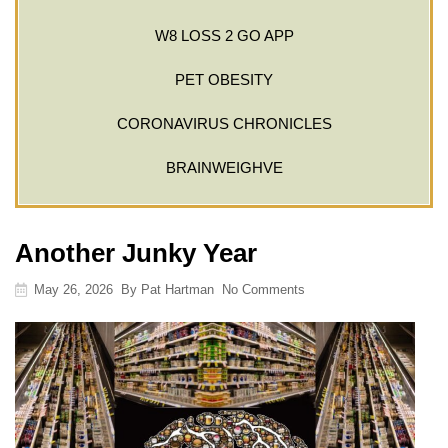
W8 LOSS 2 GO APP
PET OBESITY
CORONAVIRUS CHRONICLES
BRAINWEIGHVE
Another Junky Year
May 26, 2026
By
Pat Hartman
No Comments