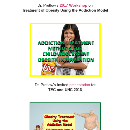
Dr. Pretlow’s
2017 Workshop
on
Treatment of Obesity Using the Addiction Model
Dr. Pretlow’s invited
presentation
for
TEC and UNC 2016