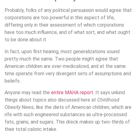
Probably, folks of any political persuasion would agree that
corporations are too powerful in this aspect of life,
differing only in their assessment of which corporations
have too much influence, and of what sort, and what ought
to be done about it.
In fact, upon first hearing, most generalizations sound
pretty much the same. Two people might agree that
American children are over-medicalized, and at the same
time operate from very divergent sets of assumptions and
beliefs.
Anyone may read the
entire MAHA report
. It says unkind
things about topics also discussed here at
Childhood
Obesity News
, like the diets of American children, which are
rife with such engineered substances as ultra-processed
fats, grains, and sugars. This dreck makes up two-thirds of
their total caloric intake.