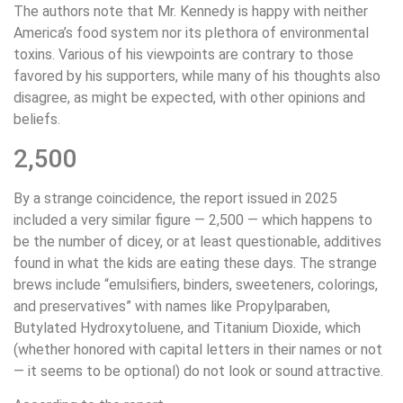
The authors note that Mr. Kennedy is happy with neither
America’s food system nor its plethora of environmental
toxins. Various of his viewpoints are contrary to those
favored by his supporters, while many of his thoughts also
disagree, as might be expected, with other opinions and
beliefs.
2,500
By a strange coincidence, the report issued in 2025
included a very similar figure — 2,500 — which happens to
be the number of dicey, or at least questionable, additives
found in what the kids are eating these days. The strange
brews include “emulsifiers, binders, sweeteners, colorings,
and preservatives” with names like Propylparaben,
Butylated Hydroxytoluene, and Titanium Dioxide, which
(whether honored with capital letters in their names or not
— it seems to be optional) do not look or sound attractive.