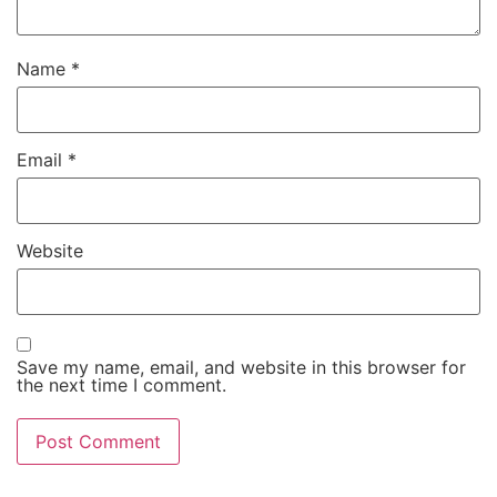
Name
*
Email
*
Website
Save my name, email, and website in this browser for
the next time I comment.