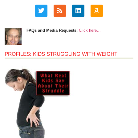
FAQs and Media Requests:
Click here…
PROFILES: KIDS STRUGGLING WITH WEIGHT