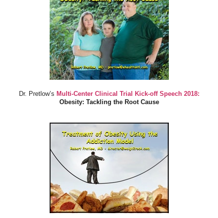
Dr. Pretlow’s
Multi-Center Clinical Trial Kick-off Speech 2018:
Obesity: Tackling the Root Cause