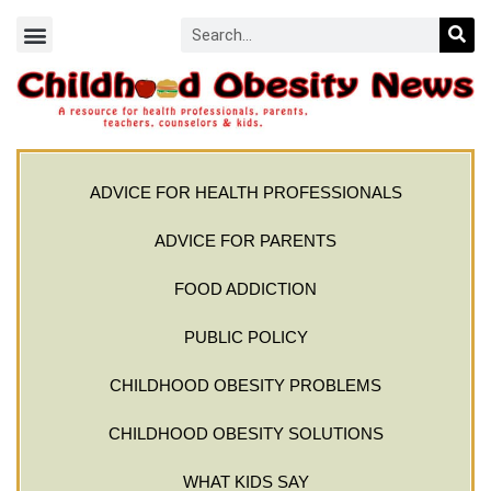
ADVICE FOR HEALTH PROFESSIONALS
ADVICE FOR PARENTS
FOOD ADDICTION
PUBLIC POLICY
CHILDHOOD OBESITY PROBLEMS
CHILDHOOD OBESITY SOLUTIONS
WHAT KIDS SAY