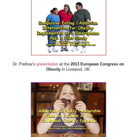
Dr. Pretlow’s
presentation
at the
2013 European Congress on
Obesity
in Liverpool, UK.