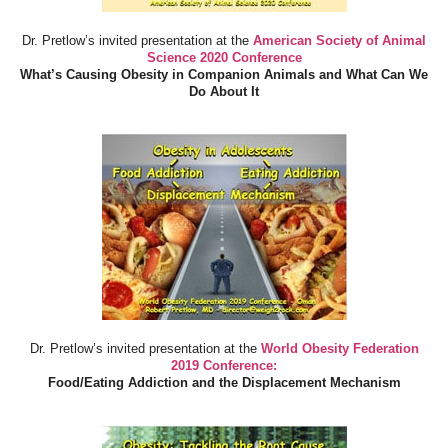
Dr. Pretlow’s invited presentation at the
American Society of Animal
Science 2020 Conference
What’s Causing Obesity in Companion Animals and What Can We
Do About It
Dr. Pretlow’s invited presentation at the
World Obesity Federation
2019 Conference:
Food/Eating Addiction and the Displacement Mechanism