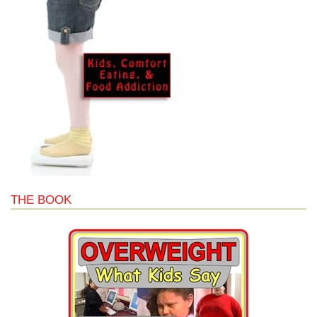
THE BOOK