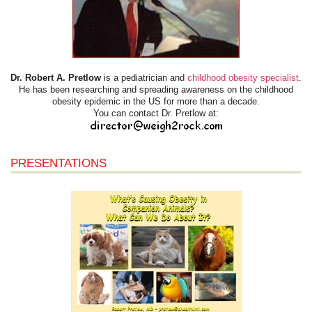
Dr. Robert A. Pretlow
is a pediatrician and
childhood obesity specialist
.
He has been researching and spreading awareness on the childhood
obesity epidemic in the US for more than a decade.
You can contact Dr. Pretlow at:
PRESENTATIONS