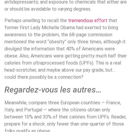
antidepressants; and exposure to chemicals that either are
or should be avoidable to varying degrees.
Perhaps unwilling to recall the
tremendous effort
that
former First Lady Michelle Obama had exerted to bring
awareness to the problem, the 68-page commission
mentioned the word “obesity” only three times, although it
divulged the information that 40% of Americans were
obese. Also, Americans were getting pretty much half their
calories from ultraprocessed foods (UPFs). This is a real
head-scratcher, and maybe above our pay grade, but…
could there possibly be a connection?
Regardez-vous les autres…
Meanwhile, compare three European countries — France,
Italy, and Portugal — where the citizens obtain only
between 10% and 30% of their calories from UPFs. Reader,
prepare for a shock: only fewer than one-quarter of those
folks qualify as obese.