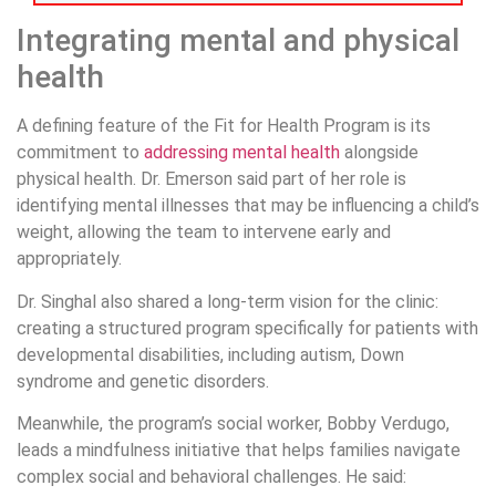
Integrating mental and physical
health
A defining feature of the Fit for Health Program is its
commitment to
addressing mental health
alongside
physical health. Dr. Emerson said part of her role is
identifying mental illnesses that may be influencing a child’s
weight, allowing the team to intervene early and
appropriately.
Dr. Singhal also shared a long-term vision for the clinic:
creating a structured program specifically for patients with
developmental disabilities, including autism, Down
syndrome and genetic disorders.
Meanwhile, the program’s social worker, Bobby Verdugo,
leads a mindfulness initiative that helps families navigate
complex social and behavioral challenges. He said: