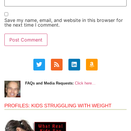
Save my name, email, and website in this browser for
the next time I comment.
FAQs and Media Requests:
Click here…
PROFILES: KIDS STRUGGLING WITH WEIGHT