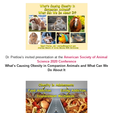
Dr. Pretlow’s invited presentation at the
American Society of Animal
Science 2020 Conference
What’s Causing Obesity in Companion Animals and What Can We
Do About It