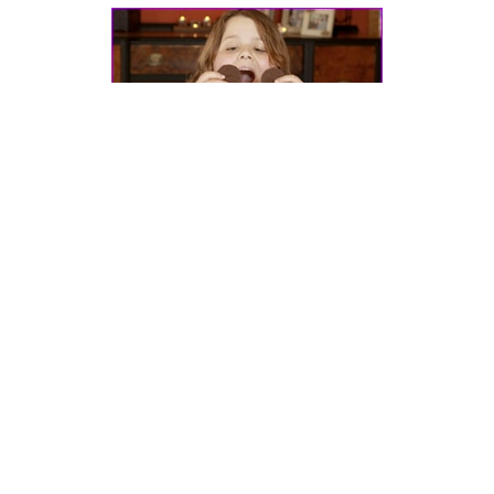
Dr. Pretlow’s
presentation
at the 2011
International Conference on
Childhood Obesity
in Lisbon, Portugal.