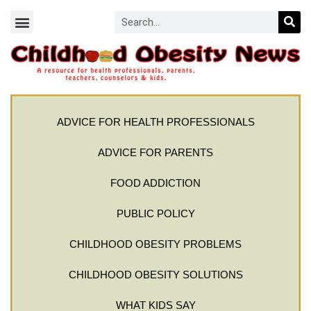
ADVICE FOR HEALTH PROFESSIONALS
ADVICE FOR PARENTS
FOOD ADDICTION
PUBLIC POLICY
CHILDHOOD OBESITY PROBLEMS
CHILDHOOD OBESITY SOLUTIONS
WHAT KIDS SAY