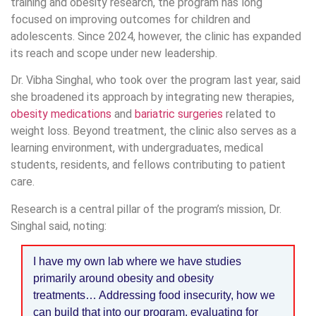
training and obesity research, the program has long
focused on improving outcomes for children and
adolescents. Since 2024, however, the clinic has expanded
its reach and scope under new leadership.
Dr. Vibha Singhal, who took over the program last year, said
she broadened its approach by integrating new therapies,
obesity medications
and
bariatric surgeries
related to
weight loss. Beyond treatment, the clinic also serves as a
learning environment, with undergraduates, medical
students, residents, and fellows contributing to patient
care.
Research is a central pillar of the program’s mission, Dr.
Singhal said, noting:
I have my own lab where we have studies
primarily around obesity and obesity
treatments… Addressing food insecurity, how we
can build that into our program, evaluating for