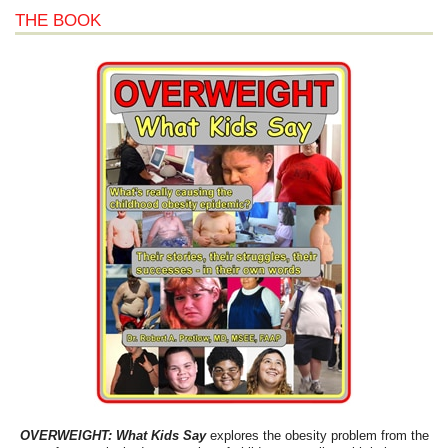
THE BOOK
OVERWEIGHT: What Kids Say
explores the obesity problem from the