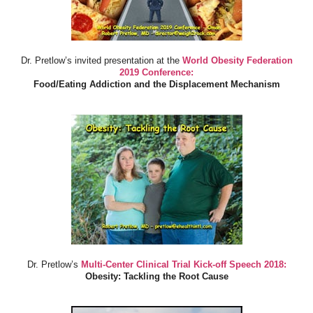
Dr. Pretlow’s invited presentation at the
World Obesity Federation
2019 Conference:
Food/Eating Addiction and the Displacement Mechanism
Dr. Pretlow’s
Multi-Center Clinical Trial Kick-off Speech 2018:
Obesity: Tackling the Root Cause