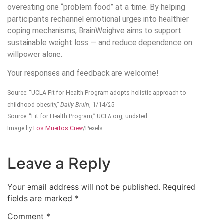
overeating one “problem food” at a time. By helping
participants rechannel emotional urges into healthier
coping mechanisms, BrainWeighve aims to support
sustainable weight loss — and reduce dependence on
willpower alone.
Your responses and feedback are welcome!
Source: “UCLA Fit for Health Program adopts holistic approach to
childhood obesity,”
Daily Bruin
, 1/14/25
Source: “Fit for Health Program,” UCLA.org, undated
Image by
Los Muertos Crew
/Pexels
Leave a Reply
Your email address will not be published.
Required
fields are marked
*
Comment
*