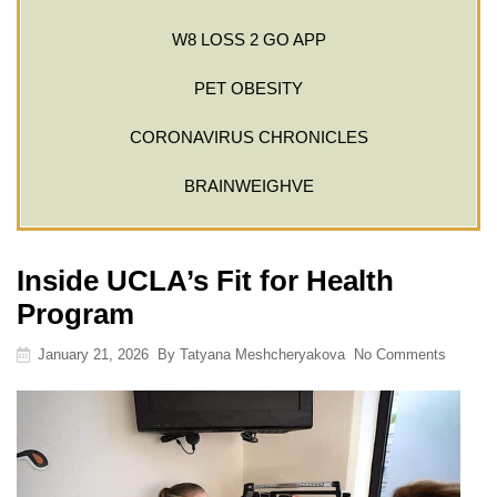
W8 LOSS 2 GO APP
PET OBESITY
CORONAVIRUS CHRONICLES
BRAINWEIGHVE
Inside UCLA’s Fit for Health
Program
January 21, 2026
By
Tatyana Meshcheryakova
No Comments