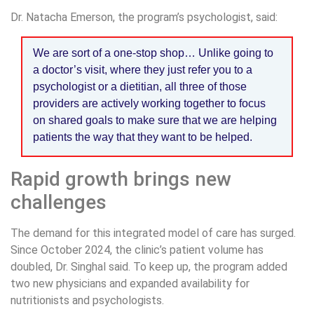
Dr. Natacha Emerson, the program’s psychologist, said:
We are sort of a one-stop shop… Unlike going to
a doctor’s visit, where they just refer you to a
psychologist or a dietitian, all three of those
providers are actively working together to focus
on shared goals to make sure that we are helping
patients the way that they want to be helped.
Rapid growth brings new
challenges
The demand for this integrated model of care has surged.
Since October 2024, the clinic’s patient volume has
doubled, Dr. Singhal said. To keep up, the program added
two new physicians and expanded availability for
nutritionists and psychologists.