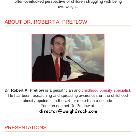
often-overlooked perspective of children struggling with being
overweight.
ABOUT DR. ROBERT A. PRETLOW
Dr. Robert A. Pretlow
is a pediatrician and
childhood obesity specialist
.
He has been researching and spreading awareness on the childhood
obesity epidemic in the US for more than a decade.
You can contact Dr. Pretlow at:
PRESENTATIONS