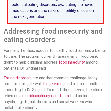
potential eating disorders, evaluating the newer
medications and the risks of infertility effects on
the next generation.
Addressing food insecurity and
eating disorders
For many families, access to healthy food remains a barrier
to care. The program currently uses a small food bank
grant to help clinicians address
food insecurity
among
patients, Dr. Singhal said.
Eating disorders
are another common challenge. Many
patients struggle with
binge eating
and related conditions,
according to Dr. Singhal. To meet these needs, the clinic
relies on a
multidisciplinary care team
that includes
psychologists, nutritionists and social workers who
collaborate closely.