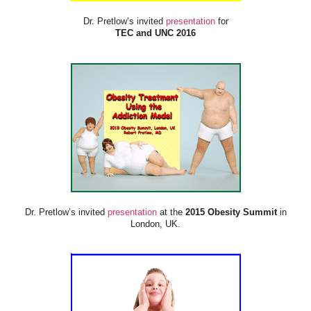
Dr. Pretlow’s invited
presentation
for
TEC and UNC 2016
Dr. Pretlow’s invited
presentation
at the
2015 Obesity Summit
in
London, UK.