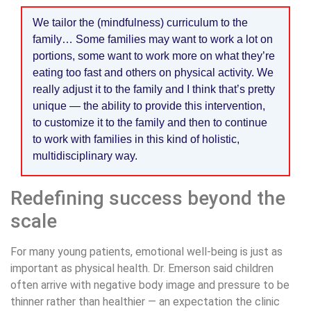
We tailor the (mindfulness) curriculum to the
family… Some families may want to work a lot on
portions, some want to work more on what they’re
eating too fast and others on physical activity. We
really adjust it to the family and I think that’s pretty
unique — the ability to provide this intervention,
to customize it to the family and then to continue
to work with families in this kind of holistic,
multidisciplinary way.
Redefining success beyond the
scale
For many young patients, emotional well-being is just as
important as physical health. Dr. Emerson said children
often arrive with negative body image and pressure to be
thinner rather than healthier — an expectation the clinic