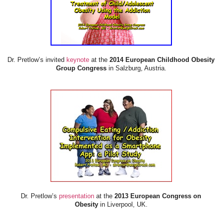
Dr. Pretlow’s invited
keynote
at the
2014 European Childhood Obesity
Group Congress
in Salzburg, Austria.
Dr. Pretlow’s
presentation
at the
2013 European Congress on
Obesity
in Liverpool, UK.