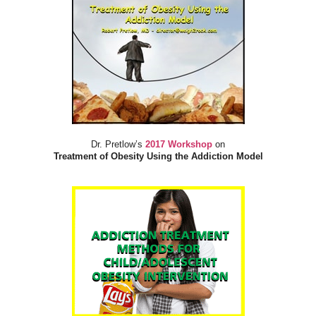
Dr. Pretlow’s
2017 Workshop
on
Treatment of Obesity Using the Addiction Model