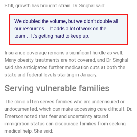
Still, growth has brought strain. Dr. Singhal said:
We doubled the volume, but we didn’t double all
our resources… It adds a lot of work on the
team… It’s getting hard to keep up.
Insurance coverage remains a significant hurdle as well.
Many obesity treatments are not covered, and Dr. Singhal
said she anticipates further medication cuts at both the
state and federal levels starting in January.
Serving vulnerable families
The clinic often serves families who are underinsured or
undocumented, which can make accessing care difficult. Dr.
Emerson noted that fear and uncertainty around
immigration status can discourage families from seeking
medical help. She said: