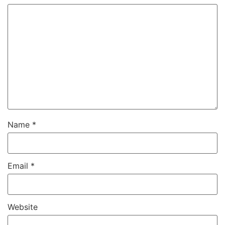
Name
*
Email
*
Website