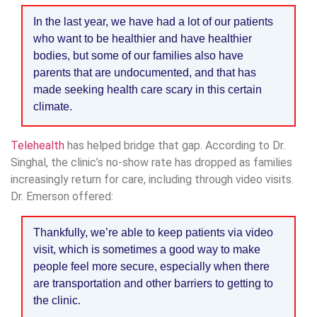
In the last year, we have had a lot of our patients
who want to be healthier and have healthier
bodies, but some of our families also have
parents that are undocumented, and that has
made seeking health care scary in this certain
climate.
Telehealth
has helped bridge that gap. According to Dr.
Singhal, the clinic’s no-show rate has dropped as families
increasingly return for care, including through video visits.
Dr. Emerson offered:
Thankfully, we’re able to keep patients via video
visit, which is sometimes a good way to make
people feel more secure, especially when there
are transportation and other barriers to getting to
the clinic.