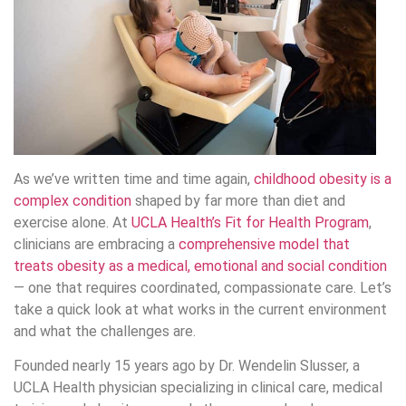
As we’ve written time and time again,
childhood obesity is a
complex condition
shaped by far more than diet and
exercise alone. At
UCLA Health’s Fit for Health Program
,
clinicians are embracing a
comprehensive model that
treats obesity as a medical, emotional and social condition
— one that requires coordinated, compassionate care. Let’s
take a quick look at what works in the current environment
and what the challenges are.
Founded nearly 15 years ago by Dr. Wendelin Slusser, a
UCLA Health physician specializing in clinical care, medical