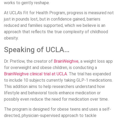
works to gently reshape.
At UCLA’s Fit for Health Program, progress is measured not
just in pounds lost, but in confidence gained, barriers
reduced and families supported, which we believe is an
approach that reflects the true complexity of childhood
obesity.
Speaking of UCLA…
Dr. Pretlow, the creator of
BrainWeighve
, a weight loss app
for overweight and obese children, is conducting a
BrainWeighve clinical trial at UCLA
. The trial has expanded
to include 10 subjects currently taking GLP-1 medications.
This addition aims to help researchers understand how
lifestyle and behavioral tools enhance medication or
possibly even reduce the need for medication over time.
The program is designed for obese teens and uses a self-
directed, physician-supervised approach to tackle