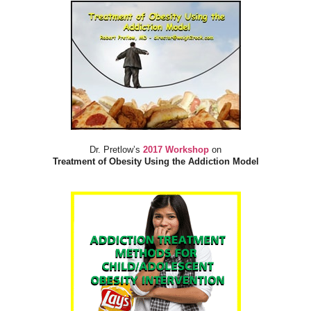
Dr. Pretlow’s
2017 Workshop
on
Treatment of Obesity Using the Addiction Model