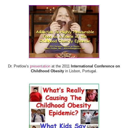
Dr. Pretlow’s
presentation
at the 2011
International Conference on
Childhood Obesity
in Lisbon, Portugal.