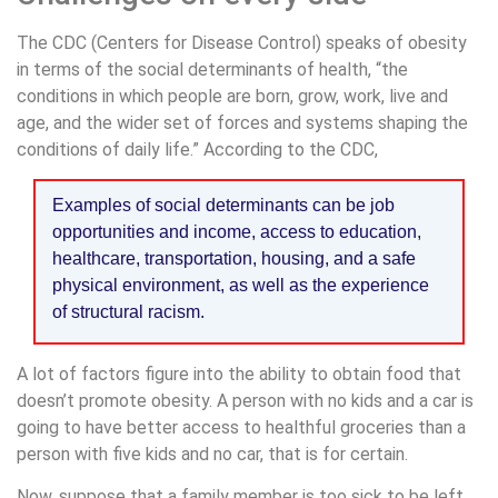
The CDC (Centers for Disease Control) speaks of obesity
in terms of the social determinants of health, “the
conditions in which people are born, grow, work, live and
age, and the wider set of forces and systems shaping the
conditions of daily life.” According to the CDC,
Examples of social determinants can be job
opportunities and income, access to education,
healthcare, transportation, housing, and a safe
physical environment, as well as the experience
of structural racism.
A lot of factors figure into the ability to obtain food that
doesn’t promote obesity. A person with no kids and a car is
going to have better access to healthful groceries than a
person with five kids and no car, that is for certain.
Now, suppose that a family member is too sick to be left