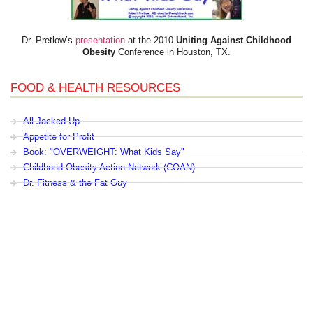
Dr. Pretlow’s
presentation
at the 2010
Uniting Against Childhood
Obesity
Conference in Houston, TX.
FOOD & HEALTH RESOURCES
All Jacked Up
Appetite for Profit
Book: "OVERWEIGHT: What Kids Say"
Childhood Obesity Action Network (COAN)
Dr. Fitness & the Fat Guy
Fed Up With Lunch
How the Food Makers Captured Our Brains
It's Not About Nutrition
Jamie Oliver's Food Revolution
Life is Hard, Food is Easy
The Diet for Teenagers Only
The Lunch Tray
Zoe Harcombe's Blog