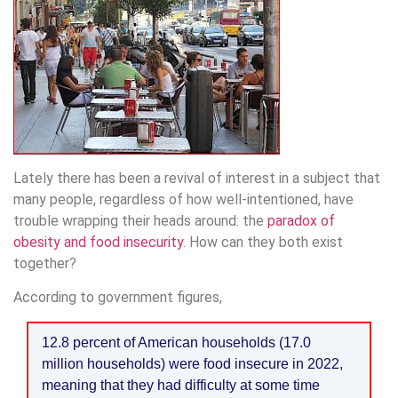
Lately there has been a revival of interest in a subject that
many people, regardless of how well-intentioned, have
trouble wrapping their heads around: the
paradox of
obesity and food insecurity
. How can they both exist
together?
According to government figures,
12.8 percent of American households (17.0
million households) were food insecure in 2022,
meaning that they had difficulty at some time