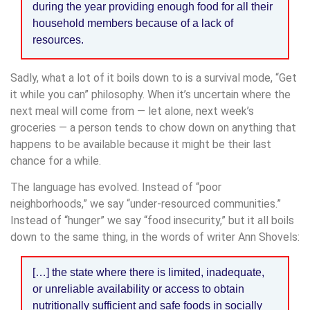
during the year providing enough food for all their
household members because of a lack of
resources.
Sadly, what a lot of it boils down to is a survival mode, “Get
it while you can” philosophy. When it’s uncertain where the
next meal will come from — let alone, next week’s
groceries — a person tends to chow down on anything that
happens to be available because it might be their last
chance for a while.
The language has evolved. Instead of “poor
neighborhoods,” we say “under-resourced communities.”
Instead of “hunger” we say “food insecurity,” but it all boils
down to the same thing, in the words of writer Ann Shovels:
[…] the state where there is limited, inadequate,
or unreliable availability or access to obtain
nutritionally sufficient and safe foods in socially