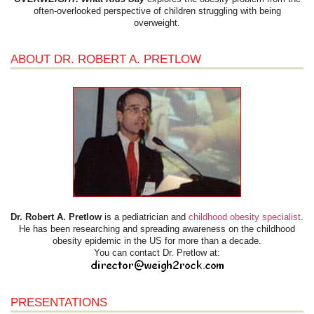
often-overlooked perspective of children struggling with being
overweight.
ABOUT DR. ROBERT A. PRETLOW
Dr. Robert A. Pretlow
is a pediatrician and
childhood obesity specialist
.
He has been researching and spreading awareness on the childhood
obesity epidemic in the US for more than a decade.
You can contact Dr. Pretlow at:
PRESENTATIONS