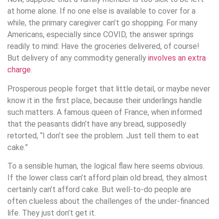
at home alone. If no one else is available to cover for a
while, the primary caregiver can’t go shopping. For many
Americans, especially since COVID, the answer springs
readily to mind: Have the groceries delivered, of course!
But delivery of any commodity generally
involves an extra
charge
.
Prosperous people forget that little detail, or maybe never
know it in the first place, because their underlings handle
such matters. A famous queen of France, when informed
that the peasants didn’t have any bread, supposedly
retorted, “I don’t see the problem. Just tell them to eat
cake.”
To a sensible human, the logical flaw here seems obvious.
If the lower class can’t afford plain old bread, they almost
certainly can’t afford cake. But well-to-do people are
often clueless about the challenges of the under-financed
life. They just don’t get it.