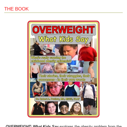
THE BOOK
OVERWEIGHT: What Kids Say
explores the obesity problem from the