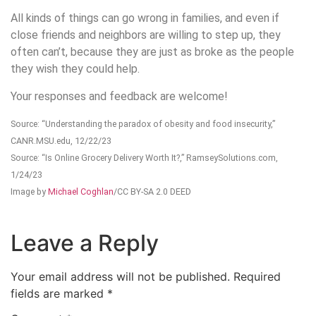
All kinds of things can go wrong in families, and even if
close friends and neighbors are willing to step up, they
often can’t, because they are just as broke as the people
they wish they could help.
Your responses and feedback are welcome!
Source: “Understanding the paradox of obesity and food insecurity,”
CANR.MSU.edu, 12/22/23
Source: “Is Online Grocery Delivery Worth It?,” RamseySolutions.com,
1/24/23
Image by
Michael Coghlan
/CC BY-SA 2.0 DEED
Leave a Reply
Your email address will not be published.
Required
fields are marked
*