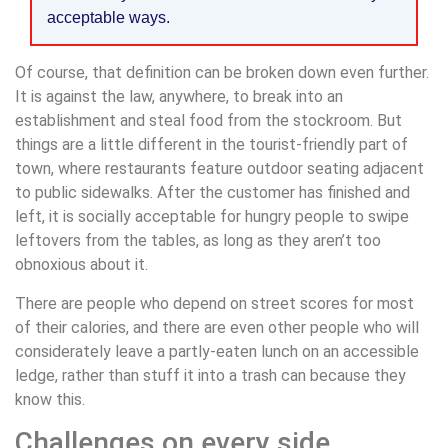
acceptable ways.
Of course, that definition can be broken down even further.
It is against the law, anywhere, to break into an
establishment and steal food from the stockroom. But
things are a little different in the tourist-friendly part of
town, where restaurants feature outdoor seating adjacent
to public sidewalks. After the customer has finished and
left, it is socially acceptable for hungry people to swipe
leftovers from the tables, as long as they aren’t too
obnoxious about it.
There are people who depend on street scores for most
of their calories, and there are even other people who will
considerately leave a partly-eaten lunch on an accessible
ledge, rather than stuff it into a trash can because they
know this.
Challenges on every side