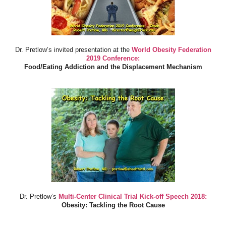
Dr. Pretlow’s invited presentation at the
World Obesity Federation
2019 Conference:
Food/Eating Addiction and the Displacement Mechanism
Dr. Pretlow’s
Multi-Center Clinical Trial Kick-off Speech 2018:
Obesity: Tackling the Root Cause