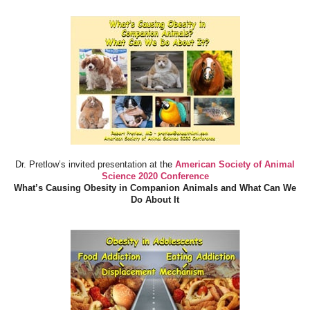
Dr. Pretlow’s invited presentation at the
American Society of Animal
Science 2020 Conference
What’s Causing Obesity in Companion Animals and What Can We
Do About It