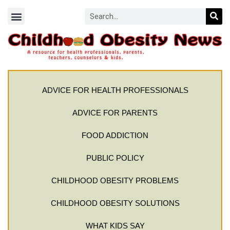
ADVICE FOR HEALTH PROFESSIONALS
ADVICE FOR PARENTS
FOOD ADDICTION
PUBLIC POLICY
CHILDHOOD OBESITY PROBLEMS
CHILDHOOD OBESITY SOLUTIONS
WHAT KIDS SAY