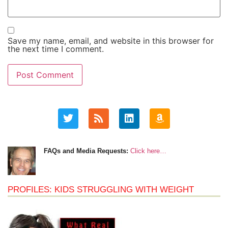
Save my name, email, and website in this browser for
the next time I comment.
FAQs and Media Requests:
Click here…
PROFILES: KIDS STRUGGLING WITH WEIGHT