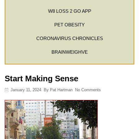
W8 LOSS 2 GO APP
PET OBESITY
CORONAVIRUS CHRONICLES
BRAINWEIGHVE
Start Making Sense
January 11, 2024
By
Pat Hartman
No Comments