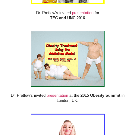
Dr. Pretlow’s invited
presentation
for
TEC and UNC 2016
Dr. Pretlow’s invited
presentation
at the
2015 Obesity Summit
in
London, UK.