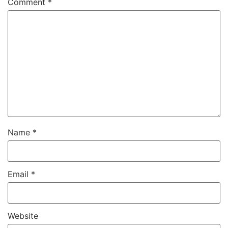
Comment
*
Name
*
Email
*
Website