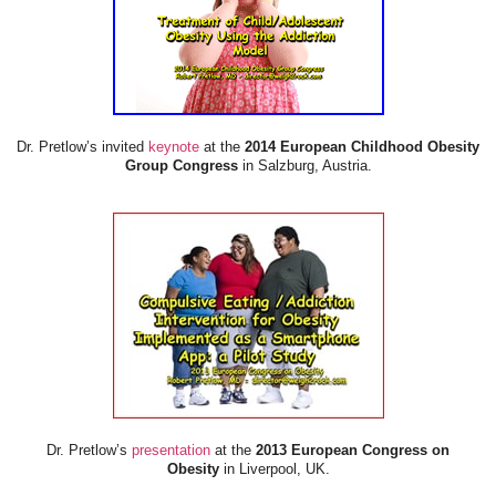
Dr. Pretlow’s invited
keynote
at the
2014 European Childhood Obesity
Group Congress
in Salzburg, Austria.
Dr. Pretlow’s
presentation
at the
2013 European Congress on
Obesity
in Liverpool, UK.