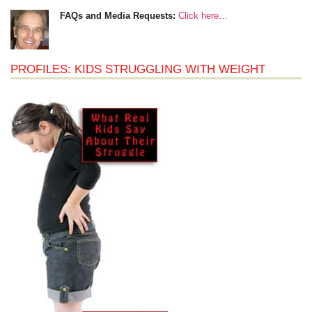
FAQs and Media Requests:
Click here…
PROFILES: KIDS STRUGGLING WITH WEIGHT