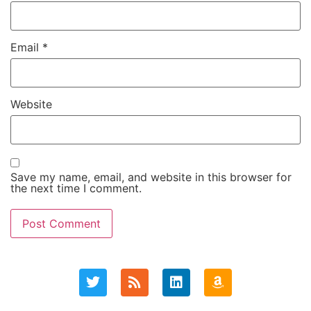
Email
*
Website
Save my name, email, and website in this browser for
the next time I comment.