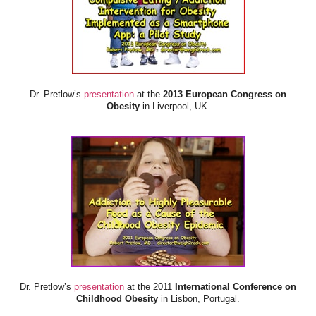
Dr. Pretlow’s
presentation
at the
2013 European Congress on
Obesity
in Liverpool, UK.
Dr. Pretlow’s
presentation
at the 2011
International Conference on
Childhood Obesity
in Lisbon, Portugal.