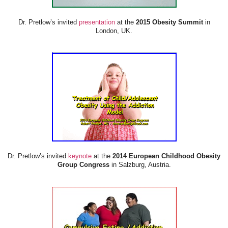
Dr. Pretlow’s invited
presentation
at the
2015 Obesity Summit
in
London, UK.
Dr. Pretlow’s invited
keynote
at the
2014 European Childhood Obesity
Group Congress
in Salzburg, Austria.