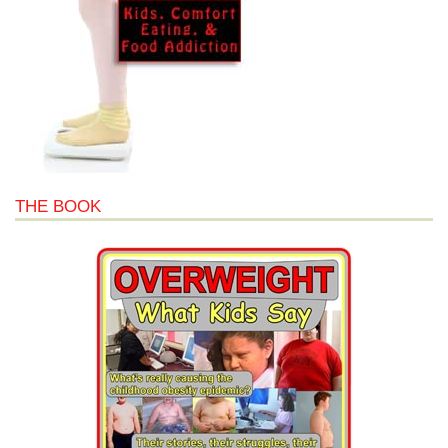
THE BOOK