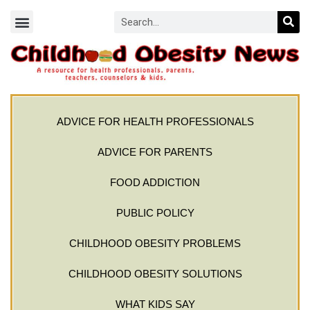
ADVICE FOR HEALTH PROFESSIONALS
ADVICE FOR PARENTS
FOOD ADDICTION
PUBLIC POLICY
CHILDHOOD OBESITY PROBLEMS
CHILDHOOD OBESITY SOLUTIONS
WHAT KIDS SAY