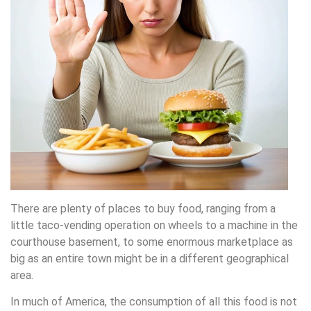
There are plenty of places to buy food, ranging from a
little taco-vending operation on wheels to a machine in the
courthouse basement, to some enormous marketplace as
big as an entire town might be in a different geographical
area.
In much of America, the consumption of all this food is not