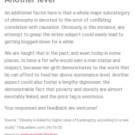
An additional factor here is that a whole major subcategory
of philosophy is devoted to the error of conflating
correlation with causation. Obviously, in this instance, any
attempt to grasp the entire subject could easily lead to
getting bogged down for a while.
We are taught that in the past, and even today in some
places, to have a fat wife would earn a man status and
respect, because her girth demonstrates to the world that
he can afford to feed her above sustenance level. Another
aspect could also foster a lengthy digression: the
demonstrable fact that poverty and obesity are almost
inevitably linked, and the price tag is enormous.
Your responses and feedback are welcome!
Source: “Obesity is linked to higher rates of bankruptcy, according to a new
study,” TheLadders.com, 09/13/20
Image by
agence-jaweb
/
Pixabay