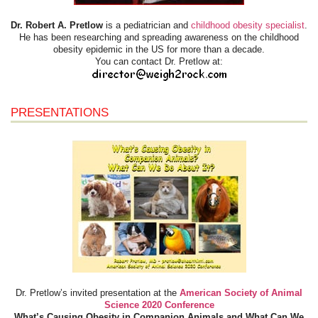
Dr. Robert A. Pretlow
is a pediatrician and
childhood obesity specialist
.
He has been researching and spreading awareness on the childhood
obesity epidemic in the US for more than a decade.
You can contact Dr. Pretlow at:
PRESENTATIONS
Dr. Pretlow’s invited presentation at the
American Society of Animal
Science 2020 Conference
What’s Causing Obesity in Companion Animals and What Can We