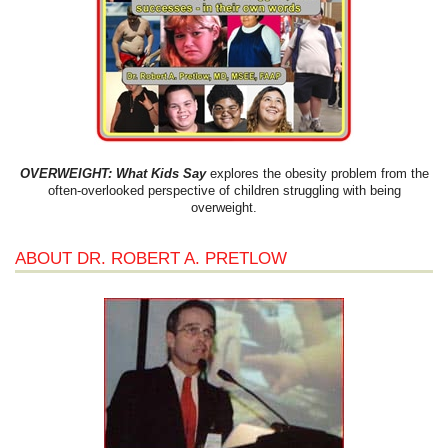
OVERWEIGHT: What Kids Say
explores the obesity problem from the
often-overlooked perspective of children struggling with being
overweight.
ABOUT DR. ROBERT A. PRETLOW