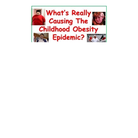
Dr. Pretlow’s
presentation
at the 2010
Uniting Against Childhood
Obesity
Conference in Houston, TX.
FOOD & HEALTH RESOURCES
All Jacked Up
Appetite for Profit
Book: "OVERWEIGHT: What Kids Say"
Childhood Obesity Action Network (COAN)
Dr. Fitness & the Fat Guy