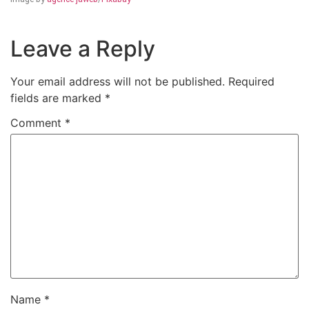
Leave a Reply
Your email address will not be published.
Required
fields are marked
*
Comment
*
Name
*