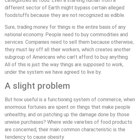
categorized as food. Even a starving human from a
different sector of Earth might bypass certain alleged
foodstuffs because they are not recognized as edible.
Sure, trading money for things is the entire basis of any
national economy. People need to buy commodities and
services. Companies need to sell them because otherwise,
they must lay off all their workers, which creates another
subgroup of Americans who can’t afford to buy anything.
All of this is just the way things are supposed to work,
under the system we have agreed to live by.
A slight problem
But how useful is a functioning system of commerce, when
enormous fortunes are spent on things that make people
unhealthy, and on patching up the damage done by those
unwise purchases? Where wide varieties of food products
are concerned, their main common characteristic is the
tendency to cause obesity.