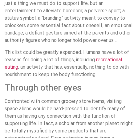
just a thing we must do to support life, but an
entertainment to alleviate boredom; a perverse sport; a
status symbol; a “branding” activity meant to convey to
onlookers some essential fact about oneself; an emotional
bandage; a defiant gesture aimed at the parents and other
authority figures who no longer hold power over us…
This list could be greatly expanded. Humans have a lot of
reasons for doing a lot of things, including
recreational
eating
, an activity that has, essentially, nothing to do with
nourishment to keep the body functioning.
Through other eyes
Confronted with common grocery store items, visiting
space aliens would be hard-pressed to identify many of
them as having any connection with the function of
supporting life. In fact, a scholar from another planet might
be totally mystified by some products that are