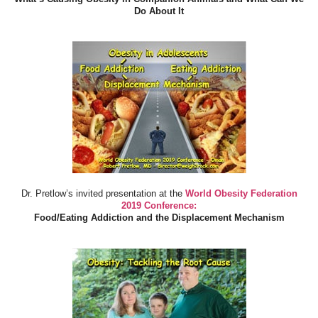
Do About It
Dr. Pretlow’s invited presentation at the
World Obesity Federation
2019 Conference:
Food/Eating Addiction and the Displacement Mechanism