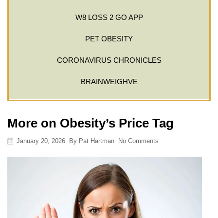
W8 LOSS 2 GO APP
PET OBESITY
CORONAVIRUS CHRONICLES
BRAINWEIGHVE
More on Obesity’s Price Tag
January 20, 2026
By
Pat Hartman
No Comments