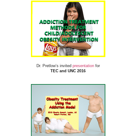
Dr. Pretlow’s invited
presentation
for
TEC and UNC 2016