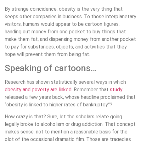
By strange coincidence, obesity is the very thing that
keeps other companies in business. To those interplanetary
visitors, humans would appear to be cartoon figures,
handing out money from one pocket to buy things that
make them fat, and dispensing money from another pocket
to pay for substances, objects, and activities that they
hope will prevent them from being fat.
Speaking of cartoons…
Research has shown statistically several ways in which
obesity and poverty are linked
. Remember that
study
released a few years back, whose headline proclaimed that
“obesity is linked to higher rates of bankruptcy”?
How crazy is that? Sure, let the scholars relate going
legally broke to alcoholism or drug addiction. That concept
makes sense, not to mention a reasonable basis for the
plot of the occasional dramatic film. Those are tragedies