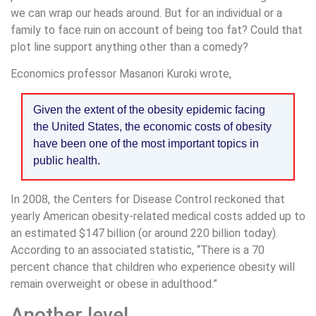
we can wrap our heads around. But for an individual or a
family to face ruin on account of being too fat? Could that
plot line support anything other than a comedy?
Economics professor Masanori Kuroki wrote,
Given the extent of the obesity epidemic facing
the United States, the economic costs of obesity
have been one of the most important topics in
public health.
In 2008, the Centers for Disease Control reckoned that
yearly American obesity-related medical costs added up to
an estimated $147 billion (or around 220 billion today).
According to an associated statistic, “There is a 70
percent chance that children who experience obesity will
remain overweight or obese in adulthood.”
Another level