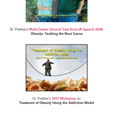
Dr. Pretlow’s
Multi-Center Clinical Trial Kick-off Speech 2018:
Obesity: Tackling the Root Cause
Dr. Pretlow’s
2017 Workshop
on
Treatment of Obesity Using the Addiction Model