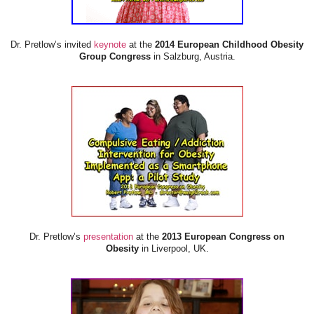
Dr. Pretlow’s invited
keynote
at the
2014 European Childhood Obesity
Group Congress
in Salzburg, Austria.
Dr. Pretlow’s
presentation
at the
2013 European Congress on
Obesity
in Liverpool, UK.