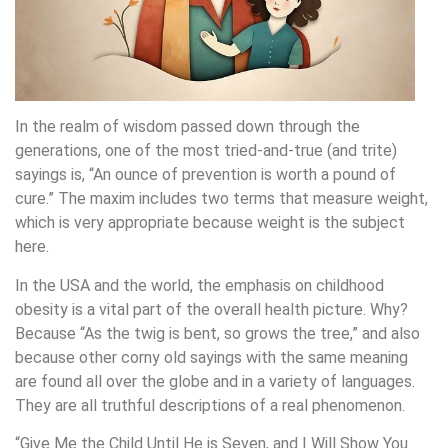
In the realm of wisdom passed down through the
generations, one of the most tried-and-true (and trite)
sayings is, “An ounce of prevention is worth a pound of
cure.” The maxim includes two terms that measure weight,
which is very appropriate because weight is the subject
here.
In the USA and the world, the emphasis on childhood
obesity is a vital part of the overall health picture. Why?
Because “As the twig is bent, so grows the tree,” and also
because other corny old sayings with the same meaning
are found all over the globe and in a variety of languages.
They are all truthful descriptions of a real phenomenon.
“Give Me the Child Until He is Seven, and I Will Show You