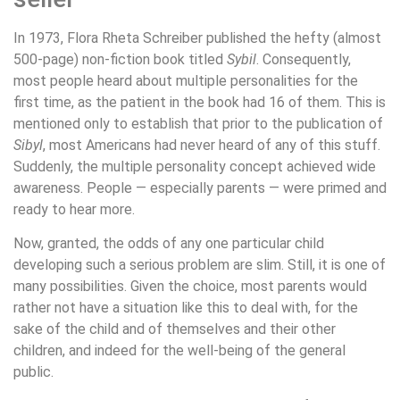
In 1973, Flora Rheta Schreiber published the hefty (almost
500-page) non-fiction book titled
Sybil
. Consequently,
most people heard about multiple personalities for the
first time, as the patient in the book had 16 of them. This is
mentioned only to establish that prior to the publication of
Sibyl
, most Americans had never heard of any of this stuff.
Suddenly, the multiple personality concept achieved wide
awareness. People — especially parents — were primed and
ready to hear more.
Now, granted, the odds of any one particular child
developing such a serious problem are slim. Still, it is one of
many possibilities. Given the choice, most parents would
rather not have a situation like this to deal with, for the
sake of the child and of themselves and their other
children, and indeed for the well-being of the general
public.