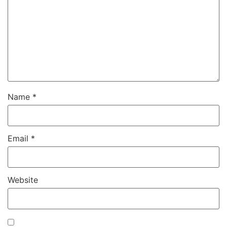
Name
*
Email
*
Website