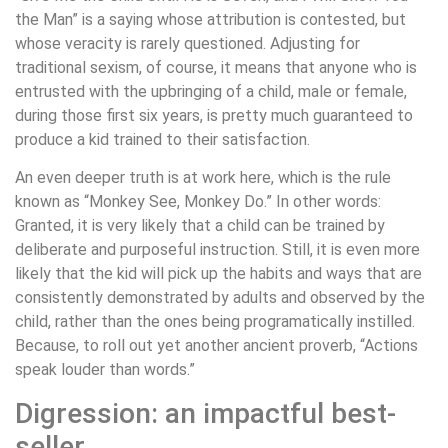
the Man” is a saying whose attribution is contested, but
whose veracity is rarely questioned. Adjusting for
traditional sexism, of course, it means that anyone who is
entrusted with the upbringing of a child, male or female,
during those first six years, is pretty much guaranteed to
produce a kid trained to their satisfaction.
An even deeper truth is at work here, which is the rule
known as “Monkey See, Monkey Do.” In other words:
Granted, it is very likely that a child can be trained by
deliberate and purposeful instruction. Still, it is even more
likely that the kid will pick up the habits and ways that are
consistently demonstrated by adults and observed by the
child, rather than the ones being programatically instilled.
Because, to roll out yet another ancient proverb, “Actions
speak louder than words.”
Digression: an impactful best-
seller