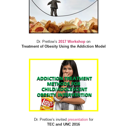
Dr. Pretlow’s
2017 Workshop
on
Treatment of Obesity Using the Addiction Model
Dr. Pretlow’s invited
presentation
for
TEC and UNC 2016