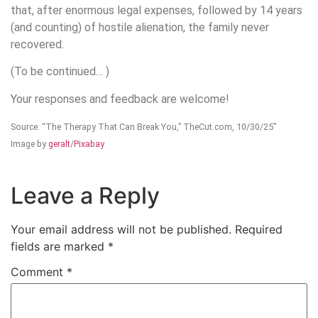
that, after enormous legal expenses, followed by 14 years
(and counting) of hostile alienation, the family never
recovered.
(To be continued… )
Your responses and feedback are welcome!
Source: “The Therapy That Can Break You,” TheCut.com, 10/30/25″
Image by
geralt
/
Pixabay
Leave a Reply
Your email address will not be published.
Required
fields are marked
*
Comment
*