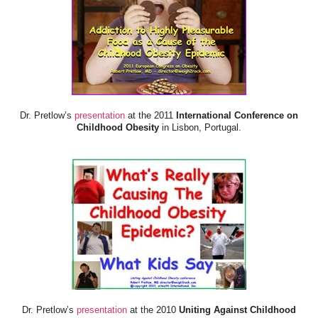
Dr. Pretlow’s
presentation
at the 2011
International Conference on
Childhood Obesity
in Lisbon, Portugal.
Dr. Pretlow’s
presentation
at the 2010
Uniting Against Childhood