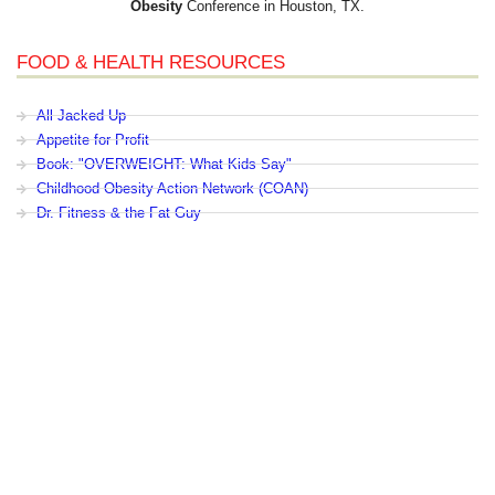
Obesity
Conference in Houston, TX.
FOOD & HEALTH RESOURCES
All Jacked Up
Appetite for Profit
Book: "OVERWEIGHT: What Kids Say"
Childhood Obesity Action Network (COAN)
Dr. Fitness & the Fat Guy
Fed Up With Lunch
How the Food Makers Captured Our Brains
It's Not About Nutrition
Jamie Oliver's Food Revolution
Life is Hard, Food is Easy
The Diet for Teenagers Only
The Lunch Tray
Zoe Harcombe's Blog
Childhood Obesity News
|
OVERWEIGHT: What Kids Say
|
Dr.