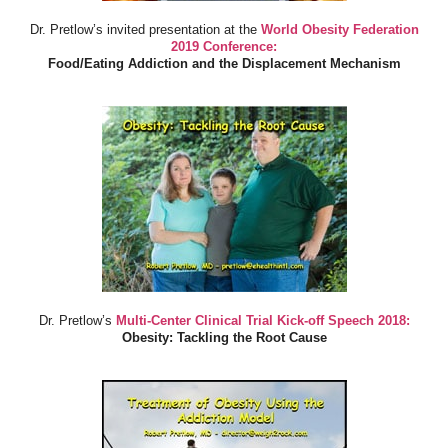
Dr. Pretlow’s invited presentation at the
World Obesity Federation
2019 Conference:
Food/Eating Addiction and the Displacement Mechanism
Dr. Pretlow’s
Multi-Center Clinical Trial Kick-off Speech 2018:
Obesity: Tackling the Root Cause