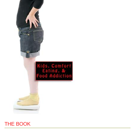
THE BOOK