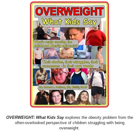
OVERWEIGHT: What Kids Say
explores the obesity problem from the
often-overlooked perspective of children struggling with being
overweight.