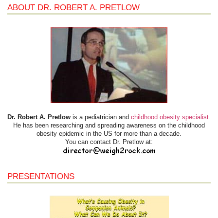
ABOUT DR. ROBERT A. PRETLOW
Dr. Robert A. Pretlow
is a pediatrician and
childhood obesity specialist
.
He has been researching and spreading awareness on the childhood
obesity epidemic in the US for more than a decade.
You can contact Dr. Pretlow at:
PRESENTATIONS