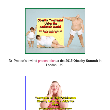
Dr. Pretlow’s invited
presentation
at the
2015 Obesity Summit
in
London, UK.