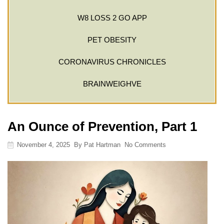
W8 LOSS 2 GO APP
PET OBESITY
CORONAVIRUS CHRONICLES
BRAINWEIGHVE
An Ounce of Prevention, Part 1
November 4, 2025
By
Pat Hartman
No Comments