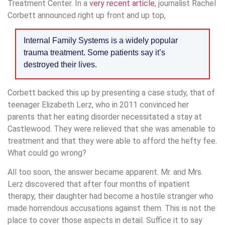
Treatment Center. In a
very recent article
, journalist Rachel
Corbett announced right up front and up top,
Internal Family Systems is a widely popular
trauma treatment. Some patients say it’s
destroyed their lives.
Corbett backed this up by presenting a case study, that of
teenager Elizabeth Lerz, who in 2011 convinced her
parents that her eating disorder necessitated a stay at
Castlewood. They were relieved that she was amenable to
treatment and that they were able to afford the hefty fee.
What could go wrong?
All too soon, the answer became apparent. Mr. and Mrs.
Lerz discovered that after four months of inpatient
therapy, their daughter had become a hostile stranger who
made horrendous accusations against them. This is not the
place to cover those aspects in detail. Suffice it to say