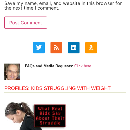
Save my name, email, and website in this browser for
the next time I comment.
FAQs and Media Requests:
Click here…
PROFILES: KIDS STRUGGLING WITH WEIGHT