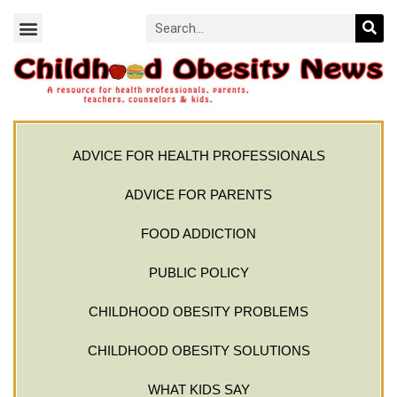
ADVICE FOR HEALTH PROFESSIONALS
ADVICE FOR PARENTS
FOOD ADDICTION
PUBLIC POLICY
CHILDHOOD OBESITY PROBLEMS
CHILDHOOD OBESITY SOLUTIONS
WHAT KIDS SAY