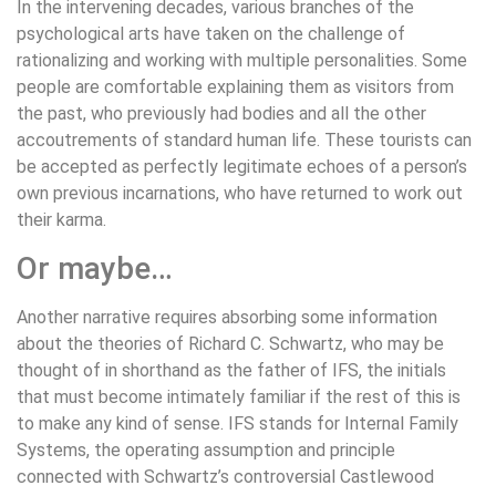
In the intervening decades, various branches of the
psychological arts have taken on the challenge of
rationalizing and working with multiple personalities. Some
people are comfortable explaining them as visitors from
the past, who previously had bodies and all the other
accoutrements of standard human life. These tourists can
be accepted as perfectly legitimate echoes of a person’s
own previous incarnations, who have returned to work out
their karma.
Or maybe…
Another narrative requires absorbing some information
about the theories of Richard C. Schwartz, who may be
thought of in shorthand as the father of IFS, the initials
that must become intimately familiar if the rest of this is
to make any kind of sense. IFS stands for Internal Family
Systems, the operating assumption and principle
connected with Schwartz’s controversial Castlewood