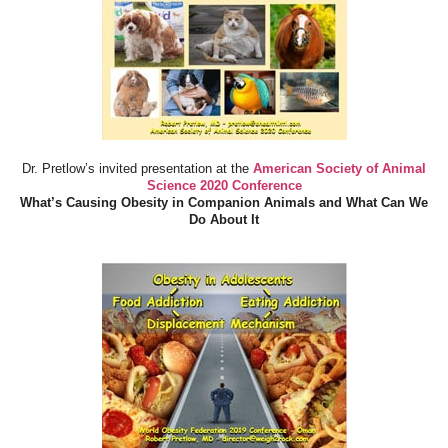
Dr. Pretlow’s invited presentation at the
American Society of Animal
Science 2020 Conference
What’s Causing Obesity in Companion Animals and What Can We
Do About It