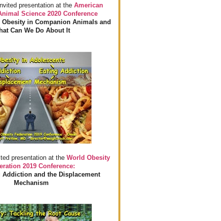
invited presentation at the
American
 Animal Science 2020 Conference
 Obesity in Companion Animals and
at Can We Do About It
ited presentation at the
World Obesity
eration 2019 Conference:
 Addiction and the Displacement
Mechanism