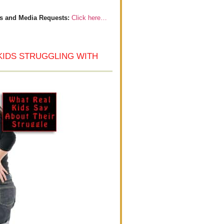
s and Media Requests:
Click here…
KIDS STRUGGLING WITH