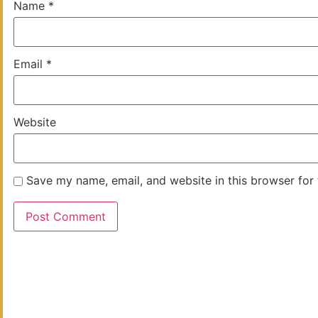
Name
*
Email
*
Website
Save my name, email, and website in this browser for