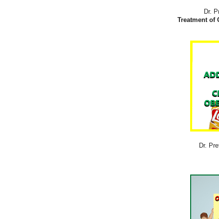
Dr. P
Treatment of 
Dr. Pre