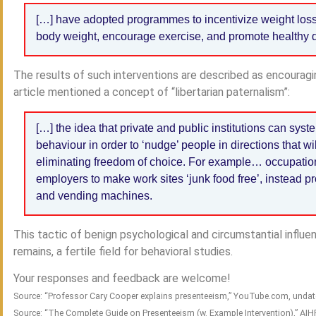
[…] have adopted programmes to incentivize weight lo
body weight, encourage exercise, and promote healthy d
The results of such interventions are described as encourag
article mentioned a concept of “libertarian paternalism”:
[…] the idea that private and public institutions can syste
behaviour in order to ‘nudge’ people in directions that wil
eliminating freedom of choice. For example… occupatio
employers to make work sites ‘junk food free’, instead pro
and vending machines.
This tactic of benign psychological and circumstantial influe
remains, a fertile field for behavioral studies.
Your responses and feedback are welcome!
Source: “Professor Cary Cooper explains presenteeism,” YouTube.com, unda
Source: “The Complete Guide on Presenteeism (w. Example Intervention),” AI