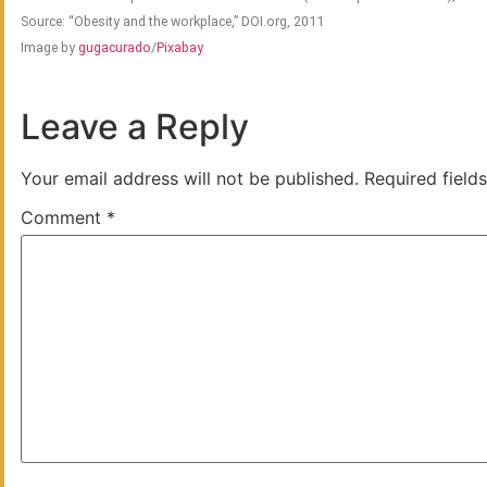
Source: “Obesity and the workplace,” DOI.org, 2011
Image by
gugacurado
/
Pixabay
Leave a Reply
Your email address will not be published.
Required field
Comment
*