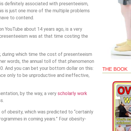
is definitely associated with presenteeism,
his is just one more of the multiple problems
 have to contend.
n YouTube about 14 years ago, is a very
 presenteeism was at that time costing the
r, during which time the cost of presenteeism
other words, the annual toll of that phenomenon
. And you can bet your bottom dollar on this:
THE BOOK
e only to be unproductive and ineffective,
tation, by the way, a very
scholarly work
s.
of obesity, which was predicted to “certainly
ogrammes in coming years.” Four obesity-