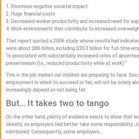
1. Enormous negative societal impact
2. Huge financial costs
3. Decreased worker productivity and increased need for sup
4. Work environments that contribute to increased overweig
That report quoted a 2006 study whose results had indicated
were about $86 billion, including $30.3 billion for full-time 
“is associated with substantially increased rates of absentee
presenteeism (i.e., reduced productivity while at work).”
This is the job market our children are preparing to face. Su
employment in which to succeed or fail, will not be solely about
increasingly depend on not being fat.
But… It takes two to tango
On the other hand, plenty of evidence exists to show that wo
obesity, so employers had better take some responsibility. Jo
mentioned. Consequently, some employers…