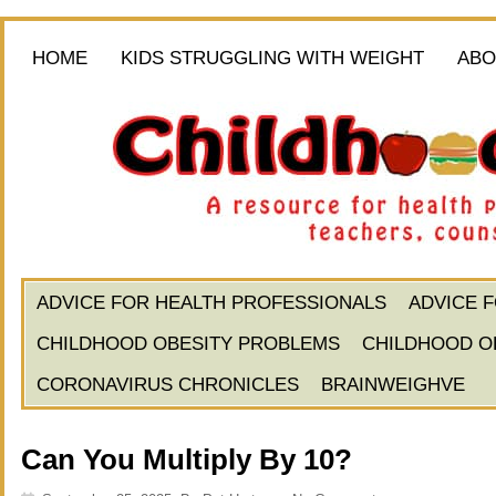
HOME
KIDS STRUGGLING WITH WEIGHT
ABO
ADVICE FOR HEALTH PROFESSIONALS
ADVICE 
CHILDHOOD OBESITY PROBLEMS
CHILDHOOD O
CORONAVIRUS CHRONICLES
BRAINWEIGHVE
Can You Multiply By 10?