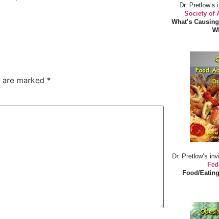
Dr. Pretlow’s 
Society of
What’s Causing
Wh
s are marked
*
Dr. Pretlow’s inv
Fed
Food/Eating