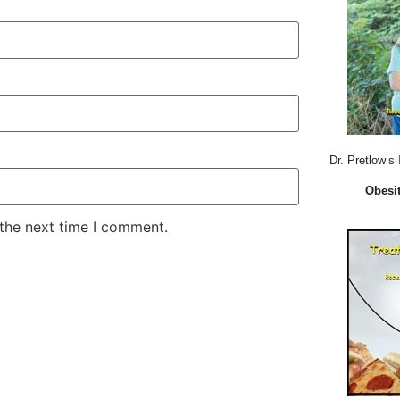
Dr. Pretlow’s
Obesit
 the next time I comment.