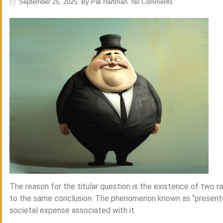
September 25, 2025
By
Pat Hartman
No Comments
The reason for the titular question is the existence of two
to the same conclusion. The phenomenon known as “presente
societal expense associated with it.