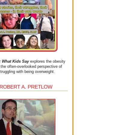
What Kids Say
explores the obesity
the often-overlooked perspective of
struggling with being overweight.
 ROBERT A. PRETLOW