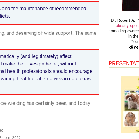
ss and the maintenance of recommended
iets.
Dr. Robert A. 
obesity speci
spreading awaren
ing, and deserving of wide support. The same
in th
You 
matically (and legitimately) affect
PRESENTAT
l make their lives go better, without
nal health professionals should encourage
viding healthier alternatives in cafeterias
nce-wielding has certainly been, and today
ted
HR.com, 2020