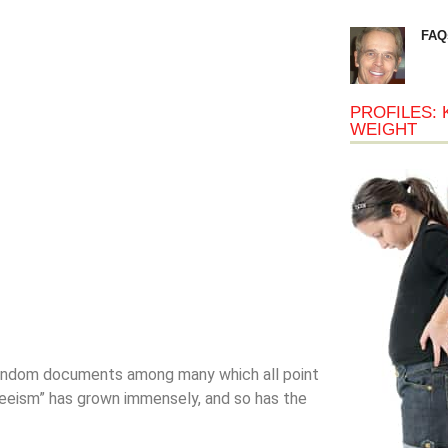
FAQ
PROFILES: 
WEIGHT
 random documents among many which all point
eism” has grown immensely, and so has the