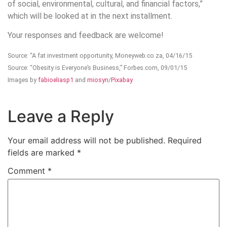
of social, environmental, cultural, and financial factors,”
which will be looked at in the next installment.
Your responses and feedback are welcome!
Source: “A fat investment opportunity, Moneyweb.co.za, 04/16/15
Source: “Obesity is Everyone’s Business,” Forbes.com, 09/01/15
Images by
fabioeliasp1
and
miosyn
/
Pixabay
Leave a Reply
Your email address will not be published.
Required
fields are marked
*
Comment
*