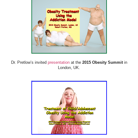
Dr. Pretlow’s invited
presentation
at the
2015 Obesity Summit
in
London, UK.