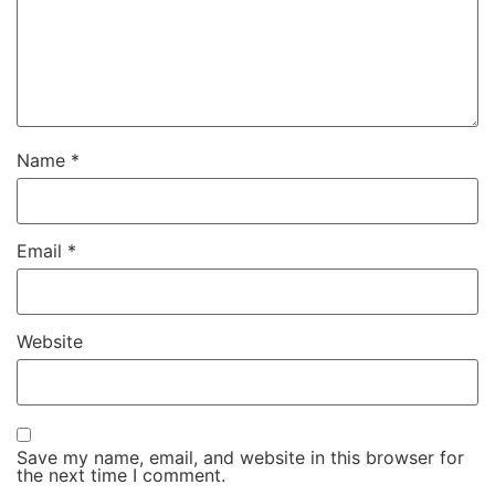
Name
*
Email
*
Website
Save my name, email, and website in this browser for
the next time I comment.