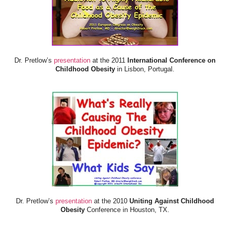
Dr. Pretlow’s
presentation
at the 2011
International Conference on
Childhood Obesity
in Lisbon, Portugal.
Dr. Pretlow’s
presentation
at the 2010
Uniting Against Childhood
Obesity
Conference in Houston, TX.