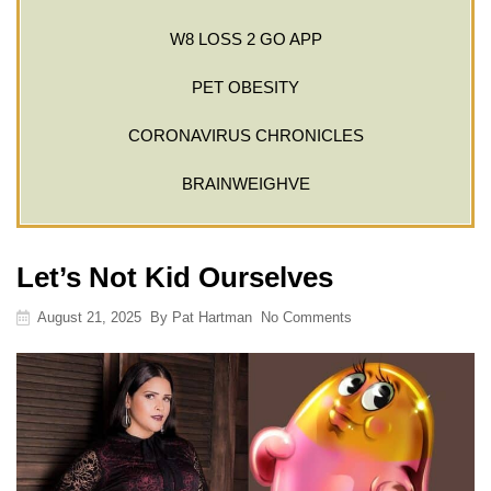
W8 LOSS 2 GO APP
PET OBESITY
CORONAVIRUS CHRONICLES
BRAINWEIGHVE
Let’s Not Kid Ourselves
August 21, 2025
By
Pat Hartman
No Comments