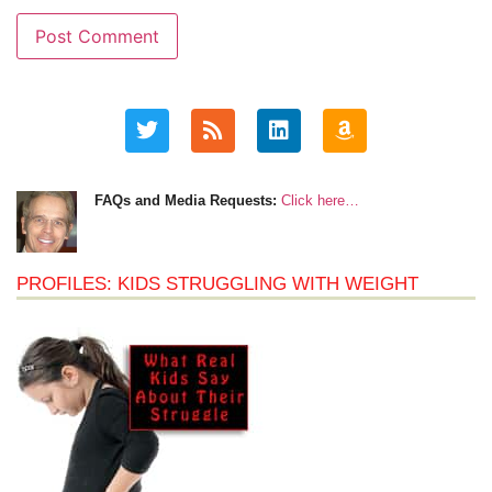
FAQs and Media Requests:
Click here…
PROFILES: KIDS STRUGGLING WITH WEIGHT