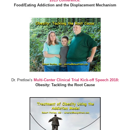
2019 Conference:
Food/Eating Addiction and the Displacement Mechanism
Dr. Pretlow’s
Multi-Center Clinical Trial Kick-off Speech 2018:
Obesity: Tackling the Root Cause