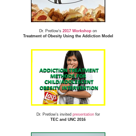
Dr. Pretlow’s
2017 Workshop
on
Treatment of Obesity Using the Addiction Model
Dr. Pretlow’s invited
presentation
for
TEC and UNC 2016