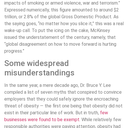
impacts of smoking or armed violence, war and terrorism.”
Expressed numerically, this figure amounted to around $2
trillion, or 2.8% of the global Gross Domestic Product. As
the saying goes, “no matter how you slice it,” this was a real
wake-up call. To put the icing on the cake, McKinsey
issued the understatement of the century, namely, that
“global disagreement on how to move forward is hurting
progress.”
Some widespread
misunderstandings
In the same year, a mere decade ago, Dr. Bruce Y. Lee
compiled a list of seven myths that conspired to convince
employers that they could safely ignore the encroaching
threat of obesity — the first one being that obesity did not
exist in their particular line of work. But in truth,
few
businesses were found to be exempt
. While relatively few
responsible authorities were paying attention, obesity had