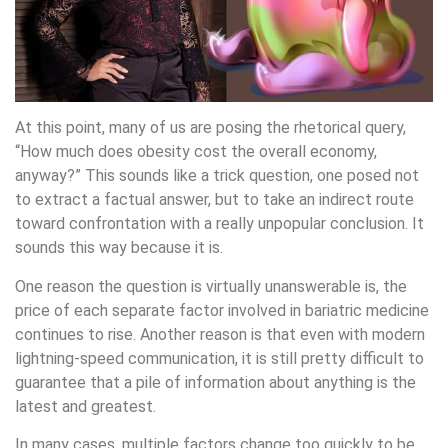
At this point, many of us are posing the rhetorical query,
“How much does obesity cost the overall economy,
anyway?” This sounds like a trick question, one posed not
to extract a factual answer, but to take an indirect route
toward confrontation with a really unpopular conclusion. It
sounds this way because it is.
One reason the question is virtually unanswerable is, the
price of each separate factor involved in bariatric medicine
continues to rise. Another reason is that even with modern
lightning-speed communication, it is still pretty difficult to
guarantee that a pile of information about anything is the
latest and greatest.
In many cases, multiple factors change too quickly to be