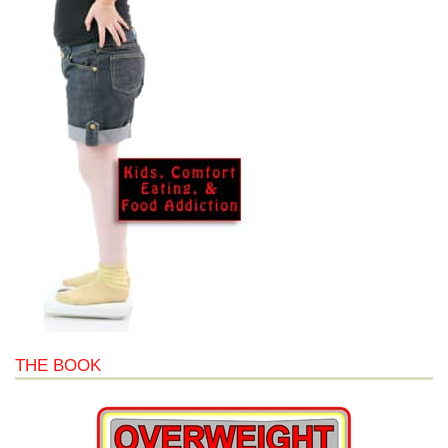
THE BOOK