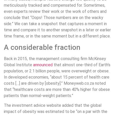
meticulously tracked and compensated for. Sometimes,
even experts review their work or the work of others and
conclude that “Oops! Those numbers are on the wacky
side.” We can take a snapshot that captures a moment in
time and compare it to another snapshot in a later or earlier
time frame, or in the same moment but in a different place.
A considerable fraction
Back in 2015, the management consulting firm McKinsey
Global Institute
announced
that almost one-third of Earth’s
population, or 2.1 billion people, were overweight or obese.
In developed economies, “about 15 percent of health care
costs […] are driven by [obesity].” Moneyweb.co.za noted
that “healthcare costs are more than 40% higher for obese
patients than normal-weight patients.”
The investment advice website added that the global
impact of obesity was estimated to be “on a par with the