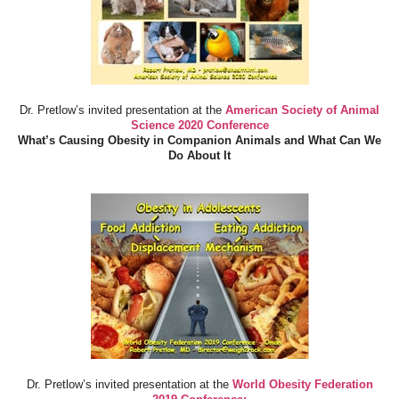
Dr. Pretlow’s invited presentation at the
American Society of Animal
Science 2020 Conference
What’s Causing Obesity in Companion Animals and What Can We
Do About It
Dr. Pretlow’s invited presentation at the
World Obesity Federation