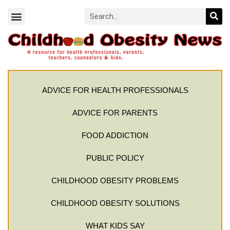
ADVICE FOR HEALTH PROFESSIONALS
ADVICE FOR PARENTS
FOOD ADDICTION
PUBLIC POLICY
CHILDHOOD OBESITY PROBLEMS
CHILDHOOD OBESITY SOLUTIONS
WHAT KIDS SAY