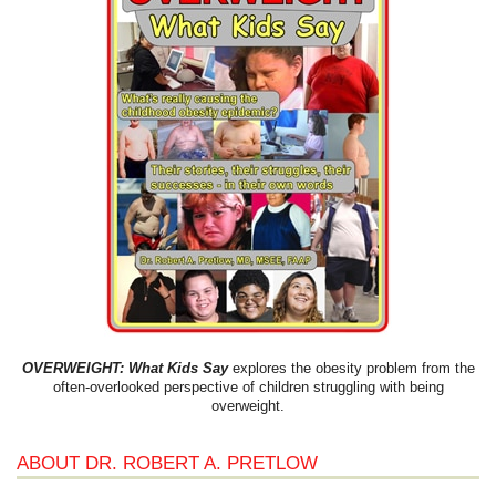
OVERWEIGHT: What Kids Say
explores the obesity problem from the
often-overlooked perspective of children struggling with being
overweight.
ABOUT DR. ROBERT A. PRETLOW