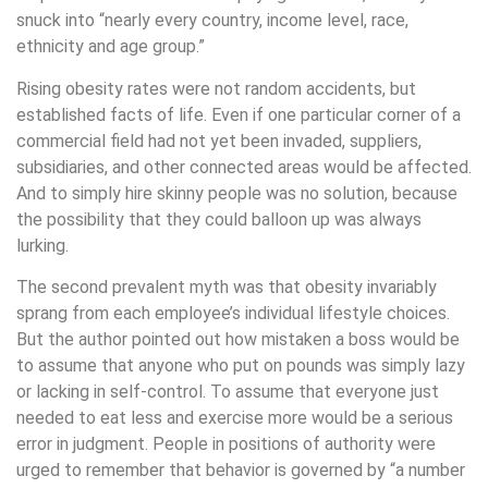
snuck into “nearly every country, income level, race,
ethnicity and age group.”
Rising obesity rates were not random accidents, but
established facts of life. Even if one particular corner of a
commercial field had not yet been invaded, suppliers,
subsidiaries, and other connected areas would be affected.
And to simply hire skinny people was no solution, because
the possibility that they could balloon up was always
lurking.
The second prevalent myth was that obesity invariably
sprang from each employee’s individual lifestyle choices.
But the author pointed out how mistaken a boss would be
to assume that anyone who put on pounds was simply lazy
or lacking in self-control. To assume that everyone just
needed to eat less and exercise more would be a serious
error in judgment. People in positions of authority were
urged to remember that behavior is governed by “a number