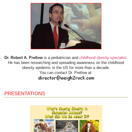
Dr. Robert A. Pretlow
is a pediatrician and
childhood obesity specialist
.
He has been researching and spreading awareness on the childhood
obesity epidemic in the US for more than a decade.
You can contact Dr. Pretlow at:
PRESENTATIONS