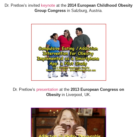
Dr. Pretlow’s invited
keynote
at the
2014 European Childhood Obesity
Group Congress
in Salzburg, Austria.
Dr. Pretlow’s
presentation
at the
2013 European Congress on
Obesity
in Liverpool, UK.