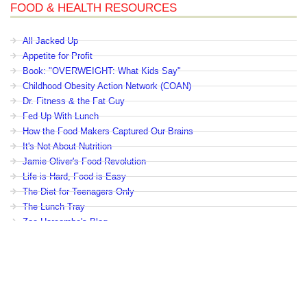
FOOD & HEALTH RESOURCES
All Jacked Up
Appetite for Profit
Book: "OVERWEIGHT: What Kids Say"
Childhood Obesity Action Network (COAN)
Dr. Fitness & the Fat Guy
Fed Up With Lunch
How the Food Makers Captured Our Brains
It's Not About Nutrition
Jamie Oliver's Food Revolution
Life is Hard, Food is Easy
The Diet for Teenagers Only
The Lunch Tray
Zoe Harcombe's Blog
Childhood Obesity News
|
OVERWEIGHT: What Kids Say
|
Dr.
Robert A. Pretlow
Copyright © by eHealth International. All Rights Reserved.