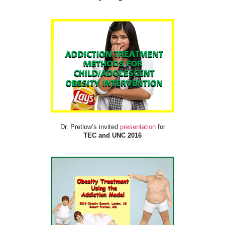
Dr. Pretlow’s invited
presentation
for
TEC and UNC 2016