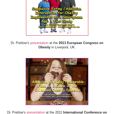
Dr. Pretlow’s
presentation
at the
2013 European Congress on
Obesity
in Liverpool, UK.
Dr. Pretlow’s
presentation
at the 2011
International Conference on