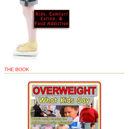
THE BOOK