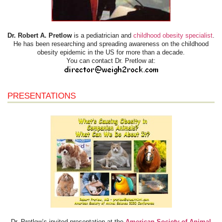
Dr. Robert A. Pretlow
is a pediatrician and
childhood obesity specialist
.
He has been researching and spreading awareness on the childhood
obesity epidemic in the US for more than a decade.
You can contact Dr. Pretlow at:
PRESENTATIONS
Dr. Pretlow’s invited presentation at the
American Society of Animal