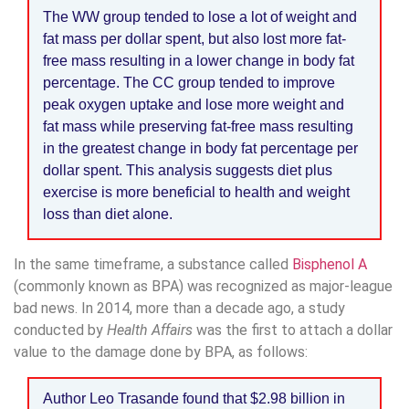
The WW group tended to lose a lot of weight and
fat mass per dollar spent, but also lost more fat-
free mass resulting in a lower change in body fat
percentage. The CC group tended to improve
peak oxygen uptake and lose more weight and
fat mass while preserving fat-free mass resulting
in the greatest change in body fat percentage per
dollar spent. This analysis suggests diet plus
exercise is more beneficial to health and weight
loss than diet alone.
In the same timeframe, a substance called
Bisphenol A
(commonly known as BPA) was recognized as major-league
bad news. In 2014, more than a decade ago, a study
conducted by
Health Affairs
was the first to attach a dollar
value to the damage done by BPA, as follows:
Author Leo Trasande found that $2.98 billion in