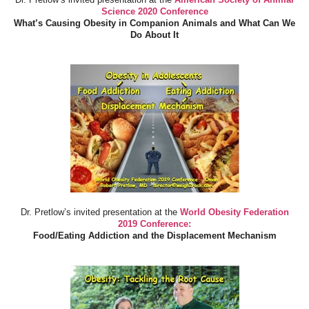
Science 2020 Conference
What’s Causing Obesity in Companion Animals and What Can We
Do About It
Dr. Pretlow’s invited presentation at the
World Obesity Federation
2019 Conference:
Food/Eating Addiction and the Displacement Mechanism