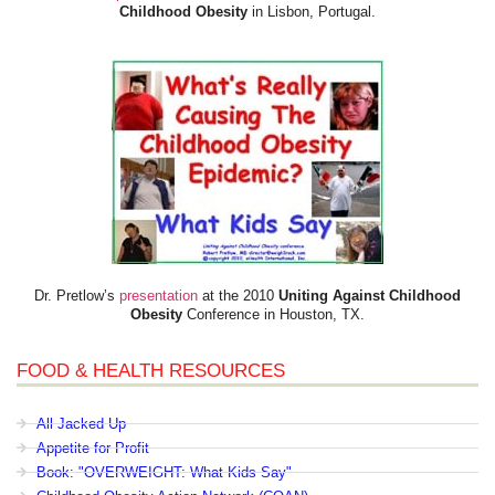
Childhood Obesity
in Lisbon, Portugal.
Dr. Pretlow’s
presentation
at the 2010
Uniting Against Childhood
Obesity
Conference in Houston, TX.
FOOD & HEALTH RESOURCES
All Jacked Up
Appetite for Profit
Book: "OVERWEIGHT: What Kids Say"