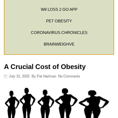
W8 LOSS 2 GO APP
PET OBESITY
CORONAVIRUS CHRONICLES
BRAINWEIGHVE
A Crucial Cost of Obesity
July 31, 2025
By
Pat Hartman
No Comments