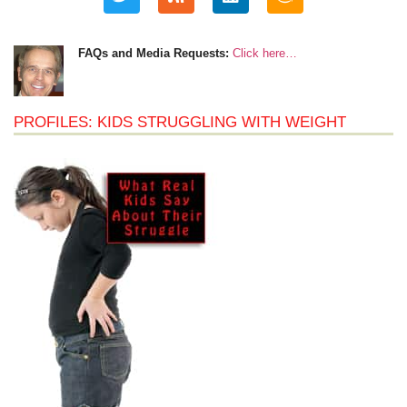
FAQs and Media Requests:
Click here…
PROFILES: KIDS STRUGGLING WITH WEIGHT