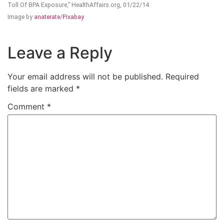
Toll Of BPA Exposure,” HealthAffairs.org, 01/22/14
Image by
anaterate
/
Pixabay
Leave a Reply
Your email address will not be published.
Required
fields are marked
*
Comment
*