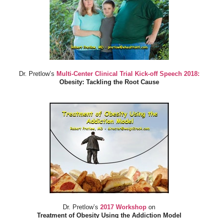
Dr. Pretlow’s
Multi-Center Clinical Trial Kick-off Speech 2018:
Obesity: Tackling the Root Cause
Dr. Pretlow’s
2017 Workshop
on
Treatment of Obesity Using the Addiction Model