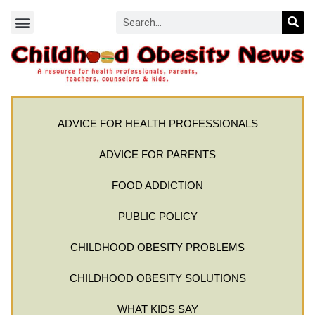
ADVICE FOR HEALTH PROFESSIONALS
ADVICE FOR PARENTS
FOOD ADDICTION
PUBLIC POLICY
CHILDHOOD OBESITY PROBLEMS
CHILDHOOD OBESITY SOLUTIONS
WHAT KIDS SAY