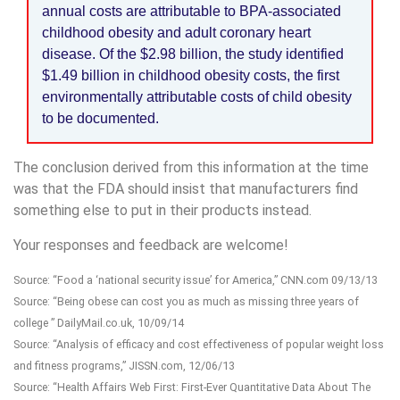
annual costs are attributable to BPA-associated
childhood obesity and adult coronary heart
disease. Of the $2.98 billion, the study identified
$1.49 billion in childhood obesity costs, the first
environmentally attributable costs of child obesity
to be documented.
The conclusion derived from this information at the time
was that the FDA should insist that manufacturers find
something else to put in their products instead.
Your responses and feedback are welcome!
Source: “Food a ‘national security issue’ for America,” CNN.com 09/13/13
Source: “Being obese can cost you as much as missing three years of
college ” DailyMail.co.uk, 10/09/14
Source: “Analysis of efficacy and cost effectiveness of popular weight loss
and fitness programs,” JISSN.com, 12/06/13
Source: “Health Affairs Web First: First-Ever Quantitative Data About The