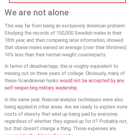
We are not alone
This was far from being an exclusively American problem.
Studying the records of 150,000 Swedish males in their
18th year, and then comparing later information, showed
that obese males earned on average (over their lifetimes)
16% less than their normal-weight counterparts.
In terms of disadvantage, this is roughly equivalent to
missing out on three years of college. Obviously, many of
these Scandinavian hunks
would not be accepted by any
self-respecting military leadership
.
In the same year, financial analysis techniques were also
being applied in other areas. Are we ready to explore more
costs of obesity that wind up being paid by everyone,
regardless of whether they signed up for it? Probably not,
but that doesn’t change a thing. Those expenses are