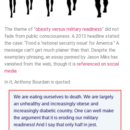
The theme of “
obesity versus military readiness
” did not
fade from public consciousness. A 2013 headline stated
the case: “Food a ‘national security issue’ for America.” A
message can’t get much plainer than that. Despite the
exemplary phrasing, an essay penned by Jason Miks has
vanished from the web, though it is
referenced on social
media
.
In it, Anthony Bourdain is quoted:
We are eating ourselves to death. We are largely
an unhealthy and increasingly obese and
increasingly diabetic country. One can well make
the argument that it is eroding our military
readiness! And I say that only half in jest.