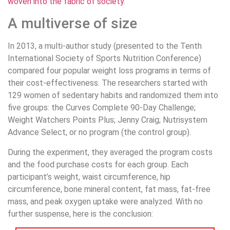
woven into the fabric of society
.
A multiverse of size
In 2013, a multi-author study (presented to the Tenth
International Society of Sports Nutrition Conference)
compared four popular weight loss programs in terms of
their cost-effectiveness. The researchers started with
129 women of sedentary habits and randomized them into
five groups: the Curves Complete 90-Day Challenge;
Weight Watchers Points Plus; Jenny Craig; Nutrisystem
Advance Select, or no program (the control group).
During the experiment, they averaged the program costs
and the food purchase costs for each group. Each
participant’s weight, waist circumference, hip
circumference, bone mineral content, fat mass, fat-free
mass, and peak oxygen uptake were analyzed. With no
further suspense, here is the conclusion: