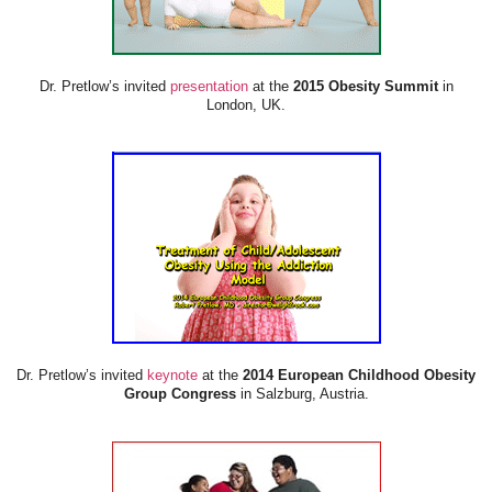
Dr. Pretlow’s invited
presentation
at the
2015 Obesity Summit
in
London, UK.
Dr. Pretlow’s invited
keynote
at the
2014 European Childhood Obesity
Group Congress
in Salzburg, Austria.