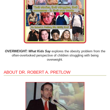
OVERWEIGHT: What Kids Say
explores the obesity problem from the
often-overlooked perspective of children struggling with being
overweight.
ABOUT DR. ROBERT A. PRETLOW