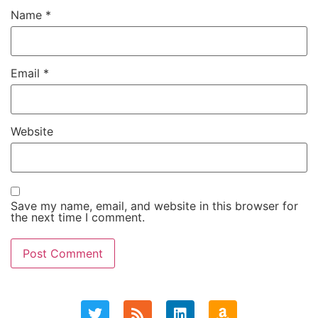
Name
*
Email
*
Website
Save my name, email, and website in this browser for
the next time I comment.