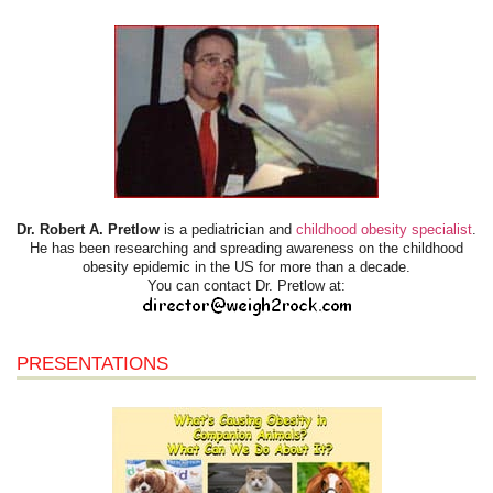
Dr. Robert A. Pretlow
is a pediatrician and
childhood obesity specialist
.
He has been researching and spreading awareness on the childhood
obesity epidemic in the US for more than a decade.
You can contact Dr. Pretlow at:
PRESENTATIONS