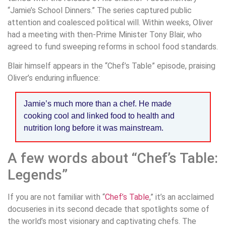
“Jamie’s School Dinners.” The series captured public
attention and coalesced political will. Within weeks, Oliver
had a meeting with then-Prime Minister Tony Blair, who
agreed to fund sweeping reforms in school food standards.
Blair himself appears in the “Chef’s Table” episode, praising
Oliver’s enduring influence:
Jamie’s much more than a chef. He made
cooking cool and linked food to health and
nutrition long before it was mainstream.
A few words about “Chef’s Table:
Legends”
If you are not familiar with “
Chef’s Table
,” it’s an acclaimed
docuseries in its second decade that spotlights some of
the world’s most visionary and captivating chefs. The