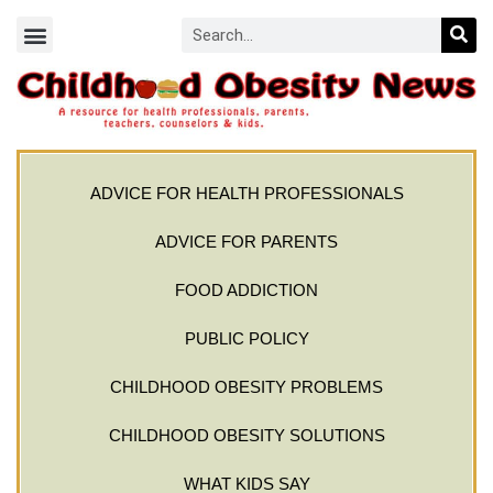
ADVICE FOR HEALTH PROFESSIONALS
ADVICE FOR PARENTS
FOOD ADDICTION
PUBLIC POLICY
CHILDHOOD OBESITY PROBLEMS
CHILDHOOD OBESITY SOLUTIONS
WHAT KIDS SAY