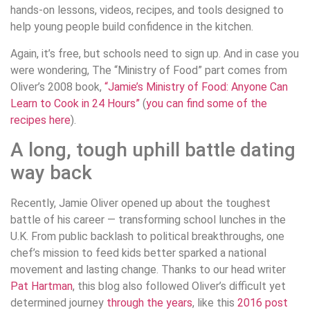
hands-on lessons, videos, recipes, and tools designed to
help young people build confidence in the kitchen.
Again, it’s free, but schools need to sign up. And in case you
were wondering, The “Ministry of Food” part comes from
Oliver’s 2008 book,
“Jamie’s Ministry of Food: Anyone Can
Learn to Cook in 24 Hours”
(
you can find some of the
recipes here
).
A long, tough uphill battle dating
way back
Recently, Jamie Oliver opened up about the toughest
battle of his career — transforming school lunches in the
U.K. From public backlash to political breakthroughs, one
chef’s mission to feed kids better sparked a national
movement and lasting change. Thanks to our head writer
Pat Hartman
, this blog also followed Oliver’s difficult yet
determined journey
through the years
, like this
2016 post