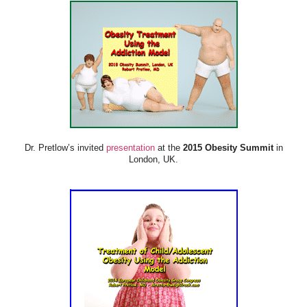
Dr. Pretlow’s invited
presentation
at the
2015 Obesity Summit
in
London, UK.