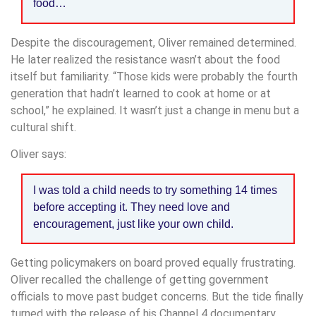
food…
Despite the discouragement, Oliver remained determined.
He later realized the resistance wasn’t about the food
itself but familiarity. “Those kids were probably the fourth
generation that hadn’t learned to cook at home or at
school,” he explained. It wasn’t just a change in menu but a
cultural shift.
Oliver says:
I was told a child needs to try something 14 times
before accepting it. They need love and
encouragement, just like your own child.
Getting policymakers on board proved equally frustrating.
Oliver recalled the challenge of getting government
officials to move past budget concerns. But the tide finally
turned with the release of his Channel 4 documentary