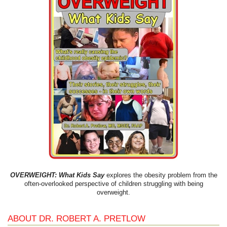
OVERWEIGHT: What Kids Say
explores the obesity problem from the
often-overlooked perspective of children struggling with being
overweight.
ABOUT DR. ROBERT A. PRETLOW