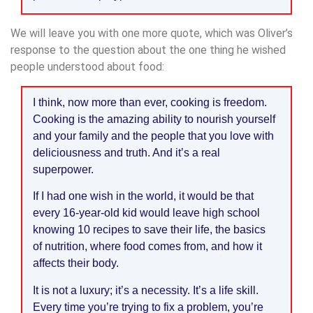
We will leave you with one more quote, which was Oliver’s
response to the question about the one thing he wished
people understood about food:
I think, now more than ever, cooking is freedom.
Cooking is the amazing ability to nourish yourself
and your family and the people that you love with
deliciousness and truth. And it’s a real
superpower.
If I had one wish in the world, it would be that
every 16-year-old kid would leave high school
knowing 10 recipes to save their life, the basics
of nutrition, where food comes from, and how it
affects their body.
It is not a luxury; it’s a necessity. It’s a life skill.
Every time you’re trying to fix a problem, you’re