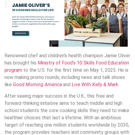
Renowned chef and children’s health champion Jamie Oliver
has brought his
Ministry of Food’s 10 Skills Food Education
program
to the U.S. for the first time on May 1, 2025. He is
now making promo rounds, including news and talk shows
like
Good Morning America
and
Live With Kelly & Mark
.
After seeing major success in the U.K., this free and
forward-thinking initiative aims to teach middle and high
school students the core cooking skills they need to make
healthier choices that last a lifetime. With an ambitious
target of reaching one million students worldwide by 2030,
the program provides teachers and community groups with