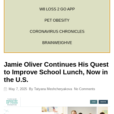
W8 LOSS 2 GO APP
PET OBESITY
CORONAVIRUS CHRONICLES
BRAINWEIGHVE
Jamie Oliver Continues His Quest
to Improve School Lunch, Now in
the U.S.
May 7, 2025
By
Tatyana Meshcheryakova
No Comments