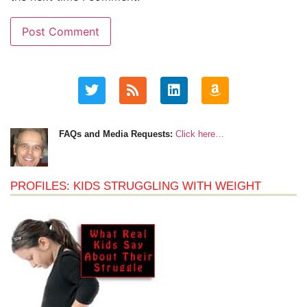
FAQs and Media Requests:
Click here…
PROFILES: KIDS STRUGGLING WITH WEIGHT