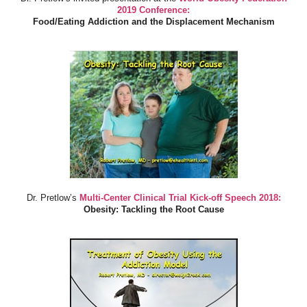
2019 Conference:
Food/Eating Addiction and the Displacement Mechanism
Dr. Pretlow’s
Multi-Center Clinical Trial Kick-off Speech 2018:
Obesity: Tackling the Root Cause