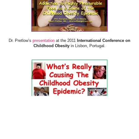
Dr. Pretlow’s
presentation
at the 2011
International Conference on
Childhood Obesity
in Lisbon, Portugal.
Dr. Pretlow’s
presentation
at the 2010
Uniting Against Childhood
Obesity
Conference in Houston, TX.