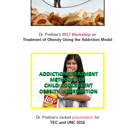
Dr. Pretlow’s
2017 Workshop
on
Treatment of Obesity Using the Addiction Model
Dr. Pretlow’s invited
presentation
for
TEC and UNC 2016