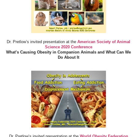
Dr. Pretlow’s invited presentation at the
American Society of Animal
Science 2020 Conference
What’s Causing Obesity in Companion Animals and What Can We
Do About It
Dr. Pretlow’s invited presentation at the
World Obesity Federation