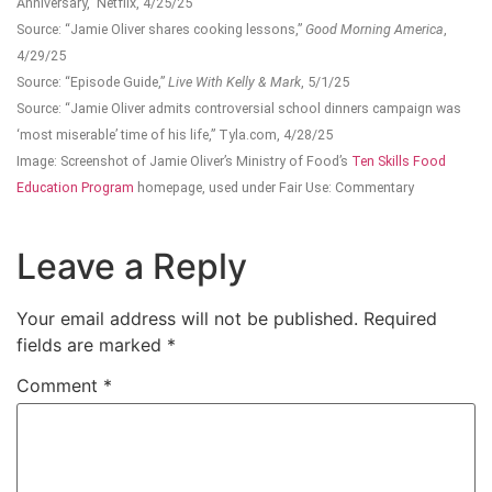
Anniversary,” Netflix, 4/25/25
Source: “Jamie Oliver shares cooking lessons,”
Good Morning America
,
4/29/25
Source: “Episode Guide,”
Live With Kelly & Mark
, 5/1/25
Source: “Jamie Oliver admits controversial school dinners campaign was
‘most miserable’ time of his life,” Tyla.com, 4/28/25
Image: Screenshot of Jamie Oliver’s Ministry of Food’s
Ten Skills Food
Education Program
homepage, used under Fair Use: Commentary
Leave a Reply
Your email address will not be published.
Required
fields are marked
*
Comment
*