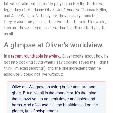
latest installment, currently playing on Netflix, features
legendary chefs Jamie Oliver, José Andrés, Thomas Keller,
and Alice Waters. Not only are they culinary icons but
they’re also compassionate advocates for a better world,
feeding those in crisis, and creating healthier lifestyles for
us all.
A glimpse at Oliver’s worldview
In a
recent roundtable interview
, Oliver spoke about how he
got into cooking (“And when I say cooking saved me, I don’t
think I’m exaggerating”), and the one ingredient that he
absolutely could not live without:
Olive oil. We grew up using butter and lard and
ghee. But olive oil is the connector. It’s the thing
that allows you to transmit flavor and spice and
herbs. And of course, it’s the healthiest oil on the
planet, full of polyphenols.