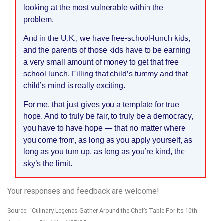
looking at the most vulnerable within the
problem.
And in the U.K., we have free-school-lunch kids,
and the parents of those kids have to be earning
a very small amount of money to get that free
school lunch. Filling that child’s tummy and that
child’s mind is really exciting.
For me, that just gives you a template for true
hope. And to truly be fair, to truly be a democracy,
you have to have hope — that no matter where
you come from, as long as you apply yourself, as
long as you turn up, as long as you’re kind, the
sky’s the limit.
Your responses and feedback are welcome!
Source: “Culinary Legends Gather Around the Chef’s Table For Its 10th