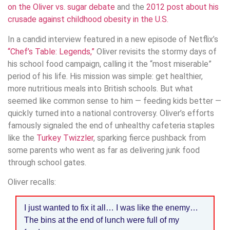
on the Oliver vs. sugar debate
and the
2012 post about his
crusade against childhood obesity in the U.S.
In a candid interview featured in a new episode of Netflix’s
“Chef’s Table: Legends,”
Oliver revisits the stormy days of
his school food campaign, calling it the “most miserable”
period of his life. His mission was simple: get healthier,
more nutritious meals into British schools. But what
seemed like common sense to him — feeding kids better —
quickly turned into a national controversy. Oliver’s efforts
famously signaled the end of unhealthy cafeteria staples
like the
Turkey Twizzler
, sparking fierce pushback from
some parents who went as far as delivering junk food
through school gates.
Oliver recalls:
I just wanted to fix it all… I was like the enemy…
The bins at the end of lunch were full of my