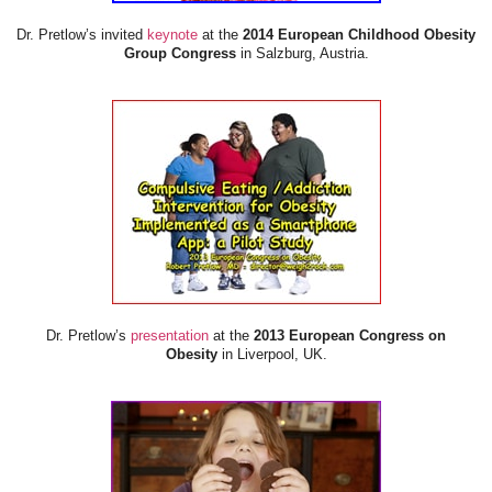
Dr. Pretlow’s invited
keynote
at the
2014 European Childhood Obesity
Group Congress
in Salzburg, Austria.
Dr. Pretlow’s
presentation
at the
2013 European Congress on
Obesity
in Liverpool, UK.