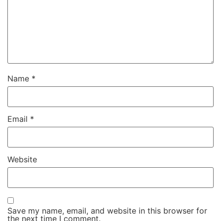
Name
*
Email
*
Website
Save my name, email, and website in this browser for
the next time I comment.