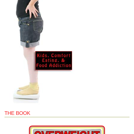
THE BOOK