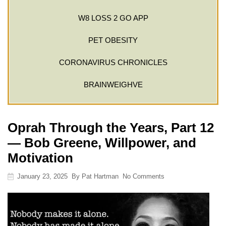
W8 LOSS 2 GO APP
PET OBESITY
CORONAVIRUS CHRONICLES
BRAINWEIGHVE
Oprah Through the Years, Part 12
— Bob Greene, Willpower, and
Motivation
January 23, 2025
By
Pat Hartman
No Comments