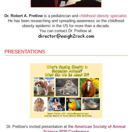
Dr. Robert A. Pretlow
is a pediatrician and
childhood obesity specialist
.
He has been researching and spreading awareness on the childhood
obesity epidemic in the US for more than a decade.
You can contact Dr. Pretlow at:
PRESENTATIONS
Dr. Pretlow’s invited presentation at the
American Society of Animal
Science 2020 Conference