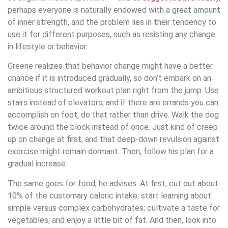
perhaps everyone is naturally endowed with a great amount
of inner strength, and the problem lies in their tendency to
use it for different purposes, such as resisting any change
in lifestyle or behavior.
Greene realizes that behavior change might have a better
chance if it is introduced gradually, so don’t embark on an
ambitious structured workout plan right from the jump. Use
stairs instead of elevators, and if there are errands you can
accomplish on foot, do that rather than drive. Walk the dog
twice around the block instead of once. Just kind of creep
up on change at first, and that deep-down revulsion against
exercise might remain dormant. Then, follow his plan for a
gradual increase.
The same goes for food, he advises. At first, cut out about
10% of the customary caloric intake; start learning about
simple versus complex carbohydrates; cultivate a taste for
vegetables; and enjoy a little bit of fat. And then, look into