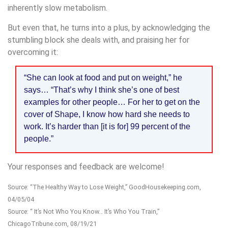
inherently slow metabolism.
But even that, he turns into a plus, by acknowledging the
stumbling block she deals with, and praising her for
overcoming it:
“She can look at food and put on weight,” he
says… “That’s why I think she’s one of best
examples for other people… For her to get on the
cover of Shape, I know how hard she needs to
work. It’s harder than [it is for] 99 percent of the
people.”
Your responses and feedback are welcome!
Source: “The Healthy Way to Lose Weight,” GoodHousekeeping.com,
04/05/04
Source: “ It’s Not Who You Know… It’s Who You Train,”
ChicagoTribune.com, 08/19/21