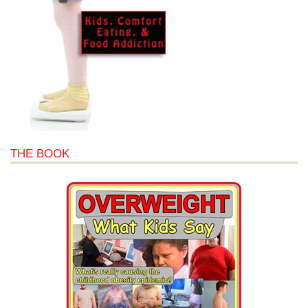
THE BOOK