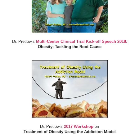
Dr. Pretlow’s
Multi-Center Clinical Trial Kick-off Speech 2018:
Obesity: Tackling the Root Cause
Dr. Pretlow’s
2017 Workshop
on
Treatment of Obesity Using the Addiction Model