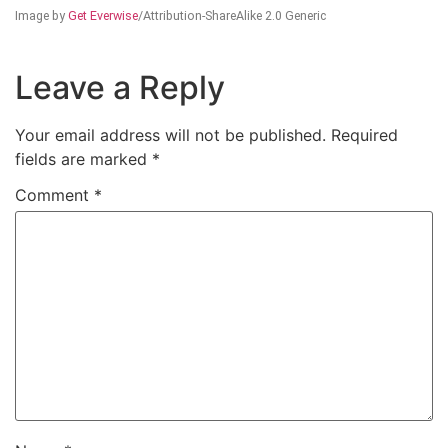
Image by
Get Everwise
/Attribution-ShareAlike 2.0 Generic
Leave a Reply
Your email address will not be published.
Required
fields are marked
*
Comment
*