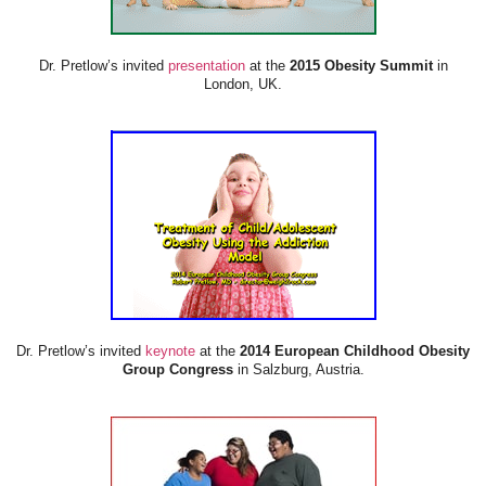
Dr. Pretlow’s invited
presentation
at the
2015 Obesity Summit
in
London, UK.
Dr. Pretlow’s invited
keynote
at the
2014 European Childhood Obesity
Group Congress
in Salzburg, Austria.