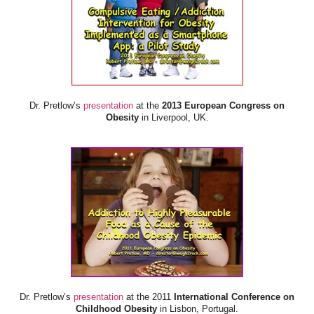
Dr. Pretlow’s
presentation
at the
2013 European Congress on
Obesity
in Liverpool, UK.
Dr. Pretlow’s
presentation
at the 2011
International Conference on
Childhood Obesity
in Lisbon, Portugal.