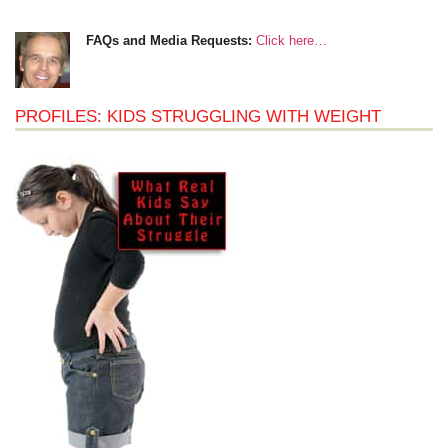
FAQs and Media Requests:
Click here…
PROFILES: KIDS STRUGGLING WITH WEIGHT