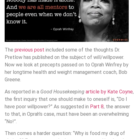
The
previous post
included some of the thoughts Dr.
Pretlow has published on the subject of will/willpower.
Now we look at precepts passed on to Oprah Winfrey by
her longtime health and weight management coach, Bob
Greene.
As reported in a
Good Housekeeping
article by Kate Coyne
,
the first inquiry that one should make to oneself is, “Do I
have poor willpower?” As suggested in
Part 8
, the answer
to that, in Oprah’s case, must have been an overwhelming
“No!”.
Then comes a harder question: “Why is food my drug of