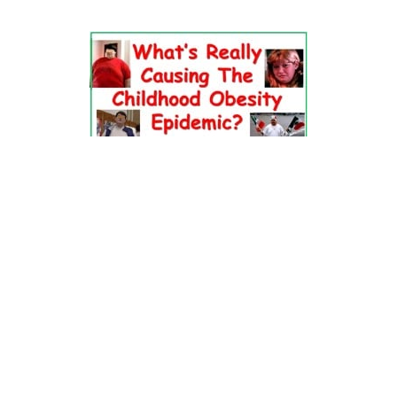
Dr. Pretlow’s
presentation
at the 2010
Uniting Against Childhood
Obesity
Conference in Houston, TX.
FOOD & HEALTH RESOURCES
All Jacked Up
Appetite for Profit
Book: "OVERWEIGHT: What Kids Say"
Childhood Obesity Action Network (COAN)