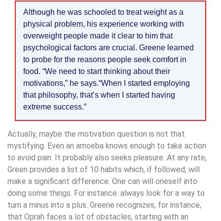
Although he was schooled to treat weight as a
physical problem, his experience working with
overweight people made it clear to him that
psychological factors are crucial. Greene learned
to probe for the reasons people seek comfort in
food. “We need to start thinking about their
motivations,” he says.“When I started employing
that philosophy, that’s when I started having
extreme success.”
Actually, maybe the motivation question is not that
mystifying. Even an amoeba knows enough to take action
to avoid pain. It probably also seeks pleasure. At any rate,
Green provides a list of 10 habits which, if followed, will
make a significant difference. One can will oneself into
doing some things. For instance: always look for a way to
turn a minus into a plus. Greene recognizes, for instance,
that Oprah faces a lot of obstacles, starting with an