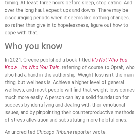
timing. At least three hours before sleep, stop eating. And
over the long haul, expect ups and downs. There may be
discouraging periods when it seems like nothing changes,
so rather than give in to hopelessness, figure out how to
cope with that.
Who you know
In 2021, Greene published a book titled
It’s Not Who You
Know… It’s Who You Train
, referring of course to Oprah, who
also had a hand in the authorship. Weight loss isn’t the main
thing, but wellness is. Achieve a higher level of general
wellness, and most people will find that weight loss comes
much more easily. A person can lay a solid foundation for
success by identifying and dealing with their emotional
issues, and by pinpointing their counterproductive methods
of stress alleviation and substituting more helpful ones.
An uncredited
Chicago Tribune
reporter wrote,