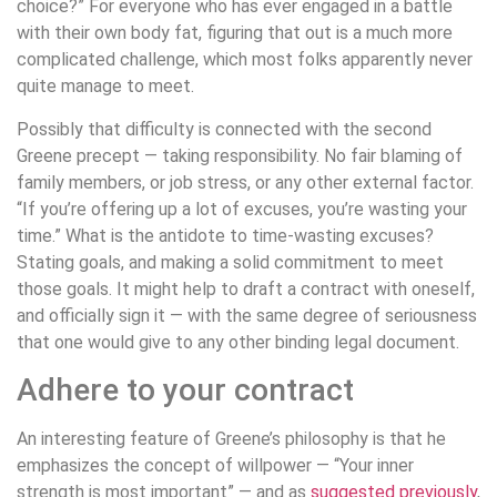
choice?” For everyone who has ever engaged in a battle
with their own body fat, figuring that out is a much more
complicated challenge, which most folks apparently never
quite manage to meet.
Possibly that difficulty is connected with the second
Greene precept — taking responsibility. No fair blaming of
family members, or job stress, or any other external factor.
“If you’re offering up a lot of excuses, you’re wasting your
time.” What is the antidote to time-wasting excuses?
Stating goals, and making a solid commitment to meet
those goals. It might help to draft a contract with oneself,
and officially sign it — with the same degree of seriousness
that one would give to any other binding legal document.
Adhere to your contract
An interesting feature of Greene’s philosophy is that he
emphasizes the concept of willpower — “Your inner
strength is most important” — and as
suggested previously
,