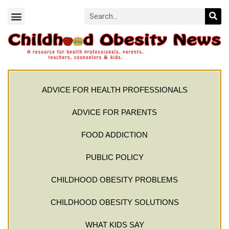
ADVICE FOR HEALTH PROFESSIONALS
ADVICE FOR PARENTS
FOOD ADDICTION
PUBLIC POLICY
CHILDHOOD OBESITY PROBLEMS
CHILDHOOD OBESITY SOLUTIONS
WHAT KIDS SAY