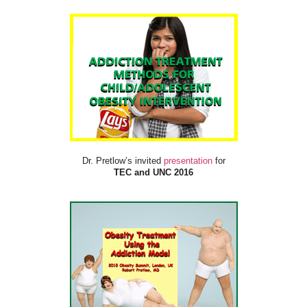
Dr. Pretlow’s invited
presentation
for
TEC and UNC 2016