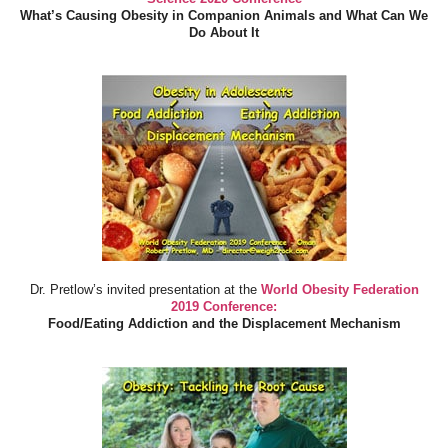
What’s Causing Obesity in Companion Animals and What Can We
Do About It
Dr. Pretlow’s invited presentation at the
World Obesity Federation
2019 Conference:
Food/Eating Addiction and the Displacement Mechanism