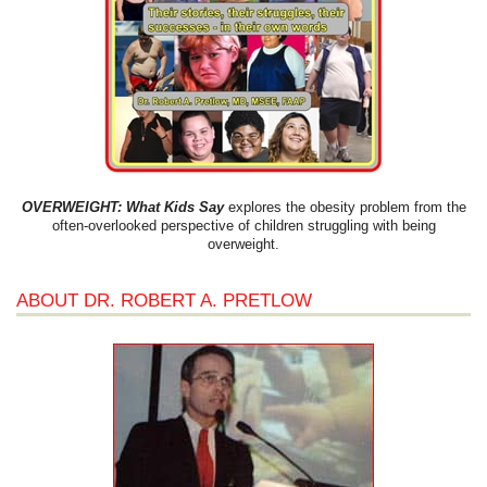
OVERWEIGHT: What Kids Say
explores the obesity problem from the
often-overlooked perspective of children struggling with being
overweight.
ABOUT DR. ROBERT A. PRETLOW