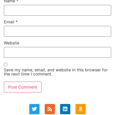
Name
*
Email
*
Website
Save my name, email, and website in this browser for
the next time I comment.