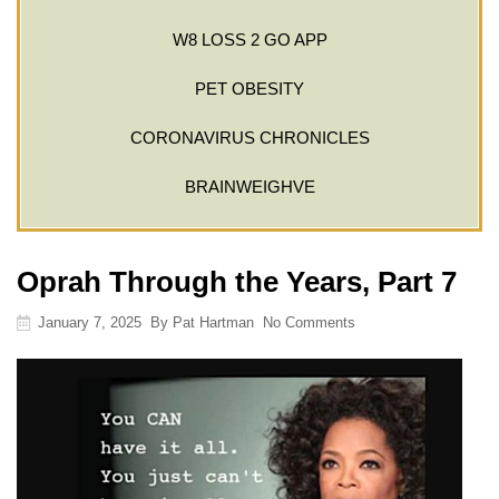
W8 LOSS 2 GO APP
PET OBESITY
CORONAVIRUS CHRONICLES
BRAINWEIGHVE
Oprah Through the Years, Part 7
January 7, 2025
By
Pat Hartman
No Comments