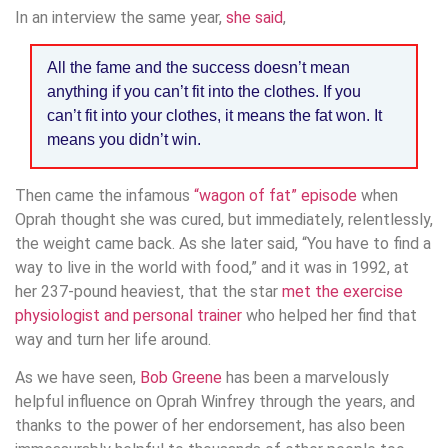
In an interview the same year,
she said
,
All the fame and the success doesn’t mean
anything if you can’t fit into the clothes. If you
can’t fit into your clothes, it means the fat won. It
means you didn’t win.
Then came the infamous
“wagon of fat” episode
when
Oprah thought she was cured, but immediately, relentlessly,
the weight came back. As she later said, “You have to find a
way to live in the world with food,” and it was in 1992, at
her 237-pound heaviest, that the star
met the exercise
physiologist and personal trainer
who helped her find that
way and turn her life around.
As we have seen,
Bob Greene
has been a marvelously
helpful influence on Oprah Winfrey through the years, and
thanks to the power of her endorsement, has also been