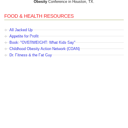
Obesity
Conference in Houston, TX.
FOOD & HEALTH RESOURCES
All Jacked Up
Appetite for Profit
Book: "OVERWEIGHT: What Kids Say"
Childhood Obesity Action Network (COAN)
Dr. Fitness & the Fat Guy
Fed Up With Lunch
How the Food Makers Captured Our Brains
It's Not About Nutrition
Jamie Oliver's Food Revolution
Life is Hard, Food is Easy
The Diet for Teenagers Only
The Lunch Tray
Zoe Harcombe's Blog
Childhood Obesity News
|
OVERWEIGHT: What Kids Say
|
Dr.