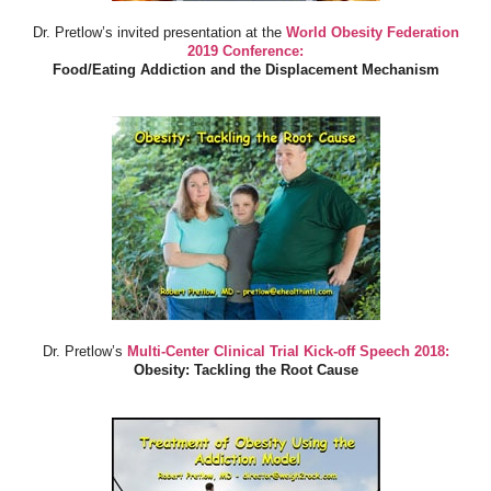
Dr. Pretlow’s invited presentation at the
World Obesity Federation
2019 Conference:
Food/Eating Addiction and the Displacement Mechanism
Dr. Pretlow’s
Multi-Center Clinical Trial Kick-off Speech 2018:
Obesity: Tackling the Root Cause