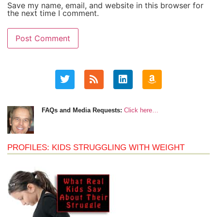
Save my name, email, and website in this browser for
the next time I comment.
FAQs and Media Requests:
Click here…
PROFILES: KIDS STRUGGLING WITH WEIGHT