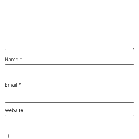
Name
*
Email
*
Website