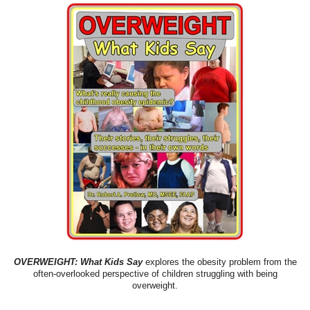
OVERWEIGHT: What Kids Say
explores the obesity problem from the
often-overlooked perspective of children struggling with being
overweight.