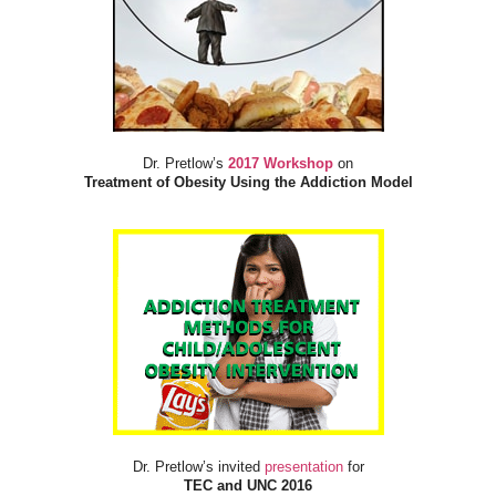
Dr. Pretlow’s
2017 Workshop
on
Treatment of Obesity Using the Addiction Model
Dr. Pretlow’s invited
presentation
for
TEC and UNC 2016