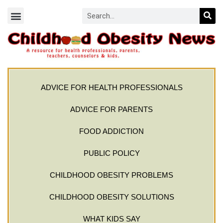
ADVICE FOR HEALTH PROFESSIONALS
ADVICE FOR PARENTS
FOOD ADDICTION
PUBLIC POLICY
CHILDHOOD OBESITY PROBLEMS
CHILDHOOD OBESITY SOLUTIONS
WHAT KIDS SAY