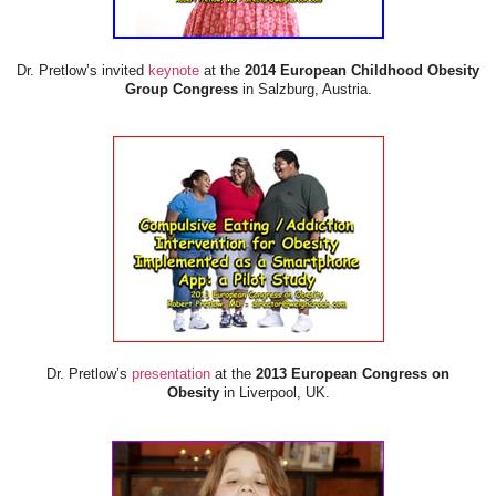
Dr. Pretlow’s invited
keynote
at the
2014 European Childhood Obesity
Group Congress
in Salzburg, Austria.
Dr. Pretlow’s
presentation
at the
2013 European Congress on
Obesity
in Liverpool, UK.