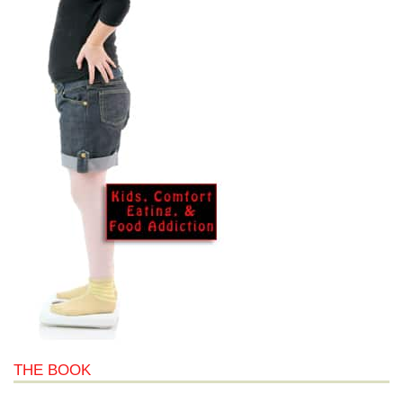
THE BOOK