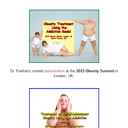
Dr. Pretlow’s invited
presentation
at the
2015 Obesity Summit
in
London, UK.