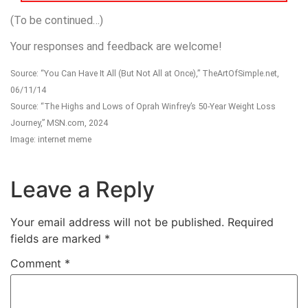
(To be continued…)
Your responses and feedback are welcome!
Source: “You Can Have It All (But Not All at Once),” TheArtOfSimple.net,
06/11/14
Source: “The Highs and Lows of Oprah Winfrey’s 50-Year Weight Loss
Journey,” MSN.com, 2024
Image: internet meme
Leave a Reply
Your email address will not be published.
Required
fields are marked
*
Comment
*