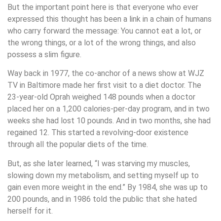
But the important point here is that everyone who ever
expressed this thought has been a link in a chain of humans
who carry forward the message: You cannot eat a lot, or
the wrong things, or a lot of the wrong things, and also
possess a slim figure.
Way back in 1977, the co-anchor of a news show at WJZ
TV in Baltimore made her first visit to a diet doctor. The
23-year-old Oprah weighed 148 pounds when a doctor
placed her on a 1,200 calories-per-day program, and in two
weeks she had lost 10 pounds. And in two months, she had
regained 12. This started a revolving-door existence
through all the popular diets of the time.
But, as she later learned, “I was starving my muscles,
slowing down my metabolism, and setting myself up to
gain even more weight in the end.” By 1984, she was up to
200 pounds, and in 1986 told the public that she hated
herself for it.