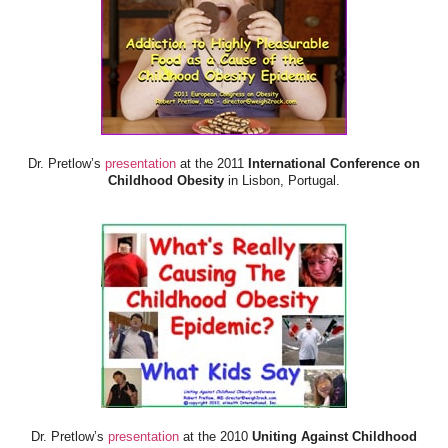
Dr. Pretlow’s
presentation
at the 2011
International Conference on
Childhood Obesity
in Lisbon, Portugal.
Dr. Pretlow’s
presentation
at the 2010
Uniting Against Childhood