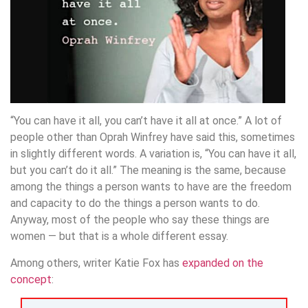
“You can have it all, you can’t have it all at once.” A lot of
people other than Oprah Winfrey have said this, sometimes
in slightly different words. A variation is, “You can have it all,
but you can’t do it all.” The meaning is the same, because
among the things a person wants to have are the freedom
and capacity to do the things a person wants to do.
Anyway, most of the people who say these things are
women — but that is a whole different essay.
Among others, writer Katie Fox has
expanded on the
concept
: