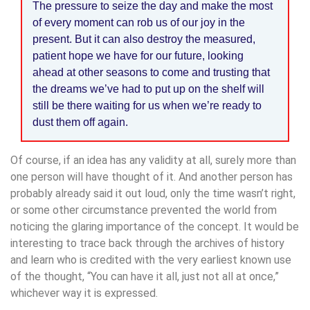
The pressure to seize the day and make the most
of every moment can rob us of our joy in the
present. But it can also destroy the measured,
patient hope we have for our future, looking
ahead at other seasons to come and trusting that
the dreams we’ve had to put up on the shelf will
still be there waiting for us when we’re ready to
dust them off again.
Of course, if an idea has any validity at all, surely more than
one person will have thought of it. And another person has
probably already said it out loud, only the time wasn’t right,
or some other circumstance prevented the world from
noticing the glaring importance of the concept. It would be
interesting to trace back through the archives of history
and learn who is credited with the very earliest known use
of the thought, “You can have it all, just not all at once,”
whichever way it is expressed.