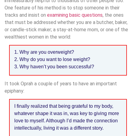
immeasurably helpful to thousands of other people too.
One feature of his method is to stop someone in their
tracks and insist on
examining basic questions
, the ones
that must be addressed whether you are a butcher, baker,
or candle-stick maker; a stay-at-home mom, or one of the
wealthiest women in the world:
1. Why are you overweight?
2. Why do you want to lose weight?
3. Why haven’t you been successful?
It took Oprah a couple of years to have an important
epiphany:
I finally realized that being grateful to my body,
whatever shape it was in, was key to giving more
love to myself. Although I’d made the connection
intellectually, living it was a different story.