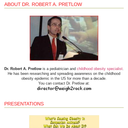
ABOUT DR. ROBERT A. PRETLOW
Dr. Robert A. Pretlow
is a pediatrician and
childhood obesity specialist
.
He has been researching and spreading awareness on the childhood
obesity epidemic in the US for more than a decade.
You can contact Dr. Pretlow at:
PRESENTATIONS