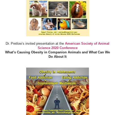
Dr. Pretlow’s invited presentation at the
American Society of Animal
Science 2020 Conference
What’s Causing Obesity in Companion Animals and What Can We
Do About It