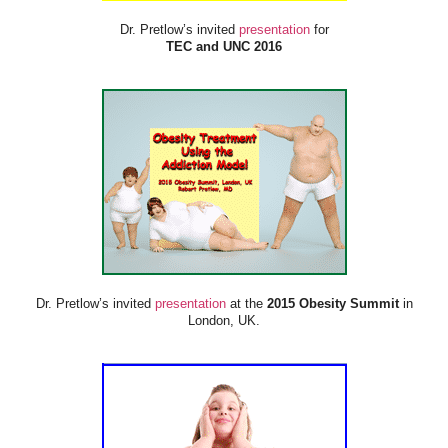
Dr. Pretlow’s invited
presentation
for
TEC and UNC 2016
Dr. Pretlow’s invited
presentation
at the
2015 Obesity Summit
in
London, UK.