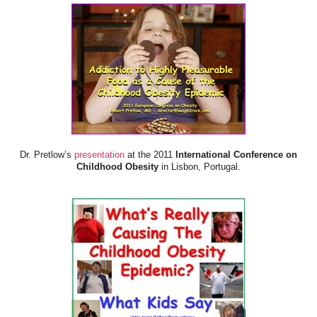
Dr. Pretlow’s
presentation
at the 2011
International Conference on
Childhood Obesity
in Lisbon, Portugal.