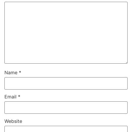
Name
*
Email
*
Website