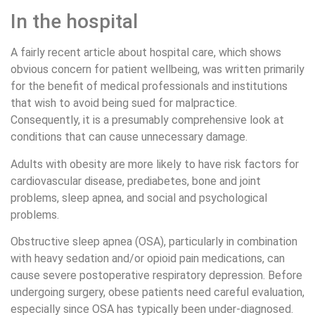
In the hospital
A fairly recent article about hospital care, which shows
obvious concern for patient wellbeing, was written primarily
for the benefit of medical professionals and institutions
that wish to avoid being sued for malpractice.
Consequently, it is a presumably comprehensive look at
conditions that can cause unnecessary damage.
Adults with obesity are more likely to have risk factors for
cardiovascular disease, prediabetes, bone and joint
problems, sleep apnea, and social and psychological
problems.
Obstructive sleep apnea (OSA), particularly in combination
with heavy sedation and/or opioid pain medications, can
cause severe postoperative respiratory depression. Before
undergoing surgery, obese patients need careful evaluation,
especially since OSA has typically been under-diagnosed.