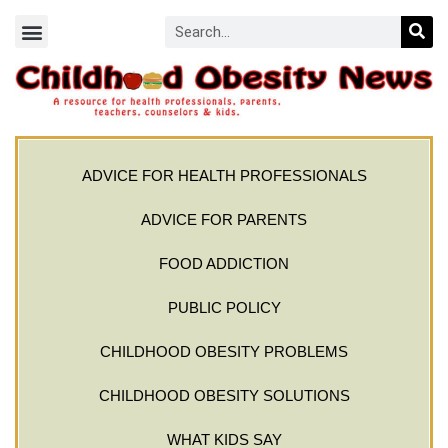
ADVICE FOR HEALTH PROFESSIONALS
ADVICE FOR PARENTS
FOOD ADDICTION
PUBLIC POLICY
CHILDHOOD OBESITY PROBLEMS
CHILDHOOD OBESITY SOLUTIONS
WHAT KIDS SAY