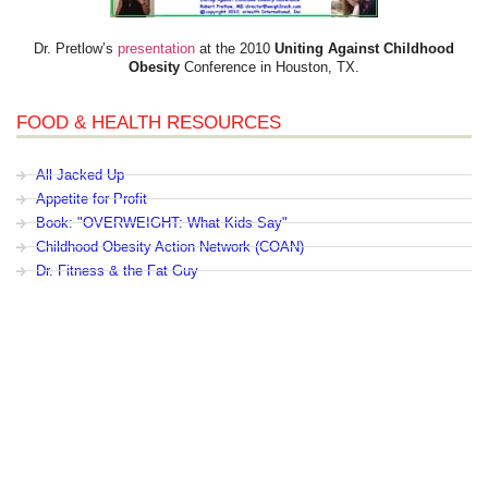
Dr. Pretlow’s
presentation
at the 2010
Uniting Against Childhood
Obesity
Conference in Houston, TX.
FOOD & HEALTH RESOURCES
All Jacked Up
Appetite for Profit
Book: "OVERWEIGHT: What Kids Say"
Childhood Obesity Action Network (COAN)
Dr. Fitness & the Fat Guy
Fed Up With Lunch
How the Food Makers Captured Our Brains
It's Not About Nutrition
Jamie Oliver's Food Revolution
Life is Hard, Food is Easy
The Diet for Teenagers Only
The Lunch Tray
Zoe Harcombe's Blog