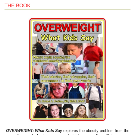
THE BOOK
OVERWEIGHT: What Kids Say
explores the obesity problem from the