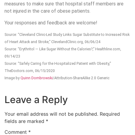
measures to make sure that hospital staff members are
not injured in the care of obese patients.
Your responses and feedback are welcome!
Source: “Cleveland Clinic-Led Study Links Sugar Substitute to Increased Risk
of Heart Attack and Stroke,” ClevelandClinic.org, 06/06/24
Source: “Erythritol — Like Sugar Without the Calories?,” Healthline.com,
09/14/23
Source: “Safely Caring for the Hospitalized Patient with Obesity,”
TheDoctors.com, 06/15/2020
Image by
Quinn Dombrowski
/Attribution-ShareAlike 2.0 Generic
Leave a Reply
Your email address will not be published.
Required
fields are marked
*
Comment
*