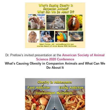
Dr. Pretlow’s invited presentation at the
American Society of Animal
Science 2020 Conference
What’s Causing Obesity in Companion Animals and What Can We
Do About It