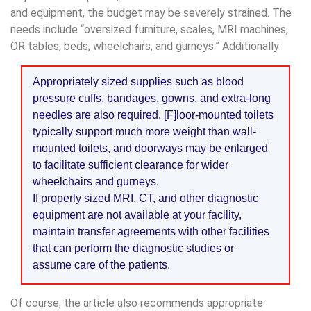
and equipment, the budget may be severely strained. The
needs include “oversized furniture, scales, MRI machines,
OR tables, beds, wheelchairs, and gurneys.” Additionally:
Appropriately sized supplies such as blood
pressure cuffs, bandages, gowns, and extra-long
needles are also required. [F]loor-mounted toilets
typically support much more weight than wall-
mounted toilets, and doorways may be enlarged
to facilitate sufficient clearance for wider
wheelchairs and gurneys.
If properly sized MRI, CT, and other diagnostic
equipment are not available at your facility,
maintain transfer agreements with other facilities
that can perform the diagnostic studies or
assume care of the patients.
Of course, the article also recommends appropriate