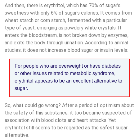
And then, there is erythritol, which has 70% of sugar’s
sweetness with only 6% of sugar’s calories. It comes from
wheat starch or corn starch, fermented with a particular
type of yeast, emerging as powdery white crystals. It
enters the bloodstream, is not broken down by enzymes,
and exits the body through urination. According to animal
studies, it does not increase blood sugar or insulin levels:
For people who are overweight or have diabetes
or other issues related to metabolic syndrome,
erythritol appears to be an excellent alternative to
sugar.
So, what could go wrong? After a period of optimism about
the safety of this substance, it too became suspected of
association with blood clots and heart attacks. Yet
erythritol still seems to be regarded as the safest sugar
alternative.