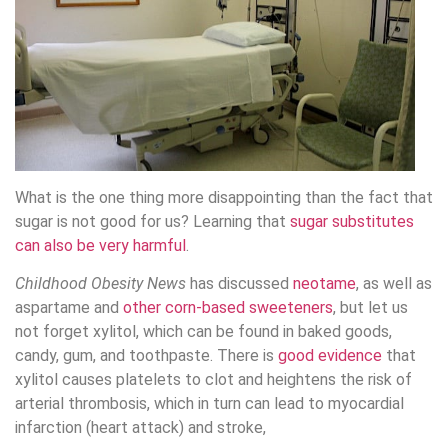
What is the one thing more disappointing than the fact that
sugar is not good for us? Learning that
sugar substitutes
can also be very harmful
.
Childhood Obesity News
has discussed
neotame
, as well as
aspartame and
other corn-based sweeteners
, but let us
not forget xylitol, which can be found in baked goods,
candy, gum, and toothpaste. There is
good evidence
that
xylitol causes platelets to clot and heightens the risk of
arterial thrombosis, which in turn can lead to myocardial
infarction (heart attack) and stroke,