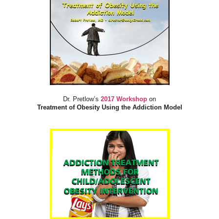
Dr. Pretlow’s
2017 Workshop
on
Treatment of Obesity Using the Addiction Model