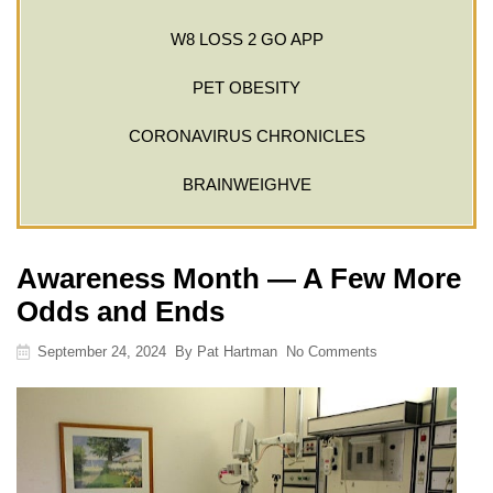
W8 LOSS 2 GO APP
PET OBESITY
CORONAVIRUS CHRONICLES
BRAINWEIGHVE
Awareness Month — A Few More
Odds and Ends
September 24, 2024
By
Pat Hartman
No Comments