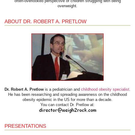
often-overlooked perspective of children struggling with being
overweight.
ABOUT DR. ROBERT A. PRETLOW
Dr. Robert A. Pretlow
is a pediatrician and
childhood obesity specialist
.
He has been researching and spreading awareness on the childhood
obesity epidemic in the US for more than a decade.
You can contact Dr. Pretlow at:
PRESENTATIONS