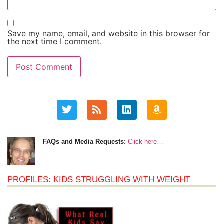
Save my name, email, and website in this browser for
the next time I comment.
FAQs and Media Requests:
Click here…
PROFILES: KIDS STRUGGLING WITH WEIGHT