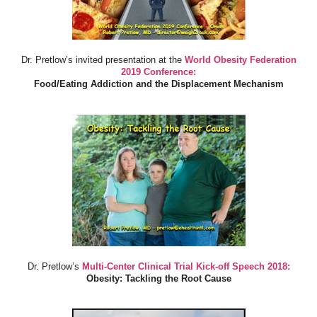
Dr. Pretlow’s invited presentation at the
World Obesity Federation
2019 Conference:
Food/Eating Addiction and the Displacement Mechanism
Dr. Pretlow’s
Multi-Center Clinical Trial Kick-off Speech 2018:
Obesity: Tackling the Root Cause