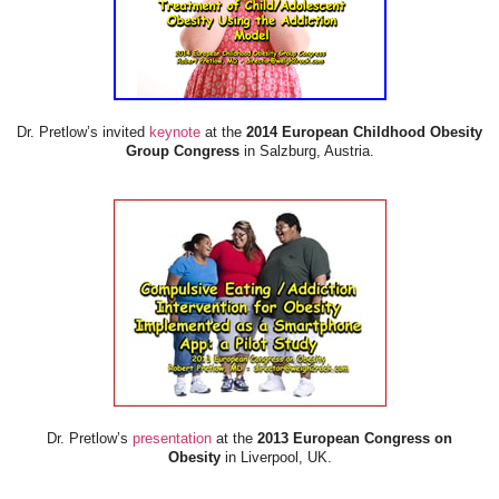
Dr. Pretlow’s invited
keynote
at the
2014 European Childhood Obesity
Group Congress
in Salzburg, Austria.
Dr. Pretlow’s
presentation
at the
2013 European Congress on
Obesity
in Liverpool, UK.