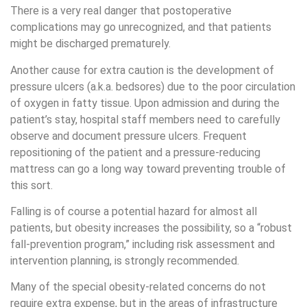
There is a very real danger that postoperative
complications may go unrecognized, and that patients
might be discharged prematurely.
Another cause for extra caution is the development of
pressure ulcers (a.k.a. bedsores) due to the poor circulation
of oxygen in fatty tissue. Upon admission and during the
patient’s stay, hospital staff members need to carefully
observe and document pressure ulcers. Frequent
repositioning of the patient and a pressure-reducing
mattress can go a long way toward preventing trouble of
this sort.
Falling is of course a potential hazard for almost all
patients, but obesity increases the possibility, so a “robust
fall-prevention program,” including risk assessment and
intervention planning, is strongly recommended.
Many of the special obesity-related concerns do not
require extra expense, but in the areas of infrastructure