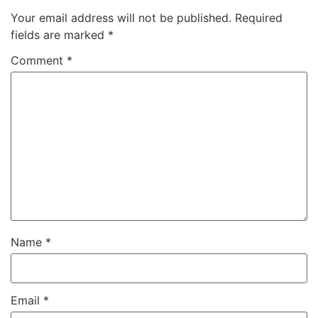
Your email address will not be published.
Required
fields are marked
*
Comment
*
Name
*
Email
*