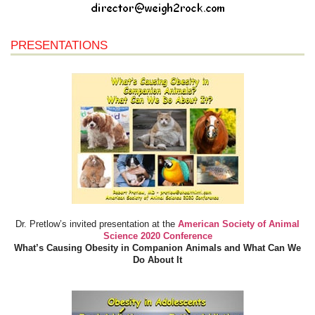
PRESENTATIONS
Dr. Pretlow’s invited presentation at the
American Society of Animal
Science 2020 Conference
What’s Causing Obesity in Companion Animals and What Can We
Do About It