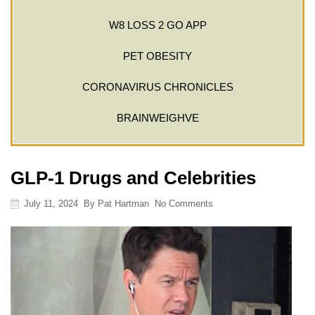
W8 LOSS 2 GO APP
PET OBESITY
CORONAVIRUS CHRONICLES
BRAINWEIGHVE
GLP-1 Drugs and Celebrities
July 11, 2024
By
Pat Hartman
No Comments