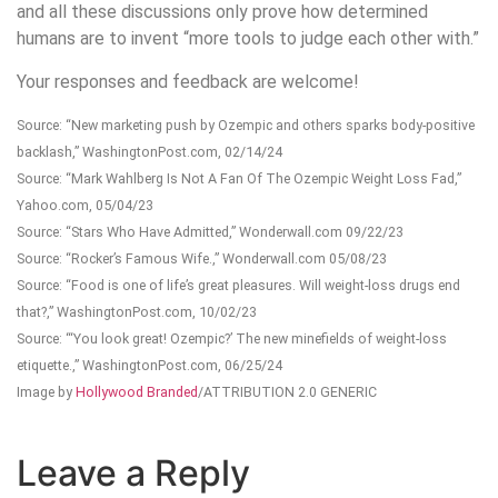
and all these discussions only prove how determined
humans are to invent “more tools to judge each other with.”
Your responses and feedback are welcome!
Source: “New marketing push by Ozempic and others sparks body-positive
backlash,” WashingtonPost.com, 02/14/24
Source: “Mark Wahlberg Is Not A Fan Of The Ozempic Weight Loss Fad,”
Yahoo.com, 05/04/23
Source: “Stars Who Have Admitted,” Wonderwall.com 09/22/23
Source: “Rocker’s Famous Wife.,” Wonderwall.com 05/08/23
Source: “Food is one of life’s great pleasures. Will weight-loss drugs end
that?,” WashingtonPost.com, 10/02/23
Source: “‘You look great! Ozempic?’ The new minefields of weight-loss
etiquette.,” WashingtonPost.com, 06/25/24
Image by
Hollywood Branded
/ATTRIBUTION 2.0 GENERIC
Leave a Reply