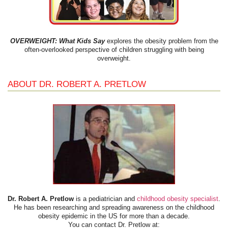
OVERWEIGHT: What Kids Say
explores the obesity problem from the
often-overlooked perspective of children struggling with being
overweight.
ABOUT DR. ROBERT A. PRETLOW
Dr. Robert A. Pretlow
is a pediatrician and
childhood obesity specialist
.
He has been researching and spreading awareness on the childhood
obesity epidemic in the US for more than a decade.
You can contact Dr. Pretlow at: