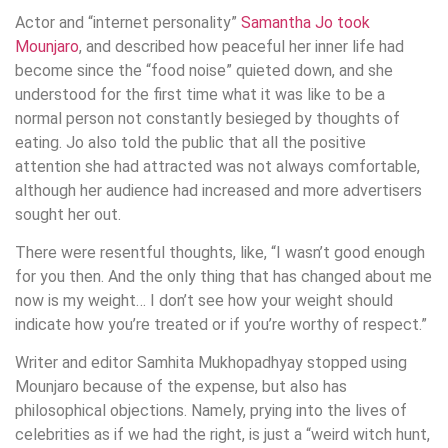
Actor and “internet personality”
Samantha Jo took
Mounjaro
, and described how peaceful her inner life had
become since the “food noise” quieted down, and she
understood for the first time what it was like to be a
normal person not constantly besieged by thoughts of
eating. Jo also told the public that all the positive
attention she had attracted was not always comfortable,
although her audience had increased and more advertisers
sought her out.
There were resentful thoughts, like, “I wasn’t good enough
for you then. And the only thing that has changed about me
now is my weight… I don’t see how your weight should
indicate how you’re treated or if you’re worthy of respect.”
Writer and editor Samhita Mukhopadhyay stopped using
Mounjaro because of the expense, but also has
philosophical objections. Namely, prying into the lives of
celebrities as if we had the right, is just a “weird witch hunt,