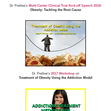
Dr. Pretlow’s
Multi-Center Clinical Trial Kick-off Speech 2018:
Obesity: Tackling the Root Cause
Dr. Pretlow’s
2017 Workshop
on
Treatment of Obesity Using the Addiction Model