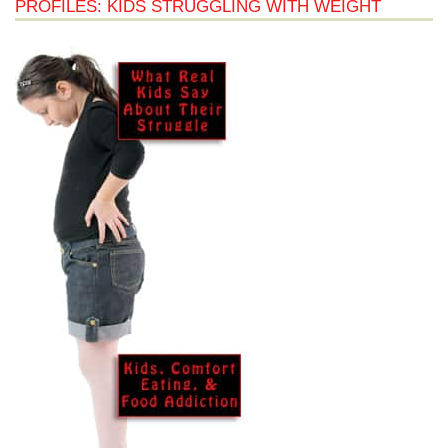
PROFILES: KIDS STRUGGLING WITH WEIGHT