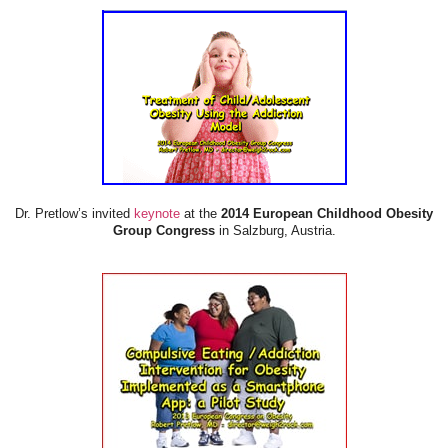
Dr. Pretlow’s invited
keynote
at the
2014 European Childhood Obesity
Group Congress
in Salzburg, Austria.