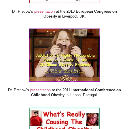
Dr. Pretlow’s
presentation
at the
2013 European Congress on
Obesity
in Liverpool, UK.
Dr. Pretlow’s
presentation
at the 2011
International Conference on
Childhood Obesity
in Lisbon, Portugal.