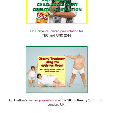
Dr. Pretlow’s invited
presentation
for
TEC and UNC 2016
Dr. Pretlow’s invited
presentation
at the
2015 Obesity Summit
in
London, UK.