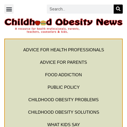
ADVICE FOR HEALTH PROFESSIONALS
ADVICE FOR PARENTS
FOOD ADDICTION
PUBLIC POLICY
CHILDHOOD OBESITY PROBLEMS
CHILDHOOD OBESITY SOLUTIONS
WHAT KIDS SAY