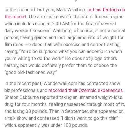
In the spring of last year, Mark Wahlberg
put his feelings on
the record
. The actor is known for his strict fitness regime
which includes rising at 2:30 AM for the first of several
daily workout sessions. Wahlberg, of course, is not a normal
person, having gained and lost large amounts of weight for
film roles. He does it all with exercise and correct eating,
saying, “You’d be surprised what you can accomplish when
you’re willing to do the work.” He does not judge others
harshly, but would definitely prefer them to choose the
“good old-fashioned way.”
In the recent past, Wonderwall.com has contacted show
biz professionals and
recorded their Ozempic experiences
.
Sharon Osbourne reported taking an unnamed weight-loss
drug for four months, feeling nauseated through most of it,
and losing 30 pounds. Then in September, she appeared on
a talk show and confessed “I didn’t want to go this thin” —
which, apparently, was under 100 pounds.