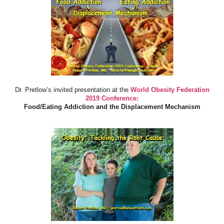
Dr. Pretlow’s invited presentation at the
World Obesity Federation
2019 Conference:
Food/Eating Addiction and the Displacement Mechanism