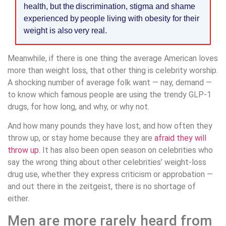
health, but the discrimination, stigma and shame
experienced by people living with obesity for their
weight is also very real.
Meanwhile, if there is one thing the average American loves
more than weight loss, that other thing is celebrity worship.
A shocking number of average folk want — nay, demand —
to know which famous people are using the trendy GLP-1
drugs, for how long, and why, or why not.
And how many pounds they have lost, and how often they
throw up, or stay home because they are
afraid they will
throw up
. It has also been open season on celebrities who
say the wrong thing about other celebrities’ weight-loss
drug use, whether they express criticism or approbation —
and out there in the zeitgeist, there is no shortage of
either.
Men are more rarely heard from