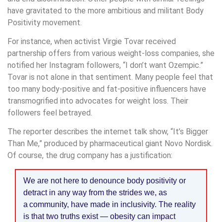
have gravitated to the more ambitious and militant Body
Positivity movement.
For instance, when activist Virgie Tovar received
partnership offers from various weight-loss companies, she
notified her Instagram followers, “I don’t want Ozempic.”
Tovar is not alone in that sentiment. Many people feel that
too many body-positive and fat-positive influencers have
transmogrified into advocates for weight loss. Their
followers feel betrayed.
The reporter describes the internet talk show, “It’s Bigger
Than Me,” produced by pharmaceutical giant Novo Nordisk.
Of course, the drug company has a justification:
We are not here to denounce body positivity or
detract in any way from the strides we, as
a community, have made in inclusivity. The reality
is that two truths exist — obesity can impact