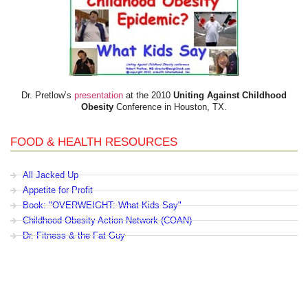
Dr. Pretlow’s
presentation
at the 2010
Uniting Against Childhood
Obesity
Conference in Houston, TX.
FOOD & HEALTH RESOURCES
All Jacked Up
Appetite for Profit
Book: "OVERWEIGHT: What Kids Say"
Childhood Obesity Action Network (COAN)
Dr. Fitness & the Fat Guy
Fed Up With Lunch
How the Food Makers Captured Our Brains
It's Not About Nutrition
Jamie Oliver's Food Revolution