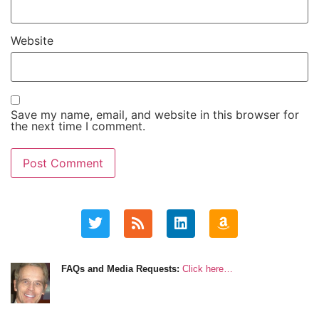
Website
Save my name, email, and website in this browser for
the next time I comment.
FAQs and Media Requests:
Click here…