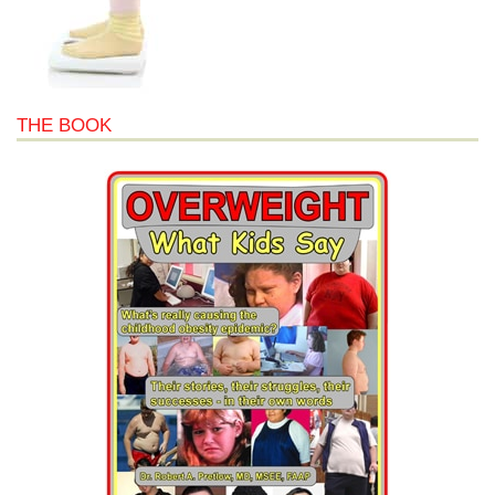
THE BOOK