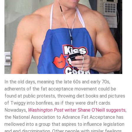
In the old days, meaning the late 60s and early 70s,
adherents of the fat acceptance movement could be
found at public protests, throwing diet books and pictures
of Twiggy into bonfires, as if they were draft cards.
Nowadays,
Washington Post
writer Shane O’Neill suggests
,
the National Association to Advance Fat Acceptance has
mellowed into a group that aspires to influence legislation
and end discrimination. Other people with similar feelings