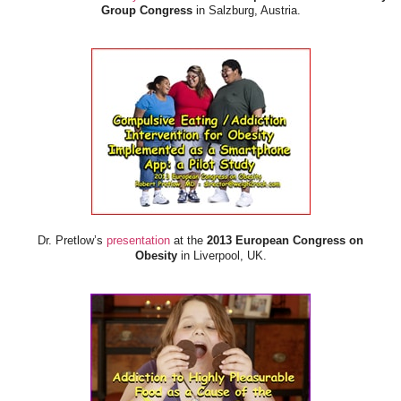
Group Congress
in Salzburg, Austria.
Dr. Pretlow’s
presentation
at the
2013 European Congress on
Obesity
in Liverpool, UK.