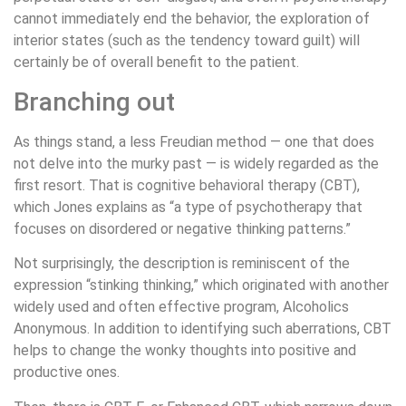
cannot immediately end the behavior, the exploration of
interior states (such as the tendency toward guilt) will
certainly be of overall benefit to the patient.
Branching out
As things stand, a less Freudian method — one that does
not delve into the murky past — is widely regarded as the
first resort. That is cognitive behavioral therapy (CBT),
which Jones explains as “a type of psychotherapy that
focuses on disordered or negative thinking patterns.”
Not surprisingly, the description is reminiscent of the
expression “stinking thinking,” which originated with another
widely used and often effective program, Alcoholics
Anonymous. In addition to identifying such aberrations, CBT
helps to change the wonky thoughts into positive and
productive ones.