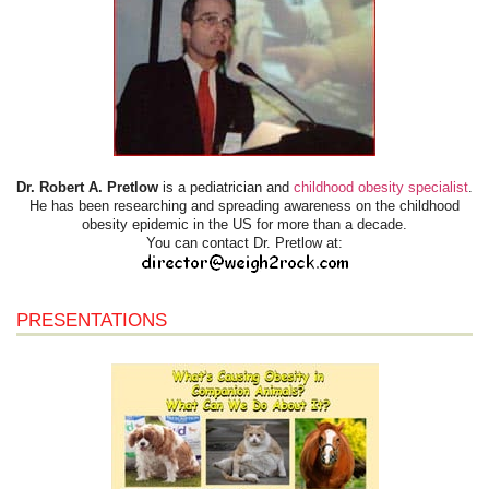
Dr. Robert A. Pretlow
is a pediatrician and
childhood obesity specialist
.
He has been researching and spreading awareness on the childhood
obesity epidemic in the US for more than a decade.
You can contact Dr. Pretlow at:
PRESENTATIONS