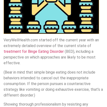
VeryWellHealth.com started off the current year with an
extremely detailed overview of the current state of
treatment for Binge Eating Disorder
(BED), including a
perspective on which approaches are likely to be most
effective.
(Bear in mind that simple binge eating does not include
behaviors intended to cancel out the inappropriate
consumption. If the person pursues a counteractive
strategy like vomiting or doing exhaustive exercise, that’s a
different disorder.)
Showing thorough professionalism by resisting any