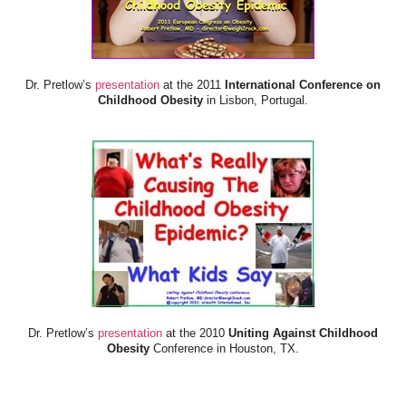
Dr. Pretlow’s
presentation
at the 2011
International Conference on
Childhood Obesity
in Lisbon, Portugal.
Dr. Pretlow’s
presentation
at the 2010
Uniting Against Childhood
Obesity
Conference in Houston, TX.
FOOD & HEALTH RESOURCES