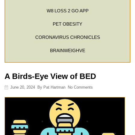
W8 LOSS 2 GO APP
PET OBESITY
CORONAVIRUS CHRONICLES
BRAINWEIGHVE
A Birds-Eye View of BED
June 20, 2024
By
Pat Hartman
No Comments