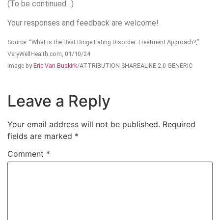
(To be continued…)
Your responses and feedback are welcome!
Source: “What is the Best Binge Eating Disorder Treatment Approach?,”
VeryWellHealth.com, 01/10/24
Image by
Eric Van Buskirk
/ATTRIBUTION-SHAREALIKE 2.0 GENERIC
Leave a Reply
Your email address will not be published.
Required
fields are marked
*
Comment
*