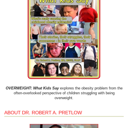
OVERWEIGHT: What Kids Say
explores the obesity problem from the
often-overlooked perspective of children struggling with being
overweight.
ABOUT DR. ROBERT A. PRETLOW