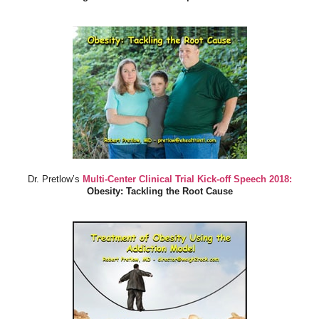
Dr. Pretlow’s
Multi-Center Clinical Trial Kick-off Speech 2018:
Obesity: Tackling the Root Cause