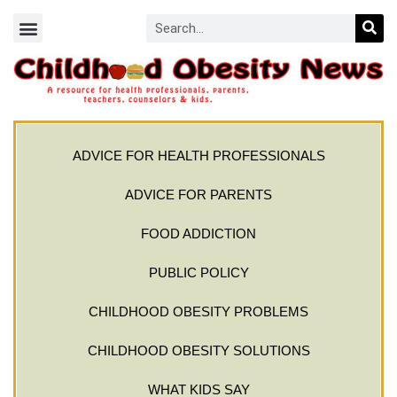
ADVICE FOR HEALTH PROFESSIONALS
ADVICE FOR PARENTS
FOOD ADDICTION
PUBLIC POLICY
CHILDHOOD OBESITY PROBLEMS
CHILDHOOD OBESITY SOLUTIONS
WHAT KIDS SAY