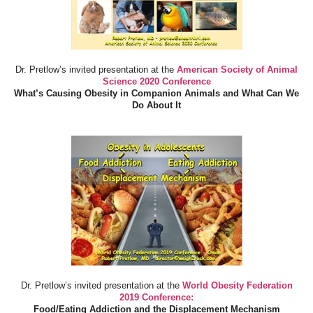
Dr. Pretlow’s invited presentation at the
American Society of Animal
Science 2020 Conference
What’s Causing Obesity in Companion Animals and What Can We
Do About It
Dr. Pretlow’s invited presentation at the
World Obesity Federation
2019 Conference:
Food/Eating Addiction and the Displacement Mechanism