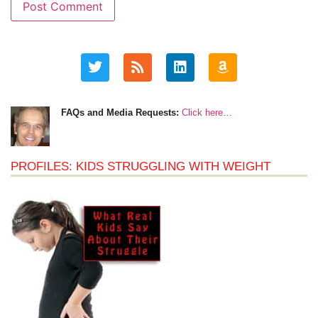
FAQs and Media Requests:
Click here…
PROFILES: KIDS STRUGGLING WITH WEIGHT