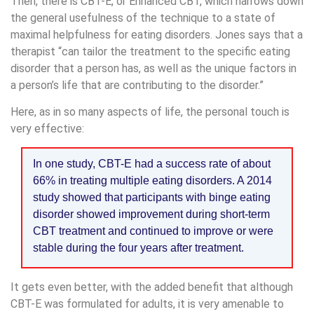
Then, there is CBT-E, or Enhanced CBT, which narrows down
the general usefulness of the technique to a state of
maximal helpfulness for eating disorders. Jones says that a
therapist “can tailor the treatment to the specific eating
disorder that a person has, as well as the unique factors in
a person’s life that are contributing to the disorder.”
Here, as in so many aspects of life, the personal touch is
very effective:
In one study, CBT-E had a success rate of about
66% in treating multiple eating disorders. A 2014
study showed that participants with binge eating
disorder showed improvement during short-term
CBT treatment and continued to improve or were
stable during the four years after treatment.
It gets even better, with the added benefit that although
CBT-E was formulated for adults, it is very amenable to