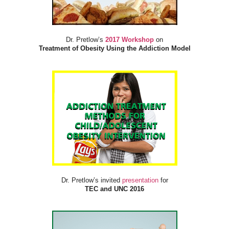
Dr. Pretlow’s
2017 Workshop
on
Treatment of Obesity Using the Addiction Model
Dr. Pretlow’s invited
presentation
for
TEC and UNC 2016