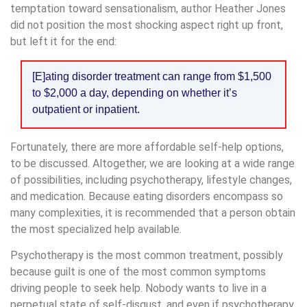
temptation toward sensationalism, author Heather Jones
did not position the most shocking aspect right up front,
but left it for the end:
[E]ating disorder treatment can range from $1,500
to $2,000 a day, depending on whether it’s
outpatient or inpatient.
Fortunately, there are more affordable self-help options,
to be discussed. Altogether, we are looking at a wide range
of possibilities, including psychotherapy, lifestyle changes,
and medication. Because eating disorders encompass so
many complexities, it is recommended that a person obtain
the most specialized help available.
Psychotherapy is the most common treatment, possibly
because guilt is one of the most common symptoms
driving people to seek help. Nobody wants to live in a
perpetual state of self-disgust, and even if psychotherapy