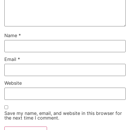
Name
*
Email
*
Website
Save my name, email, and website in this browser for
the next time I comment.