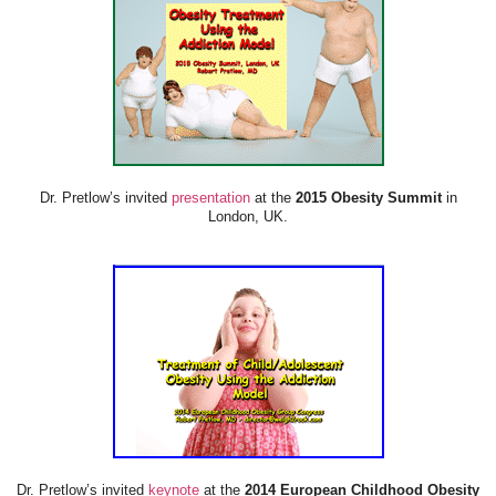
Dr. Pretlow’s invited
presentation
at the
2015 Obesity Summit
in
London, UK.
Dr. Pretlow’s invited
keynote
at the
2014 European Childhood Obesity