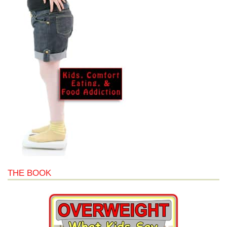
THE BOOK