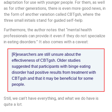
adaptation for use with younger people. For them, as well
as for other generations, there is even more good news, in
the form of another variation called CBTgsh, where the
three small initials stand for guided self-help.
Furthermore, the author notes that “mental health
professionals can provide it even if they do not specialize
in eating disorders.” It also comes with a caveat:
[R]esearchers are still unsure about the
effectiveness of CBTgsh. Older studies
suggested that participants with binge eating
disorder had positive results from treatment with
CBTgsh and that it may be beneficial for some
people.
Still, we can’t have everything, and what we do have is
quite a lot.