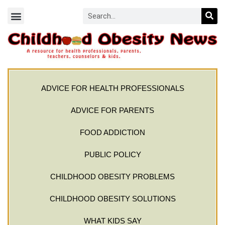
ADVICE FOR HEALTH PROFESSIONALS
ADVICE FOR PARENTS
FOOD ADDICTION
PUBLIC POLICY
CHILDHOOD OBESITY PROBLEMS
CHILDHOOD OBESITY SOLUTIONS
WHAT KIDS SAY