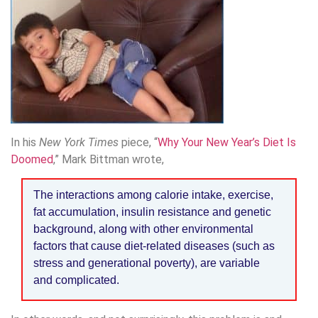
In his
New York Times
piece, “
Why Your New Year’s Diet Is
Doomed
,” Mark Bittman wrote,
The interactions among calorie intake, exercise,
fat accumulation, insulin resistance and genetic
background, along with other environmental
factors that cause diet-related diseases (such as
stress and generational poverty), are variable
and complicated.