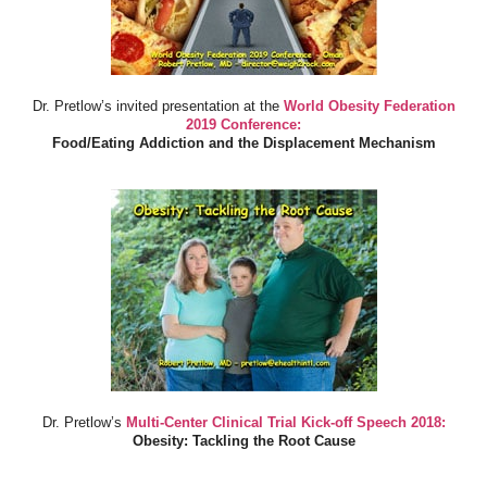
Dr. Pretlow’s invited presentation at the
World Obesity Federation
2019 Conference:
Food/Eating Addiction and the Displacement Mechanism
Dr. Pretlow’s
Multi-Center Clinical Trial Kick-off Speech 2018:
Obesity: Tackling the Root Cause