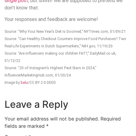
single post
, but shhhh! We are supposed to pretend we
don’t know that.
Your responses and feedback are welcome!
Source: “Why Your New Year’s Diet Is Doomed,” NYTimes.com, 01/09/21
Source: “Can Healthy Checkout Counters Improve Food Purchases? Two
Real-Life Experiments in Dutch Supermarkets,” NIH.gov, 11/19/20
Source: “Are influencers making our children FAT?,” DailyMail.co.uk,
01/12/22
Source: “20 of Instagram’s Highest Paid Stars in 2024,”
InfluencerMarketingHub.com, 01/30/24
Image by
balu
/CC BY 2.0 DEED
Leave a Reply
Your email address will not be published.
Required
fields are marked
*