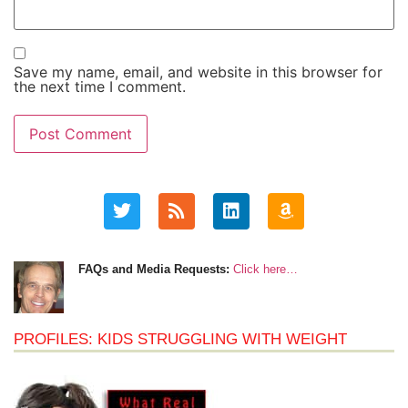
Save my name, email, and website in this browser for
the next time I comment.
FAQs and Media Requests:
Click here…
PROFILES: KIDS STRUGGLING WITH WEIGHT