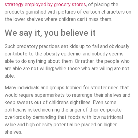
strategy employed by grocery stores
, of placing the
products garnished with pictures of cartoon characters on
the lower shelves where children can’t miss them.
We say it, you believe it
Such predatory practices set kids up to fail and obviously
contribute to the obesity epidemic, and nobody seems
able to do anything about them. Or rather, the people who
are able are not willing; while those who are willing are not
able.
Many individuals and groups lobbied for stricter rules that
would require supermarkets to rearrange their shelves and
keep sweets out of children’s sightlines. Even some
politicians risked incurring the anger of their corporate
overlords by demanding that foods with low nutritional
value and high obesity potential be placed on higher
shelves.