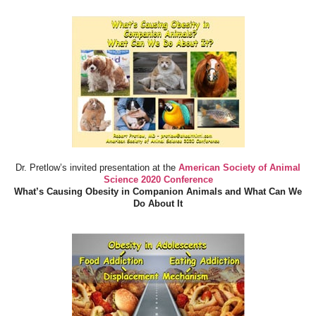
Dr. Pretlow’s invited presentation at the
American Society of Animal
Science 2020 Conference
What’s Causing Obesity in Companion Animals and What Can We
Do About It