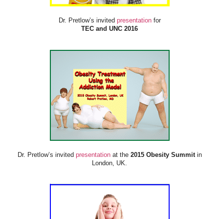
Dr. Pretlow’s invited
presentation
for
TEC and UNC 2016
Dr. Pretlow’s invited
presentation
at the
2015 Obesity Summit
in
London, UK.