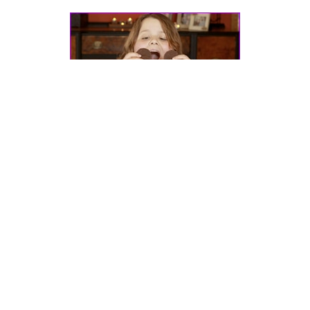
Dr. Pretlow’s
presentation
at the 2011
International Conference on
Childhood Obesity
in Lisbon, Portugal.