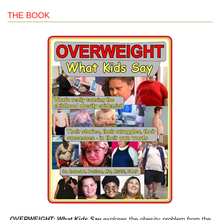
THE BOOK
OVERWEIGHT: What Kids Say
explores the obesity problem from the