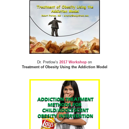
Dr. Pretlow’s
2017 Workshop
on
Treatment of Obesity Using the Addiction Model