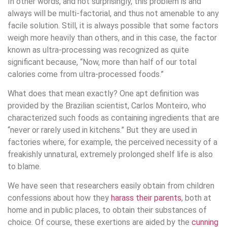
In other words, and not surprisingly, this problem is and
always will be multi-factorial, and thus not amenable to any
facile solution. Still, it is always possible that some factors
weigh more heavily than others, and in this case, the factor
known as ultra-processing was recognized as quite
significant because, “Now, more than half of our total
calories come from ultra-processed foods.”
What does that mean exactly? One apt definition was
provided by the Brazilian scientist, Carlos Monteiro, who
characterized such foods as containing ingredients that are
“never or rarely used in kitchens.” But they are used in
factories where, for example, the perceived necessity of a
freakishly unnatural, extremely prolonged shelf life is also
to blame.
We have seen that researchers easily obtain from children
confessions about how they
harass their parents
, both at
home and in public places, to obtain their substances of
choice. Of course, these exertions are aided by the
cunning