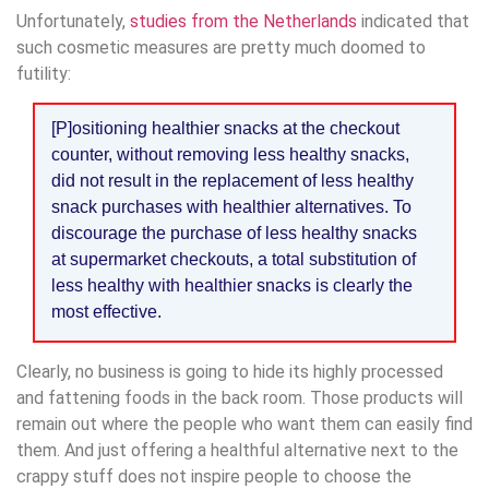
Unfortunately,
studies from the Netherlands
indicated that
such cosmetic measures are pretty much doomed to
futility:
[P]ositioning healthier snacks at the checkout
counter, without removing less healthy snacks,
did not result in the replacement of less healthy
snack purchases with healthier alternatives. To
discourage the purchase of less healthy snacks
at supermarket checkouts, a total substitution of
less healthy with healthier snacks is clearly the
most effective.
Clearly, no business is going to hide its highly processed
and fattening foods in the back room. Those products will
remain out where the people who want them can easily find
them. And just offering a healthful alternative next to the
crappy stuff does not inspire people to choose the