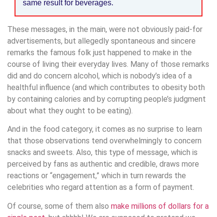
same result for beverages.
These messages, in the main, were not obviously paid-for
advertisements, but allegedly spontaneous and sincere
remarks the famous folk just happened to make in the
course of living their everyday lives. Many of those remarks
did and do concern alcohol, which is nobody’s idea of a
healthful influence (and which contributes to obesity both
by containing calories and by corrupting people’s judgment
about what they ought to be eating).
And in the food category, it comes as no surprise to learn
that those observations tend overwhelmingly to concern
snacks and sweets. Also, this type of message, which is
perceived by fans as authentic and credible, draws more
reactions or “engagement,” which in turn rewards the
celebrities who regard attention as a form of payment.
Of course, some of them also
make millions of dollars for a