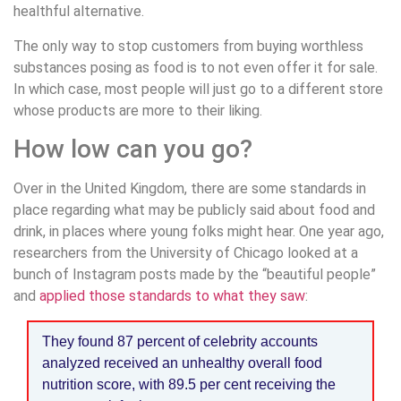
healthful alternative.
The only way to stop customers from buying worthless
substances posing as food is to not even offer it for sale.
In which case, most people will just go to a different store
whose products are more to their liking.
How low can you go?
Over in the United Kingdom, there are some standards in
place regarding what may be publicly said about food and
drink, in places where young folks might hear. One year ago,
researchers from the University of Chicago looked at a
bunch of Instagram posts made by the “beautiful people”
and
applied those standards to what they saw
:
They found 87 percent of celebrity accounts
analyzed received an unhealthy overall food
nutrition score, with 89.5 per cent receiving the