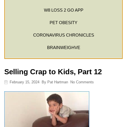
W8 LOSS 2 GO APP
PET OBESITY
CORONAVIRUS CHRONICLES
BRAINWEIGHVE
Selling Crap to Kids, Part 12
February 15, 2024
By
Pat Hartman
No Comments