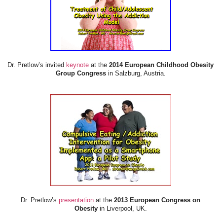
Dr. Pretlow’s invited
keynote
at the
2014 European Childhood Obesity
Group Congress
in Salzburg, Austria.
Dr. Pretlow’s
presentation
at the
2013 European Congress on
Obesity
in Liverpool, UK.