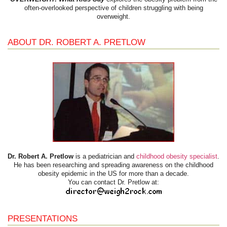
often-overlooked perspective of children struggling with being
overweight.
ABOUT DR. ROBERT A. PRETLOW
Dr. Robert A. Pretlow
is a pediatrician and
childhood obesity specialist
.
He has been researching and spreading awareness on the childhood
obesity epidemic in the US for more than a decade.
You can contact Dr. Pretlow at:
PRESENTATIONS