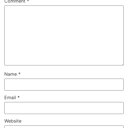
Comment
*
Name
*
Email
*
Website