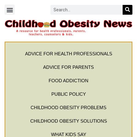
ADVICE FOR HEALTH PROFESSIONALS
ADVICE FOR PARENTS
FOOD ADDICTION
PUBLIC POLICY
CHILDHOOD OBESITY PROBLEMS
CHILDHOOD OBESITY SOLUTIONS
WHAT KIDS SAY