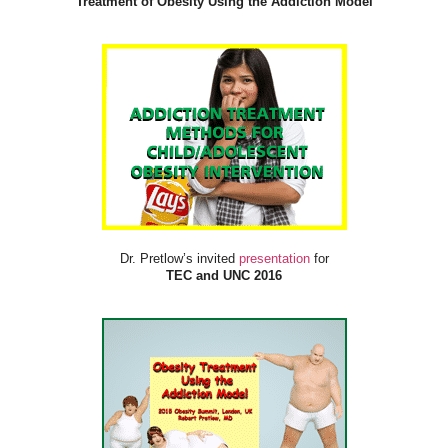
Treatment of Obesity Using the Addiction Model
Dr. Pretlow’s invited
presentation
for
TEC and UNC 2016