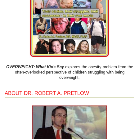
OVERWEIGHT: What Kids Say
explores the obesity problem from the
often-overlooked perspective of children struggling with being
overweight.
ABOUT DR. ROBERT A. PRETLOW