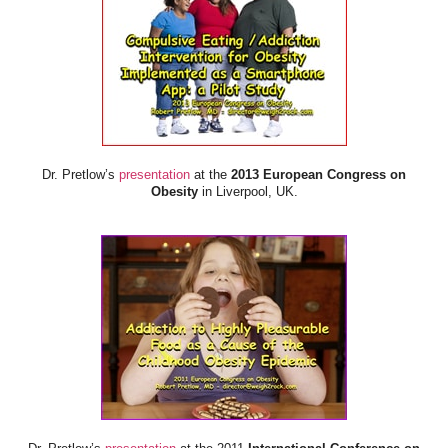
Dr. Pretlow’s
presentation
at the
2013 European Congress on
Obesity
in Liverpool, UK.