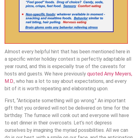
Almost every helpful hint that has been mentioned here in
a specific winter holiday context is perfectly adaptable all
year round, and this is especially true of the caveats for
hosts and guests. We have previously
quoted Amy Meyers,
M.D
., who has a lot to say about expectations, and every
bit of it is worth repeating and elaborating upon.
First, “Anticipate something will go wrong.” An important
gift that you ordered will not be delivered on time for the
birthday. The furnace will conk out and everyone will have
to eat dinner in their overcoats. Let’s not depress
ourselves by imagining the myriad possibilities. All we can
do is our best, with a smile on our face, and the anticipation