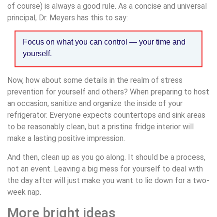
of course) is always a good rule. As a concise and universal
principal, Dr. Meyers has this to say:
Focus on what you can control — your time and
yourself.
Now, how about some details in the realm of stress
prevention for yourself and others? When preparing to host
an occasion, sanitize and organize the inside of your
refrigerator. Everyone expects countertops and sink areas
to be reasonably clean, but a pristine fridge interior will
make a lasting positive impression.
And then, clean up as you go along. It should be a process,
not an event. Leaving a big mess for yourself to deal with
the day after will just make you want to lie down for a two-
week nap.
More bright ideas