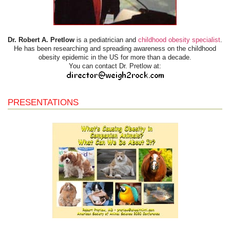
Dr. Robert A. Pretlow
is a pediatrician and
childhood obesity specialist
.
He has been researching and spreading awareness on the childhood
obesity epidemic in the US for more than a decade.
You can contact Dr. Pretlow at:
PRESENTATIONS