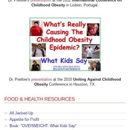
Dr. Pretlow’s
presentation
at the 2011
International Conference on
Childhood Obesity
in Lisbon, Portugal.
Dr. Pretlow’s
presentation
at the 2010
Uniting Against Childhood
Obesity
Conference in Houston, TX.
FOOD & HEALTH RESOURCES
All Jacked Up
Appetite for Profit
Book: "OVERWEIGHT: What Kids Say"