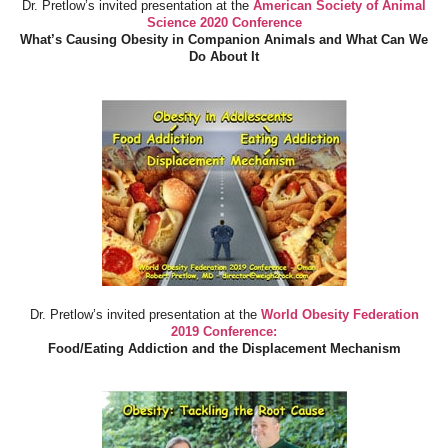
Dr. Pretlow’s invited presentation at the
American Society of Animal
Science 2020 Conference
What’s Causing Obesity in Companion Animals and What Can We
Do About It
Dr. Pretlow’s invited presentation at the
World Obesity Federation
2019 Conference:
Food/Eating Addiction and the Displacement Mechanism