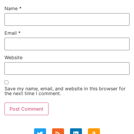
Name
*
Email
*
Website
Save my name, email, and website in this browser for
the next time I comment.