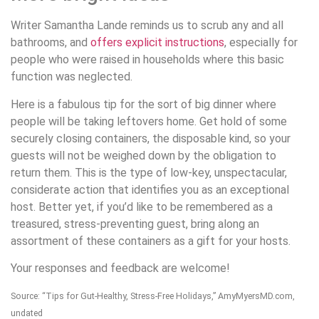
Writer Samantha Lande reminds us to scrub any and all
bathrooms, and
offers explicit instructions
, especially for
people who were raised in households where this basic
function was neglected.
Here is a fabulous tip for the sort of big dinner where
people will be taking leftovers home. Get hold of some
securely closing containers, the disposable kind, so your
guests will not be weighed down by the obligation to
return them. This is the type of low-key, unspectacular,
considerate action that identifies you as an exceptional
host. Better yet, if you’d like to be remembered as a
treasured, stress-preventing guest, bring along an
assortment of these containers as a gift for your hosts.
Your responses and feedback are welcome!
Source: “Tips for Gut-Healthy, Stress-Free Holidays,” AmyMyersMD.com,
undated