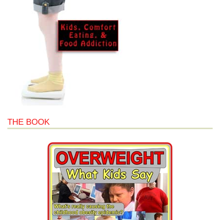
THE BOOK