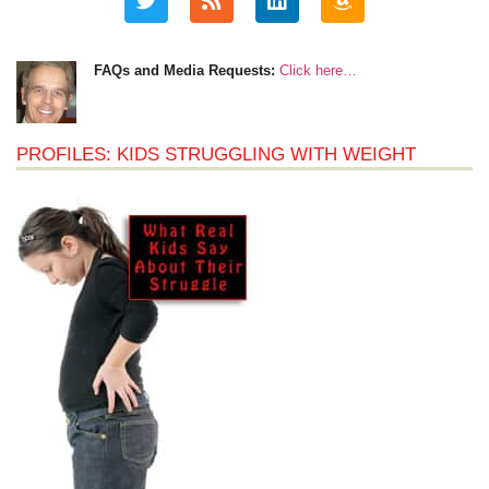
FAQs and Media Requests:
Click here…
PROFILES: KIDS STRUGGLING WITH WEIGHT