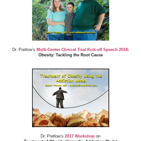
Dr. Pretlow’s
Multi-Center Clinical Trial Kick-off Speech 2018:
Obesity: Tackling the Root Cause
Dr. Pretlow’s
2017 Workshop
on