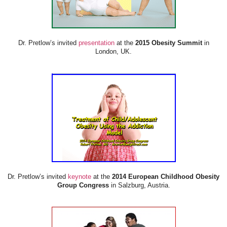
Dr. Pretlow’s invited
presentation
at the
2015 Obesity Summit
in
London, UK.
Dr. Pretlow’s invited
keynote
at the
2014 European Childhood Obesity
Group Congress
in Salzburg, Austria.