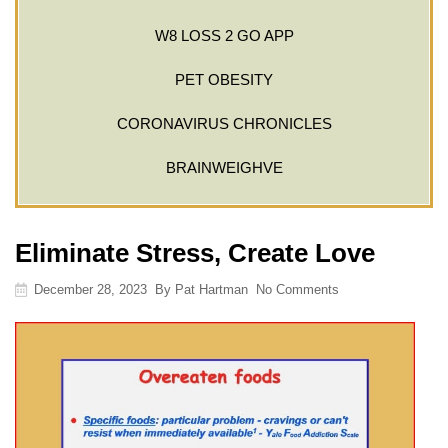
W8 LOSS 2 GO APP
PET OBESITY
CORONAVIRUS CHRONICLES
BRAINWEIGHVE
Eliminate Stress, Create Love
December 28, 2023
By
Pat Hartman
No Comments