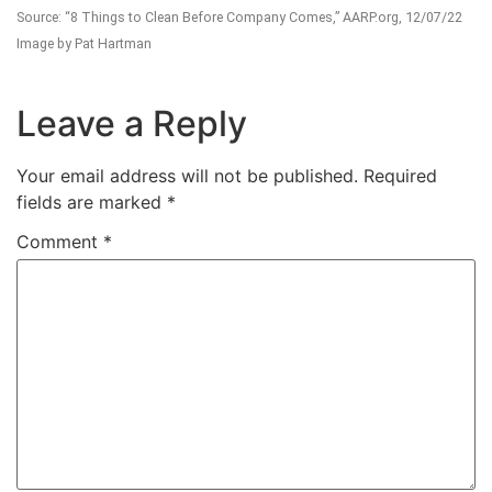
Source: “8 Things to Clean Before Company Comes,” AARP.org, 12/07/22
Image by Pat Hartman
Leave a Reply
Your email address will not be published.
Required
fields are marked
*
Comment
*