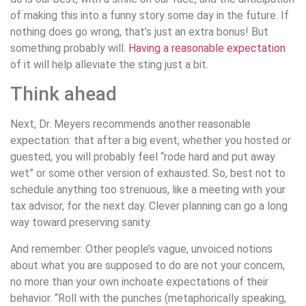
of making this into a funny story some day in the future. If
nothing does go wrong, that’s just an extra bonus! But
something probably will.
Having a reasonable expectation
of it will help alleviate the sting just a bit.
Think ahead
Next, Dr. Meyers recommends another reasonable
expectation: that after a big event, whether you hosted or
guested, you will probably feel “rode hard and put away
wet” or some other version of exhausted. So, best not to
schedule anything too strenuous, like a meeting with your
tax advisor, for the next day. Clever planning can go a long
way toward preserving sanity.
And remember: Other people’s vague, unvoiced notions
about what you are supposed to do are not your concern,
no more than your own inchoate expectations of their
behavior. “Roll with the punches (metaphorically speaking,