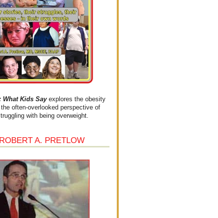
What Kids Say
explores the obesity
the often-overlooked perspective of
struggling with being overweight.
 ROBERT A. PRETLOW