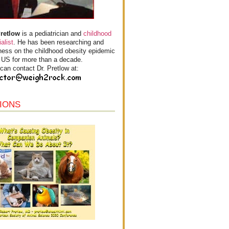
Pretlow
is a pediatrician and
childhood
alist
. He has been researching and
ess on the childhood obesity epidemic
e US for more than a decade.
can contact Dr. Pretlow at:
IONS