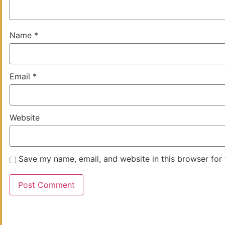
Name
*
Email
*
Website
Save my name, email, and website in this browser for