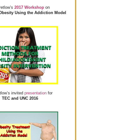
retlow’s
2017 Workshop
on
Obesity Using the Addiction Model
tlow’s invited
presentation
for
TEC and UNC 2016