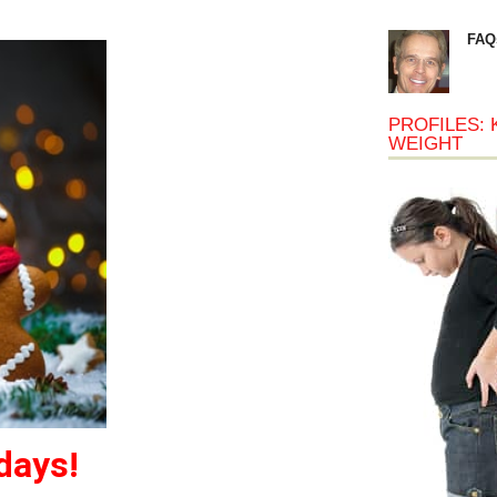
FAQ
PROFILES: 
WEIGHT
days!