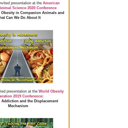
invited presentation at the
American
 Animal Science 2020 Conference
 Obesity in Companion Animals and
at Can We Do About It
ited presentation at the
World Obesity
eration 2019 Conference:
 Addiction and the Displacement
Mechanism