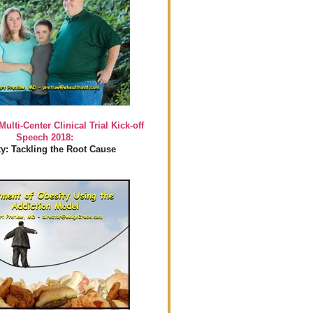
Multi-Center Clinical Trial Kick-off
Speech 2018:
y: Tackling the Root Cause