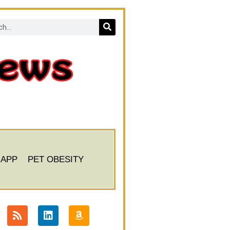
 APP
PET OBESITY