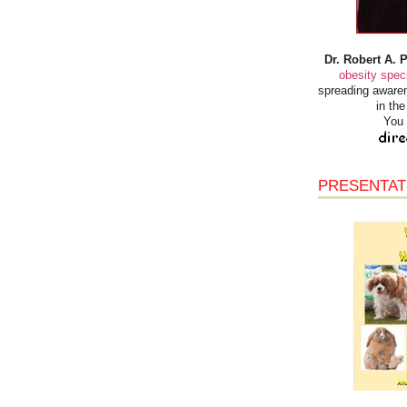
Dr. Robert A. 
obesity speci
spreading awaren
in th
You 
PRESENTAT