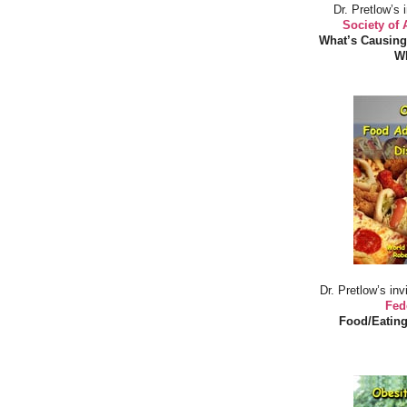
Dr. Pretlow’s 
Society of
What’s Causing
Wh
Dr. Pretlow’s inv
Fed
Food/Eating