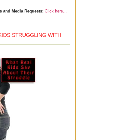
s and Media Requests:
Click here…
KIDS STRUGGLING WITH