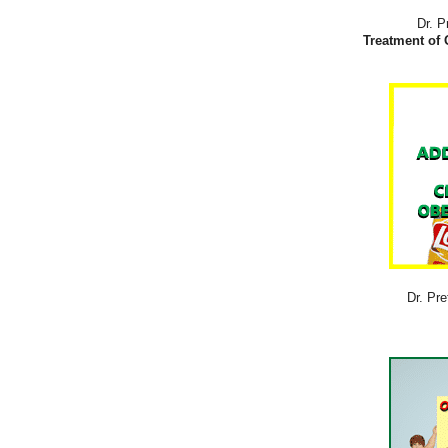
Dr. P
Treatment of 
Dr. Pre