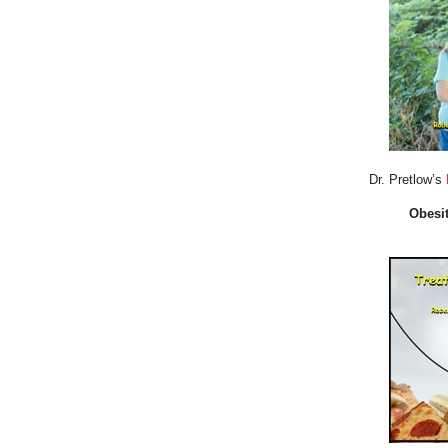
Dr. Pretlow’s
Obesit