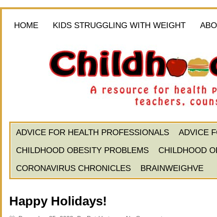
HOME
KIDS STRUGGLING WITH WEIGHT
ABO
ADVICE FOR HEALTH PROFESSIONALS
ADVICE 
CHILDHOOD OBESITY PROBLEMS
CHILDHOOD O
CORONAVIRUS CHRONICLES
BRAINWEIGHVE
Happy Holidays!