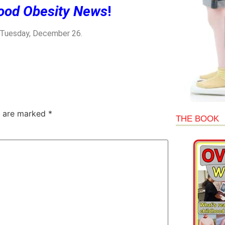
ood Obesity News
!
n Tuesday, December 26.
s are marked
*
THE BOOK