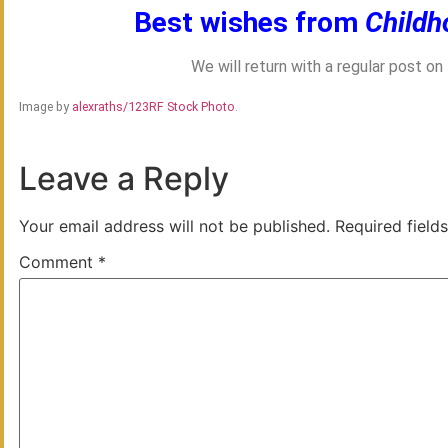
Best wishes from
Childh
We will return with a regular post o
Image by
alexraths/123RF Stock Photo
.
Leave a Reply
Your email address will not be published.
Required field
Comment
*