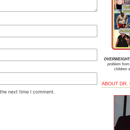
OVERWEIGHT: 
problem from 
children 
ABOUT DR.
 the next time I comment.