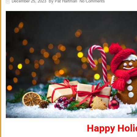
December 25, 2023
By
Pat Hartman
No Comments
Happy Holi