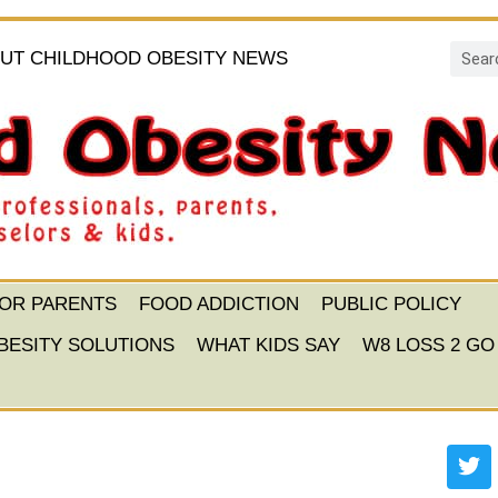
UT CHILDHOOD OBESITY NEWS
FOR PARENTS
FOOD ADDICTION
PUBLIC POLICY
BESITY SOLUTIONS
WHAT KIDS SAY
W8 LOSS 2 GO