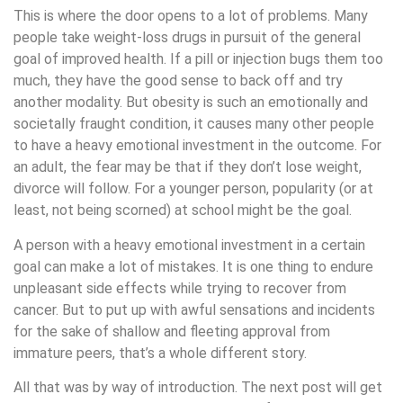
This is where the door opens to a lot of problems. Many
people take weight-loss drugs in pursuit of the general
goal of improved health. If a pill or injection bugs them too
much, they have the good sense to back off and try
another modality. But obesity is such an emotionally and
societally fraught condition, it causes many other people
to have a heavy emotional investment in the outcome. For
an adult, the fear may be that if they don’t lose weight,
divorce will follow. For a younger person, popularity (or at
least, not being scorned) at school might be the goal.
A person with a heavy emotional investment in a certain
goal can make a lot of mistakes. It is one thing to endure
unpleasant side effects while trying to recover from
cancer. But to put up with awful sensations and incidents
for the sake of shallow and fleeting approval from
immature peers, that’s a whole different story.
All that was by way of introduction. The next post will get