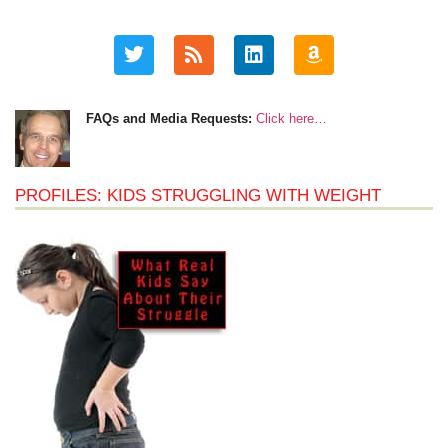
FAQs and Media Requests:
Click here…
PROFILES: KIDS STRUGGLING WITH WEIGHT