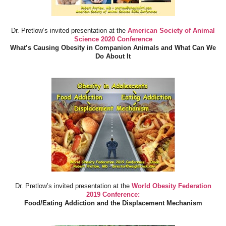
Dr. Pretlow’s invited presentation at the
American Society of Animal
Science 2020 Conference
What’s Causing Obesity in Companion Animals and What Can We
Do About It
Dr. Pretlow’s invited presentation at the
World Obesity Federation
2019 Conference:
Food/Eating Addiction and the Displacement Mechanism