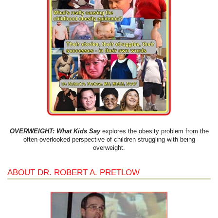
OVERWEIGHT: What Kids Say
explores the obesity problem from the
often-overlooked perspective of children struggling with being
overweight.
ABOUT DR. ROBERT A. PRETLOW