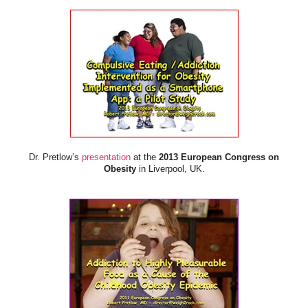
Dr. Pretlow’s
presentation
at the
2013 European Congress on
Obesity
in Liverpool, UK.