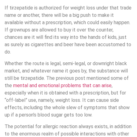
If tirzepatide is authorized for weight loss under that trade
name or another, there will be a big push to make it
available without a prescription, which could easily happen.
If grownups are allowed to buy it over the counter,
chances are it will find its way into the hands of kids, just
as surely as cigarettes and beer have been accustomed to
do.
Whether the route is legal, semi-legal, or downright black
market, and whatever name it goes by, the substance will
still be tirzepatide. The previous post mentioned some of
the
mental and emotional problems that can arise
,
especially when it is obtained with a prescription, but for
“off-label” use, namely, weight loss. It can cause side
effects, including the whole slew of symptoms that show
up if a person’s blood sugar gets too low.
The potential for allergic reaction always exists, in addition
to the enormous realm of possible interactions with other