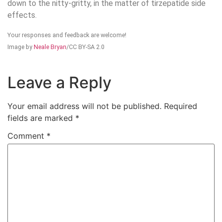
down to the nitty-gritty, in the matter of tirzepatide side
effects.
Your responses and feedback are welcome!
Image by
Neale Bryan
/CC BY-SA 2.0
Leave a Reply
Your email address will not be published.
Required
fields are marked
*
Comment
*