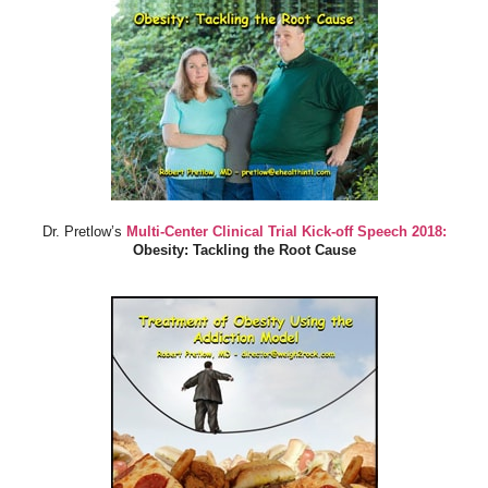
Dr. Pretlow’s
Multi-Center Clinical Trial Kick-off Speech 2018:
Obesity: Tackling the Root Cause