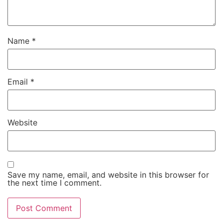
Name
*
Email
*
Website
Save my name, email, and website in this browser for
the next time I comment.