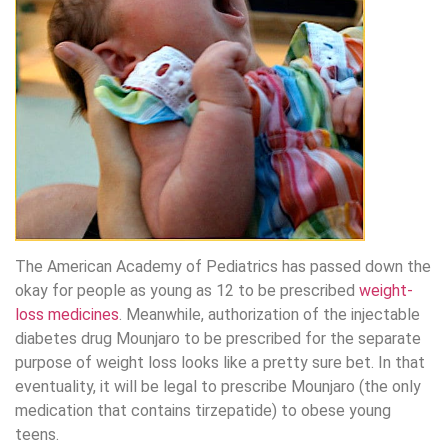
The American Academy of Pediatrics has passed down the
okay for people as young as 12 to be prescribed
weight-
loss medicines
. Meanwhile, authorization of the injectable
diabetes drug Mounjaro to be prescribed for the separate
purpose of weight loss looks like a pretty sure bet. In that
eventuality, it will be legal to prescribe Mounjaro (the only
medication that contains tirzepatide) to obese young
teens.