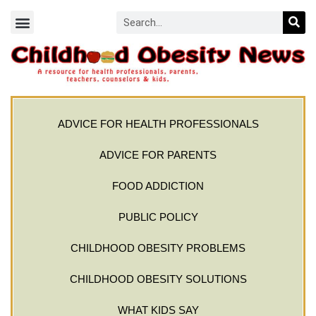
ADVICE FOR HEALTH PROFESSIONALS
ADVICE FOR PARENTS
FOOD ADDICTION
PUBLIC POLICY
CHILDHOOD OBESITY PROBLEMS
CHILDHOOD OBESITY SOLUTIONS
WHAT KIDS SAY