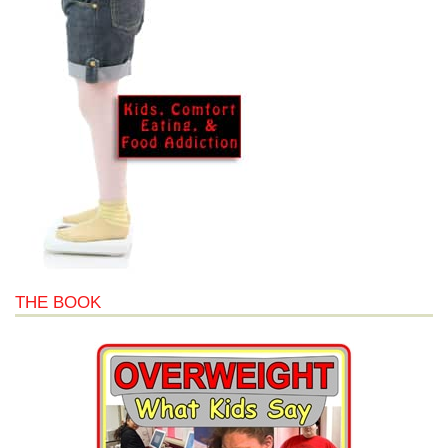
THE BOOK