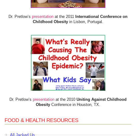
Dr. Pretlow’s
presentation
at the 2011
International Conference on
Childhood Obesity
in Lisbon, Portugal.
Dr. Pretlow’s
presentation
at the 2010
Uniting Against Childhood
Obesity
Conference in Houston, TX.
FOOD & HEALTH RESOURCES
All Jacked Up