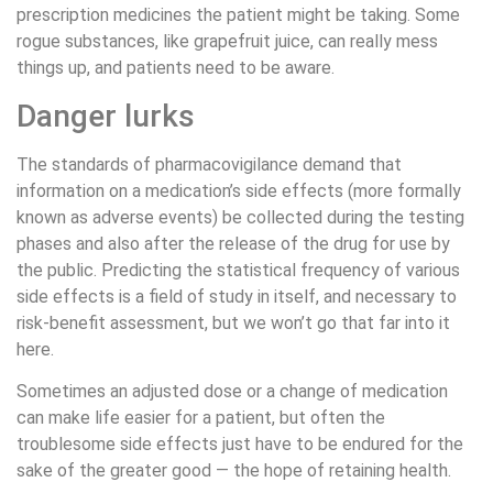
prescription medicines the patient might be taking. Some
rogue substances, like grapefruit juice, can really mess
things up, and patients need to be aware.
Danger lurks
The standards of pharmacovigilance demand that
information on a medication’s side effects (more formally
known as adverse events) be collected during the testing
phases and also after the release of the drug for use by
the public. Predicting the statistical frequency of various
side effects is a field of study in itself, and necessary to
risk-benefit assessment, but we won’t go that far into it
here.
Sometimes an adjusted dose or a change of medication
can make life easier for a patient, but often the
troublesome side effects just have to be endured for the
sake of the greater good — the hope of retaining health.