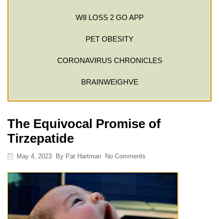
W8 LOSS 2 GO APP
PET OBESITY
CORONAVIRUS CHRONICLES
BRAINWEIGHVE
The Equivocal Promise of
Tirzepatide
May 4, 2023
By
Pat Hartman
No Comments