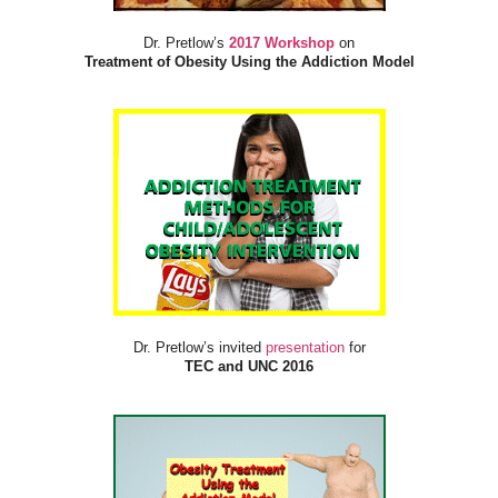
Dr. Pretlow’s
2017 Workshop
on
Treatment of Obesity Using the Addiction Model
Dr. Pretlow’s invited
presentation
for
TEC and UNC 2016