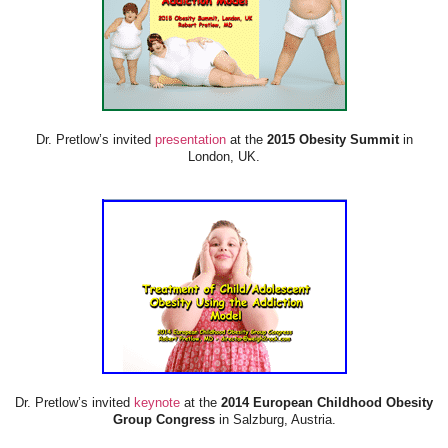
Dr. Pretlow’s invited
presentation
at the
2015 Obesity Summit
in
London, UK.
Dr. Pretlow’s invited
keynote
at the
2014 European Childhood Obesity
Group Congress
in Salzburg, Austria.