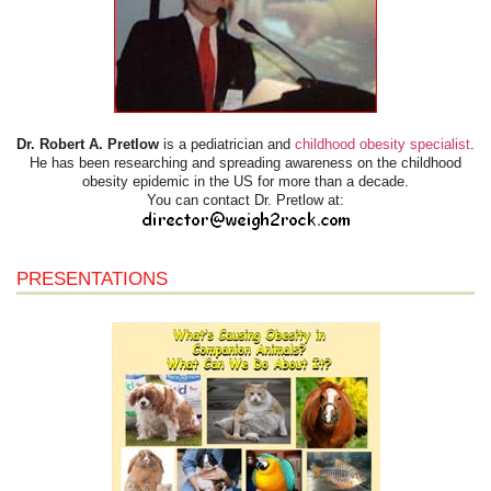
Dr. Robert A. Pretlow
is a pediatrician and
childhood obesity specialist
.
He has been researching and spreading awareness on the childhood
obesity epidemic in the US for more than a decade.
You can contact Dr. Pretlow at:
PRESENTATIONS