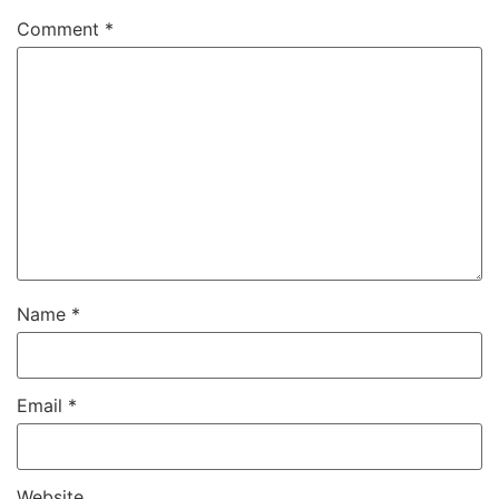
Comment
*
Name
*
Email
*
Website