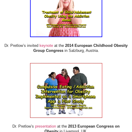
Dr. Pretlow’s invited
keynote
at the
2014 European Childhood Obesity
Group Congress
in Salzburg, Austria.
Dr. Pretlow’s
presentation
at the
2013 European Congress on
Obesity
in Liverpool, UK.