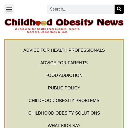
ADVICE FOR HEALTH PROFESSIONALS
ADVICE FOR PARENTS
FOOD ADDICTION
PUBLIC POLICY
CHILDHOOD OBESITY PROBLEMS
CHILDHOOD OBESITY SOLUTIONS
WHAT KIDS SAY