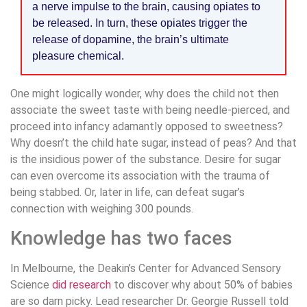
a nerve impulse to the brain, causing opiates to
be released. In turn, these opiates trigger the
release of dopamine, the brain’s ultimate
pleasure chemical.
One might logically wonder, why does the child not then
associate the sweet taste with being needle-pierced, and
proceed into infancy adamantly opposed to sweetness?
Why doesn’t the child hate sugar, instead of peas? And that
is the insidious power of the substance. Desire for sugar
can even overcome its association with the trauma of
being stabbed. Or, later in life, can defeat sugar’s
connection with weighing 300 pounds.
Knowledge has two faces
In Melbourne, the Deakin’s Center for Advanced Sensory
Science
did research
to discover why about 50% of babies
are so darn picky. Lead researcher Dr. Georgie Russell told