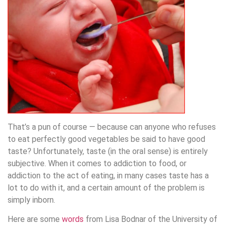
That’s a pun of course — because can anyone who refuses
to eat perfectly good vegetables be said to have good
taste? Unfortunately, taste (in the oral sense) is entirely
subjective. When it comes to addiction to food, or
addiction to the act of eating, in many cases taste has a
lot to do with it, and a certain amount of the problem is
simply inborn.
Here are some
words
from Lisa Bodnar of the University of