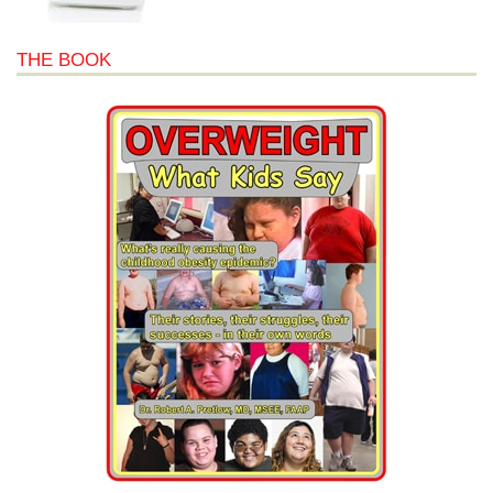
THE BOOK