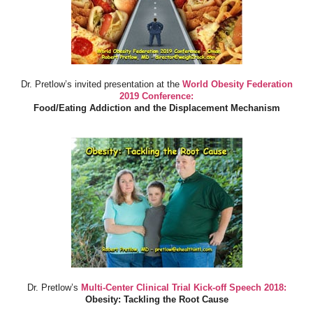
Dr. Pretlow’s invited presentation at the
World Obesity Federation
2019 Conference:
Food/Eating Addiction and the Displacement Mechanism
Dr. Pretlow’s
Multi-Center Clinical Trial Kick-off Speech 2018:
Obesity: Tackling the Root Cause