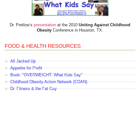
Dr. Pretlow’s
presentation
at the 2010
Uniting Against Childhood
Obesity
Conference in Houston, TX.
FOOD & HEALTH RESOURCES
All Jacked Up
Appetite for Profit
Book: "OVERWEIGHT: What Kids Say"
Childhood Obesity Action Network (COAN)
Dr. Fitness & the Fat Guy
Fed Up With Lunch
How the Food Makers Captured Our Brains
It's Not About Nutrition
Jamie Oliver's Food Revolution
Life is Hard, Food is Easy
The Diet for Teenagers Only
The Lunch Tray