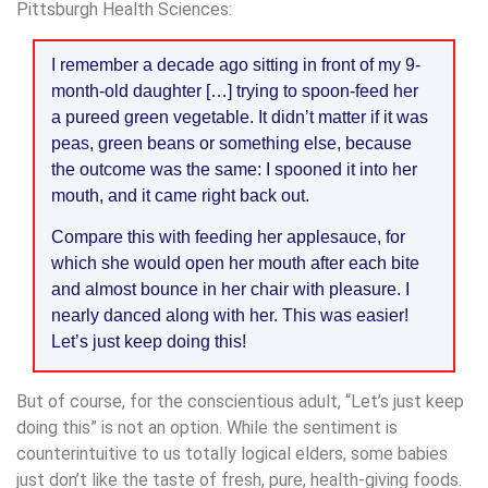
Pittsburgh Health Sciences:
I remember a decade ago sitting in front of my 9-
month-old daughter […] trying to spoon-feed her
a pureed green vegetable. It didn’t matter if it was
peas, green beans or something else, because
the outcome was the same: I spooned it into her
mouth, and it came right back out.
Compare this with feeding her applesauce, for
which she would open her mouth after each bite
and almost bounce in her chair with pleasure. I
nearly danced along with her. This was easier!
Let’s just keep doing this!
But of course, for the conscientious adult, “Let’s just keep
doing this” is not an option. While the sentiment is
counterintuitive to us totally logical elders, some babies
just don’t like the taste of fresh, pure, health-giving foods.