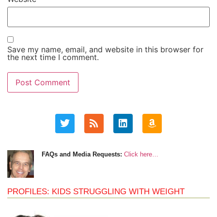
Save my name, email, and website in this browser for
the next time I comment.
FAQs and Media Requests:
Click here…
PROFILES: KIDS STRUGGLING WITH WEIGHT