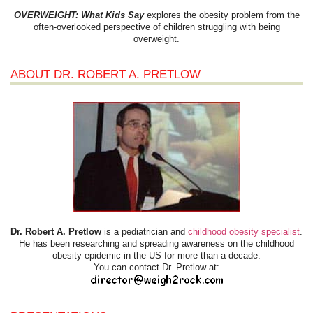
OVERWEIGHT: What Kids Say
explores the obesity problem from the
often-overlooked perspective of children struggling with being
overweight.
ABOUT DR. ROBERT A. PRETLOW
Dr. Robert A. Pretlow
is a pediatrician and
childhood obesity specialist
.
He has been researching and spreading awareness on the childhood
obesity epidemic in the US for more than a decade.
You can contact Dr. Pretlow at: