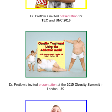
Dr. Pretlow’s invited
presentation
for
TEC and UNC 2016
Dr. Pretlow’s invited
presentation
at the
2015 Obesity Summit
in
London, UK.