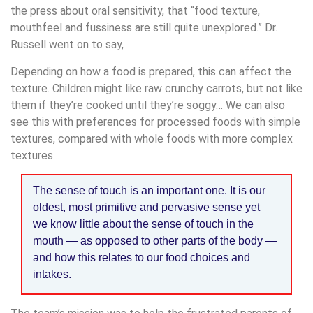
the press about oral sensitivity, that “food texture,
mouthfeel and fussiness are still quite unexplored.” Dr.
Russell went on to say,
Depending on how a food is prepared, this can affect the
texture. Children might like raw crunchy carrots, but not like
them if they’re cooked until they’re soggy… We can also
see this with preferences for processed foods with simple
textures, compared with whole foods with more complex
textures…
The sense of touch is an important one. It is our
oldest, most primitive and pervasive sense yet
we know little about the sense of touch in the
mouth — as opposed to other parts of the body —
and how this relates to our food choices and
intakes.