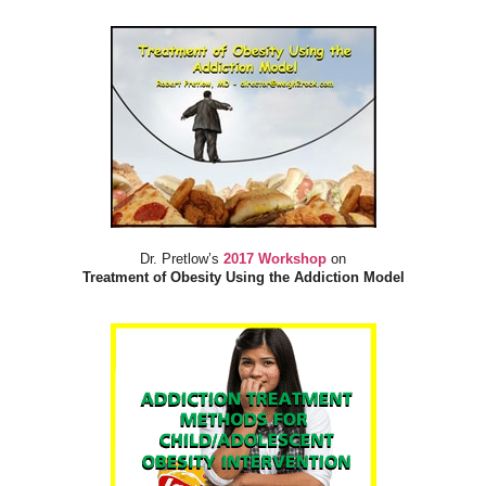
Dr. Pretlow’s
2017 Workshop
on
Treatment of Obesity Using the Addiction Model