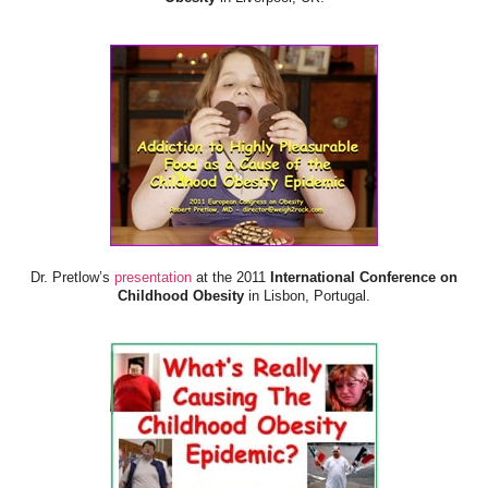
Dr. Pretlow’s
presentation
at the 2011
International Conference on
Childhood Obesity
in Lisbon, Portugal.