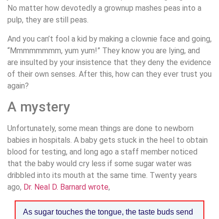
No matter how devotedly a grownup mashes peas into a
pulp, they are still peas.
And you can’t fool a kid by making a clownie face and going,
“Mmmmmmmm, yum yum!” They know you are lying, and
are insulted by your insistence that they deny the evidence
of their own senses. After this, how can they ever trust you
again?
A mystery
Unfortunately, some mean things are done to newborn
babies in hospitals. A baby gets stuck in the heel to obtain
blood for testing, and long ago a staff member noticed
that the baby would cry less if some sugar water was
dribbled into its mouth at the same time. Twenty years
ago,
Dr. Neal D. Barnard wrote
,
As sugar touches the tongue, the taste buds send