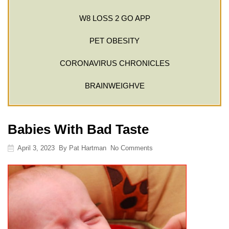
W8 LOSS 2 GO APP
PET OBESITY
CORONAVIRUS CHRONICLES
BRAINWEIGHVE
Babies With Bad Taste
April 3, 2023
By
Pat Hartman
No Comments