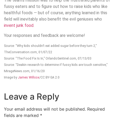
The team’s mission was to help the frustrated parents of
fussy eaters and to figure out how to raise kids who like
healthful foods — but of course, anything learned in this
field will inevitably also benefit the evil geniuses who
invent junk food
.
Your responses and feedback are welcome!
Source: “Why kids shouldn’t eat added sugar before they turn 2,”
TheConversation.com, 01/07/22
Source: “The Food Fix Is In,” OrlandoSentinel.com, 07/13/03
Source: “Deakin research to determine if fussy kids are touch sensitive,”
MirageNews.com, 01/16/20
Image by
James Willcox
/CC BY-SA 2.0
Leave a Reply
Your email address will not be published.
Required
fields are marked
*