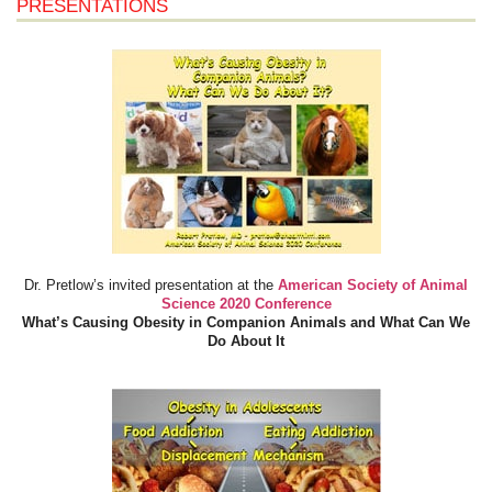
PRESENTATIONS
Dr. Pretlow’s invited presentation at the
American Society of Animal
Science 2020 Conference
What’s Causing Obesity in Companion Animals and What Can We
Do About It