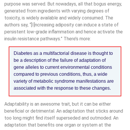
purpose was served. But nowadays, all that bogus energy,
generated from ingredients with varying degrees of
toxicity, is widely available and widely consumed. The
authors say, “[I]ncreasing adiposity can induce a state of
persistent low-grade inflammation and hence activate the
insulin resistance pathways.” There’s more:
Diabetes as a multifactorial disease is thought to
be a description of the failure of adaptation of
gene alleles to current environmental conditions
compared to previous conditions, thus, a wide
variety of metabolic syndrome manifestations are
associated with the response to these changes.
Adaptability is an awesome trait, but it can be either
beneficial or detrimental. An adaptation that sticks around
too long might find itself superseded and outmoded. An
adaptation that benefits one organ or system at the