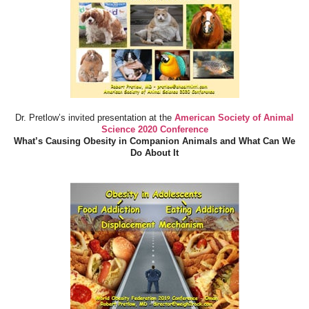
Dr. Pretlow’s invited presentation at the
American Society of Animal
Science 2020 Conference
What’s Causing Obesity in Companion Animals and What Can We
Do About It