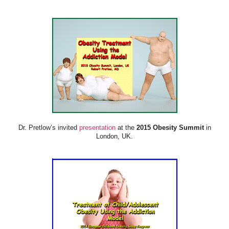
Dr. Pretlow’s invited
presentation
at the
2015 Obesity Summit
in
London, UK.