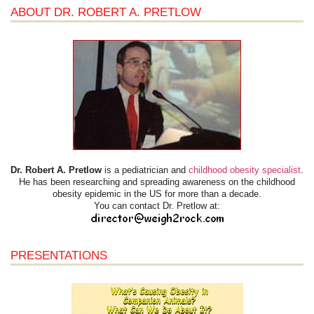
ABOUT DR. ROBERT A. PRETLOW
Dr. Robert A. Pretlow
is a pediatrician and
childhood obesity specialist
.
He has been researching and spreading awareness on the childhood
obesity epidemic in the US for more than a decade.
You can contact Dr. Pretlow at:
PRESENTATIONS