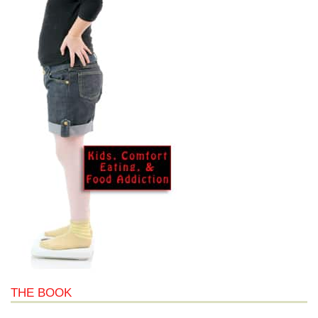
THE BOOK