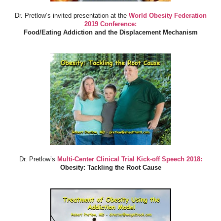
Dr. Pretlow’s invited presentation at the
World Obesity Federation
2019 Conference:
Food/Eating Addiction and the Displacement Mechanism
Dr. Pretlow’s
Multi-Center Clinical Trial Kick-off Speech 2018:
Obesity: Tackling the Root Cause