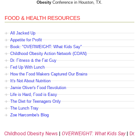
Obesity
Conference in Houston, TX.
FOOD & HEALTH RESOURCES
All Jacked Up
Appetite for Profit
Book: "OVERWEIGHT: What Kids Say"
Childhood Obesity Action Network (COAN)
Dr. Fitness & the Fat Guy
Fed Up With Lunch
How the Food Makers Captured Our Brains
It's Not About Nutrition
Jamie Oliver's Food Revolution
Life is Hard, Food is Easy
The Diet for Teenagers Only
The Lunch Tray
Zoe Harcombe's Blog
Childhood Obesity News
|
OVERWEIGHT: What Kids Say
|
Dr.