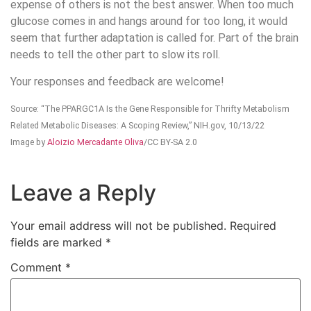
expense of others is not the best answer. When too much
glucose comes in and hangs around for too long, it would
seem that further adaptation is called for. Part of the brain
needs to tell the other part to slow its roll.
Your responses and feedback are welcome!
Source: “The PPARGC1A Is the Gene Responsible for Thrifty Metabolism
Related Metabolic Diseases: A Scoping Review,” NIH.gov, 10/13/22
Image by
Aloizio Mercadante Oliva
/CC BY-SA 2.0
Leave a Reply
Your email address will not be published.
Required
fields are marked
*
Comment
*