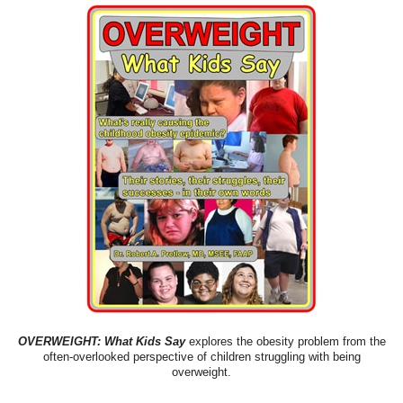
OVERWEIGHT: What Kids Say
explores the obesity problem from the
often-overlooked perspective of children struggling with being
overweight.