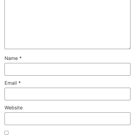
Name
*
Email
*
Website