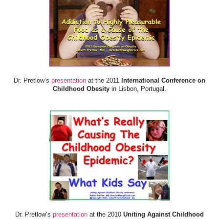
Dr. Pretlow’s
presentation
at the 2011
International Conference on
Childhood Obesity
in Lisbon, Portugal.
Dr. Pretlow’s
presentation
at the 2010
Uniting Against Childhood