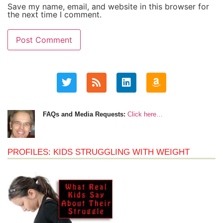
Save my name, email, and website in this browser for
the next time I comment.
FAQs and Media Requests:
Click here…
PROFILES: KIDS STRUGGLING WITH WEIGHT