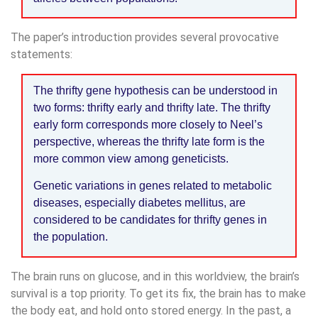
The paper’s introduction provides several provocative
statements:
The thrifty gene hypothesis can be understood in
two forms: thrifty early and thrifty late. The thrifty
early form corresponds more closely to Neel’s
perspective, whereas the thrifty late form is the
more common view among geneticists.
Genetic variations in genes related to metabolic
diseases, especially diabetes mellitus, are
considered to be candidates for thrifty genes in
the population.
The brain runs on glucose, and in this worldview, the brain’s
survival is a top priority. To get its fix, the brain has to make
the body eat, and hold onto stored energy. In the past, a