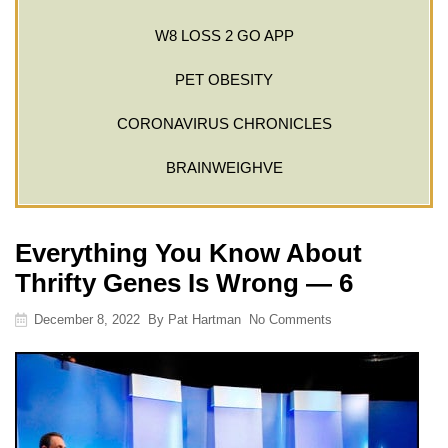
W8 LOSS 2 GO APP
PET OBESITY
CORONAVIRUS CHRONICLES
BRAINWEIGHVE
Everything You Know About
Thrifty Genes Is Wrong — 6
December 8, 2022
By
Pat Hartman
No Comments