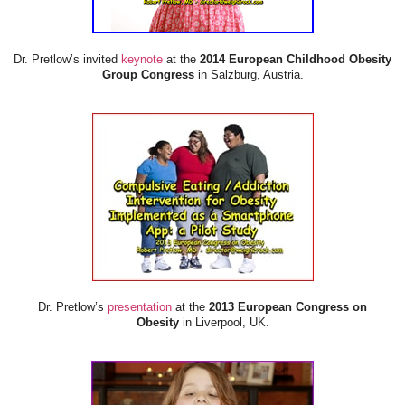
Dr. Pretlow’s invited
keynote
at the
2014 European Childhood Obesity
Group Congress
in Salzburg, Austria.
Dr. Pretlow’s
presentation
at the
2013 European Congress on
Obesity
in Liverpool, UK.