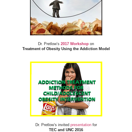
Dr. Pretlow’s
2017 Workshop
on
Treatment of Obesity Using the Addiction Model
Dr. Pretlow’s invited
presentation
for
TEC and UNC 2016