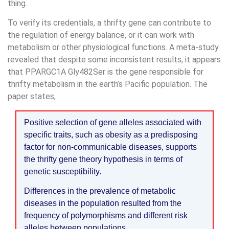
thing.
To verify its credentials, a thrifty gene can contribute to
the regulation of energy balance, or it can work with
metabolism or other physiological functions. A meta-study
revealed that despite some inconsistent results, it appears
that PPARGC1A Gly482Ser is the gene responsible for
thrifty metabolism in the earth’s Pacific population. The
paper states,
Positive selection of gene alleles associated with
specific traits, such as obesity as a predisposing
factor for non-communicable diseases, supports
the thrifty gene theory hypothesis in terms of
genetic susceptibility.
Differences in the prevalence of metabolic
diseases in the population resulted from the
frequency of polymorphisms and different risk
alleles between populations.