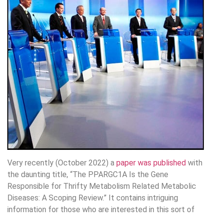
Very recently (October 2022) a
paper was published
with
the daunting title, “The PPARGC1A Is the Gene
Responsible for Thrifty Metabolism Related Metabolic
Diseases: A Scoping Review.” It contains intriguing
information for those who are interested in this sort of