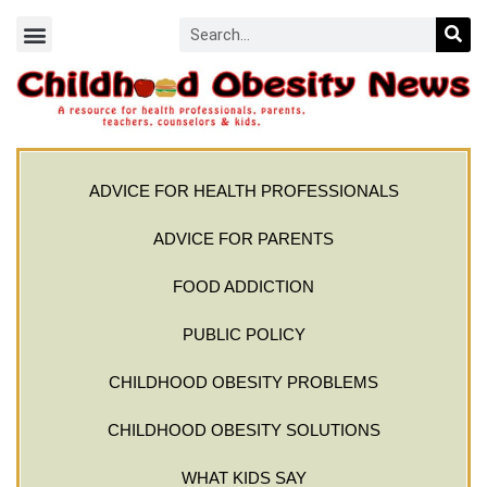
ADVICE FOR HEALTH PROFESSIONALS
ADVICE FOR PARENTS
FOOD ADDICTION
PUBLIC POLICY
CHILDHOOD OBESITY PROBLEMS
CHILDHOOD OBESITY SOLUTIONS
WHAT KIDS SAY