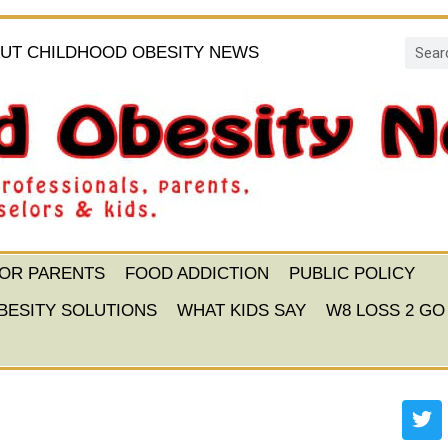
UT CHILDHOOD OBESITY NEWS
FOR PARENTS
FOOD ADDICTION
PUBLIC POLICY
BESITY SOLUTIONS
WHAT KIDS SAY
W8 LOSS 2 GO