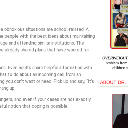
the obnoxious situations are school-related. A
the people with the best ideas about maintaining
ge and attending similar institutions. The
ave already shared plans that have worked for
OVERWEIGHT: 
problem from 
ions. Even adults share helpful information with
children 
what to do about an incoming call from an
g you don’t want or need. Pick up and say, “It’s
ABOUT DR.
hang up.
trangers, and even if your cases are not exactly
eful notion that coping is possible.