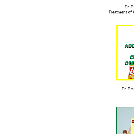
Dr. P
Treatment of 
Dr. Pre