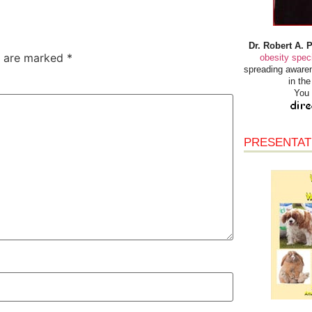
Dr. Robert A. 
s are marked
*
obesity speci
spreading awaren
in th
You 
PRESENTAT