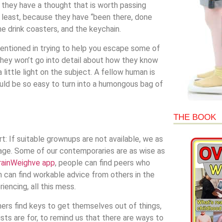
 they have a thought that is worth passing
at least, because they have “been there, done
he drink coasters, and the keychain.
tentioned in trying to help you escape some of
they won’t go into detail about how they know
 little light on the subject. A fellow human is
ould be so easy to turn into a humongous bag of
THE BOOK
t: If suitable grownups are not available, we as
age. Some of our contemporaries are as wise as
rainWeighve app
, people can find peers who
n can find workable advice from others in the
encing, all this mess.
ers find keys to get themselves out of things,
lists are for, to remind us that there are ways to