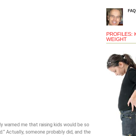
FAQ
PROFILES: 
WEIGHT
dy warned me that raising kids would be so
d.” Actually, someone probably did, and the