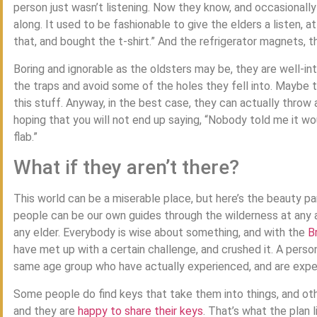
person just wasn’t listening. Now they know, and occasionally
along. It used to be fashionable to give the elders a listen, 
that, and bought the t-shirt.” And the refrigerator magnets, t
Boring and ignorable as the oldsters may be, they are well-in
the traps and avoid some of the holes they fell into. Maybe 
this stuff. Anyway, in the best case, they can actually throw a
hoping that you will not end up saying, “Nobody told me it w
flab.”
What if they aren’t there?
This world can be a miserable place, but here’s the beauty par
people can be our own guides through the wilderness at any 
any elder. Everybody is wise about something, and with the
B
have met up with a certain challenge, and crushed it. A perso
same age group who have actually experienced, and are experi
Some people do find keys that take them into things, and oth
and they are
happy to share their keys
. That’s what the plan 