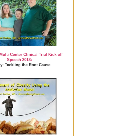
Multi-Center Clinical Trial Kick-off
Speech 2018:
y: Tackling the Root Cause