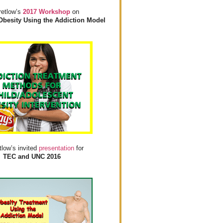
retlow’s
2017 Workshop
on
Obesity Using the Addiction Model
tlow’s invited
presentation
for
TEC and UNC 2016