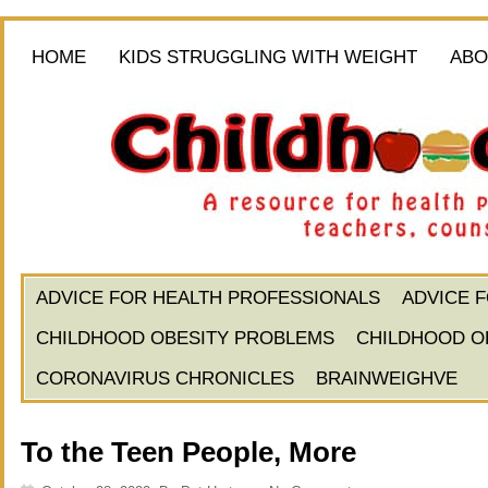
HOME
KIDS STRUGGLING WITH WEIGHT
ABO
ADVICE FOR HEALTH PROFESSIONALS
ADVICE 
CHILDHOOD OBESITY PROBLEMS
CHILDHOOD O
CORONAVIRUS CHRONICLES
BRAINWEIGHVE
To the Teen People, More