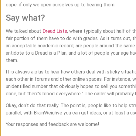
cope, if only we open ourselves up to hearing them.
Say what?
We talked about
Dread Lists
, where typically about half of 
fair portion of them have to do with grades. As it turns out, 
an acceptable academic record, are people around the same a
antidote to a Dread is a Plan, and a lot of people your age h
them.
It is always a plus to hear how others deal with sticky situat
each other in forums and other online spaces. For instance, 
unidentified number that obviously hopes to sell you somethin
done, but there’s blood everywhere.” The caller will probably 
Okay, don’t do that really. The point is, people like to help s
parallel, with BrainWeighve you can get ideas, or at least a us
Your responses and feedback are welcome!