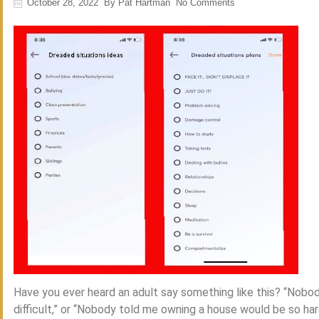
October 28, 2022
By
Pat Hartman
No Comments
Have you ever heard an adult say something like this? “Nobo
difficult,” or “Nobody told me owning a house would be so har