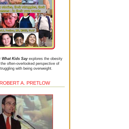
What Kids Say
explores the obesity
the often-overlooked perspective of
struggling with being overweight.
 ROBERT A. PRETLOW