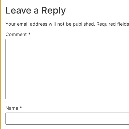
Leave a Reply
Your email address will not be published.
Required field
Comment
*
Name
*