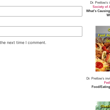
Dr. Pretlow’s 
Society of
What’s Causing
Wh
 the next time I comment.
Dr. Pretlow’s inv
Fed
Food/Eating