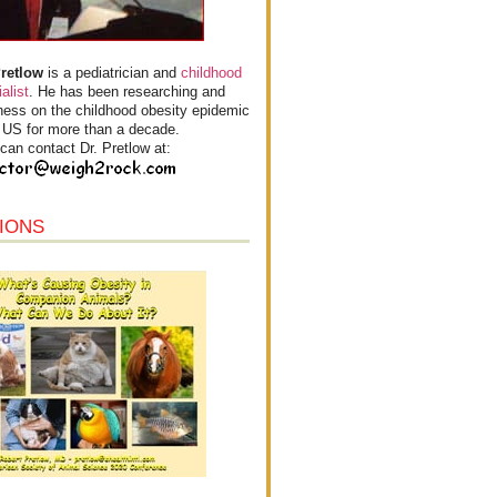
Pretlow
is a pediatrician and
childhood
alist
. He has been researching and
ess on the childhood obesity epidemic
e US for more than a decade.
can contact Dr. Pretlow at:
IONS