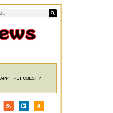
 APP
PET OBESITY