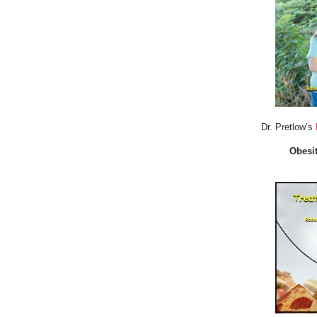
Dr. Pretlow’s
Obesit