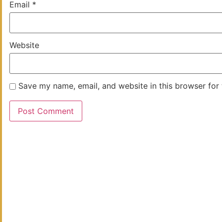
Email
*
Website
Save my name, email, and website in this browser for