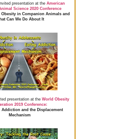
invited presentation at the
American
 Animal Science 2020 Conference
 Obesity in Companion Animals and
at Can We Do About It
ited presentation at the
World Obesity
eration 2019 Conference:
 Addiction and the Displacement
Mechanism