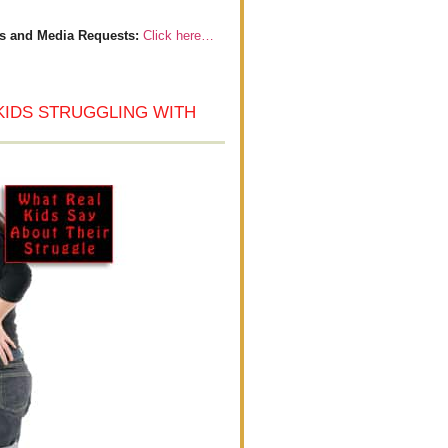
s and Media Requests:
Click here…
KIDS STRUGGLING WITH