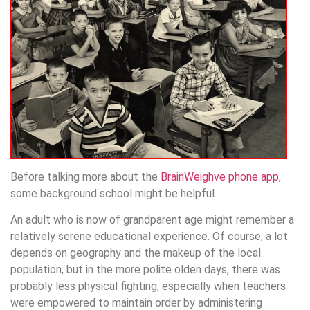
Before talking more about the
BrainWeighve phone app
,
some background school might be helpful.
An adult who is now of grandparent age might remember a
relatively serene educational experience. Of course, a lot
depends on geography and the makeup of the local
population, but in the more polite olden days, there was
probably less physical fighting, especially when teachers
were empowered to maintain order by administering