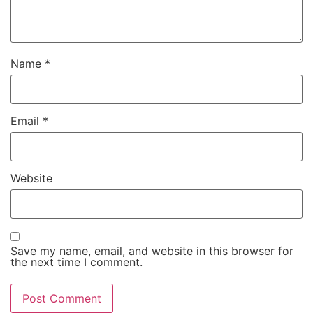
Name
*
Email
*
Website
Save my name, email, and website in this browser for
the next time I comment.