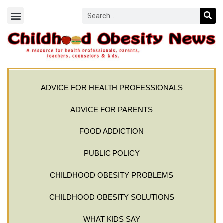
ADVICE FOR HEALTH PROFESSIONALS
ADVICE FOR PARENTS
FOOD ADDICTION
PUBLIC POLICY
CHILDHOOD OBESITY PROBLEMS
CHILDHOOD OBESITY SOLUTIONS
WHAT KIDS SAY