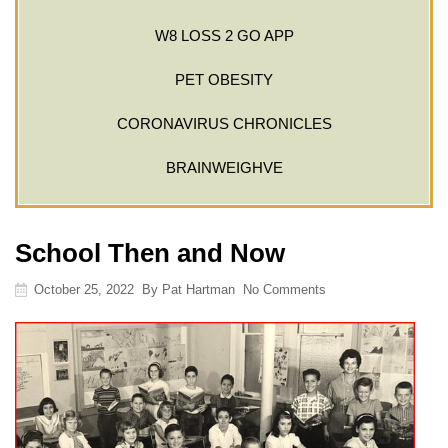
W8 LOSS 2 GO APP
PET OBESITY
CORONAVIRUS CHRONICLES
BRAINWEIGHVE
School Then and Now
October 25, 2022
By
Pat Hartman
No Comments