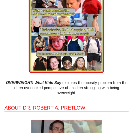
OVERWEIGHT: What Kids Say
explores the obesity problem from the
often-overlooked perspective of children struggling with being
overweight.
ABOUT DR. ROBERT A. PRETLOW