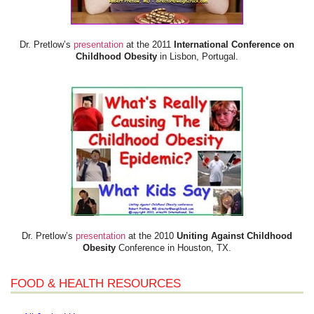
Dr. Pretlow’s
presentation
at the 2011
International Conference on
Childhood Obesity
in Lisbon, Portugal.
Dr. Pretlow’s
presentation
at the 2010
Uniting Against Childhood
Obesity
Conference in Houston, TX.
FOOD & HEALTH RESOURCES