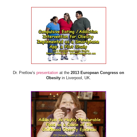
Dr. Pretlow’s
presentation
at the
2013 European Congress on
Obesity
in Liverpool, UK.