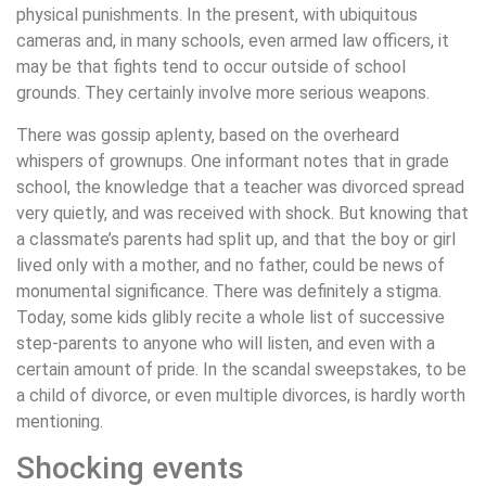
physical punishments. In the present, with ubiquitous
cameras and, in many schools, even armed law officers, it
may be that fights tend to occur outside of school
grounds. They certainly involve more serious weapons.
There was gossip aplenty, based on the overheard
whispers of grownups. One informant notes that in grade
school, the knowledge that a teacher was divorced spread
very quietly, and was received with shock. But knowing that
a classmate’s parents had split up, and that the boy or girl
lived only with a mother, and no father, could be news of
monumental significance. There was definitely a stigma.
Today, some kids glibly recite a whole list of successive
step-parents to anyone who will listen, and even with a
certain amount of pride. In the scandal sweepstakes, to be
a child of divorce, or even multiple divorces, is hardly worth
mentioning.
Shocking events