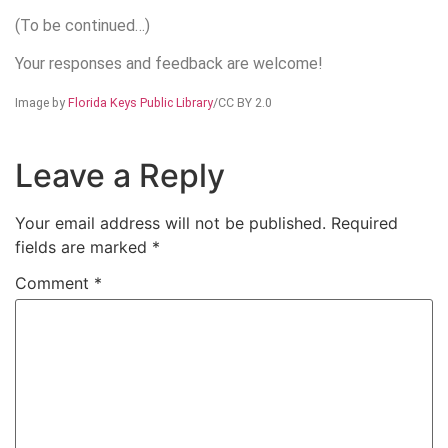
(To be continued…)
Your responses and feedback are welcome!
Image by
Florida Keys Public Library
/CC BY 2.0
Leave a Reply
Your email address will not be published.
Required
fields are marked
*
Comment
*