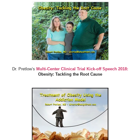
Dr. Pretlow’s
Multi-Center Clinical Trial Kick-off Speech 2018:
Obesity: Tackling the Root Cause