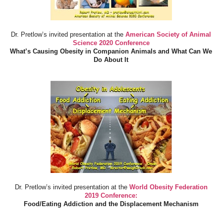
Dr. Pretlow’s invited presentation at the
American Society of Animal
Science 2020 Conference
What’s Causing Obesity in Companion Animals and What Can We
Do About It
Dr. Pretlow’s invited presentation at the
World Obesity Federation
2019 Conference:
Food/Eating Addiction and the Displacement Mechanism