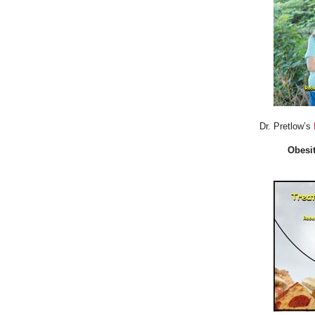
Dr. Pretlow’s
Obesit