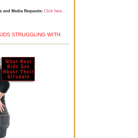
s and Media Requests:
Click here…
KIDS STRUGGLING WITH