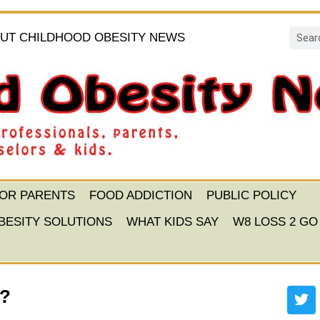
UT CHILDHOOD OBESITY NEWS
FOR PARENTS
FOOD ADDICTION
PUBLIC POLICY
BESITY SOLUTIONS
WHAT KIDS SAY
W8 LOSS 2 GO
n?