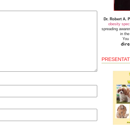
Dr. Robert A. 
obesity speci
spreading awaren
in th
You 
PRESENTAT