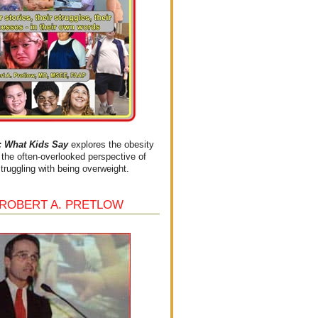
What Kids Say
explores the obesity
the often-overlooked perspective of
struggling with being overweight.
 ROBERT A. PRETLOW