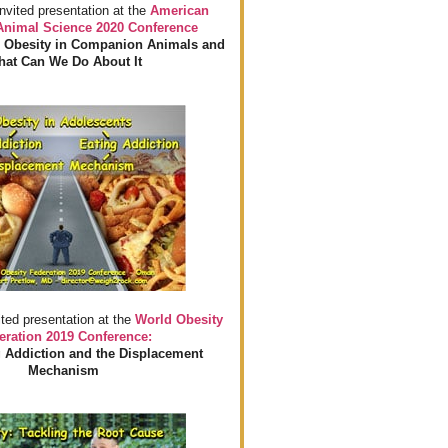
invited presentation at the
American
 Animal Science 2020 Conference
 Obesity in Companion Animals and
at Can We Do About It
ited presentation at the
World Obesity
eration 2019 Conference:
 Addiction and the Displacement
Mechanism