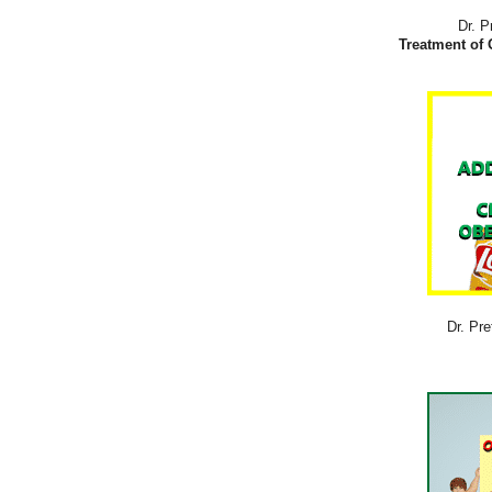
Dr. P
Treatment of 
Dr. Pre