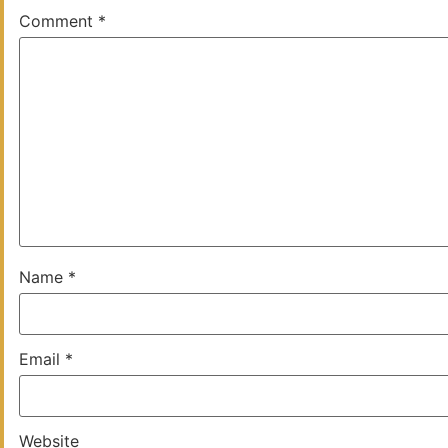
Comment
*
Name
*
Email
*
Website