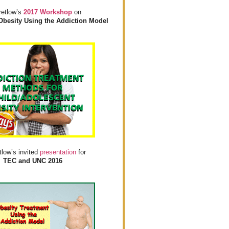
retlow’s
2017 Workshop
on
Obesity Using the Addiction Model
tlow’s invited
presentation
for
TEC and UNC 2016