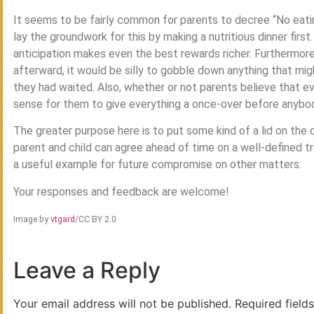
It seems to be fairly common for parents to decree “No eatin
lay the groundwork for this by making a nutritious dinner first
anticipation makes even the best rewards richer. Furthermore,
afterward, it would be silly to gobble down anything that migh
they had waited. Also, whether or not parents believe that ev
sense for them to give everything a once-over before anybod
The greater purpose here is to put some kind of a lid on the c
parent and child can agree ahead of time on a well-defined tri
a useful example for future compromise on other matters.
Your responses and feedback are welcome!
Image by
vtgard
/CC BY 2.0
Leave a Reply
Your email address will not be published.
Required field