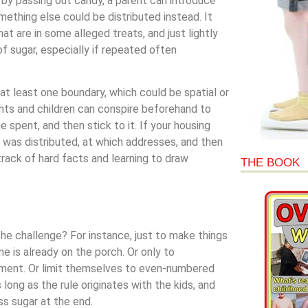
ual by passing out candy, a parent can introduce
ething else could be distributed instead. It
at are in some alleged treats, and just lightly
f sugar, especially if repeated often
at least one boundary, which could be spatial or
ents and children can conspire beforehand to
 spent, and then stick to it. If your housing
at was distributed, at which addresses, and then
rack of hard facts and learning to draw
THE BOOK
the challenge? For instance, just to make things
 is already on the porch. Or only to
oment. Or limit themselves to even-numbered
long as the rule originates with the kids, and
ss sugar at the end.