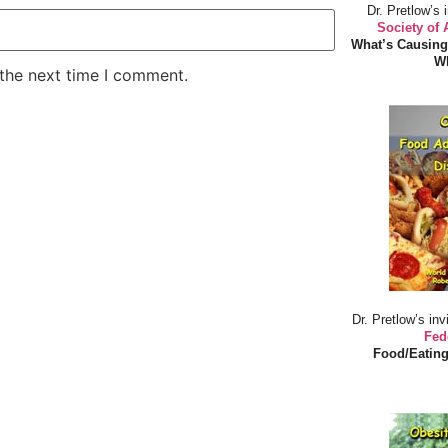
Dr. Pretlow’s 
Society of
What’s Causing
Wh
 the next time I comment.
Dr. Pretlow’s inv
Fed
Food/Eating