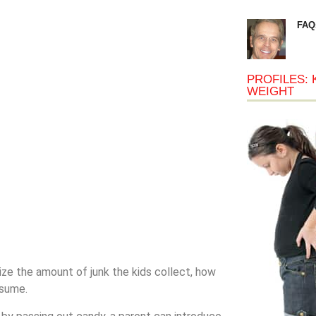
FAQ
PROFILES: 
WEIGHT
ize the amount of junk the kids collect, how
nsume.