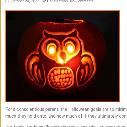
October 20, 2022
By
Pat Hartman
No Comments
For a conscientious parent, the Halloween goals are to minim
much they hold onto, and how much of it they ultimately co