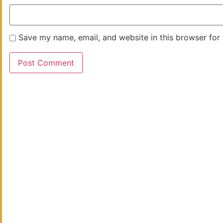
Save my name, email, and website in this browser for