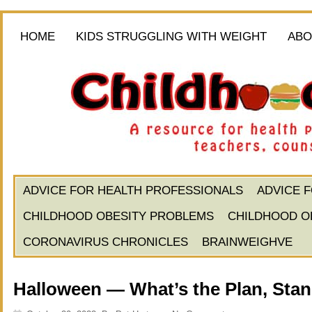
HOME
KIDS STRUGGLING WITH WEIGHT
ABO
ADVICE FOR HEALTH PROFESSIONALS
ADVICE 
CHILDHOOD OBESITY PROBLEMS
CHILDHOOD O
CORONAVIRUS CHRONICLES
BRAINWEIGHVE
Halloween — What’s the Plan, Sta