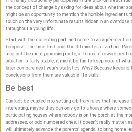
If a family traditionally participates in the trick-or-treat rit
the concept of change by asking for ideas about whether som
might be an opportunity to mention the horrible ingredients th
touch on the very unfortunate results hidden in an overdose o
throughout a young life.
Start with the collecting part, and come to an agreement on 
temporal. The time limit could be 30 minutes or an hour. Par
map out the most promising route, in terms of reward per time
situation is fairly stable, it might be fun to keep note of wh
later compare next year’s statistics. Why? Because keeping t
conclusions from them are valuable life skills.
Be best
Can kids be coaxed into setting arbitrary rules that increase 
interesting, maybe they can only go to a house where someone
participating houses where nobody is on the porch at the m
addresses, or odd-numbered ones. It doesn’t really matter, as 
will ultimately advance the parents’ agenda: to bring home le