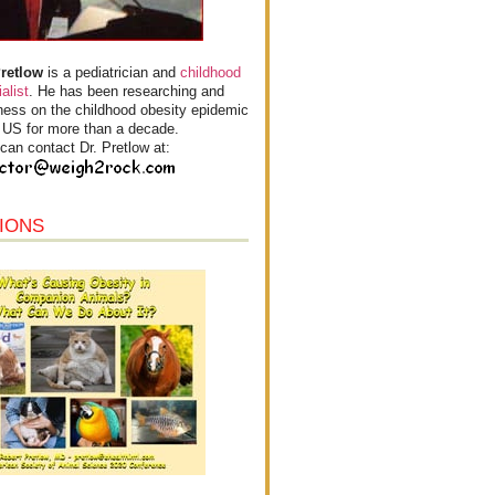
Pretlow
is a pediatrician and
childhood
alist
. He has been researching and
ess on the childhood obesity epidemic
e US for more than a decade.
can contact Dr. Pretlow at:
IONS