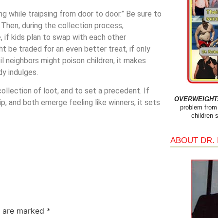
g while traipsing from door to door.” Be sure to
. Then, during the collection process,
 if kids plan to swap with each other
t be traded for an even better treat, if only
il neighbors might poison children, it makes
y indulges.
ollection of loot, and to set a precedent. If
OVERWEIGHT: 
p, and both emerge feeling like winners, it sets
problem from 
children 
ABOUT DR.
s are marked
*