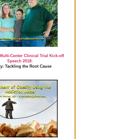
Multi-Center Clinical Trial Kick-off
Speech 2018:
y: Tackling the Root Cause