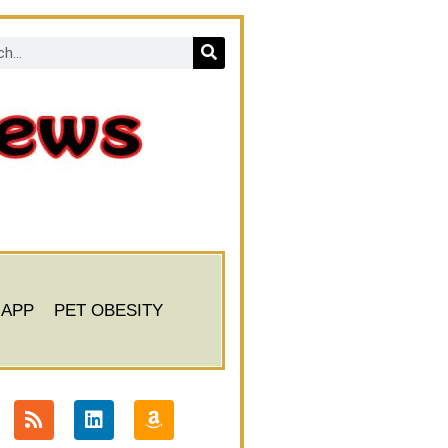
 APP
PET OBESITY