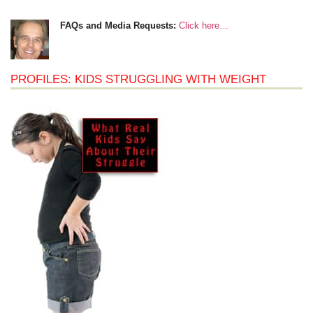
FAQs and Media Requests:
Click here…
PROFILES: KIDS STRUGGLING WITH WEIGHT