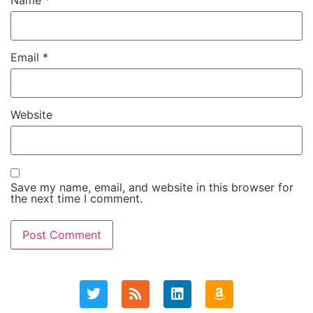
Name
*
Email
*
Website
Save my name, email, and website in this browser for
the next time I comment.