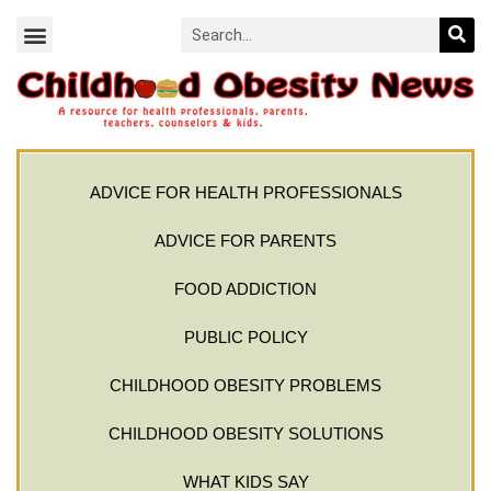
ADVICE FOR HEALTH PROFESSIONALS
ADVICE FOR PARENTS
FOOD ADDICTION
PUBLIC POLICY
CHILDHOOD OBESITY PROBLEMS
CHILDHOOD OBESITY SOLUTIONS
WHAT KIDS SAY