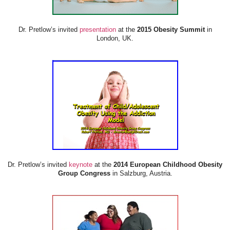
Dr. Pretlow’s invited
presentation
at the
2015 Obesity Summit
in
London, UK.
Dr. Pretlow’s invited
keynote
at the
2014 European Childhood Obesity
Group Congress
in Salzburg, Austria.