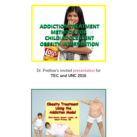
Dr. Pretlow’s invited
presentation
for
TEC and UNC 2016