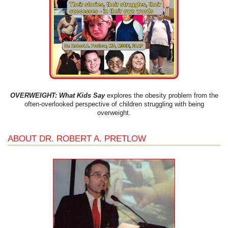
OVERWEIGHT: What Kids Say
explores the obesity problem from the
often-overlooked perspective of children struggling with being
overweight.
ABOUT DR. ROBERT A. PRETLOW