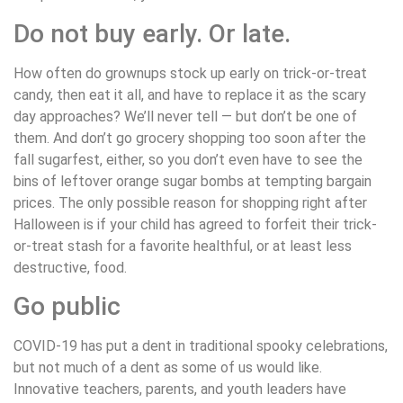
Do not buy early. Or late.
How often do grownups stock up early on trick-or-treat
candy, then eat it all, and have to replace it as the scary
day approaches? We’ll never tell — but don’t be one of
them. And don’t go grocery shopping too soon after the
fall sugarfest, either, so you don’t even have to see the
bins of leftover orange sugar bombs at tempting bargain
prices. The only possible reason for shopping right after
Halloween is if your child has agreed to forfeit their trick-
or-treat stash for a favorite healthful, or at least less
destructive, food.
Go public
COVID-19 has put a dent in traditional spooky celebrations,
but not much of a dent as some of us would like.
Innovative teachers, parents, and youth leaders have