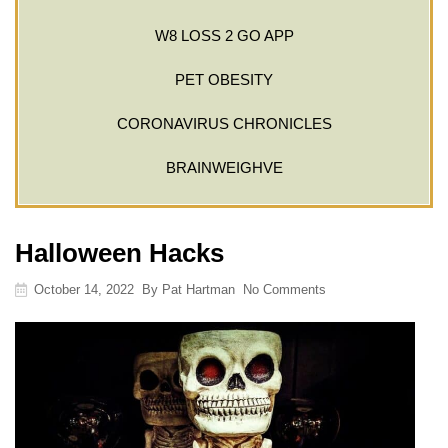
W8 LOSS 2 GO APP
PET OBESITY
CORONAVIRUS CHRONICLES
BRAINWEIGHVE
Halloween Hacks
October 14, 2022
By
Pat Hartman
No Comments