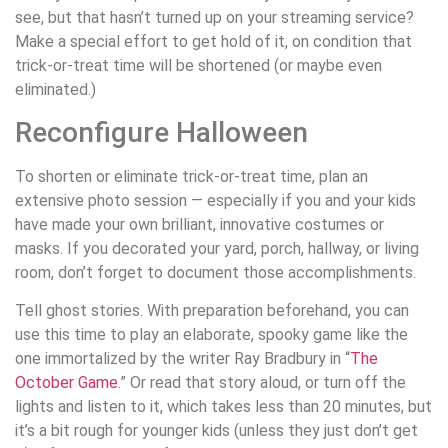
see, but that hasn’t turned up on your streaming service?
Make a special effort to get hold of it, on condition that
trick-or-treat time will be shortened (or maybe even
eliminated.)
Reconfigure Halloween
To shorten or eliminate trick-or-treat time, plan an
extensive photo session — especially if you and your kids
have made your own brilliant, innovative costumes or
masks. If you decorated your yard, porch, hallway, or living
room, don’t forget to document those accomplishments.
Tell ghost stories. With preparation beforehand, you can
use this time to play an elaborate, spooky game like the
one immortalized by the writer Ray Bradbury in “
The
October Game
.” Or read that story aloud, or turn off the
lights and listen to it, which takes less than 20 minutes, but
it’s a bit rough for younger kids (unless they just don’t get