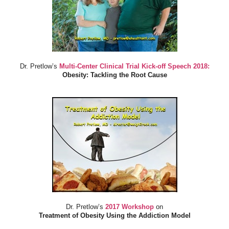
Dr. Pretlow’s
Multi-Center Clinical Trial Kick-off Speech 2018:
Obesity: Tackling the Root Cause
Dr. Pretlow’s
2017 Workshop
on
Treatment of Obesity Using the Addiction Model