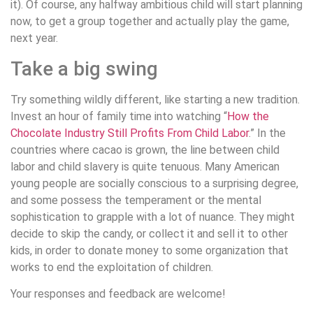
it). Of course, any halfway ambitious child will start planning
now, to get a group together and actually play the game,
next year.
Take a big swing
Try something wildly different, like starting a new tradition.
Invest an hour of family time into watching “
How the
Chocolate Industry Still Profits From Child Labor
.” In the
countries where cacao is grown, the line between child
labor and child slavery is quite tenuous. Many American
young people are socially conscious to a surprising degree,
and some possess the temperament or the mental
sophistication to grapple with a lot of nuance. They might
decide to skip the candy, or collect it and sell it to other
kids, in order to donate money to some organization that
works to end the exploitation of children.
Your responses and feedback are welcome!