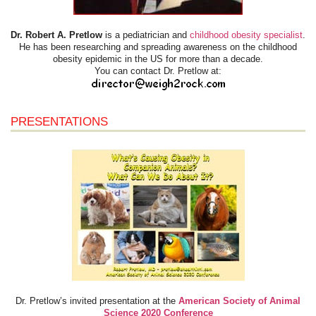
Dr. Robert A. Pretlow
is a pediatrician and
childhood obesity specialist
.
He has been researching and spreading awareness on the childhood
obesity epidemic in the US for more than a decade.
You can contact Dr. Pretlow at:
PRESENTATIONS
Dr. Pretlow’s invited presentation at the
American Society of Animal
Science 2020 Conference