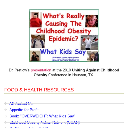
Dr. Pretlow’s
presentation
at the 2010
Uniting Against Childhood
Obesity
Conference in Houston, TX.
FOOD & HEALTH RESOURCES
All Jacked Up
Appetite for Profit
Book: "OVERWEIGHT: What Kids Say"
Childhood Obesity Action Network (COAN)