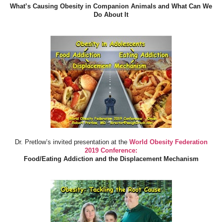
What’s Causing Obesity in Companion Animals and What Can We
Do About It
Dr. Pretlow’s invited presentation at the
World Obesity Federation
2019 Conference:
Food/Eating Addiction and the Displacement Mechanism