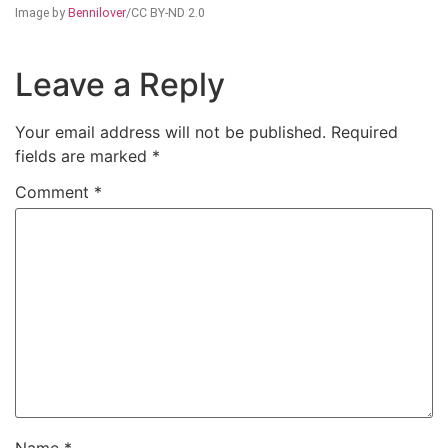
Image by
Bennilover
/CC BY-ND 2.0
Leave a Reply
Your email address will not be published.
Required
fields are marked
*
Comment
*