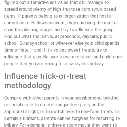
figured out alternative activities that still manage to
spread around plenty of high-fructose corn syrup-based
items. If parents belong to an organization that hosts
some kind of Halloween event, they can bring the matter
up in the planning stages and try to influence the group.
Find out what the plan is, at preschool, daycare, public
school, Sunday school, or wherever else your child spends
time offsite — and if it involves sweet treats, try to
influence that plan. Be sure to warn relatives and child-care
people that you are aiming for a candyless holiday.
Influence trick-or-treat
methodology
Conspire with other parents in your neighborhood, building,
or social circle to create a sugar-free party on the
appropriate night, or to switch over to non-food treats. In
certain situations, parents can be forgiven for resorting to
bribery. For example: Is there a scary movie they want to