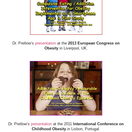
Dr. Pretlow’s
presentation
at the
2013 European Congress on
Obesity
in Liverpool, UK.
Dr. Pretlow’s
presentation
at the 2011
International Conference on
Childhood Obesity
in Lisbon, Portugal.