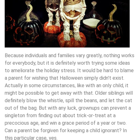
Because individuals and families vary greatly, nothing works
for everybody, but it is definitely worth trying some ideas
to ameliorate the holiday stress. It would be hard to blame
a parent for wishing that Halloween simply didn’t exist.
Actually in some circumstances, like with an only child, it
might be possible to get away with that. Older siblings will
definitely blow the whistle, spill the beans, and let the cat
out of the bag. But with any luck, grownups can prevent a
singleton from finding out about trick-or-treat at a
precocious age, and win a grace period of a year or two.
Can a parent be forgiven for keeping a child ignorant? In
this particular case, yes.