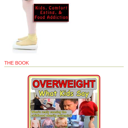
THE BOOK