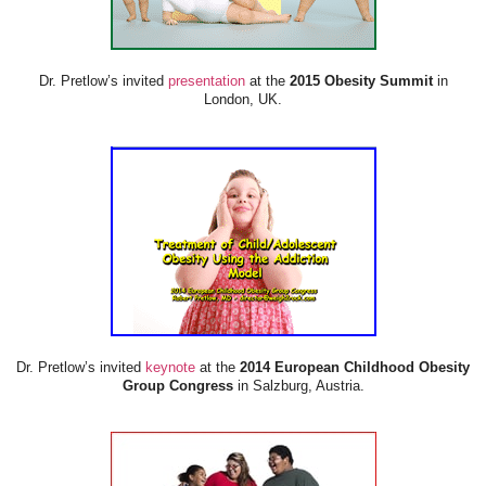
Dr. Pretlow’s invited
presentation
at the
2015 Obesity Summit
in
London, UK.
Dr. Pretlow’s invited
keynote
at the
2014 European Childhood Obesity
Group Congress
in Salzburg, Austria.