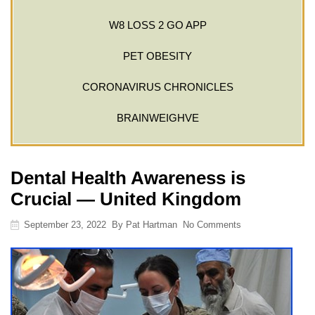
W8 LOSS 2 GO APP
PET OBESITY
CORONAVIRUS CHRONICLES
BRAINWEIGHVE
Dental Health Awareness is
Crucial — United Kingdom
September 23, 2022
By
Pat Hartman
No Comments