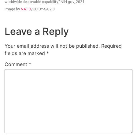
worldwide deployable capability,” NIH.gov, 2021
Image by
NATO
/CC BY-SA 2.0
Leave a Reply
Your email address will not be published.
Required
fields are marked
*
Comment
*