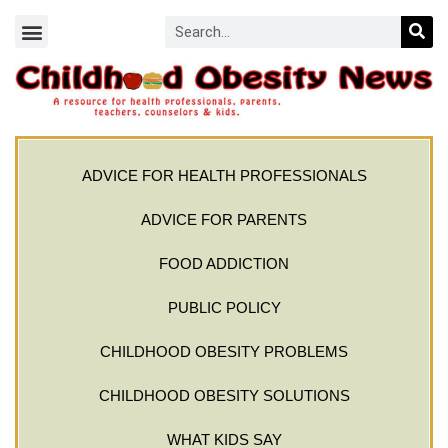
ADVICE FOR HEALTH PROFESSIONALS
ADVICE FOR PARENTS
FOOD ADDICTION
PUBLIC POLICY
CHILDHOOD OBESITY PROBLEMS
CHILDHOOD OBESITY SOLUTIONS
WHAT KIDS SAY