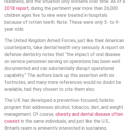
readiness, and the situation only worsens over time. As of a
2018 report
, during the pertinent year more than 26,000
children ages five to nine were treated in hospitals
because of rotten teeth. Note: These were only 5- to 9-
year-olds.
The United Kingdom Armed Forces, just like their American
counterparts, take dental health very seriously. A report on
defense dentistry notes that “the impact of oral disease
on service personnel serving on operations has been well
documented and can substantially disrupt operational
capability.” The authors back up this assertion with six
footnotes, and many more references would no doubt be
available, had they chosen to cite them also.
The U.K. has developed a preventive-focused, holistic
program that addresses alcohol, tobacco, diet, and weight
management. Of course,
obesity and dental disease often
coexist
in the same individuals, and just like the U.S.,
Britain’s realm is eminently interested in sustaining