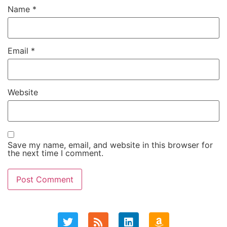
Name
*
Email
*
Website
Save my name, email, and website in this browser for
the next time I comment.