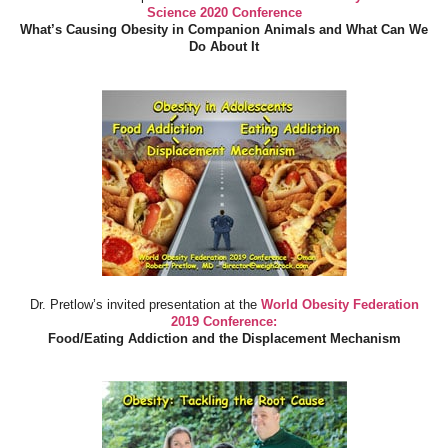
Science 2020 Conference
What’s Causing Obesity in Companion Animals and What Can We
Do About It
Dr. Pretlow’s invited presentation at the
World Obesity Federation
2019 Conference:
Food/Eating Addiction and the Displacement Mechanism