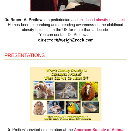
Dr. Robert A. Pretlow
is a pediatrician and
childhood obesity specialist
.
He has been researching and spreading awareness on the childhood
obesity epidemic in the US for more than a decade.
You can contact Dr. Pretlow at:
PRESENTATIONS
Dr. Pretlow’s invited presentation at the
American Society of Animal