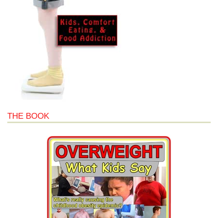
THE BOOK