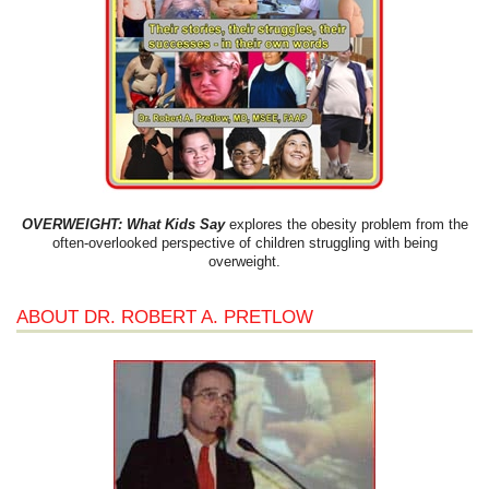
OVERWEIGHT: What Kids Say
explores the obesity problem from the
often-overlooked perspective of children struggling with being
overweight.
ABOUT DR. ROBERT A. PRETLOW