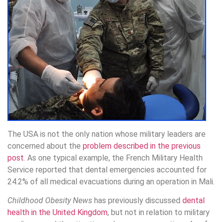
The USA is not the only nation whose military leaders are
concerned about the
problem described in the previous
post
. As one typical example, the French Military Health
Service reported that dental emergencies accounted for
24.2% of all medical evacuations during an operation in Mali.
Childhood Obesity News
has previously discussed
dental
health in the United Kingdom
, but not in relation to military