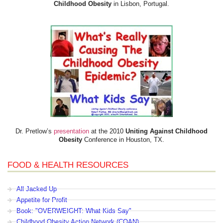
Childhood Obesity
in Lisbon, Portugal.
Dr. Pretlow’s
presentation
at the 2010
Uniting Against Childhood
Obesity
Conference in Houston, TX.
FOOD & HEALTH RESOURCES
All Jacked Up
Appetite for Profit
Book: "OVERWEIGHT: What Kids Say"
Childhood Obesity Action Network (COAN)