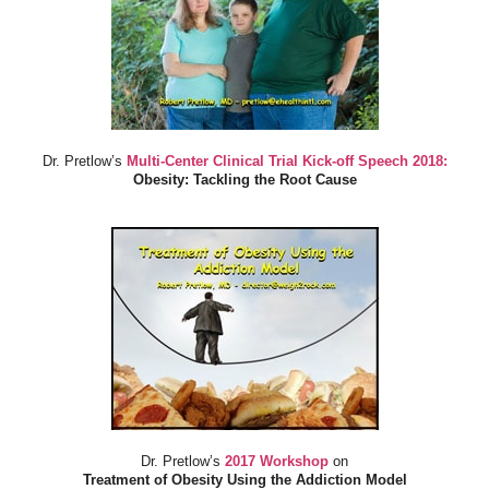
Dr. Pretlow’s
Multi-Center Clinical Trial Kick-off Speech 2018:
Obesity: Tackling the Root Cause
Dr. Pretlow’s
2017 Workshop
on
Treatment of Obesity Using the Addiction Model