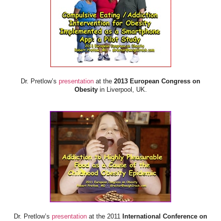
Dr. Pretlow’s
presentation
at the
2013 European Congress on
Obesity
in Liverpool, UK.
Dr. Pretlow’s
presentation
at the 2011
International Conference on