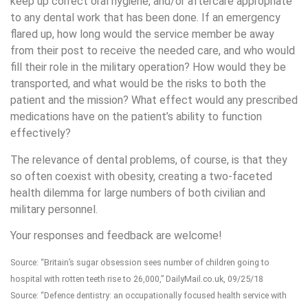
keep up correct oral hygiene, and/or aftercare appropriate
to any dental work that has been done. If an emergency
flared up, how long would the service member be away
from their post to receive the needed care, and who would
fill their role in the military operation? How would they be
transported, and what would be the risks to both the
patient and the mission? What effect would any prescribed
medications have on the patient’s ability to function
effectively?
The relevance of dental problems, of course, is that they
so often coexist with obesity, creating a two-faceted
health dilemma for large numbers of both civilian and
military personnel.
Your responses and feedback are welcome!
Source: “Britain’s sugar obsession sees number of children going to
hospital with rotten teeth rise to 26,000,” DailyMail.co.uk, 09/25/18
Source: “Defence dentistry: an occupationally focused health service with