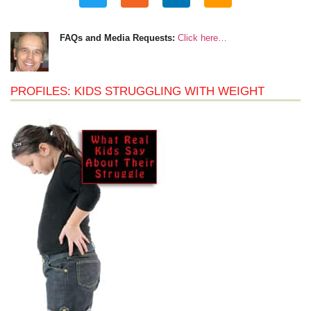
FAQs and Media Requests:
Click here…
PROFILES: KIDS STRUGGLING WITH WEIGHT