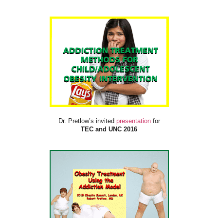
Dr. Pretlow’s invited
presentation
for
TEC and UNC 2016