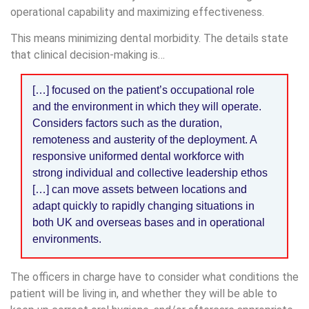
operational capability and maximizing effectiveness.
This means minimizing dental morbidity. The details state
that clinical decision-making is…
[…] focused on the patient’s occupational role
and the environment in which they will operate.
Considers factors such as the duration,
remoteness and austerity of the deployment. A
responsive uniformed dental workforce with
strong individual and collective leadership ethos
[…] can move assets between locations and
adapt quickly to rapidly changing situations in
both UK and overseas bases and in operational
environments.
The officers in charge have to consider what conditions the
patient will be living in, and whether they will be able to