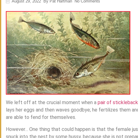
August 29, 2022
By
Pat Hartman
No Comments
We left off at the crucial moment when a
pair of sticklebacks
lays her eggs and then waves goodbye; he fertilizes them and
are able to fend for themselves.
However… One thing that could happen is that the female ju
snuck into the nest by some hussy, because she is not prepare