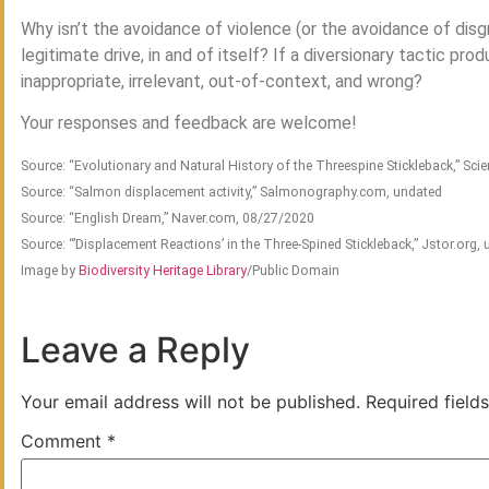
Why isn’t the avoidance of violence (or the avoidance of disgr
legitimate drive, in and of itself? If a diversionary tactic p
inappropriate, irrelevant, out-of-context, and wrong?
Your responses and feedback are welcome!
Source: “Evolutionary and Natural History of the Threespine Stickleback,” Sci
Source: “Salmon displacement activity,” Salmonography.com, undated
Source: “English Dream,” Naver.com, 08/27/2020
Source: “’Displacement Reactions’ in the Three-Spined Stickleback,” Jstor.org,
Image by
Biodiversity Heritage Library
/Public Domain
Leave a Reply
Your email address will not be published.
Required field
Comment
*