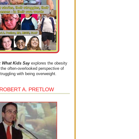
What Kids Say
explores the obesity
the often-overlooked perspective of
struggling with being overweight.
 ROBERT A. PRETLOW