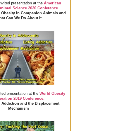
invited presentation at the
American
 Animal Science 2020 Conference
 Obesity in Companion Animals and
at Can We Do About It
ited presentation at the
World Obesity
eration 2019 Conference:
 Addiction and the Displacement
Mechanism