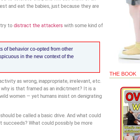
est and eat the babies, just because they are
 try to
distract the attackers
with some kind of
s of behavior co-opted from other
picuous in the new context of the
THE BOOK
tivity as wrong, inappropriate, irrelevant, etc.
why is that framed as an indictment? It is a
 wild women — yet humans insist on denigrating
s should be called a basic drive. And what could
f it succeeds? What could possibly be more