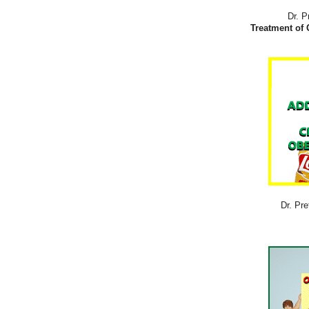
Dr. P
Treatment of 
Dr. Pre