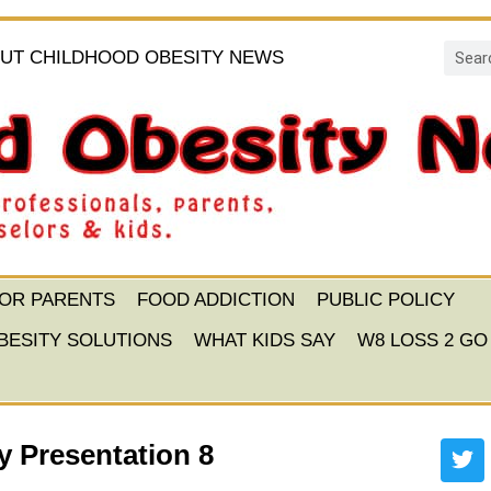
UT CHILDHOOD OBESITY NEWS
FOR PARENTS
FOOD ADDICTION
PUBLIC POLICY
BESITY SOLUTIONS
WHAT KIDS SAY
W8 LOSS 2 GO
 Presentation 8