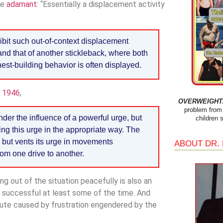
re
adamant
: “Essentially a displacement activity
hibit such out-of-context displacement
and that of another stickleback, where both
est-building behavior is often displayed.
n 1946
,
OVERWEIGHT: 
problem from 
der the influence of a powerful urge, but
children 
ng this urge in the appropriate way. The
 but vents its urge in movements
ABOUT DR.
rom one drive to another.
ing out of the situation peacefully is also an
re successful at least some of the time. And
ute caused by frustration engendered by the