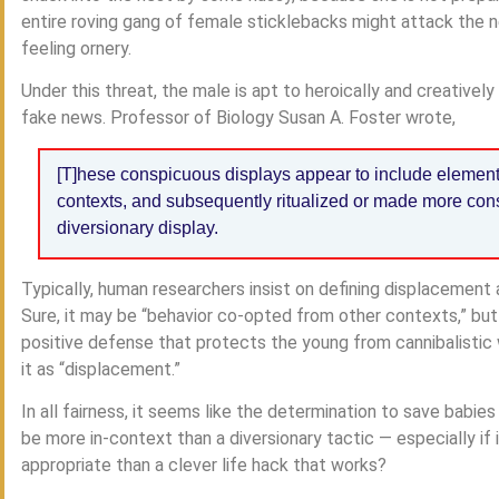
entire roving gang of female sticklebacks might attack the n
feeling ornery.
Under this threat, the male is apt to heroically and creatively
fake news. Professor of Biology Susan A. Foster wrote,
[T]hese conspicuous displays appear to include element
contexts, and subsequently ritualized or made more cons
diversionary display.
Typically, human researchers insist on defining displacement ac
Sure, it may be “behavior co-opted from other contexts,” but 
positive defense that protects the young from cannibalistic
it as “displacement.”
In all fairness, it seems like the determination to save babie
be more in-context than a diversionary tactic — especially i
appropriate than a clever life hack that works?