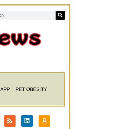
 APP
PET OBESITY