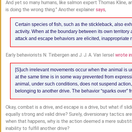
And yet so many humans, like salmon expert Thomas Kline, a
is doing the wrong thing.” Another explainer
says
,
Certain species of fish, such as the stickleback, also ex
activity. When at the boundary between its own territory 
attack and escape behaviors are elicited, inappropriate n
Early behaviorists N. Tinbergen and J. J. A. Van Iersel
wrote i
[S]uch irrelevant movements occur when the animal is un
at the same time is in some way prevented from expressi
animal, under such conditions, does not suspend action,
belonging to another drive. The behavior “sparks over” f
Okay, combat is a drive, and escape is a drive, but what if slid
equally strong and valid drive? Surely, diversionary tactics a
when that happens, why is the action deemed a mere substit
inability to fulfill another drive?