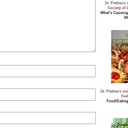
Dr. Pretlow’s 
Society of
What’s Causing
Wh
Dr. Pretlow’s inv
Fed
Food/Eating