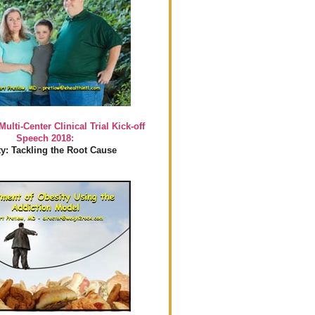
Multi-Center Clinical Trial Kick-off
Speech 2018:
y: Tackling the Root Cause