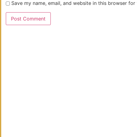
Save my name, email, and website in this browser for