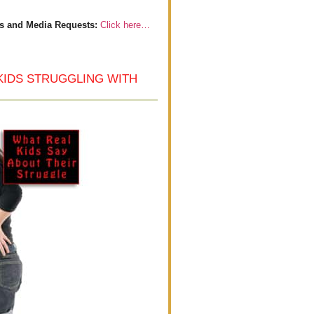
s and Media Requests:
Click here…
KIDS STRUGGLING WITH