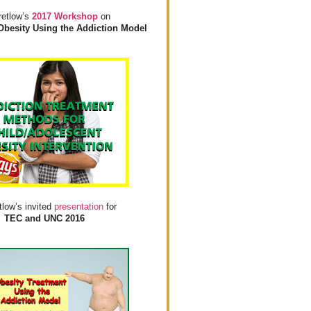
retlow’s
2017 Workshop
on
Obesity Using the Addiction Model
tlow’s invited
presentation
for
TEC and UNC 2016