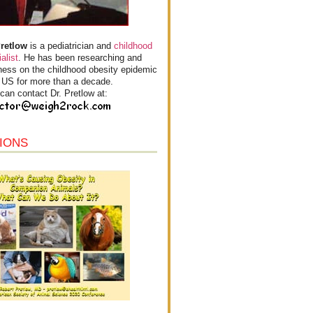
Pretlow
is a pediatrician and
childhood
alist
. He has been researching and
ess on the childhood obesity epidemic
e US for more than a decade.
can contact Dr. Pretlow at:
IONS