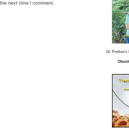
 the next time I comment.
Dr. Pretlow’s
Obesit