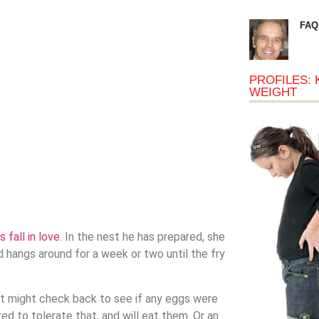
FAQ
PROFILES: 
WEIGHT
 fall in love
. In the nest he has prepared, she
 hangs around for a week or two until the fry
st might check back to see if any eggs were
d to tolerate that, and will eat them. Or an