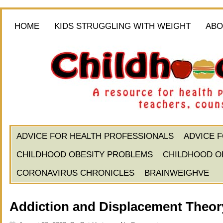
HOME
KIDS STRUGGLING WITH WEIGHT
ABO
ADVICE FOR HEALTH PROFESSIONALS
ADVICE 
CHILDHOOD OBESITY PROBLEMS
CHILDHOOD O
CORONAVIRUS CHRONICLES
BRAINWEIGHVE
Addiction and Displacement Theory