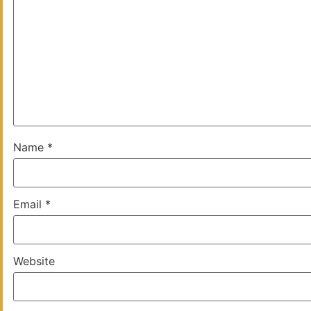
Name
*
Email
*
Website