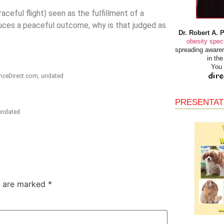
aceful flight) seen as the fulfillment of a
roduces a peaceful outcome, why is that judged as
Dr. Robert A. 
obesity speci
spreading awaren
in th
You 
enceDirect.com, undated
PRESENTAT
 undated
s are marked
*