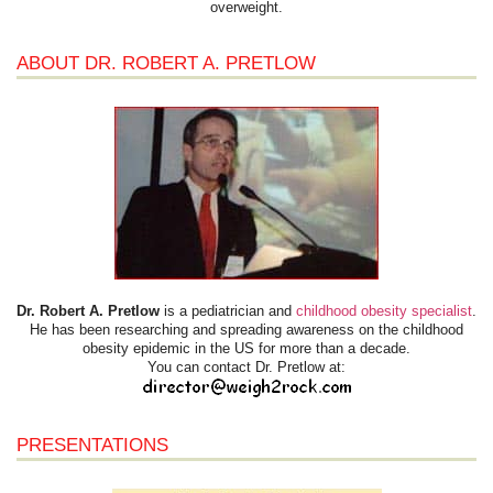
overweight.
ABOUT DR. ROBERT A. PRETLOW
Dr. Robert A. Pretlow
is a pediatrician and
childhood obesity specialist
.
He has been researching and spreading awareness on the childhood
obesity epidemic in the US for more than a decade.
You can contact Dr. Pretlow at:
PRESENTATIONS