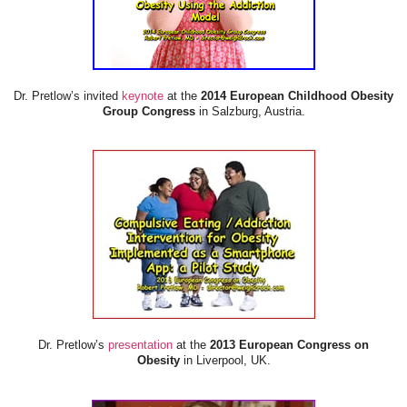
Dr. Pretlow’s invited
keynote
at the
2014 European Childhood Obesity
Group Congress
in Salzburg, Austria.
Dr. Pretlow’s
presentation
at the
2013 European Congress on
Obesity
in Liverpool, UK.