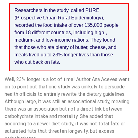
Researchers in the study, called PURE
(Prospective Urban Rural Epidemiology),
recorded the food intake of over 135,000 people
from 18 different countries, including high-,
medium-, and low-income nations. They found
that those who ate plenty of butter, cheese, and
meats lived up to 23% longer lives than those
who cut back on fats.
Well, 23% longer is a lot of time! Author Ana Aceves went
on to point out that one study was unlikely to persuade
health officials to entirely rewrite the dietary guidelines.
Although large, it was still an associational study, meaning
there was an association but not a direct link between
carbohydrate intake and mortality. She added that
according to a newer diet study, it was not total fats or
saturated fats that threaten longevity, but excess