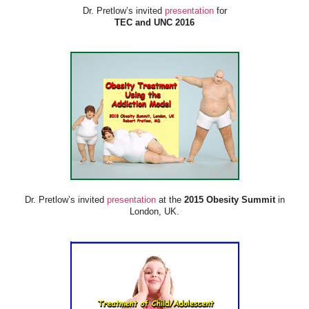
Dr. Pretlow’s invited
presentation
for
TEC and UNC 2016
Dr. Pretlow’s invited
presentation
at the
2015 Obesity Summit
in
London, UK.