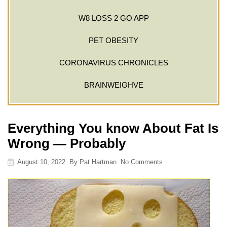
W8 LOSS 2 GO APP
PET OBESITY
CORONAVIRUS CHRONICLES
BRAINWEIGHVE
Everything You know About Fat Is
Wrong — Probably
August 10, 2022
By
Pat Hartman
No Comments