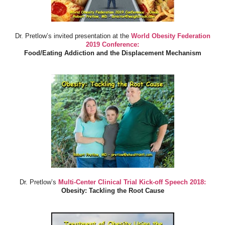
Dr. Pretlow’s invited presentation at the
World Obesity Federation
2019 Conference:
Food/Eating Addiction and the Displacement Mechanism
Dr. Pretlow’s
Multi-Center Clinical Trial Kick-off Speech 2018:
Obesity: Tackling the Root Cause