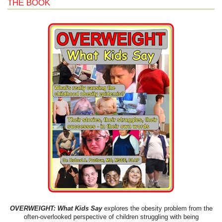
THE BOOK
OVERWEIGHT: What Kids Say
explores the obesity problem from the
often-overlooked perspective of children struggling with being