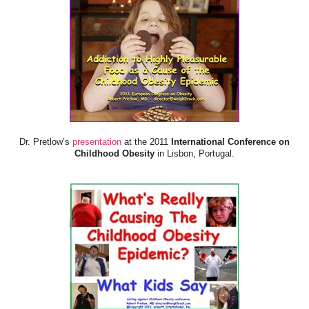
Dr. Pretlow’s
presentation
at the 2011
International Conference on
Childhood Obesity
in Lisbon, Portugal.