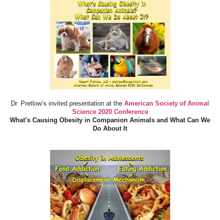
Dr. Pretlow’s invited presentation at the
American Society of Animal
Science 2020 Conference
What’s Causing Obesity in Companion Animals and What Can We
Do About It