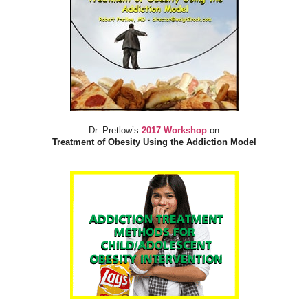
Dr. Pretlow’s
2017 Workshop
on
Treatment of Obesity Using the Addiction Model