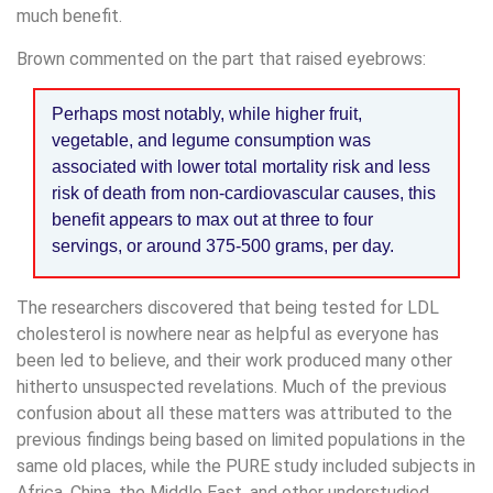
much benefit.
Brown commented on the part that raised eyebrows:
Perhaps most notably, while higher fruit,
vegetable, and legume consumption was
associated with lower total mortality risk and less
risk of death from non-cardiovascular causes, this
benefit appears to max out at three to four
servings, or around 375-500 grams, per day.
The researchers discovered that being tested for LDL
cholesterol is nowhere near as helpful as everyone has
been led to believe, and their work produced many other
hitherto unsuspected revelations. Much of the previous
confusion about all these matters was attributed to the
previous findings being based on limited populations in the
same old places, while the PURE study included subjects in
Africa, China, the Middle East, and other understudied