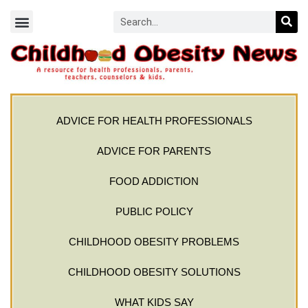
ADVICE FOR HEALTH PROFESSIONALS
ADVICE FOR PARENTS
FOOD ADDICTION
PUBLIC POLICY
CHILDHOOD OBESITY PROBLEMS
CHILDHOOD OBESITY SOLUTIONS
WHAT KIDS SAY