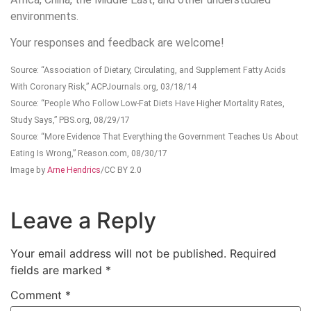
environments.
Your responses and feedback are welcome!
Source: “Association of Dietary, Circulating, and Supplement Fatty Acids
With Coronary Risk,” ACPJournals.org, 03/18/14
Source: “People Who Follow Low-Fat Diets Have Higher Mortality Rates,
Study Says,” PBS.org, 08/29/17
Source: “More Evidence That Everything the Government Teaches Us About
Eating Is Wrong,” Reason.com, 08/30/17
Image by
Arne Hendrics
/CC BY 2.0
Leave a Reply
Your email address will not be published.
Required
fields are marked
*
Comment
*