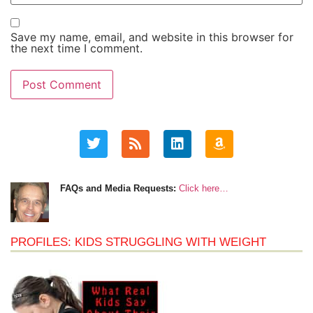
Save my name, email, and website in this browser for
the next time I comment.
FAQs and Media Requests:
Click here…
PROFILES: KIDS STRUGGLING WITH WEIGHT