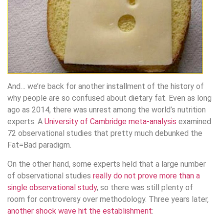
And… we’re back for another installment of the history of
why people are so confused about dietary fat. Even as long
ago as 2014, there was unrest among the world’s nutrition
experts. A
University of Cambridge meta-analysis
examined
72 observational studies that pretty much debunked the
Fat=Bad paradigm.
On the other hand, some experts held that a large number
of observational studies
really do not prove more than a
single observational study
, so there was still plenty of
room for controversy over methodology. Three years later,
another shock wave hit the establishment
: