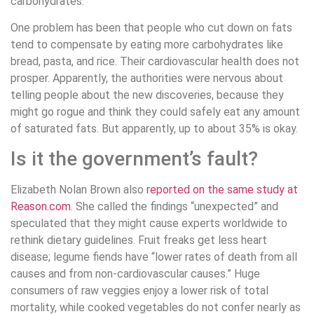
carbohydrates.
One problem has been that people who cut down on fats
tend to compensate by eating more carbohydrates like
bread, pasta, and rice. Their cardiovascular health does not
prosper. Apparently, the authorities were nervous about
telling people about the new discoveries, because they
might go rogue and think they could safely eat any amount
of saturated fats. But apparently, up to about 35% is okay.
Is it the government’s fault?
Elizabeth Nolan Brown also
reported on the same study at
Reason.com
. She called the findings “unexpected” and
speculated that they might cause experts worldwide to
rethink dietary guidelines. Fruit freaks get less heart
disease; legume fiends have “lower rates of death from all
causes and from non-cardiovascular causes.” Huge
consumers of raw veggies enjoy a lower risk of total
mortality, while cooked vegetables do not confer nearly as