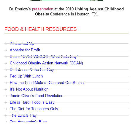
Dr. Pretlow’s
presentation
at the 2010
Uniting Against Childhood
Obesity
Conference in Houston, TX.
FOOD & HEALTH RESOURCES
All Jacked Up
Appetite for Profit
Book: "OVERWEIGHT: What Kids Say"
Childhood Obesity Action Network (COAN)
Dr. Fitness & the Fat Guy
Fed Up With Lunch
How the Food Makers Captured Our Brains
It's Not About Nutrition
Jamie Oliver's Food Revolution
Life is Hard, Food is Easy
The Diet for Teenagers Only
The Lunch Tray
Zoe Harcombe's Blog