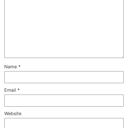
Name
*
Email
*
Website