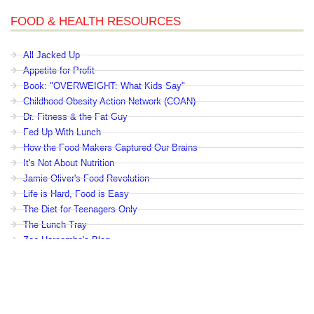
FOOD & HEALTH RESOURCES
All Jacked Up
Appetite for Profit
Book: "OVERWEIGHT: What Kids Say"
Childhood Obesity Action Network (COAN)
Dr. Fitness & the Fat Guy
Fed Up With Lunch
How the Food Makers Captured Our Brains
It's Not About Nutrition
Jamie Oliver's Food Revolution
Life is Hard, Food is Easy
The Diet for Teenagers Only
The Lunch Tray
Zoe Harcombe's Blog
Childhood Obesity News
|
OVERWEIGHT: What Kids Say
|
Dr.
Robert A. Pretlow