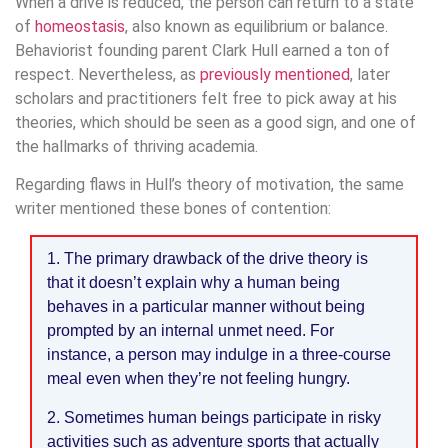
When a drive is reduced, the person can return to a state
of
homeostasis
, also known as equilibrium or balance.
Behaviorist founding parent Clark Hull earned a ton of
respect. Nevertheless, as
previously mentioned
, later
scholars and practitioners felt free to pick away at his
theories, which should be seen as a good sign, and one of
the hallmarks of thriving academia.
Regarding flaws in Hull’s theory of motivation, the same
writer mentioned these bones of contention:
1. The primary drawback of the drive theory is
that it doesn’t explain why a human being
behaves in a particular manner without being
prompted by an internal unmet need. For
instance, a person may indulge in a three-course
meal even when they’re not feeling hungry.
2. Sometimes human beings participate in risky
activities such as adventure sports that actually