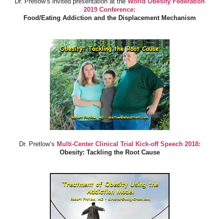
Dr. Pretlow’s invited presentation at the
World Obesity Federation
2019 Conference:
Food/Eating Addiction and the Displacement Mechanism
Dr. Pretlow’s
Multi-Center Clinical Trial Kick-off Speech 2018:
Obesity: Tackling the Root Cause