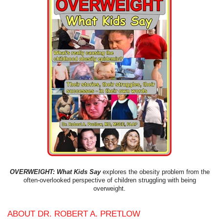
OVERWEIGHT: What Kids Say
explores the obesity problem from the
often-overlooked perspective of children struggling with being
overweight.
ABOUT DR. ROBERT A. PRETLOW