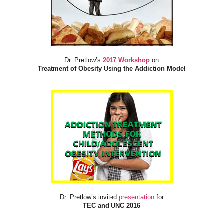
Dr. Pretlow’s
2017 Workshop
on
Treatment of Obesity Using the Addiction Model
Dr. Pretlow’s invited
presentation
for
TEC and UNC 2016