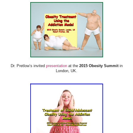
Dr. Pretlow’s invited
presentation
at the
2015 Obesity Summit
in
London, UK.