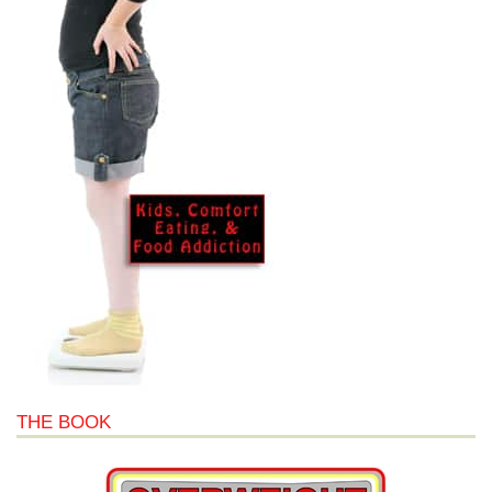
THE BOOK