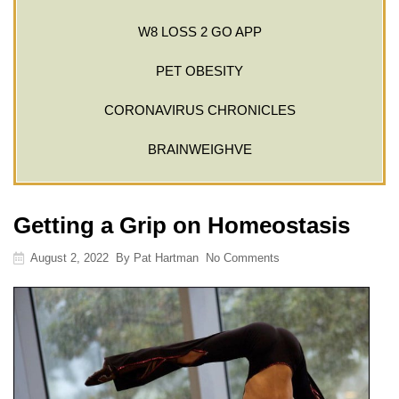
W8 LOSS 2 GO APP
PET OBESITY
CORONAVIRUS CHRONICLES
BRAINWEIGHVE
Getting a Grip on Homeostasis
August 2, 2022
By
Pat Hartman
No Comments