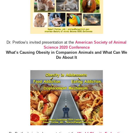
Dr. Pretlow’s invited presentation at the
American Society of Animal
Science 2020 Conference
What’s Causing Obesity in Companion Animals and What Can We
Do About It