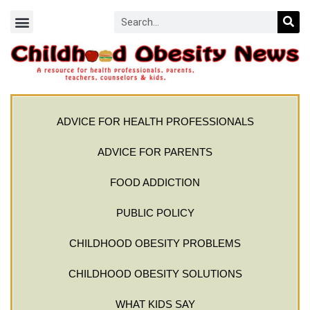
ADVICE FOR HEALTH PROFESSIONALS
ADVICE FOR PARENTS
FOOD ADDICTION
PUBLIC POLICY
CHILDHOOD OBESITY PROBLEMS
CHILDHOOD OBESITY SOLUTIONS
WHAT KIDS SAY