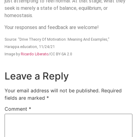
just attempting to feel normal. At that stage, what they
seek is merely a state of balance, equilibrium, or
homeostasis.
Your responses and feedback are welcome!
Source: “Drive Theory Of Motivation: Meaning And Examples,”
Harappa.education, 11/24/21
Image by
Ricardo Liberato
/CC BY-SA 2.0
Leave a Reply
Your email address will not be published.
Required
fields are marked
*
Comment
*