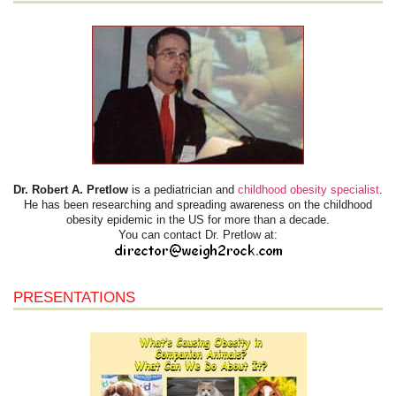
Dr. Robert A. Pretlow
is a pediatrician and
childhood obesity specialist
.
He has been researching and spreading awareness on the childhood
obesity epidemic in the US for more than a decade.
You can contact Dr. Pretlow at:
PRESENTATIONS