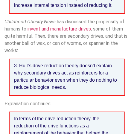
increase internal tension instead of reducing it.
Childhood Obesity News
has discussed the propensity of
humans to
invent and manufacture drives
, some of them
quite harmful. Then, there are secondary drives, and that is
another ball of wax, or can of worms, or spanner in the
works:
3. Hull’s drive reduction theory doesn’t explain
why secondary drives act as reinforcers for a
particular behavior even when they do nothing to
reduce biological needs.
Explanation continues:
In terms of the drive reduction theory, the
reduction of the drive functions as a
reinforcement of the behavior that helped the