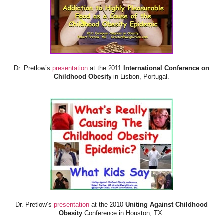
Dr. Pretlow’s
presentation
at the 2011
International Conference on
Childhood Obesity
in Lisbon, Portugal.
Dr. Pretlow’s
presentation
at the 2010
Uniting Against Childhood
Obesity
Conference in Houston, TX.