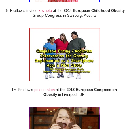
Dr. Pretlow’s invited
keynote
at the
2014 European Childhood Obesity
Group Congress
in Salzburg, Austria.
Dr. Pretlow’s
presentation
at the
2013 European Congress on
Obesity
in Liverpool, UK.