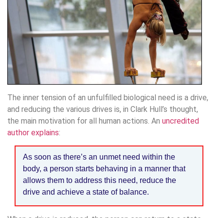
The inner tension of an unfulfilled biological need is a drive,
and reducing the various drives is, in Clark Hull’s thought,
the main motivation for all human actions. An
uncredited
author explains
:
As soon as there’s an unmet need within the
body, a person starts behaving in a manner that
allows them to address this need, reduce the
drive and achieve a state of balance.