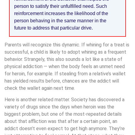
person to satisfy their unfulfilled need. Such
reinforcement increases the likelihood of the
person behaving in the same manner in the
future to address that particular drive.
Parents will recognize this dynamic. If whining for a treat is
successful, a child is likely to adopt whining as a frequent
behavior. Strangely, this also sounds a lot like a state of
physical addiction — when the body feels an unmet need
for heroin, for example. If stealing from a relative’s wallet
has yielded results before, chances are the addict will
check the wallet again next time.
Here is another related matter. Society has discovered a
variety of drugs since the days when heroin was the
biggest problem, but one of the most-repeated details
about that affliction was that after a certain point, an
addict doesn’t even expect to get high anymore. They’re