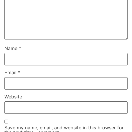
Name
*
Email
*
Website
Save my name, email, and website in this browser for