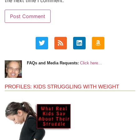
the next time I comment.
FAQs and Media Requests:
Click here…
PROFILES: KIDS STRUGGLING WITH WEIGHT