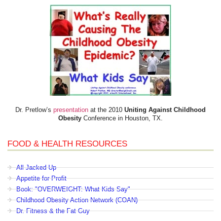
Dr. Pretlow’s
presentation
at the 2010
Uniting Against Childhood
Obesity
Conference in Houston, TX.
FOOD & HEALTH RESOURCES
All Jacked Up
Appetite for Profit
Book: "OVERWEIGHT: What Kids Say"
Childhood Obesity Action Network (COAN)
Dr. Fitness & the Fat Guy