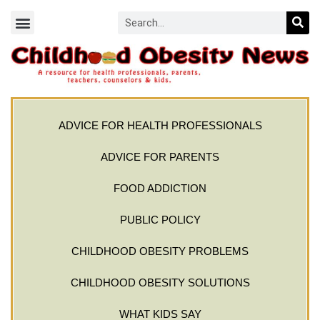
ADVICE FOR HEALTH PROFESSIONALS
ADVICE FOR PARENTS
FOOD ADDICTION
PUBLIC POLICY
CHILDHOOD OBESITY PROBLEMS
CHILDHOOD OBESITY SOLUTIONS
WHAT KIDS SAY