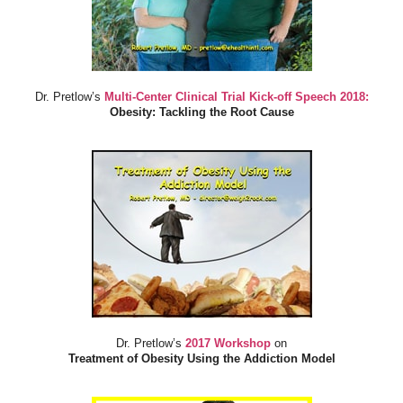
Dr. Pretlow’s
Multi-Center Clinical Trial Kick-off Speech 2018:
Obesity: Tackling the Root Cause
Dr. Pretlow’s
2017 Workshop
on
Treatment of Obesity Using the Addiction Model