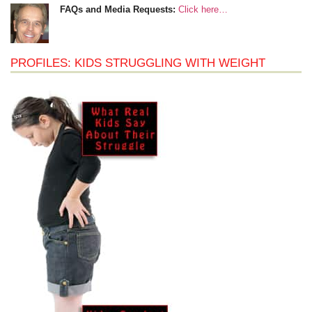
FAQs and Media Requests:
Click here…
PROFILES: KIDS STRUGGLING WITH WEIGHT