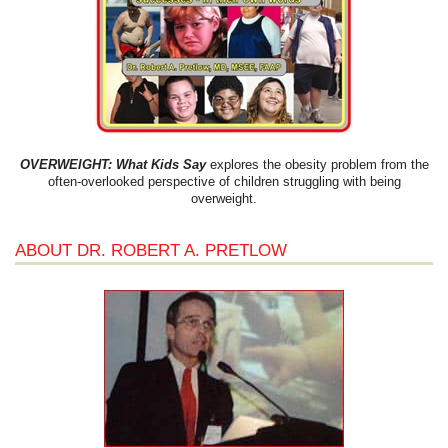
OVERWEIGHT: What Kids Say
explores the obesity problem from the
often-overlooked perspective of children struggling with being
overweight.
ABOUT DR. ROBERT A. PRETLOW