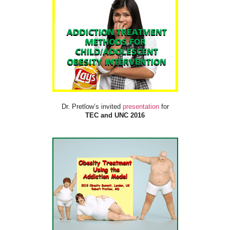
Dr. Pretlow’s invited
presentation
for
TEC and UNC 2016