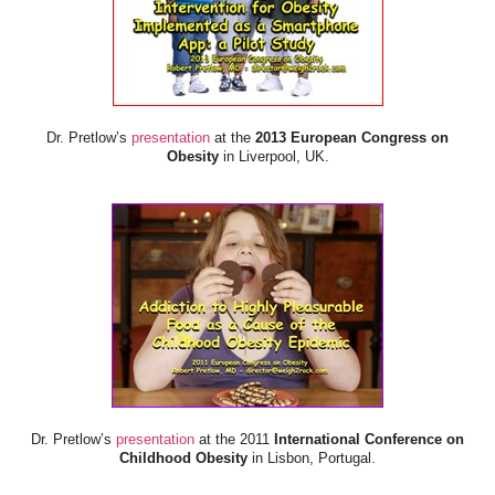
Dr. Pretlow’s
presentation
at the
2013 European Congress on
Obesity
in Liverpool, UK.
Dr. Pretlow’s
presentation
at the 2011
International Conference on
Childhood Obesity
in Lisbon, Portugal.