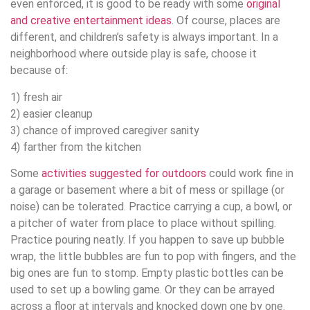
even enforced, it is good to be ready with some
original
and creative entertainment ideas
. Of course, places are
different, and children’s safety is always important. In a
neighborhood where outside play is safe, choose it
because of:
1) fresh air
2) easier cleanup
3) chance of improved caregiver sanity
4) farther from the kitchen
Some
activities suggested for outdoors
could work fine in
a garage or basement where a bit of mess or spillage (or
noise) can be tolerated. Practice carrying a cup, a bowl, or
a pitcher of water from place to place without spilling.
Practice pouring neatly. If you happen to save up bubble
wrap, the little bubbles are fun to pop with fingers, and the
big ones are fun to stomp. Empty plastic bottles can be
used to set up a bowling game. Or they can be arrayed
across a floor at intervals and knocked down one by one.