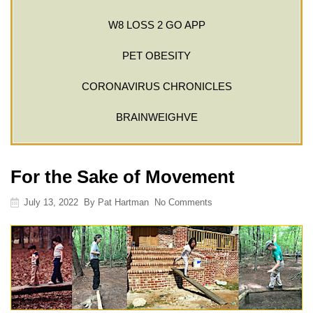
W8 LOSS 2 GO APP
PET OBESITY
CORONAVIRUS CHRONICLES
BRAINWEIGHVE
For the Sake of Movement
July 13, 2022
By
Pat Hartman
No Comments