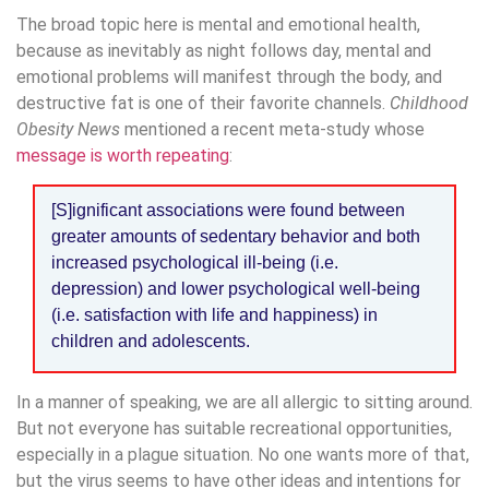
The broad topic here is mental and emotional health,
because as inevitably as night follows day, mental and
emotional problems will manifest through the body, and
destructive fat is one of their favorite channels.
Childhood
Obesity News
mentioned a recent meta-study whose
message is worth repeating
:
[S]ignificant associations were found between
greater amounts of sedentary behavior and both
increased psychological ill-being (i.e.
depression) and lower psychological well-being
(i.e. satisfaction with life and happiness) in
children and adolescents.
In a manner of speaking, we are all allergic to sitting around.
But not everyone has suitable recreational opportunities,
especially in a plague situation. No one wants more of that,
but the virus seems to have other ideas and intentions for