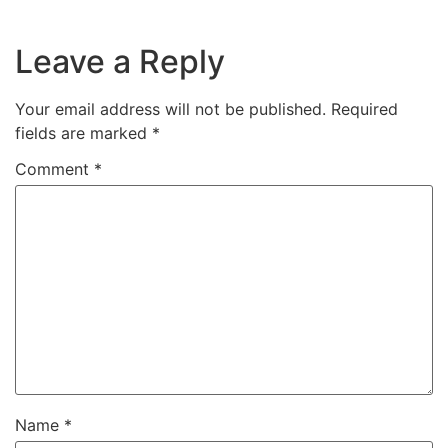
Leave a Reply
Your email address will not be published.
Required
fields are marked
*
Comment
*
Name
*