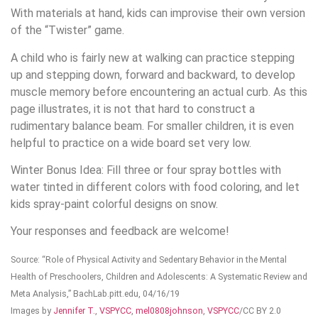
With materials at hand, kids can improvise their own version
of the “Twister” game.
A child who is fairly new at walking can practice stepping
up and stepping down, forward and backward, to develop
muscle memory before encountering an actual curb. As this
page illustrates, it is not that hard to construct a
rudimentary balance beam. For smaller children, it is even
helpful to practice on a wide board set very low.
Winter Bonus Idea: Fill three or four spray bottles with
water tinted in different colors with food coloring, and let
kids spray-paint colorful designs on snow.
Your responses and feedback are welcome!
Source: “Role of Physical Activity and Sedentary Behavior in the Mental
Health of Preschoolers, Children and Adolescents: A Systematic Review and
Meta Analysis,” BachLab.pitt.edu, 04/16/19
Images by
Jennifer T.
,
VSPYCC
,
mel0808johnson
,
VSPYCC
/CC BY 2.0