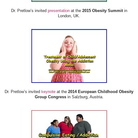
Dr. Pretlow’s invited
presentation
at the
2015 Obesity Summit
in
London, UK.
Dr. Pretlow’s invited
keynote
at the
2014 European Childhood Obesity
Group Congress
in Salzburg, Austria.