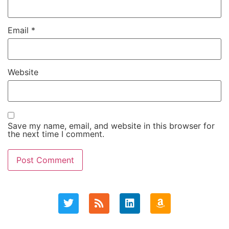
Email
*
Website
Save my name, email, and website in this browser for
the next time I comment.