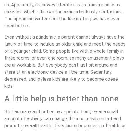
us. Apparently, its newest iteration is as transmissible as
measles, which is known for being ridiculously contagious.
The upcoming winter could be like nothing we have ever
seen before.
Even without a pandemic, a parent cannot always have the
luxury of time to indulge an older child and meet the needs
of a younger child. Some people live with a whole family in
three rooms, or even one room, so many amusement ploys
are unworkable. But everybody can’t just sit around and
stare at an electronic device all the time. Sedentary,
depressed, and joyless kids are likely to become obese
kids.
A little help is better than none
Still, as many authorities have pointed out, even a small
amount of activity can change the inner environment and
promote overall health. If seclusion becomes preferable or