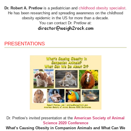
Dr. Robert A. Pretlow
is a pediatrician and
childhood obesity specialist
.
He has been researching and spreading awareness on the childhood
obesity epidemic in the US for more than a decade.
You can contact Dr. Pretlow at:
PRESENTATIONS
Dr. Pretlow’s invited presentation at the
American Society of Animal
Science 2020 Conference
What’s Causing Obesity in Companion Animals and What Can We