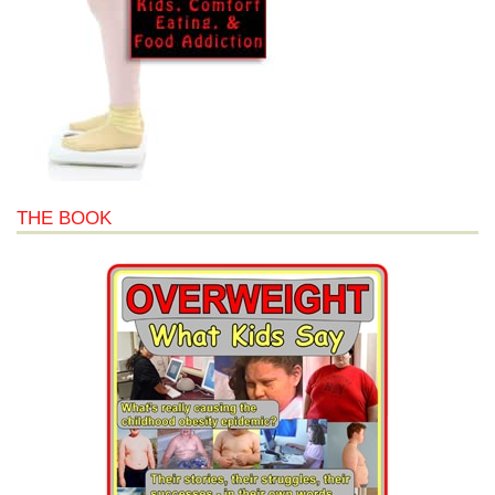
THE BOOK