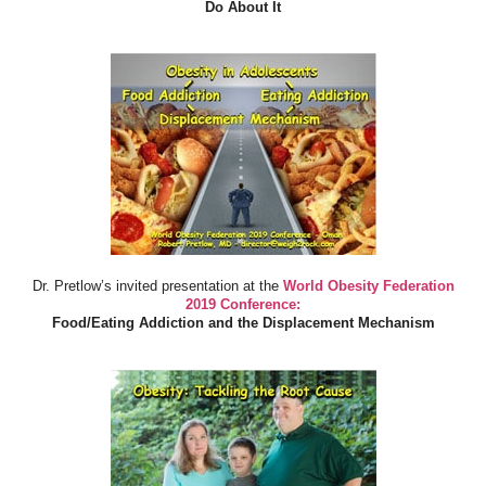
Do About It
Dr. Pretlow’s invited presentation at the
World Obesity Federation
2019 Conference:
Food/Eating Addiction and the Displacement Mechanism