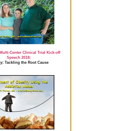
Multi-Center Clinical Trial Kick-off
Speech 2018:
y: Tackling the Root Cause