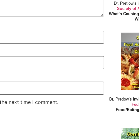
Dr. Pretlow’s 
Society of
What’s Causing
Wh
Dr. Pretlow’s inv
 the next time I comment.
Fed
Food/Eating