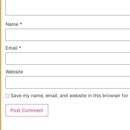
Name
*
Email
*
Website
Save my name, email, and website in this browser for