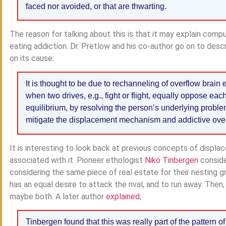
faced nor avoided, or that are thwarting.
The reason for talking about this is that it may explain comp
eating addiction. Dr. Pretlow and his co-author go on to descr
on its cause:
It is thought to be due to rechanneling of overflow brain e
when two drives, e.g., fight or flight, equally oppose eac
equilibrium, by resolving the person’s underlying problem
mitigate the displacement mechanism and addictive ove
It is interesting to look back at previous concepts of displ
associated with it. Pioneer ethologist
Niko Tinbergen
conside
considering the same piece of real estate for their nesting g
has an equal desire to attack the rival, and to run away. Then
maybe both. A later author
explained
,
Tinbergen found that this was really part of the pattern o