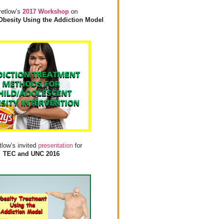
retlow’s
2017 Workshop
on
Obesity Using the Addiction Model
tlow’s invited
presentation
for
TEC and UNC 2016