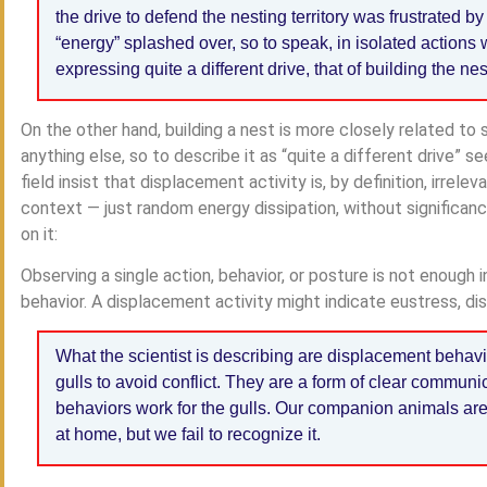
the drive to defend the nesting territory was frustrated b
“energy” splashed over, so to speak, in isolated actions
expressing quite a different drive, that of building the nes
On the other hand, building a nest is more closely related to s
anything else, so to describe it as “quite a different drive” 
field insist that displacement activity is, by definition, irrele
context — just random energy dissipation, without significanc
on it:
Observing a single action, behavior, or posture is not enough 
behavior. A displacement activity might indicate eustress, dis
What the scientist is describing are displacement behav
gulls to avoid conflict. They are a form of clear communic
behaviors work for the gulls. Our companion animals are d
at home, but we fail to recognize it.