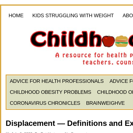
HOME
KIDS STRUGGLING WITH WEIGHT
ABO
ADVICE FOR HEALTH PROFESSIONALS
ADVICE 
CHILDHOOD OBESITY PROBLEMS
CHILDHOOD O
CORONAVIRUS CHRONICLES
BRAINWEIGHVE
Displacement — Definitions and E