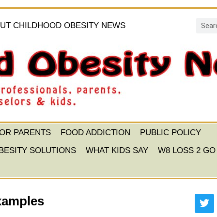
UT CHILDHOOD OBESITY NEWS
FOR PARENTS
FOOD ADDICTION
PUBLIC POLICY
BESITY SOLUTIONS
WHAT KIDS SAY
W8 LOSS 2 GO
xamples