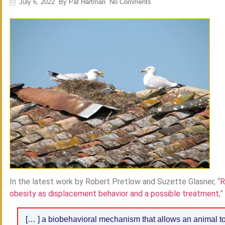
July 6, 2022
By
Pat Hartman
No Comments
In the latest work by Robert Pretlow and Suzette Glasner, “
R
obesity as displacement behavior and a possible treatment
,
[… ] a biobehavioral mechanism that allows an animal to 