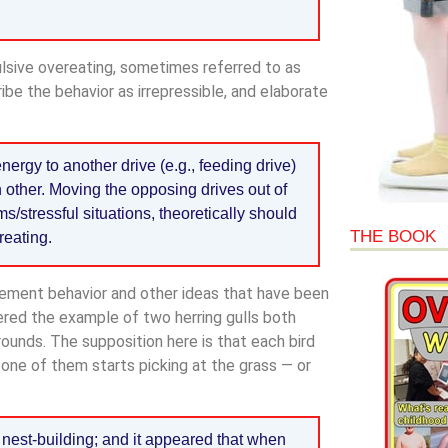
ulsive overeating, sometimes referred to as
ibe the behavior as irrepressible, and elaborate
nergy to another drive (e.g., feeding drive)
h other. Moving the opposing drives out of
s/stressful situations, theoretically should
THE BOOK
reating.
acement behavior and other ideas that have been
red the example of two herring gulls both
rounds. The supposition here is that each bird
, one of them starts picking at the grass — or
f nest-building; and it appeared that when