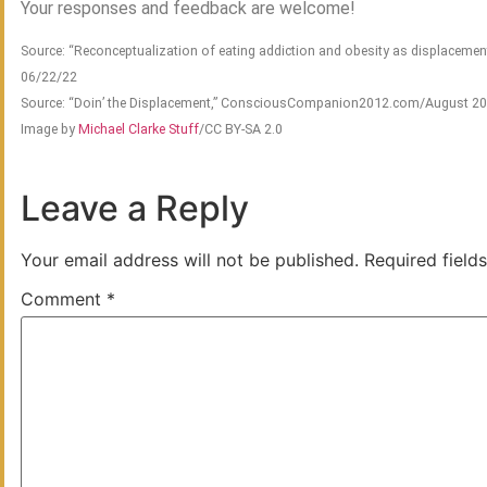
Your responses and feedback are welcome!
Source: “Reconceptualization of eating addiction and obesity as displacement
06/22/22
Source: “Doin’ the Displacement,” ConsciousCompanion2012.com/August 2
Image by
Michael Clarke Stuff
/CC BY-SA 2.0
Leave a Reply
Your email address will not be published.
Required field
Comment
*