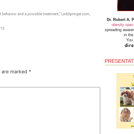
 behavior and a possible treatment,” LinkSpringer.com,
Dr. Robert A. 
obesity speci
015
spreading awaren
in th
You 
PRESENTAT
s are marked
*