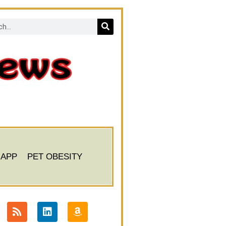
 APP
PET OBESITY