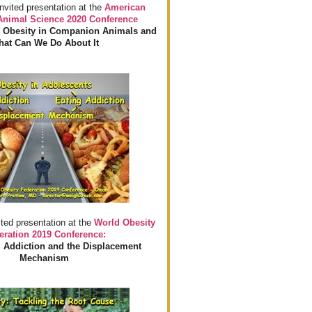
invited presentation at the
American
 Animal Science 2020 Conference
 Obesity in Companion Animals and
at Can We Do About It
ited presentation at the
World Obesity
eration 2019 Conference:
 Addiction and the Displacement
Mechanism