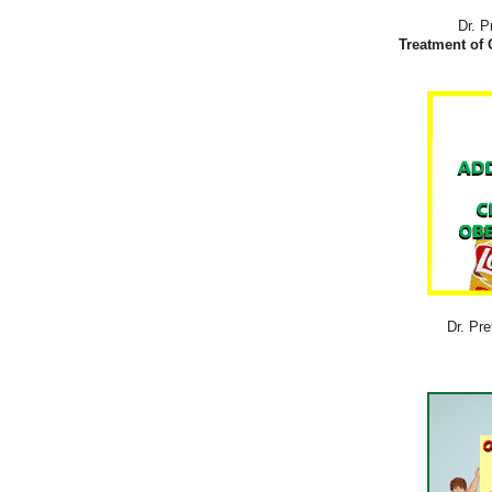
Dr. P
Treatment of 
Dr. Pre