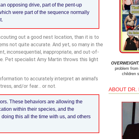
y an opposing drive, part of the pent-up
 which were part of the sequence normally
t.
couting out a good nest location, than it is to
seems not quite accurate. And yet, so many in the
vant, inconsequential, inappropriate, and out-of-
e. Pet specialist Amy Martin throws this light
OVERWEIGHT: 
problem from 
children 
information to accurately interpret an animal’s
tress, and/or fear… or not.
ABOUT DR.
iors. These behaviors are allowing the
ation within their species, and the
oing this all the time with us, and others