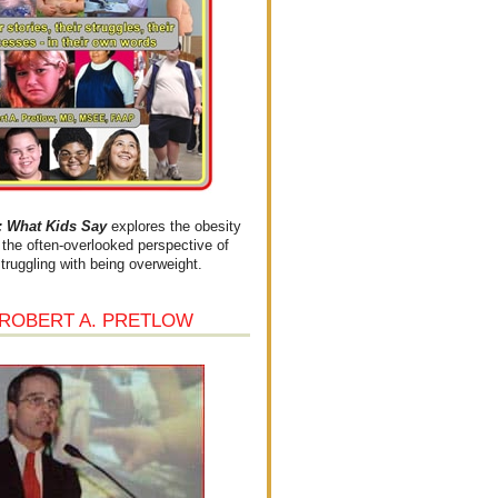
What Kids Say
explores the obesity
the often-overlooked perspective of
struggling with being overweight.
 ROBERT A. PRETLOW