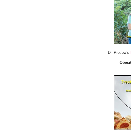
Dr. Pretlow’s
Obesit