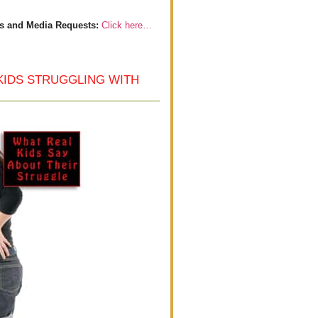
s and Media Requests:
Click here…
KIDS STRUGGLING WITH