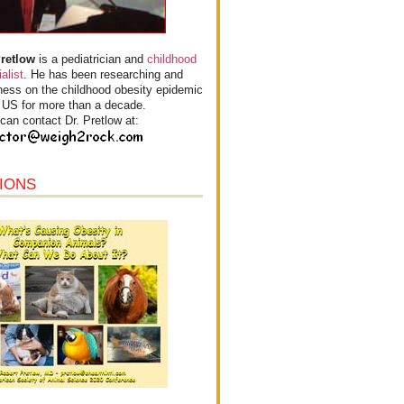
Pretlow
is a pediatrician and
childhood
alist
. He has been researching and
ess on the childhood obesity epidemic
e US for more than a decade.
can contact Dr. Pretlow at:
IONS