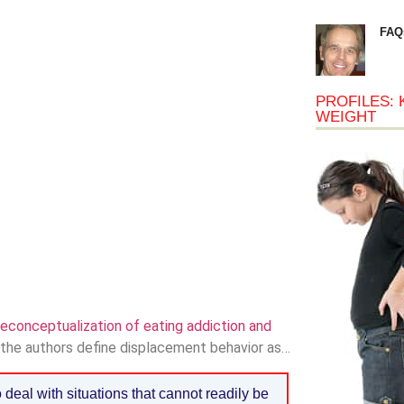
FAQ
PROFILES: 
WEIGHT
econceptualization of eating addiction and
” the authors define displacement behavior as…
deal with situations that cannot readily be