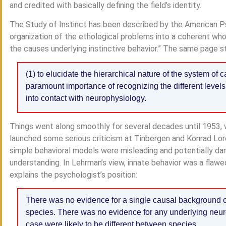
and credited with basically defining the field’s identity.
The Study of Instinct has been described by the American P
organization of the ethological problems into a coherent who
the causes underlying instinctive behavior.” The same page s
(1) to elucidate the hierarchical nature of the system of c
paramount importance of recognizing the different levels 
into contact with neurophysiology.
Things went along smoothly for several decades until 1953
launched some serious criticism at Tinbergen and Konrad Loren
simple behavioral models were misleading and potentially dan
understanding. In Lehrman’s view, innate behavior was a flaw
explains the psychologist’s position:
There was no evidence for a single causal background of 
species. There was no evidence for any underlying neu
case were likely to be different between species.