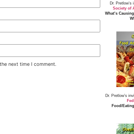
Dr. Pretlow’s 
Society of
What’s Causing
Wh
 the next time I comment.
Dr. Pretlow’s inv
Fed
Food/Eating