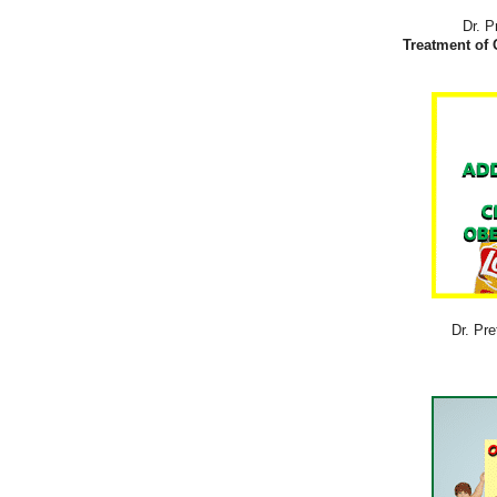
Dr. P
Treatment of 
Dr. Pre