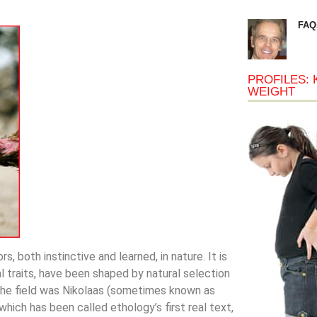
FAQ
PROFILES: 
WEIGHT
s, both instinctive and learned, in nature. It is
l traits, have been shaped by natural selection
 the field was Nikolaas (sometimes known as
 which has been called ethology’s first real text,