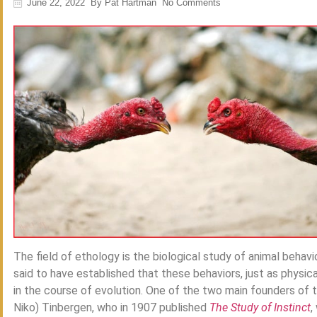
June 22, 2022
By
Pat Hartman
No Comments
The field of ethology is the biological study of animal behavior
said to have established that these behaviors, just as physica
in the course of evolution. One of the two main founders of
Niko) Tinbergen, who in 1907 published
The Study of Instinct
,