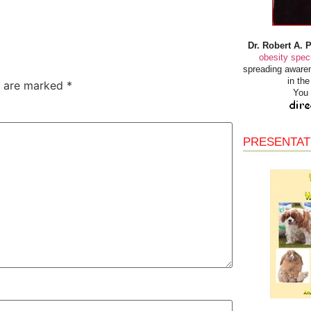
Dr. Robert A. 
obesity speci
spreading awaren
in th
s are marked
*
You 
PRESENTAT