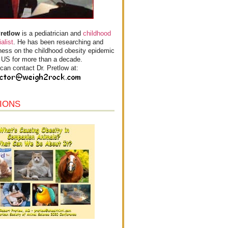
Pretlow
is a pediatrician and
childhood
alist
. He has been researching and
ess on the childhood obesity epidemic
e US for more than a decade.
can contact Dr. Pretlow at:
IONS