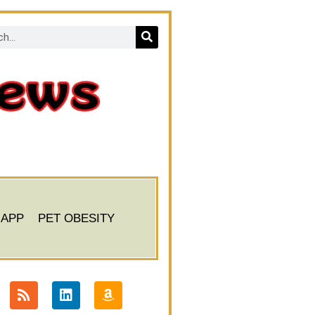
 APP
PET OBESITY