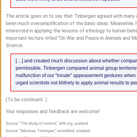
The article goes on to say that Tinbergen agreed with many of
been much oversimplification of the basic ideas. Meanwhile,
interested in applying the lessons of ethology to human beha
important lecture titled “On War and Peace in Animals and Man
Science…
[…] and created much discussion about whether compar
permissible. Tinbergen compared animal group territorie
malfunction of our “innate” appeasement gestures whe
urged scientists not blithely to apply animal results to pe
(To be continued…)
Your responses and feedback are welcome!
Source: “The Study of Instinct,” APA.org, undated
Source: “Nikolaas Tinbergen,” uncredited, undated