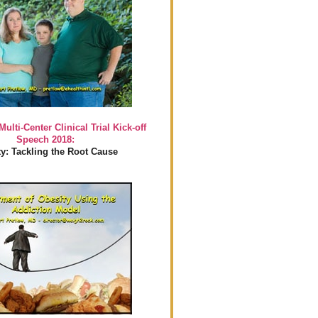
Multi-Center Clinical Trial Kick-off
Speech 2018:
y: Tackling the Root Cause