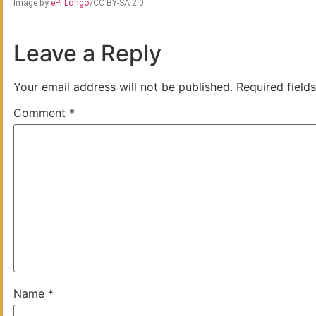
Image by
ePi.Longo
/CC BY-SA 2.0
Leave a Reply
Your email address will not be published.
Required field
Comment
*
Name
*