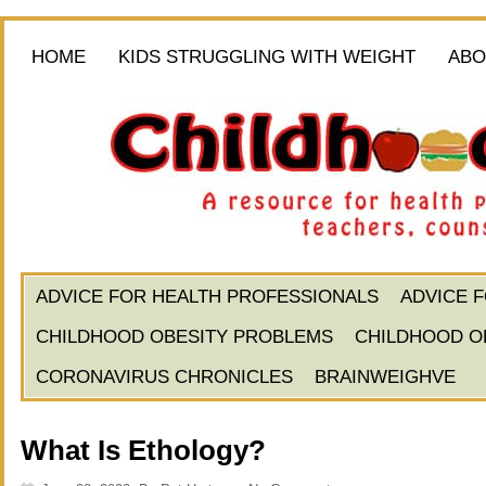
HOME
KIDS STRUGGLING WITH WEIGHT
ABO
ADVICE FOR HEALTH PROFESSIONALS
ADVICE 
CHILDHOOD OBESITY PROBLEMS
CHILDHOOD O
CORONAVIRUS CHRONICLES
BRAINWEIGHVE
What Is Ethology?