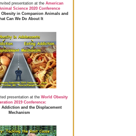
invited presentation at the
American
 Animal Science 2020 Conference
 Obesity in Companion Animals and
at Can We Do About It
ited presentation at the
World Obesity
eration 2019 Conference:
 Addiction and the Displacement
Mechanism