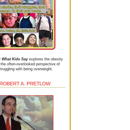
What Kids Say
explores the obesity
the often-overlooked perspective of
struggling with being overweight.
 ROBERT A. PRETLOW