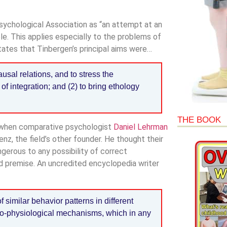
sychological Association as “an attempt at an
le. This applies especially to the problems of
tates that Tinbergen’s principal aims were…
ausal relations, and to stress the
of integration; and (2) to bring ethology
THE BOOK
, when comparative psychologist
Daniel Lehrman
z, the field’s other founder. He thought their
gerous to any possibility of correct
ed premise. An uncredited encyclopedia writer
similar behavior patterns in different
ro-physiological mechanisms, which in any