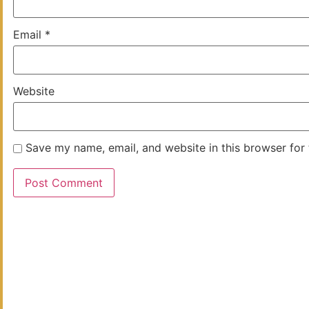
Email
*
Website
Save my name, email, and website in this browser for