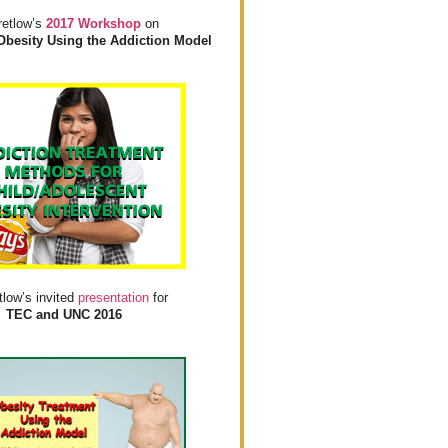
retlow’s
2017 Workshop
on
Obesity Using the Addiction Model
tlow’s invited
presentation
for
TEC and UNC 2016