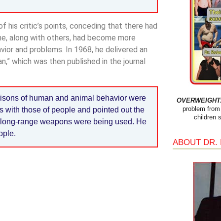
 his critic’s points, conceding that there had
 he, along with others, had become more
vior and problems. In 1968, he delivered an
,” which was then published in the journal
isons of human and animal behavior were
OVERWEIGHT: 
problem from 
s with those of people and pointed out the
children 
n long-range weapons were being used. He
ople.
ABOUT DR.