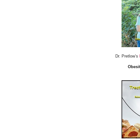
Dr. Pretlow’s
Obesit