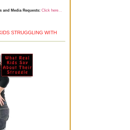
s and Media Requests:
Click here…
KIDS STRUGGLING WITH