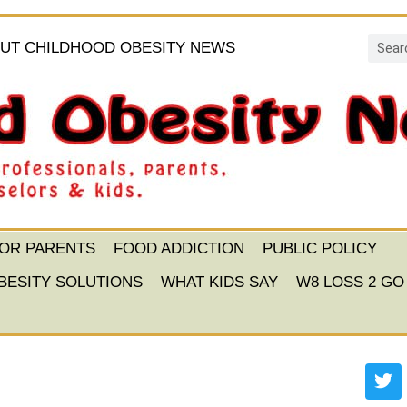
UT CHILDHOOD OBESITY NEWS
FOR PARENTS
FOOD ADDICTION
PUBLIC POLICY
BESITY SOLUTIONS
WHAT KIDS SAY
W8 LOSS 2 GO