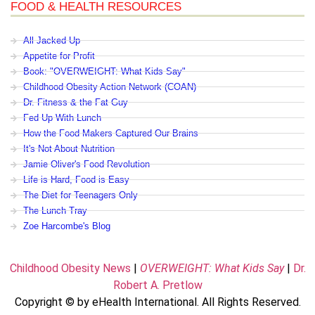
FOOD & HEALTH RESOURCES
All Jacked Up
Appetite for Profit
Book: "OVERWEIGHT: What Kids Say"
Childhood Obesity Action Network (COAN)
Dr. Fitness & the Fat Guy
Fed Up With Lunch
How the Food Makers Captured Our Brains
It's Not About Nutrition
Jamie Oliver's Food Revolution
Life is Hard, Food is Easy
The Diet for Teenagers Only
The Lunch Tray
Zoe Harcombe's Blog
Childhood Obesity News
|
OVERWEIGHT: What Kids Say
|
Dr.
Robert A. Pretlow
Copyright © by eHealth International. All Rights Reserved.