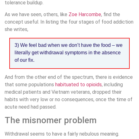
tolerance buildup.
As we have seen, others, like
Zoe Harcombe
, find the
concept useful. In listing the four stages of food addiction
she writes,
3) We feel bad when we don’t have the food – we
literally get withdrawal symptoms in the absence
of our fix.
And from the other end of the spectrum, there is evidence
that some populations
habituated to opioids
, including
medical patients and Vietnam veterans, dropped their
habits with very low or no consequences, once the time of
acute need had passed.
The misnomer problem
Withdrawal seems to have a fairly nebulous meaning.