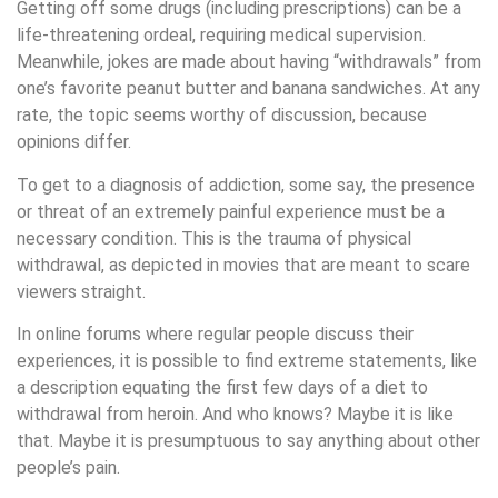
Getting off some drugs (including prescriptions) can be a
life-threatening ordeal, requiring medical supervision.
Meanwhile, jokes are made about having “withdrawals” from
one’s favorite peanut butter and banana sandwiches. At any
rate, the topic seems worthy of discussion, because
opinions differ.
To get to a diagnosis of addiction, some say, the presence
or threat of an extremely painful experience must be a
necessary condition. This is the trauma of physical
withdrawal, as depicted in movies that are meant to scare
viewers straight.
In online forums where regular people discuss their
experiences, it is possible to find extreme statements, like
a description equating the first few days of a diet to
withdrawal from heroin. And who knows? Maybe it is like
that. Maybe it is presumptuous to say anything about other
people’s pain.