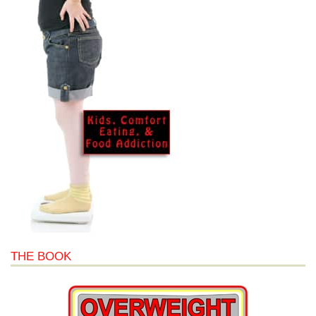
THE BOOK