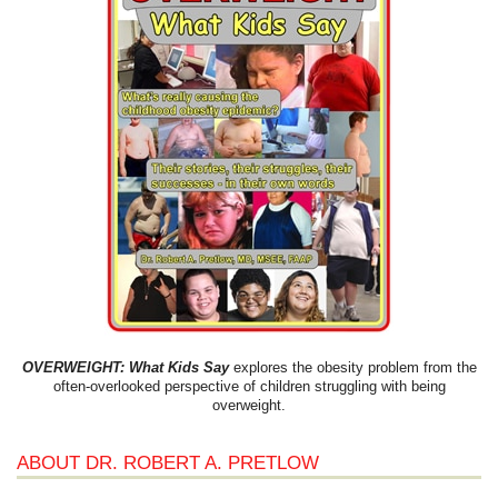
OVERWEIGHT: What Kids Say
explores the obesity problem from the
often-overlooked perspective of children struggling with being
overweight.
ABOUT DR. ROBERT A. PRETLOW