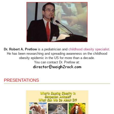
Dr. Robert A. Pretlow
is a pediatrician and
childhood obesity specialist
.
He has been researching and spreading awareness on the childhood
obesity epidemic in the US for more than a decade.
You can contact Dr. Pretlow at:
PRESENTATIONS