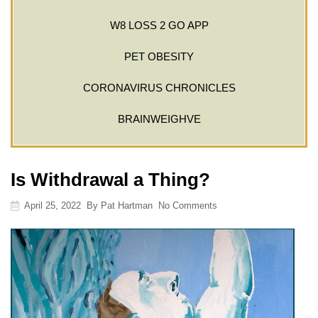
W8 LOSS 2 GO APP
PET OBESITY
CORONAVIRUS CHRONICLES
BRAINWEIGHVE
Is Withdrawal a Thing?
April 25, 2022
By
Pat Hartman
No Comments