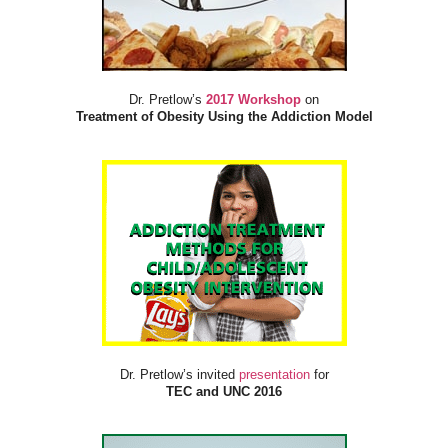
Dr. Pretlow’s
2017 Workshop
on
Treatment of Obesity Using the Addiction Model
Dr. Pretlow’s invited
presentation
for
TEC and UNC 2016