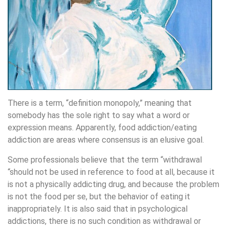
There is a term, “definition monopoly,” meaning that
somebody has the sole right to say what a word or
expression means. Apparently, food addiction/eating
addiction are areas where consensus is an elusive goal.
Some professionals believe that the term “withdrawal
“should not be used in reference to food at all, because it
is not a physically addicting drug, and because the problem
is not the food per se, but the behavior of eating it
inappropriately. It is also said that in psychological
addictions, there is no such condition as withdrawal or