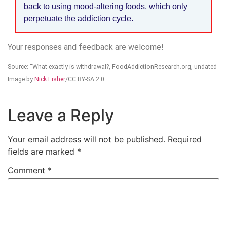
back to using mood-altering foods, which only
perpetuate the addiction cycle.
Your responses and feedback are welcome!
Source: “What exactly is withdrawal?, FoodAddictionResearch.org, undated
Image by
Nick Fisher
/CC BY-SA 2.0
Leave a Reply
Your email address will not be published.
Required
fields are marked
*
Comment
*