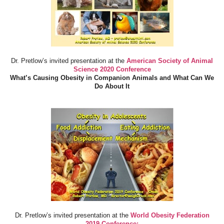
Dr. Pretlow’s invited presentation at the
American Society of Animal
Science 2020 Conference
What’s Causing Obesity in Companion Animals and What Can We
Do About It
Dr. Pretlow’s invited presentation at the
World Obesity Federation
2019 Conference: