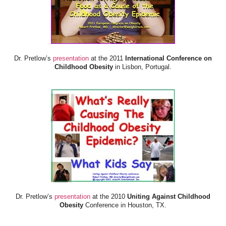
Dr. Pretlow’s
presentation
at the 2011
International Conference on
Childhood Obesity
in Lisbon, Portugal.
Dr. Pretlow’s
presentation
at the 2010
Uniting Against Childhood
Obesity
Conference in Houston, TX.