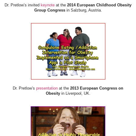
Dr. Pretlow’s invited
keynote
at the
2014 European Childhood Obesity
Group Congress
in Salzburg, Austria.
Dr. Pretlow’s
presentation
at the
2013 European Congress on
Obesity
in Liverpool, UK.