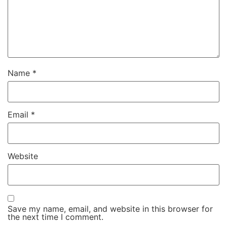
Name
*
Email
*
Website
Save my name, email, and website in this browser for
the next time I comment.