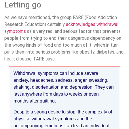
Letting go
As we have mentioned, the group FARE (Food Addiction
Research Education) certainly
acknowledges withdrawal
symptoms
as a very real and serious factor that prevents
people from trying to end their dangerous dependency on
the wrong kinds of food and too much of it, which in turn
pulls them into serious problems like obesity, diabetes, and
heart disease. FARE says,
Withdrawal symptoms can include severe
anxiety, headaches, sadness, anger, sweating,
shaking, disorientation and depression. They can
last anywhere from days to weeks or even
months after quitting.
Despite a strong desire to stop, the complexity of
physical withdrawal symptoms and the
accompanying emotions can lead an individual