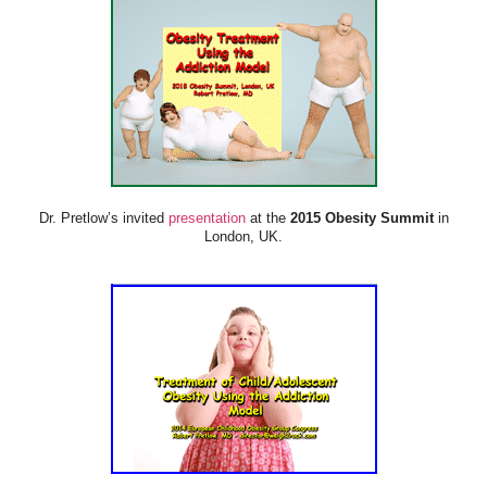
Dr. Pretlow’s invited
presentation
at the
2015 Obesity Summit
in
London, UK.