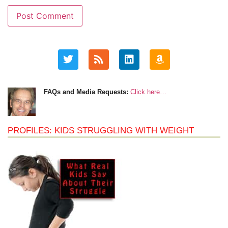
FAQs and Media Requests:
Click here…
PROFILES: KIDS STRUGGLING WITH WEIGHT