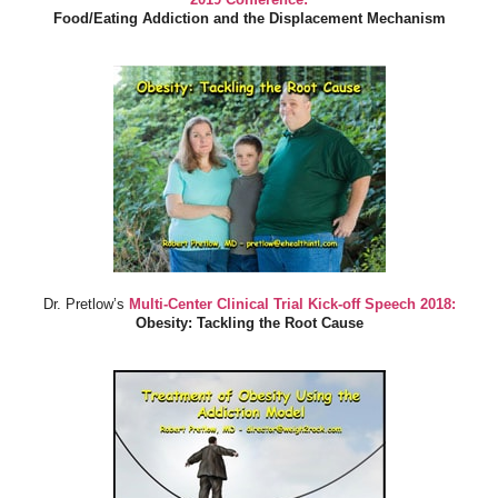
Food/Eating Addiction and the Displacement Mechanism
Dr. Pretlow’s
Multi-Center Clinical Trial Kick-off Speech 2018:
Obesity: Tackling the Root Cause