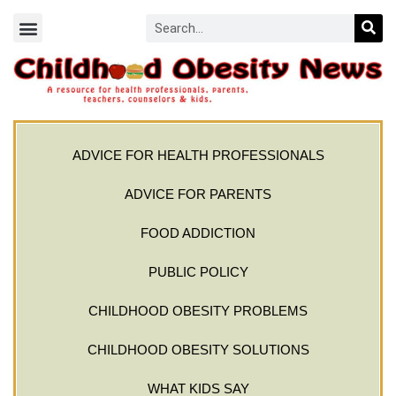
ADVICE FOR HEALTH PROFESSIONALS
ADVICE FOR PARENTS
FOOD ADDICTION
PUBLIC POLICY
CHILDHOOD OBESITY PROBLEMS
CHILDHOOD OBESITY SOLUTIONS
WHAT KIDS SAY