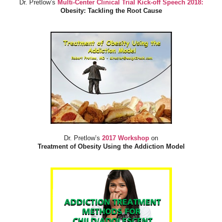
Dr. Pretlow’s
Multi-Center Clinical Trial Kick-off Speech 2018:
Obesity: Tackling the Root Cause
Dr. Pretlow’s
2017 Workshop
on
Treatment of Obesity Using the Addiction Model