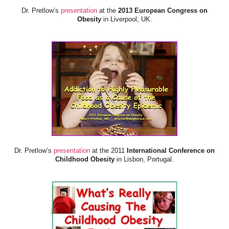
Dr. Pretlow’s
presentation
at the
2013 European Congress on
Obesity
in Liverpool, UK.
Dr. Pretlow’s
presentation
at the 2011
International Conference on
Childhood Obesity
in Lisbon, Portugal.