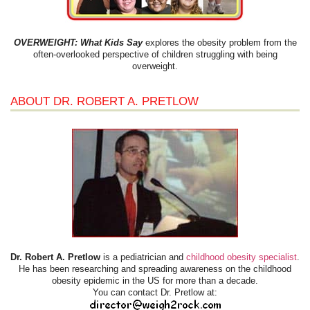
OVERWEIGHT: What Kids Say
explores the obesity problem from the
often-overlooked perspective of children struggling with being
overweight.
ABOUT DR. ROBERT A. PRETLOW
Dr. Robert A. Pretlow
is a pediatrician and
childhood obesity specialist
.
He has been researching and spreading awareness on the childhood
obesity epidemic in the US for more than a decade.
You can contact Dr. Pretlow at: