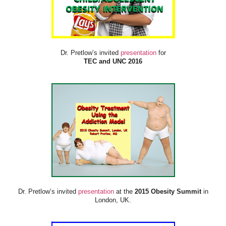
Dr. Pretlow’s invited
presentation
for
TEC and UNC 2016
Dr. Pretlow’s invited
presentation
at the
2015 Obesity Summit
in
London, UK.