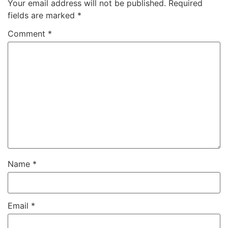
Your email address will not be published.
Required
fields are marked
*
Comment
*
Name
*
Email
*