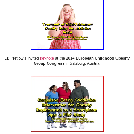
Dr. Pretlow’s invited
keynote
at the
2014 European Childhood Obesity
Group Congress
in Salzburg, Austria.