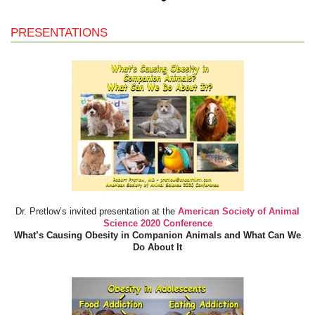
PRESENTATIONS
Dr. Pretlow’s invited presentation at the
American Society of Animal
Science 2020 Conference
What’s Causing Obesity in Companion Animals and What Can We
Do About It