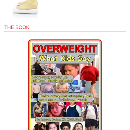
THE BOOK