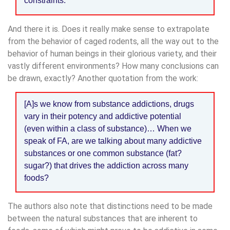
constraints.
And there it is. Does it really make sense to extrapolate
from the behavior of caged rodents, all the way out to the
behavior of human beings in their glorious variety, and their
vastly different environments? How many conclusions can
be drawn, exactly? Another quotation from the work:
[A]s we know from substance addictions, drugs
vary in their potency and addictive potential
(even within a class of substance)… When we
speak of FA, are we talking about many addictive
substances or one common substance (fat?
sugar?) that drives the addiction across many
foods?
The authors also note that distinctions need to be made
between the natural substances that are inherent to