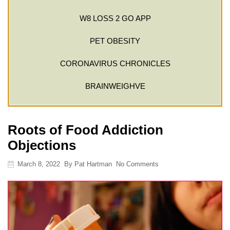
W8 LOSS 2 GO APP
PET OBESITY
CORONAVIRUS CHRONICLES
BRAINWEIGHVE
Roots of Food Addiction
Objections
March 8, 2022
By
Pat Hartman
No Comments