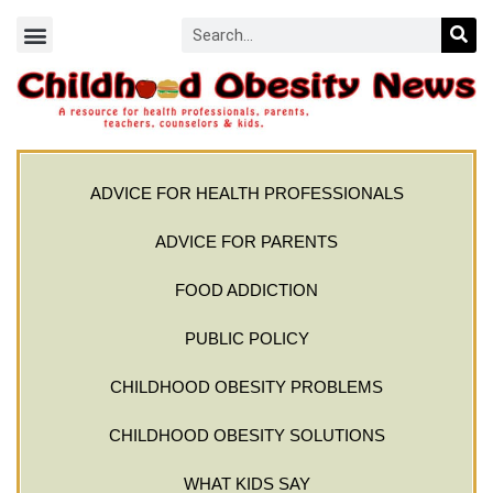
ADVICE FOR HEALTH PROFESSIONALS
ADVICE FOR PARENTS
FOOD ADDICTION
PUBLIC POLICY
CHILDHOOD OBESITY PROBLEMS
CHILDHOOD OBESITY SOLUTIONS
WHAT KIDS SAY