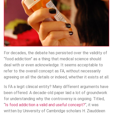
For decades, the debate has persisted over the validity of
“food addiction” as a thing that medical science should
deal with or even acknowledge. It seems acceptable to
refer to the overall concept as FA, without necessarily
agreeing on all the details or indeed, whether it exists at all.
Is FA a legit clinical entity? Many different arguments have
been offered. A decade-old paper laid a lot of groundwork
for understanding why the controversy is ongoing. Titled,
“
Is food addiction a valid and useful concept?
“, it was
written by University of Cambridge scholars H. Ziauddeen