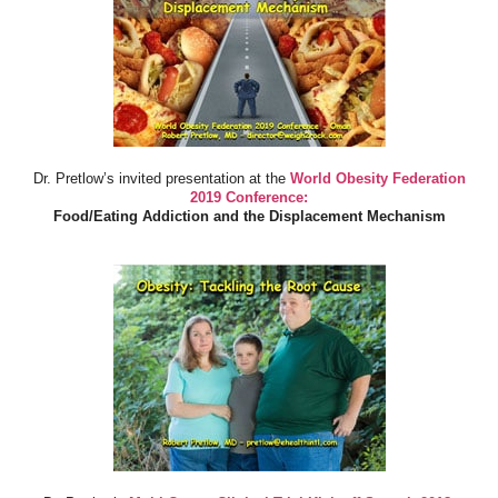
Dr. Pretlow’s invited presentation at the
World Obesity Federation
2019 Conference:
Food/Eating Addiction and the Displacement Mechanism