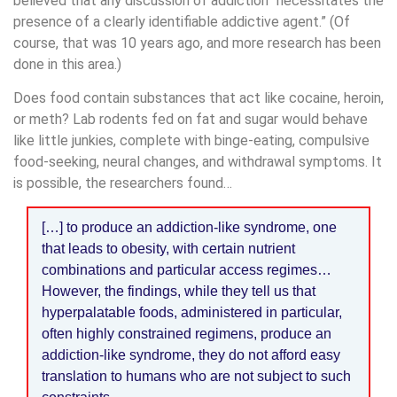
believed that any discussion of addiction “necessitates the
presence of a clearly identifiable addictive agent.” (Of
course, that was 10 years ago, and more research has been
done in this area.)
Does food contain substances that act like cocaine, heroin,
or meth? Lab rodents fed on fat and sugar would behave
like little junkies, complete with binge-eating, compulsive
food-seeking, neural changes, and withdrawal symptoms. It
is possible, the researchers found…
[…] to produce an addiction-like syndrome, one
that leads to obesity, with certain nutrient
combinations and particular access regimes…
However, the findings, while they tell us that
hyperpalatable foods, administered in particular,
often highly constrained regimens, produce an
addiction-like syndrome, they do not afford easy
translation to humans who are not subject to such