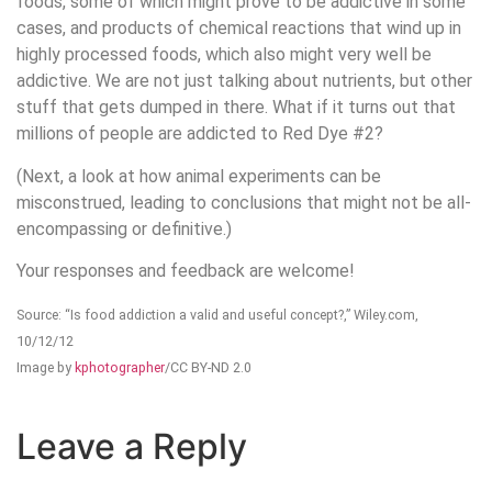
foods, some of which might prove to be addictive in some
cases, and products of chemical reactions that wind up in
highly processed foods, which also might very well be
addictive. We are not just talking about nutrients, but other
stuff that gets dumped in there. What if it turns out that
millions of people are addicted to Red Dye #2?
(Next, a look at how animal experiments can be
misconstrued, leading to conclusions that might not be all-
encompassing or definitive.)
Your responses and feedback are welcome!
Source: “Is food addiction a valid and useful concept?,” Wiley.com,
10/12/12
Image by
kphotographer
/CC BY-ND 2.0
Leave a Reply