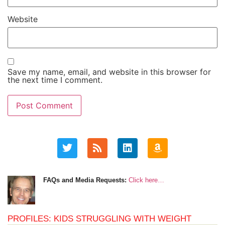
Website
Save my name, email, and website in this browser for
the next time I comment.
FAQs and Media Requests:
Click here…
PROFILES: KIDS STRUGGLING WITH WEIGHT