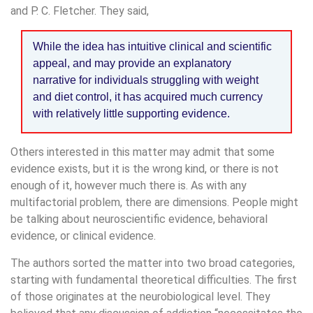
and P. C. Fletcher. They said,
While the idea has intuitive clinical and scientific
appeal, and may provide an explanatory
narrative for individuals struggling with weight
and diet control, it has acquired much currency
with relatively little supporting evidence.
Others interested in this matter may admit that some
evidence exists, but it is the wrong kind, or there is not
enough of it, however much there is. As with any
multifactorial problem, there are dimensions. People might
be talking about neuroscientific evidence, behavioral
evidence, or clinical evidence.
The authors sorted the matter into two broad categories,
starting with fundamental theoretical difficulties. The first
of those originates at the neurobiological level. They