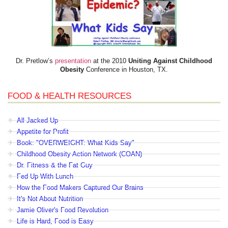
Dr. Pretlow’s
presentation
at the 2010
Uniting Against Childhood
Obesity
Conference in Houston, TX.
FOOD & HEALTH RESOURCES
All Jacked Up
Appetite for Profit
Book: "OVERWEIGHT: What Kids Say"
Childhood Obesity Action Network (COAN)
Dr. Fitness & the Fat Guy
Fed Up With Lunch
How the Food Makers Captured Our Brains
It's Not About Nutrition
Jamie Oliver's Food Revolution
Life is Hard, Food is Easy