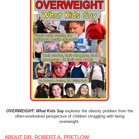
OVERWEIGHT: What Kids Say
explores the obesity problem from the
often-overlooked perspective of children struggling with being
overweight.
ABOUT DR. ROBERT A. PRETLOW