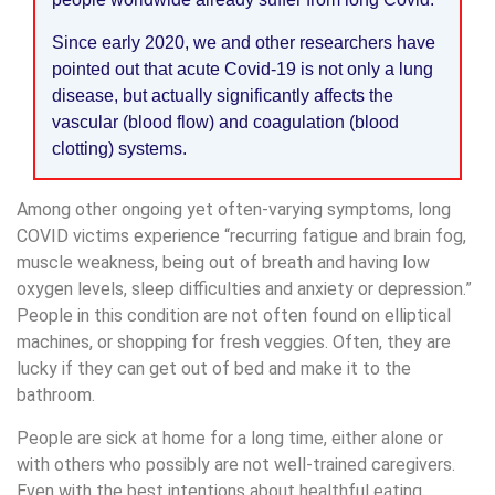
Since early 2020, we and other researchers have
pointed out that acute Covid-19 is not only a lung
disease, but actually significantly affects the
vascular (blood flow) and coagulation (blood
clotting) systems.
Among other ongoing yet often-varying symptoms, long
COVID victims experience “recurring fatigue and brain fog,
muscle weakness, being out of breath and having low
oxygen levels, sleep difficulties and anxiety or depression.”
People in this condition are not often found on elliptical
machines, or shopping for fresh veggies. Often, they are
lucky if they can get out of bed and make it to the
bathroom.
People are sick at home for a long time, either alone or
with others who possibly are not well-trained caregivers.
Even with the best intentions about healthful eating,