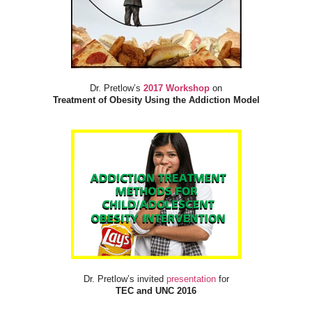
Dr. Pretlow’s
2017 Workshop
on
Treatment of Obesity Using the Addiction Model
Dr. Pretlow’s invited
presentation
for
TEC and UNC 2016