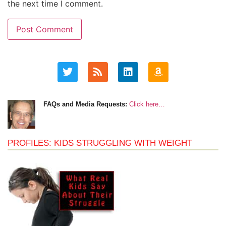
the next time I comment.
FAQs and Media Requests:
Click here…
PROFILES: KIDS STRUGGLING WITH WEIGHT