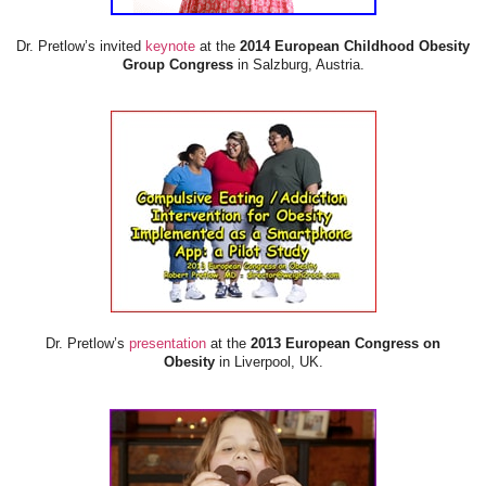
Dr. Pretlow’s invited
keynote
at the
2014 European Childhood Obesity
Group Congress
in Salzburg, Austria.
Dr. Pretlow’s
presentation
at the
2013 European Congress on
Obesity
in Liverpool, UK.