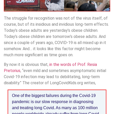
The struggle for recognition was not of the virus itself, of
course, but of its insidious and invidious long-term effects.
Today’s obese adults are yesterday’s obese children.
Today’s obese children are tomorrow’s obese adults. And
since a couple of years ago, COVID-19 is all mixed up in it
somehow. And… it looks like this factor might become
much more significant as time goes on.
By now it is obvious that,
in the words of Prof. Resia
Pretorius
, “even mild and sometimes asymptomatic initial
Covid-19 infection may lead to debilitating, long-term
disability.” The creator of LongCovidKids.org writes,
One of the biggest failures during the Covid-19
pandemic is our slow response in diagnosing
and treating long Covid. As many as 100 million
people worldwide already suffer from long Covid.