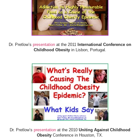
Dr. Pretlow’s
presentation
at the 2011
International Conference on
Childhood Obesity
in Lisbon, Portugal.
Dr. Pretlow’s
presentation
at the 2010
Uniting Against Childhood
Obesity
Conference in Houston, TX.