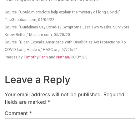
Source: “Could microclots help explain the mystery of long Covid?,”
TheGuardian.com, 01/05/22
Source: “Guidelines Say Covid-19 Symptoms Last Two Weeks. Survivors
Know Better.,” Medium.com, 05/20/20
Source: “Biden Extends Americans With Disabilities Act Protections To
COVID Long-Haulers,” HASC.org, 07/26/21
Images by
Timothy Fenn
and
Nathan
/CC BY 2.0
Leave a Reply
Your email address will not be published.
Required
fields are marked
*
Comment
*