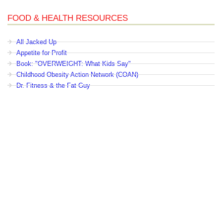
FOOD & HEALTH RESOURCES
All Jacked Up
Appetite for Profit
Book: "OVERWEIGHT: What Kids Say"
Childhood Obesity Action Network (COAN)
Dr. Fitness & the Fat Guy
Fed Up With Lunch
How the Food Makers Captured Our Brains
It's Not About Nutrition
Jamie Oliver's Food Revolution
Life is Hard, Food is Easy
The Diet for Teenagers Only
The Lunch Tray
Zoe Harcombe's Blog
Childhood Obesity News
|
OVERWEIGHT: What Kids Say
|
Dr.
Robert A. Pretlow