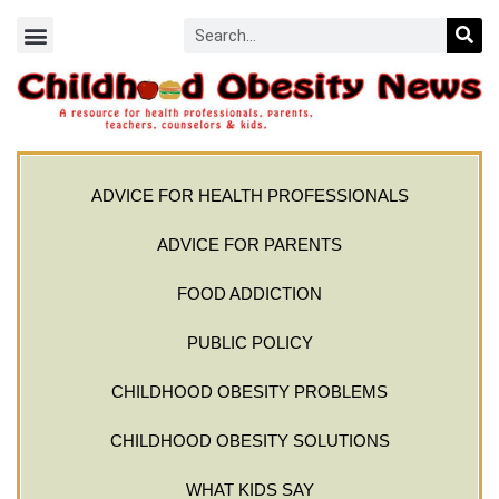
ADVICE FOR HEALTH PROFESSIONALS
ADVICE FOR PARENTS
FOOD ADDICTION
PUBLIC POLICY
CHILDHOOD OBESITY PROBLEMS
CHILDHOOD OBESITY SOLUTIONS
WHAT KIDS SAY