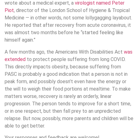
wrote about a medical expert, a
virologist named Peter
Piot
, director of the London School of Hygiene & Tropical
Medicine — in other words, not some lollygagging layabout.
He reported that after recovery from acute coronavirus, it
was almost two months before he “started feeling like
himself again.”
A few months ago, the Americans With Disabilities Act
was
extended
to protect people suffering from long COVID.
This directly impacts obesity, because suffering from
PASC is probably a good indication that a person is not in
peak form, and possibly doesn’t even have the energy or
the will to weigh their food portions at mealtime. To make
matters worse, recovery is rarely an orderly, linear
progression. The person tends to improve for a short time,
or in one respect, but then fall prey to an unpredicted
relapse. But now, possibly, more parents and children will be
able to get better.
Your responses and feedback are welcome!