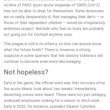
victims of PASC (post-acute sequelae of SARS-CoV-2)
may not be able to shop for themselves. Some Americans
are so really, desperately ill, that managing their diets — or
those of their dependent children — would be a hopelessly
ambitious project. And kids who feel so lousy are probably
not going out for football anytime soon.
This plague is still in its infancy, so how can anyone know
what the future holds? There is, however, a strong
suspicion in some quarters that the obesity statistics will
continue to become even more discouraging.
Not hopeless?
Early in the game, the official word was that recovery after
the acute illness took about two weeks. Immediately,
dissenting voices were heard. These were not just unhappy,
underpaid employees looking for a reason to ditch work.
Early in 2020, for instance, journalist Eleanor Cummins