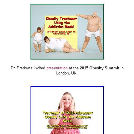
Dr. Pretlow’s invited
presentation
at the
2015 Obesity Summit
in
London, UK.