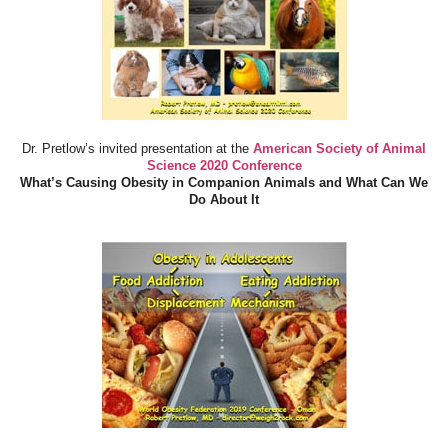
Dr. Pretlow’s invited presentation at the
American Society of Animal
Science 2020 Conference
What’s Causing Obesity in Companion Animals and What Can We
Do About It