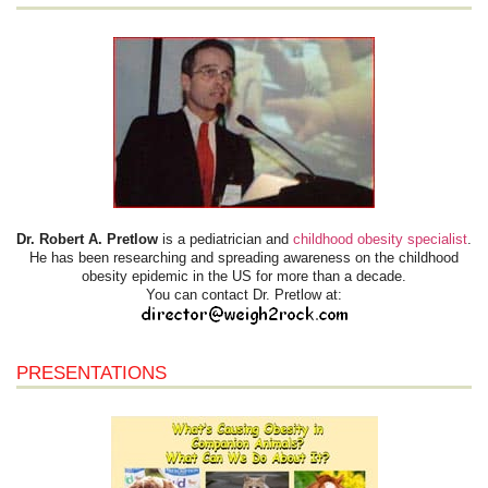
Dr. Robert A. Pretlow
is a pediatrician and
childhood obesity specialist
.
He has been researching and spreading awareness on the childhood
obesity epidemic in the US for more than a decade.
You can contact Dr. Pretlow at:
PRESENTATIONS