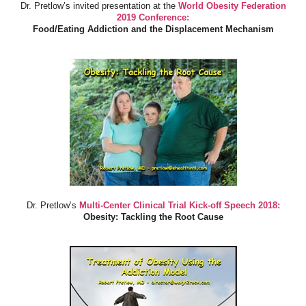
Dr. Pretlow’s invited presentation at the
World Obesity Federation
2019 Conference:
Food/Eating Addiction and the Displacement Mechanism
Dr. Pretlow’s
Multi-Center Clinical Trial Kick-off Speech 2018:
Obesity: Tackling the Root Cause