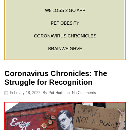
W8 LOSS 2 GO APP
PET OBESITY
CORONAVIRUS CHRONICLES
BRAINWEIGHVE
Coronavirus Chronicles: The
Struggle for Recognition
February 18, 2022
By
Pat Hartman
No Comments