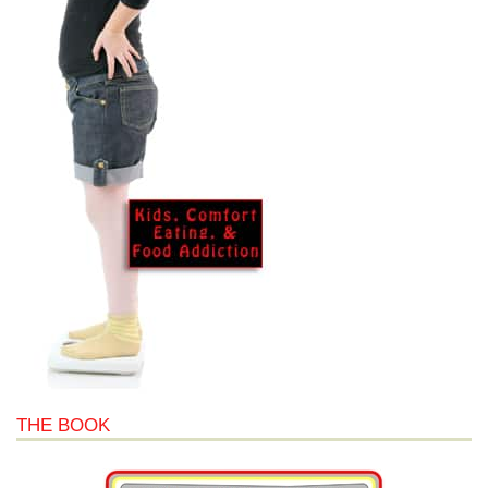
THE BOOK