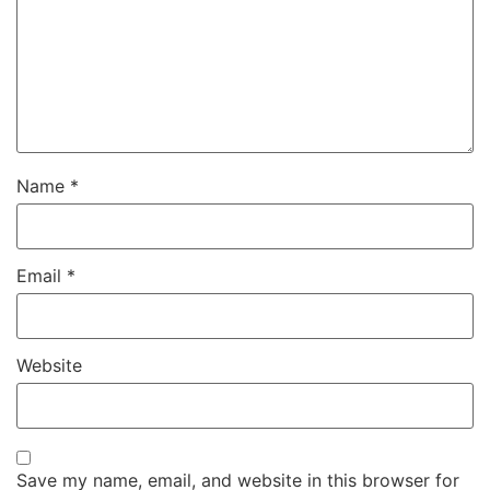
Name
*
Email
*
Website
Save my name, email, and website in this browser for