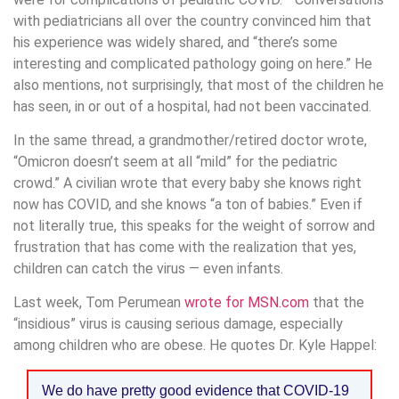
with pediatricians all over the country convinced him that
his experience was widely shared, and “there’s some
interesting and complicated pathology going on here.” He
also mentions, not surprisingly, that most of the children he
has seen, in or out of a hospital, had not been vaccinated.
In the same thread, a grandmother/retired doctor wrote,
“Omicron doesn’t seem at all “mild” for the pediatric
crowd.” A civilian wrote that every baby she knows right
now has COVID, and she knows “a ton of babies.” Even if
not literally true, this speaks for the weight of sorrow and
frustration that has come with the realization that yes,
children can catch the virus — even infants.
Last week, Tom Perumean
wrote for MSN.com
that the
“insidious” virus is causing serious damage, especially
among children who are obese. He quotes Dr. Kyle Happel:
We do have pretty good evidence that COVID-19