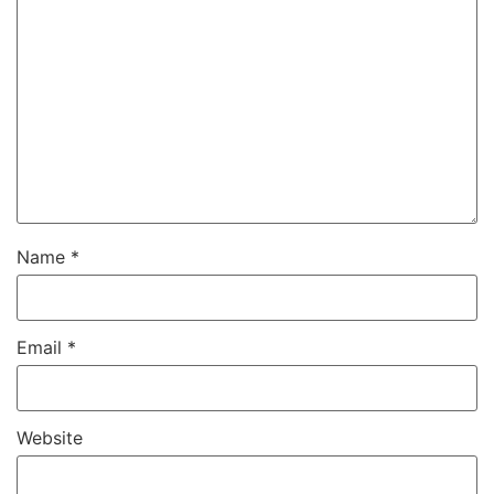
Name
*
Email
*
Website