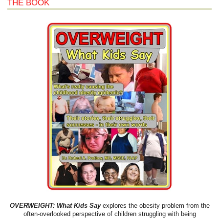
THE BOOK
OVERWEIGHT: What Kids Say
explores the obesity problem from the
often-overlooked perspective of children struggling with being