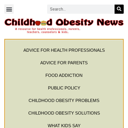
ADVICE FOR HEALTH PROFESSIONALS
ADVICE FOR PARENTS
FOOD ADDICTION
PUBLIC POLICY
CHILDHOOD OBESITY PROBLEMS
CHILDHOOD OBESITY SOLUTIONS
WHAT KIDS SAY