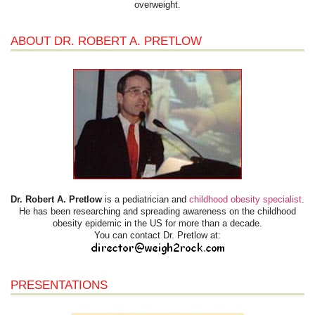
overweight.
ABOUT DR. ROBERT A. PRETLOW
Dr. Robert A. Pretlow
is a pediatrician and
childhood obesity specialist
.
He has been researching and spreading awareness on the childhood
obesity epidemic in the US for more than a decade.
You can contact Dr. Pretlow at:
PRESENTATIONS