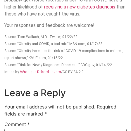
higher likelihood of
receiving a new diabetes diagnosis
than
those who have not caught the virus.
Your responses and feedback are welcome!
Source: Tom Wallach, M.D., Twitter, 01/22/22
Source: “Obesity and COVID, a bad mix,” MSN.com, 01/17/22
Source: “Obesity increases the risk of COVID-19 complications in children,
report shows,” KVUE.com, 01/15/22
Source: “Risk for Newly Diagnosed Diabetes…,” CDC.gov, 01/14 /22
Image by
Véronique Debord-Lazaro
/CC BY-SA 2.0
Leave a Reply
Your email address will not be published.
Required
fields are marked
*
Comment
*