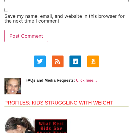
Save my name, email, and website in this browser for
the next time I comment.
FAQs and Media Requests:
Click here…
PROFILES: KIDS STRUGGLING WITH WEIGHT