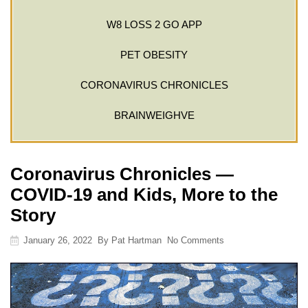
W8 LOSS 2 GO APP
PET OBESITY
CORONAVIRUS CHRONICLES
BRAINWEIGHVE
Coronavirus Chronicles —
COVID-19 and Kids, More to the
Story
January 26, 2022
By
Pat Hartman
No Comments