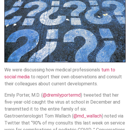
We were discussing how medical professionals
turn to
social media
to report their own observations and consult
their colleagues about current developments.
Emily Porter, M.D. (
@dremilyportermd
) tweeted that her
five-year-old caught the virus at school in December and
transmitted it to the entire family of six.
Gastroenterologist Tom Wallach (
@md_wallach
) noted via
Twitter that “90% of my consults this last week on service
were for complications of pediatric COVID. ” Conversations