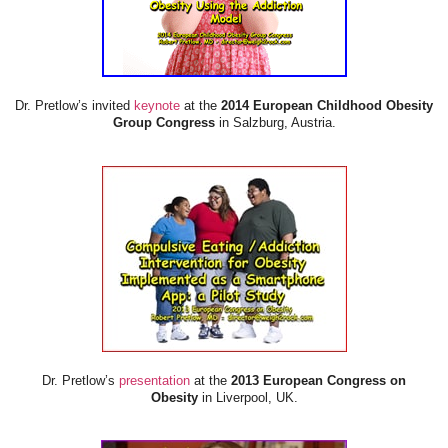
Dr. Pretlow’s invited
keynote
at the
2014 European Childhood Obesity
Group Congress
in Salzburg, Austria.
Dr. Pretlow’s
presentation
at the
2013 European Congress on
Obesity
in Liverpool, UK.