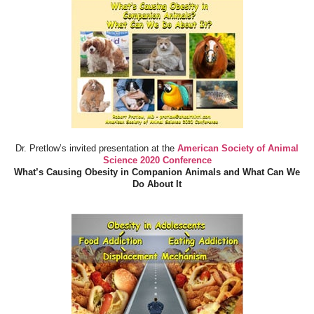
Dr. Pretlow’s invited presentation at the
American Society of Animal
Science 2020 Conference
What’s Causing Obesity in Companion Animals and What Can We
Do About It