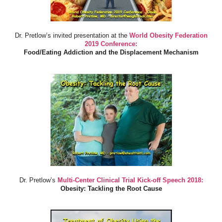
Dr. Pretlow’s invited presentation at the
World Obesity Federation
2019 Conference:
Food/Eating Addiction and the Displacement Mechanism
Dr. Pretlow’s
Multi-Center Clinical Trial Kick-off Speech 2018:
Obesity: Tackling the Root Cause