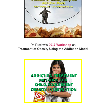
Dr. Pretlow’s
2017 Workshop
on
Treatment of Obesity Using the Addiction Model