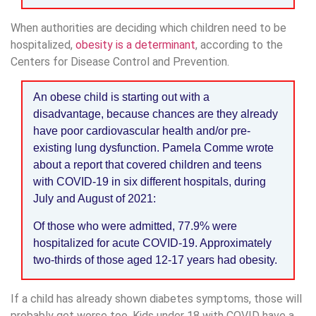
When authorities are deciding which children need to be
hospitalized,
obesity is a determinant
, according to the
Centers for Disease Control and Prevention.
An obese child is starting out with a
disadvantage, because chances are they already
have poor cardiovascular health and/or pre-
existing lung dysfunction. Pamela Comme wrote
about a report that covered children and teens
with COVID-19 in six different hospitals, during
July and August of 2021:
Of those who were admitted, 77.9% were
hospitalized for acute COVID-19. Approximately
two-thirds of those aged 12-17 years had obesity.
If a child has already shown diabetes symptoms, those will
probably get worse too. Kids under 18 with COVID have a