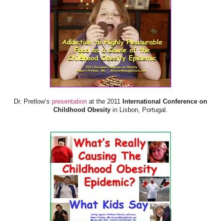
Dr. Pretlow’s
presentation
at the 2011
International Conference on
Childhood Obesity
in Lisbon, Portugal.