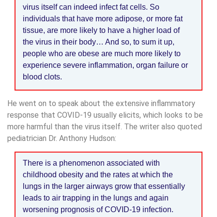
virus itself can indeed infect fat cells. So
individuals that have more adipose, or more fat
tissue, are more likely to have a higher load of
the virus in their body… And so, to sum it up,
people who are obese are much more likely to
experience severe inflammation, organ failure or
blood clots.
He went on to speak about the extensive inflammatory
response that COVID-19 usually elicits, which looks to be
more harmful than the virus itself. The writer also quoted
pediatrician Dr. Anthony Hudson:
There is a phenomenon associated with
childhood obesity and the rates at which the
lungs in the larger airways grow that essentially
leads to air trapping in the lungs and again
worsening prognosis of COVID-19 infection.