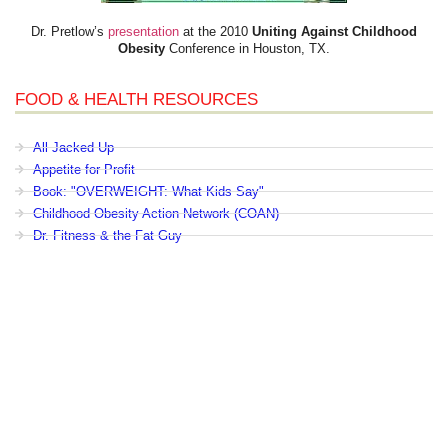
Dr. Pretlow’s
presentation
at the 2010
Uniting Against Childhood
Obesity
Conference in Houston, TX.
FOOD & HEALTH RESOURCES
All Jacked Up
Appetite for Profit
Book: "OVERWEIGHT: What Kids Say"
Childhood Obesity Action Network (COAN)
Dr. Fitness & the Fat Guy
Fed Up With Lunch
How the Food Makers Captured Our Brains
It's Not About Nutrition
Jamie Oliver's Food Revolution
Life is Hard, Food is Easy
The Diet for Teenagers Only
The Lunch Tray
Zoe Harcombe's Blog