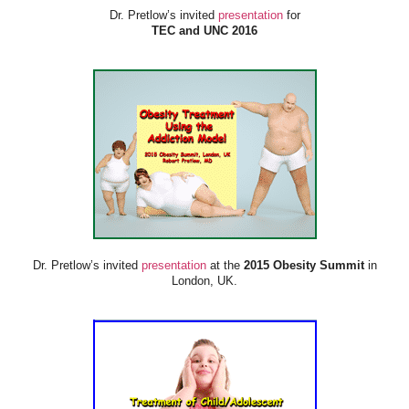
Dr. Pretlow’s invited
presentation
for
TEC and UNC 2016
Dr. Pretlow’s invited
presentation
at the
2015 Obesity Summit
in
London, UK.