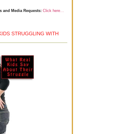
s and Media Requests:
Click here…
KIDS STRUGGLING WITH