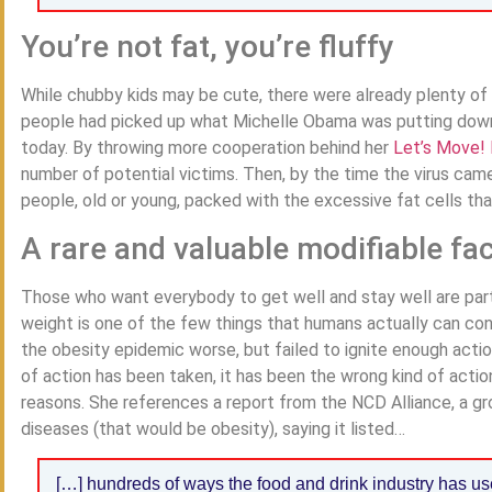
You’re not fat, you’re fluffy
While chubby kids may be cute, there were already plenty of 
people had picked up what Michelle Obama was putting down, 
today. By throwing more cooperation behind her
Let’s Move! 
number of potential victims. Then, by the time the virus ca
people, old or young, packed with the excessive fat cells that
A rare and valuable modifiable fa
Those who want everybody to get well and stay well are partic
weight is one of the few things that humans actually can con
the obesity epidemic worse, but failed to ignite enough action,
of action has been taken, it has been the wrong kind of actio
reasons. She references a report from the NCD Alliance, a 
diseases (that would be obesity), saying it listed…
[…] hundreds of ways the food and drink industry has us