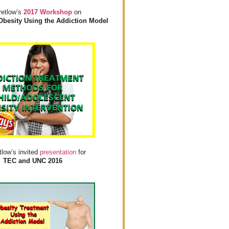
retlow’s
2017 Workshop
on
Obesity Using the Addiction Model
tlow’s invited
presentation
for
TEC and UNC 2016