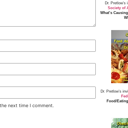
Dr. Pretlow’s 
Society of
What’s Causing
Wh
Dr. Pretlow’s inv
Fed
Food/Eating
 the next time I comment.