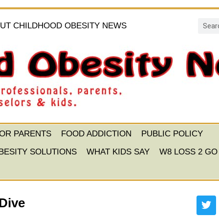
UT CHILDHOOD OBESITY NEWS
FOR PARENTS
FOOD ADDICTION
PUBLIC POLICY
BESITY SOLUTIONS
WHAT KIDS SAY
W8 LOSS 2 GO
Dive