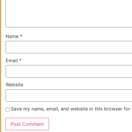
Name
*
Email
*
Website
Save my name, email, and website in this browser for