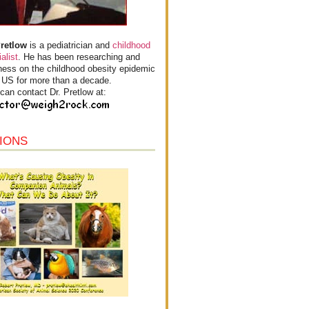
Pretlow
is a pediatrician and
childhood
alist
. He has been researching and
ess on the childhood obesity epidemic
e US for more than a decade.
can contact Dr. Pretlow at:
IONS