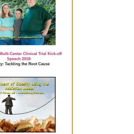
Multi-Center Clinical Trial Kick-off
Speech 2018:
y: Tackling the Root Cause