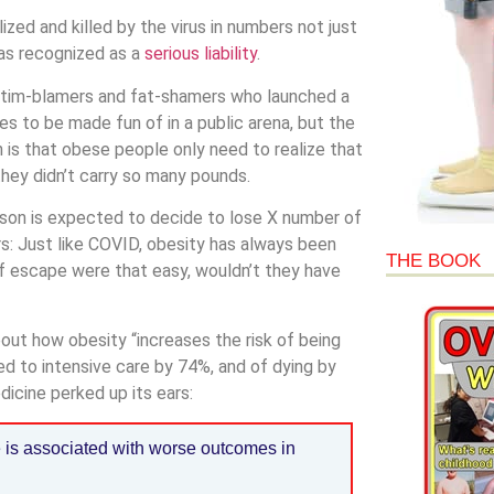
zed and killed by the virus in numbers not just
was recognized as a
serious liability
.
victim-blamers and fat-shamers who launched a
s to be made fun of in a public arena, but the
on is that obese people only need to realize that
hey didn’t carry so many pounds.
rson is expected to decide to lose X number of
rs: Just like COVID, obesity has always been
THE BOOK
. If escape were that easy, wouldn’t they have
out how obesity “increases the risk of being
d to intensive care by 74%, and of dying by
icine perked up its ears:
e is associated with worse outcomes in