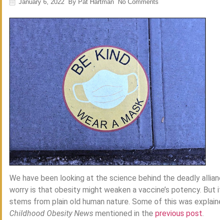
January 6, 2022
By
Pat Hartman
No Comments
We have been looking at the science behind the deadly alli
worry is that obesity might weaken a vaccine’s potency. But it
stems from plain old human nature. Some of this was explaine
Childhood Obesity News
mentioned in the
previous post
.