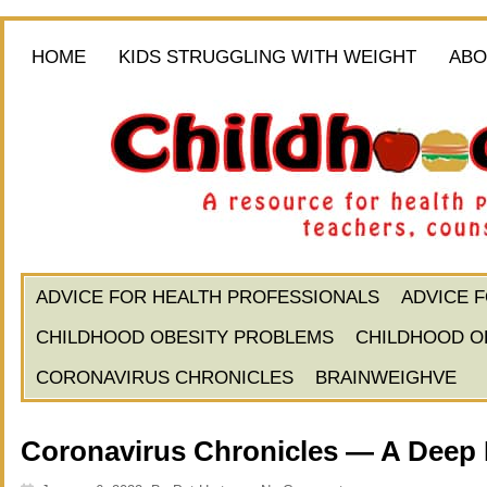
HOME
KIDS STRUGGLING WITH WEIGHT
ABO
ADVICE FOR HEALTH PROFESSIONALS
ADVICE 
CHILDHOOD OBESITY PROBLEMS
CHILDHOOD O
CORONAVIRUS CHRONICLES
BRAINWEIGHVE
Coronavirus Chronicles — A Deep 