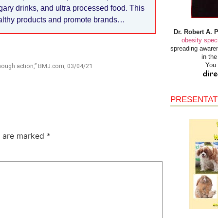
ugary drinks, and ultra processed food. This
ealthy products and promote brands…
Dr. Robert A. 
obesity speci
spreading awaren
in th
You 
 enough action,” BMJ.com, 03/04/21
PRESENTAT
s are marked
*