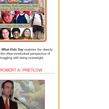
What Kids Say
explores the obesity
the often-overlooked perspective of
struggling with being overweight.
 ROBERT A. PRETLOW