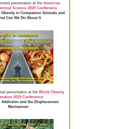
invited presentation at the
American
 Animal Science 2020 Conference
 Obesity in Companion Animals and
at Can We Do About It
ited presentation at the
World Obesity
eration 2019 Conference:
 Addiction and the Displacement
Mechanism