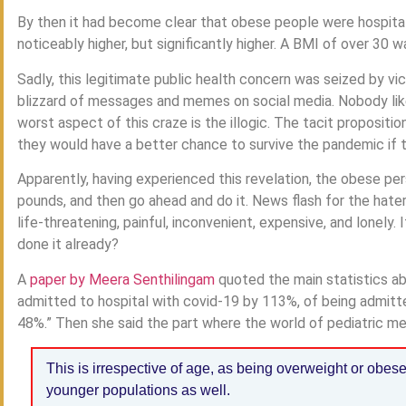
By then it had become clear that obese people were hospitali
noticeably higher, but significantly higher. A BMI of over 30 
Sadly, this legitimate public health concern was seized by 
blizzard of messages and memes on social media. Nobody like
worst aspect of this craze is the illogic. The tacit propositi
they would have a better chance to survive the pandemic if t
Apparently, having experienced this revelation, the obese pe
pounds, and then go ahead and do it. News flash for the hate
life-threatening, painful, inconvenient, expensive, and lonely
done it already?
A
paper by Meera Senthilingam
quoted the main statistics ab
admitted to hospital with covid-19 by 113%, of being admitte
48%.” Then she said the part where the world of pediatric med
This is irrespective of age, as being overweight or obes
younger populations as well.