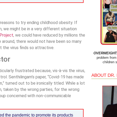
reasons to try ending childhood obesity. If
we might be in a very different situation
Project
, we could have reduced by millions the
me around, there would not have been so many
 the virus finds so attractive.
OVERWEIGHT: 
ctor
problem from 
children 
ularly frustrated because, vis-à-vis the virus,
ABOUT DR.
trol. Senthilingam’s paper, “Covid-19 has made
” turned out to be ironically titled. While a lot
n, taken by the wrong parties, for the wrong
group concerned with non-communicable
ed the pandemic to promote its products