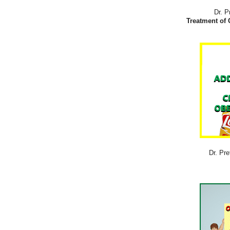
Dr. P
Treatment of 
Dr. Pre