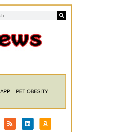
 APP
PET OBESITY