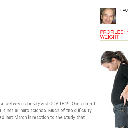
FAQ
PROFILES: 
WEIGHT
ance between obesity and COVID-19. One current
 is not all hard science. Much of the difficulty
d last March in reaction to the study that