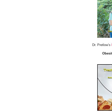
Dr. Pretlow’s
Obesit