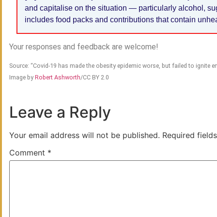
and capitalise on the situation — particularly alcohol, s
includes food packs and contributions that contain unh
Your responses and feedback are welcome!
Source: “Covid-19 has made the obesity epidemic worse, but failed to ignite
Image by
Robert Ashworth
/CC BY 2.0
Leave a Reply
Your email address will not be published.
Required field
Comment
*