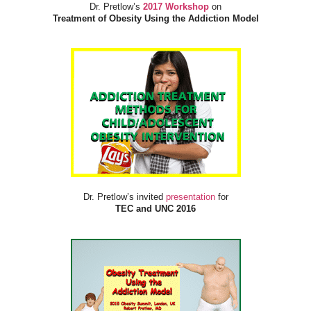
Dr. Pretlow’s
2017 Workshop
on
Treatment of Obesity Using the Addiction Model
Dr. Pretlow’s invited
presentation
for
TEC and UNC 2016