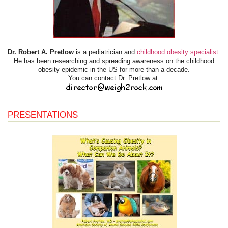
Dr. Robert A. Pretlow
is a pediatrician and
childhood obesity specialist
.
He has been researching and spreading awareness on the childhood
obesity epidemic in the US for more than a decade.
You can contact Dr. Pretlow at:
PRESENTATIONS