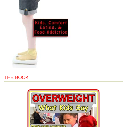
THE BOOK