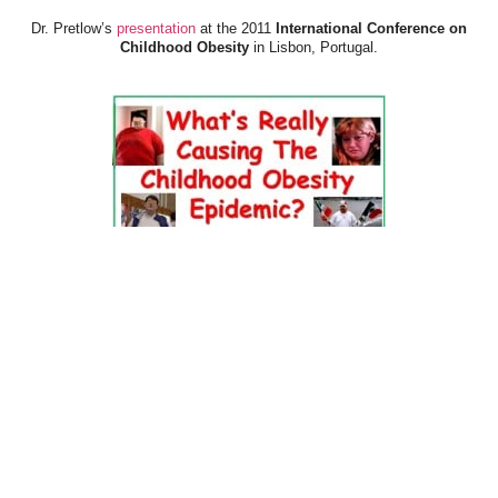
Dr. Pretlow’s
presentation
at the 2011
International Conference on
Childhood Obesity
in Lisbon, Portugal.
Dr. Pretlow’s
presentation
at the 2010
Uniting Against Childhood
Obesity
Conference in Houston, TX.
FOOD & HEALTH RESOURCES
All Jacked Up
Appetite for Profit