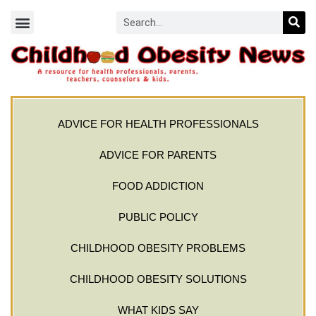
ADVICE FOR HEALTH PROFESSIONALS
ADVICE FOR PARENTS
FOOD ADDICTION
PUBLIC POLICY
CHILDHOOD OBESITY PROBLEMS
CHILDHOOD OBESITY SOLUTIONS
WHAT KIDS SAY