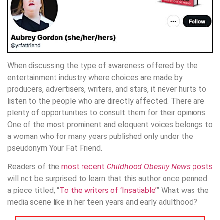
When discussing the type of awareness offered by the
entertainment industry where choices are made by
producers, advertisers, writers, and stars, it never hurts to
listen to the people who are directly affected. There are
plenty of opportunities to consult them for their opinions.
One of the most prominent and eloquent voices belongs to
a woman who for many years published only under the
pseudonym Your Fat Friend.
Readers of the
most recent
Childhood Obesity News
posts
will not be surprised to learn that this author once penned
a piece titled, “
To the writers of ‘Insatiable’
” What was the
media scene like in her teen years and early adulthood?