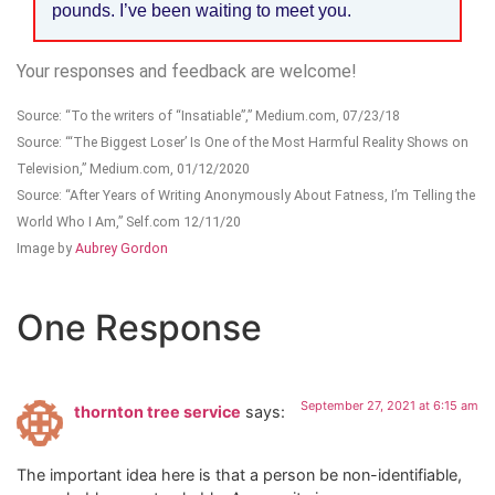
pounds. I’ve been waiting to meet you.
Your responses and feedback are welcome!
Source: “To the writers of “Insatiable”,” Medium.com, 07/23/18
Source: “‘The Biggest Loser’ Is One of the Most Harmful Reality Shows on
Television,” Medium.com, 01/12/2020
Source: “After Years of Writing Anonymously About Fatness, I’m Telling the
World Who I Am,” Self.com 12/11/20
Image by
Aubrey Gordon
One Response
September 27, 2021 at 6:15 am
thornton tree service
says:
The important idea here is that a person be non-identifiable,