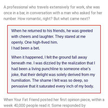
A professional who travels extensively for work, she was
once in a bar, in conversation with a man who asked for her
number. How romantic, right? But what came next?
When he returned to his friends, he was greeted
with cheers and laughter. They stared at me
openly. One high-fived him.
I had been a bet.
When it happened, I felt the ground fall away
beneath me. I was dizzied by the realization that I
had been a living punchline to someone else’s
joke, that their delight was solely derived from my
humiliation. The shame I felt was so deep, so
pervasive that it saturated every inch of my body.
When Your Fat Friend posted her first opinion piece, within a
week 40,000 people read it. Some responded by