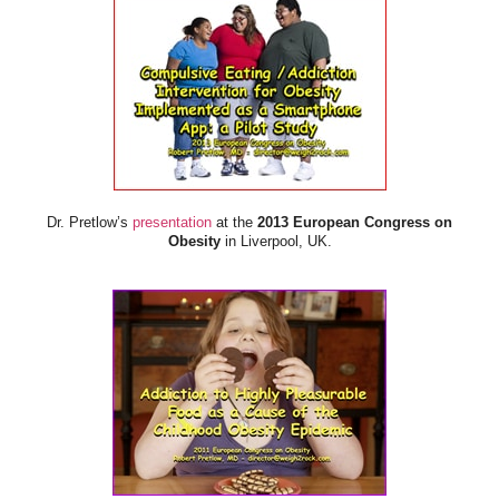
Dr. Pretlow’s
presentation
at the
2013 European Congress on
Obesity
in Liverpool, UK.