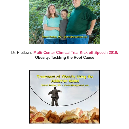
Dr. Pretlow’s
Multi-Center Clinical Trial Kick-off Speech 2018:
Obesity: Tackling the Root Cause