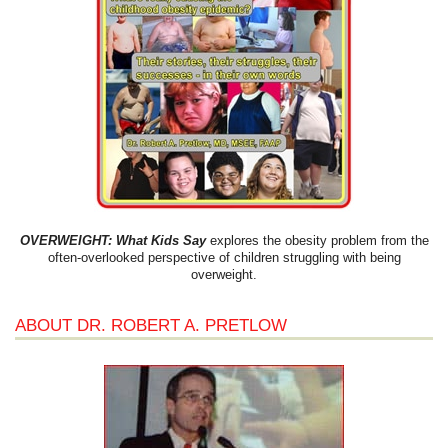
OVERWEIGHT: What Kids Say
explores the obesity problem from the
often-overlooked perspective of children struggling with being
overweight.
ABOUT DR. ROBERT A. PRETLOW