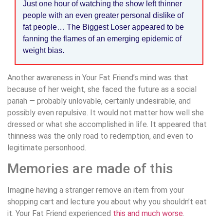
Just one hour of watching the show left thinner
people with an even greater personal dislike of
fat people… The Biggest Loser appeared to be
fanning the flames of an emerging epidemic of
weight bias.
Another awareness in Your Fat Friend’s mind was that
because of her weight, she faced the future as a social
pariah — probably unlovable, certainly undesirable, and
possibly even repulsive. It would not matter how well she
dressed or what she accomplished in life. It appeared that
thinness was the only road to redemption, and even to
legitimate personhood.
Memories are made of this
Imagine having a stranger remove an item from your
shopping cart and lecture you about why you shouldn’t eat
it. Your Fat Friend experienced
this and much worse
.