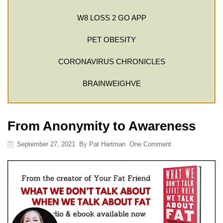
W8 LOSS 2 GO APP
PET OBESITY
CORONAVIRUS CHRONICLES
BRAINWEIGHVE
From Anonymity to Awareness
September 27, 2021
By
Pat Hartman
One Comment