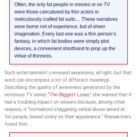
Often, the only fat people in movies or on TV
were those caricatured by thin actors in
meticulously crafted fat suits… These narratives
were borne not of experience, but of sheer
imagination. Every last one was a thin person’s
fantasy, in which fat bodies were simply plot
devices, a convenient shorthand to prop up the
virtue of thinness.
Such entertainment conveyed awareness, all right, but that
word can encompass a lot of different meanings.
Describing the quality of awareness generated by the
notorious TV series “
The Biggest Loser
,” she warned that it
had a troubling impact on viewers because, among other
reasons, it “normalized staggering verbal abuse aimed at
fat people, based solely on their appearance.” Researchers
found that…