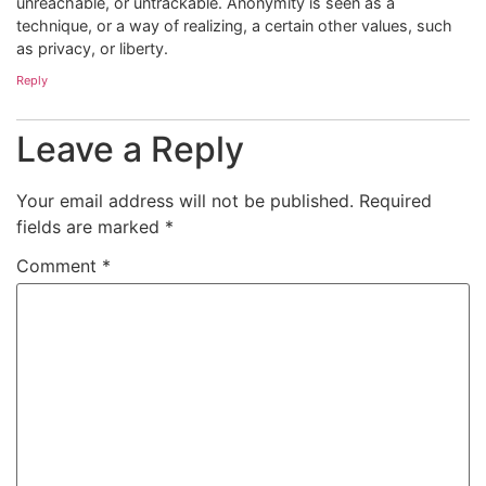
unreachable, or untrackable. Anonymity is seen as a
technique, or a way of realizing, a certain other values, such
as privacy, or liberty.
Reply
Leave a Reply
Your email address will not be published.
Required
fields are marked
*
Comment
*