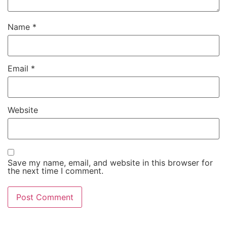
Name
*
Email
*
Website
Save my name, email, and website in this browser for
the next time I comment.