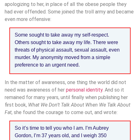
apologizing to her, in place of all the obese people they
had ever offended. Some joined the troll army and became
even more offensive:
Some sought to take away my self-respect.
Others sought to take away my life. There were
threats of physical assault, sexual assault, even
murder. My anonymity moved from a simple
preference to an urgent need.
In the matter of awareness, one thing the world did not
need was awareness of her
personal identity
. And so it
remained for many years, until finally when publishing her
first book,
What We Don’t Talk About When We Talk About
Fat
, she found the courage to come out, and wrote:
So it’s time to tell you who I am. I’m Aubrey
Gordon, I’m 37 years old, and I weigh 350