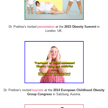
Dr. Pretlow’s invited
presentation
at the
2015 Obesity Summit
in
London, UK.
Dr. Pretlow’s invited
keynote
at the
2014 European Childhood Obesity
Group Congress
in Salzburg, Austria.