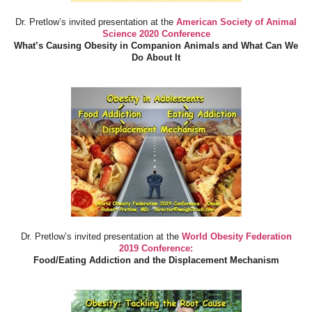
Dr. Pretlow’s invited presentation at the
American Society of Animal
Science 2020 Conference
What’s Causing Obesity in Companion Animals and What Can We
Do About It
Dr. Pretlow’s invited presentation at the
World Obesity Federation
2019 Conference:
Food/Eating Addiction and the Displacement Mechanism