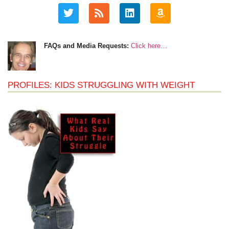
FAQs and Media Requests:
Click here…
PROFILES: KIDS STRUGGLING WITH WEIGHT