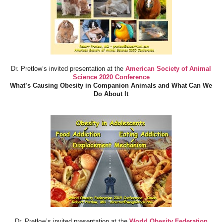
Dr. Pretlow’s invited presentation at the
American Society of Animal
Science 2020 Conference
What’s Causing Obesity in Companion Animals and What Can We
Do About It
Dr. Pretlow’s invited presentation at the
World Obesity Federation