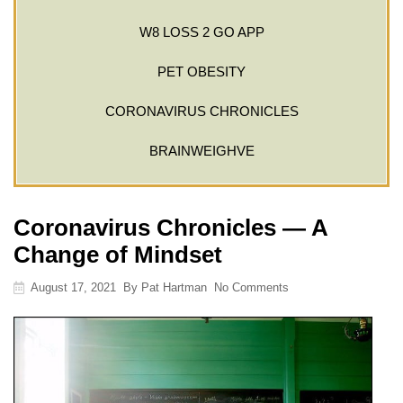
W8 LOSS 2 GO APP
PET OBESITY
CORONAVIRUS CHRONICLES
BRAINWEIGHVE
Coronavirus Chronicles — A
Change of Mindset
August 17, 2021
By
Pat Hartman
No Comments