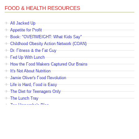
FOOD & HEALTH RESOURCES
All Jacked Up
Appetite for Profit
Book: "OVERWEIGHT: What Kids Say"
Childhood Obesity Action Network (COAN)
Dr. Fitness & the Fat Guy
Fed Up With Lunch
How the Food Makers Captured Our Brains
It's Not About Nutrition
Jamie Oliver's Food Revolution
Life is Hard, Food is Easy
The Diet for Teenagers Only
The Lunch Tray
Zoe Harcombe's Blog
Childhood Obesity News
|
OVERWEIGHT: What Kids Say
|
Dr.
Robert A. Pretlow
Copyright © by eHealth International. All Rights Reserved.