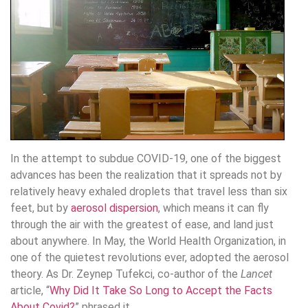
In the attempt to subdue COVID-19, one of the biggest
advances has been the realization that it spreads not by
relatively heavy exhaled droplets that travel less than six
feet, but by
aerosol dispersion
, which means it can fly
through the air with the greatest of ease, and land just
about anywhere. In May, the World Health Organization, in
one of the quietest revolutions ever, adopted the aerosol
theory. As Dr. Zeynep Tufekci, co-author of the
Lancet
article, “
Why Did It Take So Long to Accept the Facts
About Covid?
” phrased it,