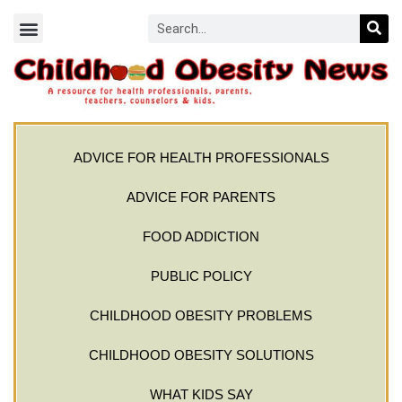
ADVICE FOR HEALTH PROFESSIONALS
ADVICE FOR PARENTS
FOOD ADDICTION
PUBLIC POLICY
CHILDHOOD OBESITY PROBLEMS
CHILDHOOD OBESITY SOLUTIONS
WHAT KIDS SAY