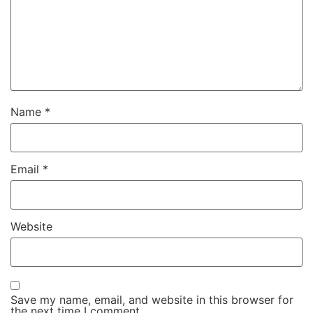
Name
*
Email
*
Website
Save my name, email, and website in this browser for
the next time I comment.