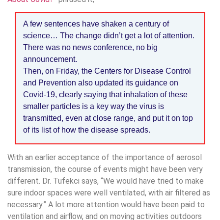
A few sentences have shaken a century of
science… The change didn’t get a lot of attention.
There was no news conference, no big
announcement.
Then, on Friday, the Centers for Disease Control
and Prevention also updated its guidance on
Covid-19, clearly saying that inhalation of these
smaller particles is a key way the virus is
transmitted, even at close range, and put it on top
of its list of how the disease spreads.
With an earlier acceptance of the importance of aerosol
transmission, the course of events might have been very
different. Dr. Tufekci says, “We would have tried to make
sure indoor spaces were well ventilated, with air filtered as
necessary.” A lot more attention would have been paid to
ventilation and airflow, and on moving activities outdoors