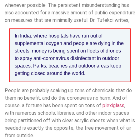
whenever possible. The persistent misunderstanding has
also accounted for a massive amount of public expenditure
on measures that are minimally useful. Dr. Tufekci writes,
In India, where hospitals have run out of
supplemental oxygen and people are dying in the
streets, money is being spent on fleets of drones
to spray anti-coronavirus disinfectant in outdoor
spaces. Parks, beaches and outdoor areas keep
getting closed around the world.
People are probably soaking up tons of chemicals that do
them no benefit, and do the coronavirus no harm. And of
course, a fortune has been spent on tons of
plexiglass
,
with numerous schools, libraries, and other indoor spaces
being partitioned off with clear acrylic sheets when what is
needed is exactly the opposite, the free movement of air
from outside.