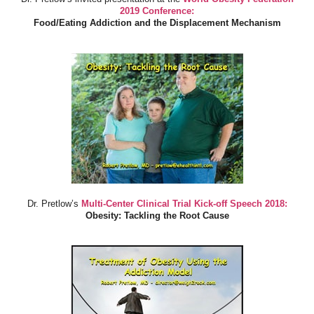
2019 Conference:
Food/Eating Addiction and the Displacement Mechanism
Dr. Pretlow’s
Multi-Center Clinical Trial Kick-off Speech 2018:
Obesity: Tackling the Root Cause