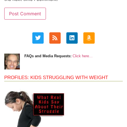
FAQs and Media Requests:
Click here…
PROFILES: KIDS STRUGGLING WITH WEIGHT