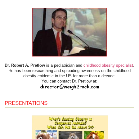
Dr. Robert A. Pretlow
is a pediatrician and
childhood obesity specialist
.
He has been researching and spreading awareness on the childhood
obesity epidemic in the US for more than a decade.
You can contact Dr. Pretlow at:
PRESENTATIONS