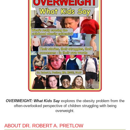
OVERWEIGHT: What Kids Say
explores the obesity problem from the
often-overlooked perspective of children struggling with being
overweight.
ABOUT DR. ROBERT A. PRETLOW