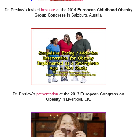
Dr. Pretlow’s invited
keynote
at the
2014 European Childhood Obesity
Group Congress
in Salzburg, Austria.
Dr. Pretlow’s
presentation
at the
2013 European Congress on
Obesity
in Liverpool, UK.