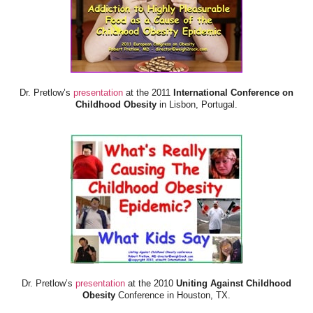
Dr. Pretlow’s
presentation
at the 2011
International Conference on
Childhood Obesity
in Lisbon, Portugal.
Dr. Pretlow’s
presentation
at the 2010
Uniting Against Childhood
Obesity
Conference in Houston, TX.