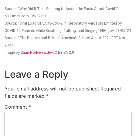
Source: “Why Did It Take So Long to Accept the Facts About Covid?”
NYTimes.com, 05/07/21
Source: “Viral Load of SARS-CoV-2 in Respiratory Aerosols Emitted by
COVID-19 Patients while Breathing, Talking, and Singing,” NIH.gov, 08/06/21
Source: “The Reopen and Rebuild America’s School Act of 2021,” PTA.org,
2021
Image by
Stian Rødven Eide
/CC BY-SA 2.0
Leave a Reply
Your email address will not be published.
Required
fields are marked
*
Comment
*