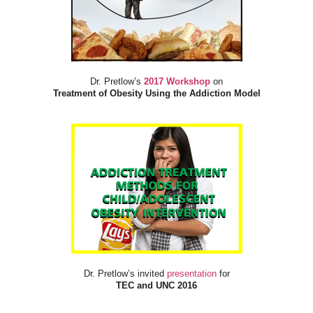
Dr. Pretlow’s
2017 Workshop
on
Treatment of Obesity Using the Addiction Model
Dr. Pretlow’s invited
presentation
for
TEC and UNC 2016