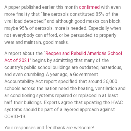
A paper published earlier this month
confirmed
with even
more finality that “fine aerosols constituted 85% of the
viral load detected,” and although good masks can block
maybe 95% of aerosols, more is needed. Especially when
not everybody can afford, or be persuaded to properly
wear and maintain, good masks.
A report about the “
Reopen and Rebuild America’s School
Act of 2021
” begins by admitting that many of the
country’s public school buildings are outdated, hazardous,
and even crumbling. A year ago, a Government
Accountability Act report specified that around 36,000
schools across the nation need the heating, ventilation and
air conditioning systems repaired or replaced in at least
half their buildings. Experts agree that updating the HVAC
systems should be part of a layered approach against
COVID-19.
Your responses and feedback are welcome!