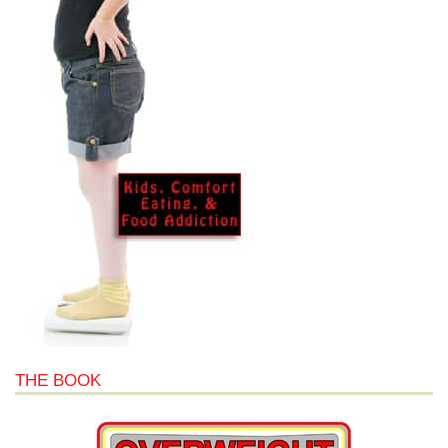
THE BOOK