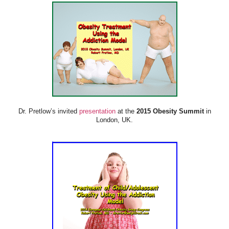
Dr. Pretlow’s invited
presentation
at the
2015 Obesity Summit
in
London, UK.